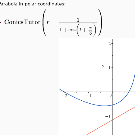
Parabola in polar coordinates:
⎛
⎞
⎜
⎟
1
ConicsTutor
=
r
⎝
⎠
>
(
)
π
1
+
cos
+
t
3