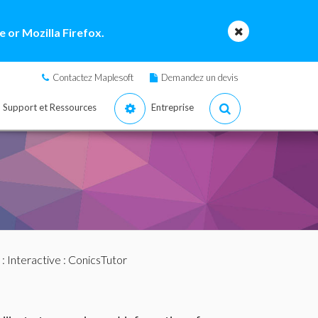
 or Mozilla Firefox.
Contactez Maplesoft
Demandez un devis
Support et Ressources
Entreprise
:
Interactive
: ConicsTutor