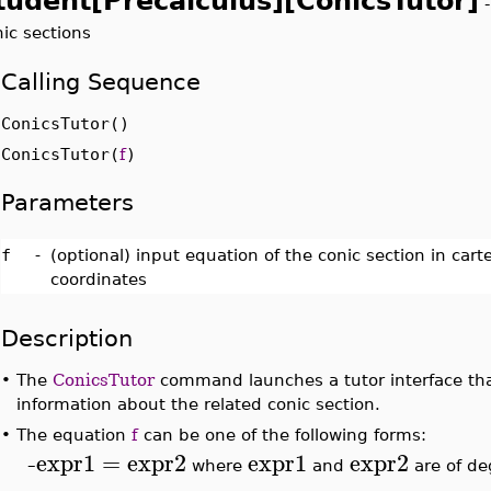
tudent[Precalculus][ConicsTutor]
ic sections
Calling Sequence
ConicsTutor()
ConicsTutor(
f
)
Parameters
f
-
(optional) input equation of the conic section in car
coordinates
Description
•
The
ConicsTutor
command launches a tutor interface that
information about the related conic section.
•
The equation
f
can be one of the following forms:
expr1
=
expr2
expr1
expr2
–
where
and
are of de