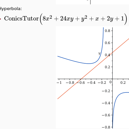
Hyperbola:
(
)
2
2
ConicsTutor
8
+
24
+
+
+
2
+
1
x
x
y
y
x
y
>