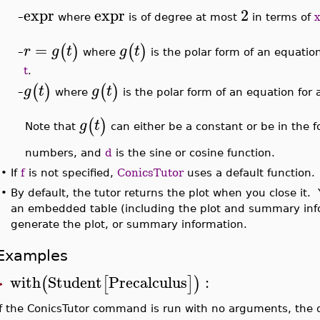
expr
expr
2
–
where
is of degree at most
in terms of
x
=
(
)
(
)
r
g
t
g
t
where
is the polar form of an equation
–
t
.
(
)
(
)
g
t
g
t
where
is the polar form of an equation for 
–
(
)
g
t
Note that
can either be a constant or be in the 
numbers, and
d
is the sine or cosine function.
•
If
f
is not specified,
ConicsTutor
uses a default function.
•
By default, the tutor returns the plot when you close it.
an embedded table (including the plot and summary in
generate the plot, or summary information.
Examples
with
Student
Precalculus
:
(
[
]
)
>
If the ConicsTutor command is run with no arguments, the 