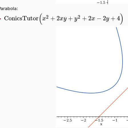
Parabola:
(
)
2
2
ConicsTutor
+
2
+
+
2
−
2
+
4
x
x
y
y
x
y
>