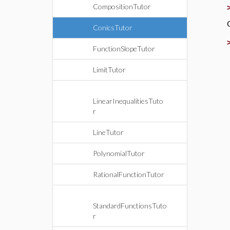
CompositionTutor
ConicsTutor
FunctionSlopeTutor
LimitTutor
LinearInequalitiesTuto
r
LineTutor
PolynomialTutor
RationalFunctionTutor
StandardFunctionsTuto
r