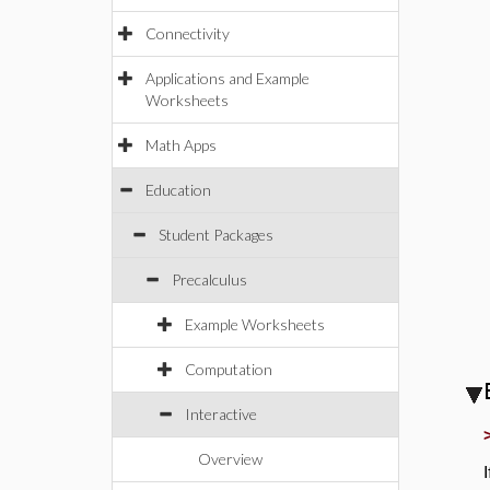
Connectivity
Applications and Example
Worksheets
Math Apps
Education
Student Packages
Precalculus
Example Worksheets
Computation
Interactive
Overview