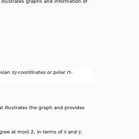
-
illustrates graphs and information of
tesian
xy
-coordinates or polar
rt
-
 illustrates the graph and provides
gree at most 2, in terms of
x
and
y
.