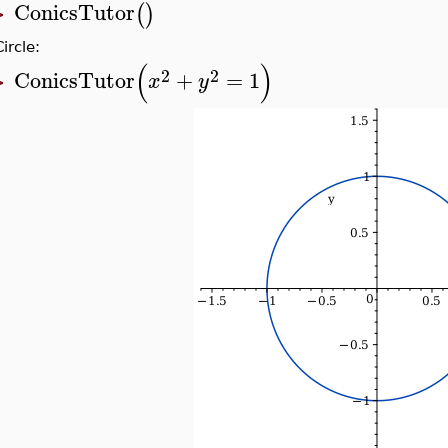
ConicsTutor
(
)
>
Circle:
(
)
2
2
ConicsTutor
+
=
1
x
y
>