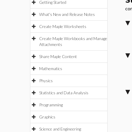
S
Getting Started
con
What's New and Release Notes
Create Maple Worksheets
Create Maple Workbooks and Manage
Attachments
Share Maple Content
Mathematics
Physics
Statistics and Data Analysis
Programming
Graphics
Science and Engineering