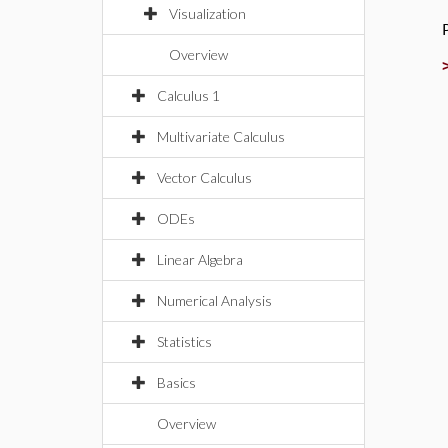
Visualization
Overview
Calculus 1
Multivariate Calculus
Vector Calculus
ODEs
Linear Algebra
Numerical Analysis
Statistics
Basics
Overview