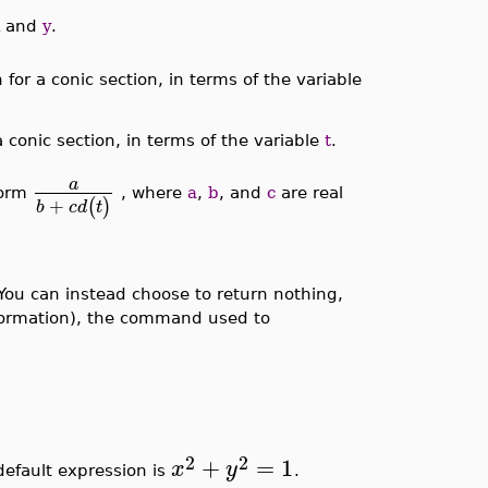
and
y
.
 for a conic section, in terms of the variable
a conic section, in terms of the variable
t
.
a
form
, where
a
,
b
, and
c
are real
+
(
)
b
c
d
t
 You can instead choose to return nothing,
formation), the command used to
2
2
+
=
1
x
y
default expression is
.