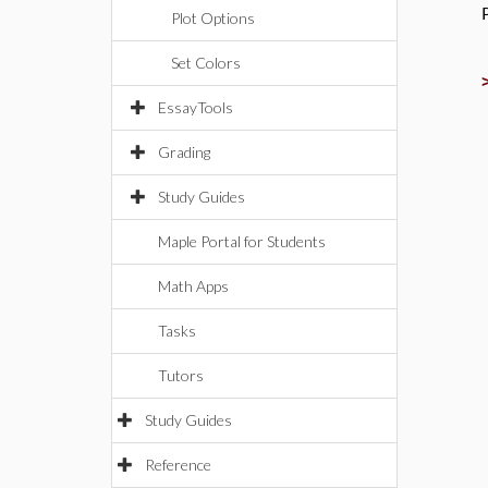
Plot Options
Set Colors
EssayTools
Grading
Study Guides
Maple Portal for Students
Math Apps
Tasks
Tutors
Study Guides
Reference