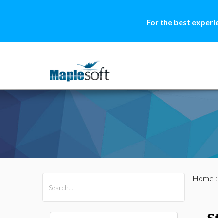
For the best experi
Home
All Products
Maple
MapleSim