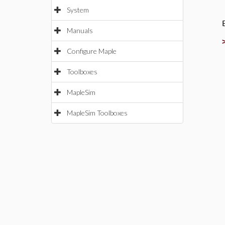
System
Manuals
Configure Maple
Toolboxes
MapleSim
MapleSim Toolboxes