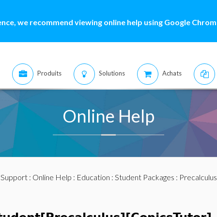
ence, we recommend viewing online help using Google Chrome
Produits
Solutions
Achats
Online Help
:
Support
:
Online Help
:
Education
:
Student Packages
:
Precalculus