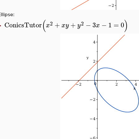
Ellipse:
(
)
2
2
ConicsTutor
+
+
−
3
−
1
=
0
x
x
y
y
x
>