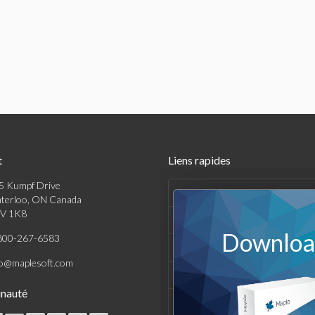
t
Liens rapides
5 Kumpf Drive
Produits
terloo, ON Canada
V 1K8
Solutions
Download
800-267-6583
Achats
fo@maplesoft.com
Support et Ressources
nauté
Entreprise