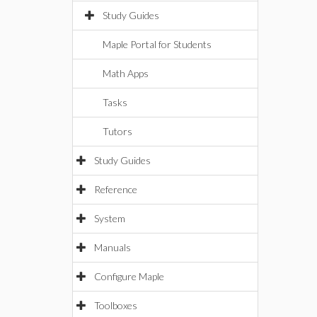
Study Guides
Maple Portal for Students
Math Apps
Tasks
Tutors
Study Guides
Reference
System
Manuals
Configure Maple
Toolboxes