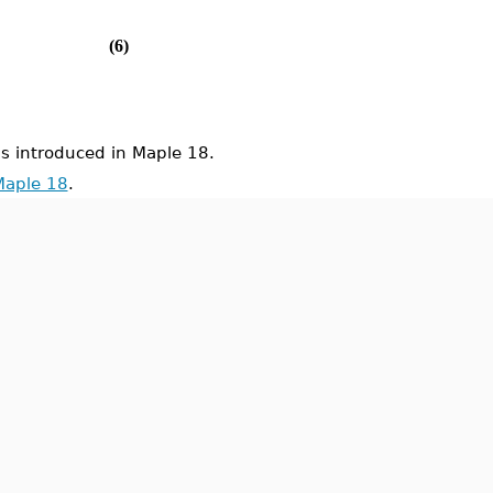
(6)
introduced in Maple 18.
Maple 18
.