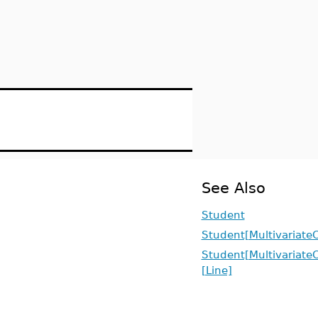
See Also
Student
Student[MultivariateC
Student[MultivariateC
[Line]