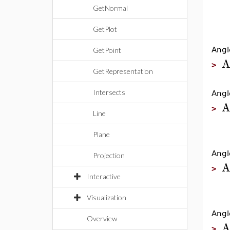
GetNormal
GetPlot
Angl
GetPoint
A
>
GetRepresentation
Intersects
Angl
A
>
Line
Plane
Angl
Projection
A
>
Interactive
Visualization
Angl
Overview
A
>