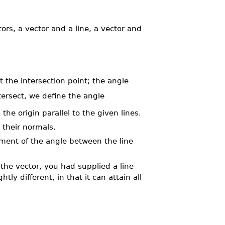
s, a vector and a line, a vector and
 the intersection point; the angle
tersect, we define the angle
e origin parallel to the given lines.
 their normals.
ment of the angle between the line
f the vector, you had supplied a line
tly different, in that it can attain all