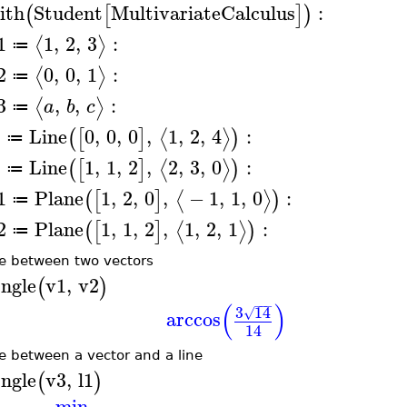
ith
Student
MultivariateCalculus
:
(
[
]
)
1
1
,
2
,
3
:
⟨
⟩
≔
2
0
,
0
,
1
:
⟨
⟩
≔
3
,
,
:
⟨
⟩
a
b
c
≔
1
Line
0
,
0
,
0
,
1
,
2
,
4
:
⟨
⟩
(
[
]
)
≔
2
Line
1
,
1
,
2
,
2
,
3
,
0
:
⟨
⟩
(
[
]
)
≔
1
Plane
1
,
2
,
0
,
−
1
,
1
,
0
:
⟨
⟩
(
[
]
)
≔
2
Plane
1
,
1
,
2
,
1
,
2
,
1
:
⟨
⟩
(
[
]
)
≔
e between two vectors
ngle
v1
,
v2
(
)
−
−
−
(
)
3
14
√
arccos
14
e between a vector and a line
ngle
v3
,
l1
(
)
min