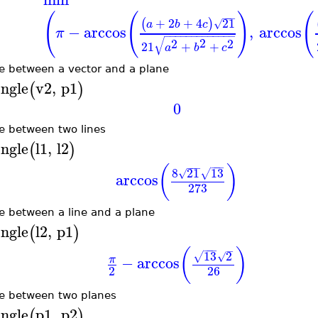
(
(
)
(
−
−
−
+
2
+
4
21
(
)
√
a
b
c
−
arccos
,
arccos
π
−
−
−
−
−
−
−
−
−
−
−
−
−
√
2
2
2
21
+
+
a
b
c
e between a vector and a plane
ngle
v2
,
p1
(
)
0
e between two lines
ngle
l1
,
l2
(
)
−
−
−
−
−
−
(
)
8
21
13
√
√
arccos
273
e between a line and a plane
ngle
l2
,
p1
(
)
−
−
−
−
(
)
13
2
√
√
−
arccos
π
2
26
e between two planes
ngle
p1
,
p2
(
)