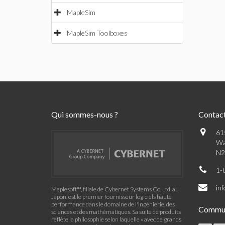
MapleSim
MapleSim Toolboxes
Qui sommes-nous ?
Contac
61
Wa
N2
1-
in
Maplesoft™, filiale de Cybernet Systems Co. Ltd. au
Japon, est le premier fournisseur logiciels haute
performance dans le domaine de l'ingénierie, des
Commu
sciences et des mathématiques. Sa suite de produits
reflète la philosophie selon laquelle « avec de grands