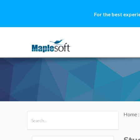
For the best experi
Home
All Products
Maple
MapleSim