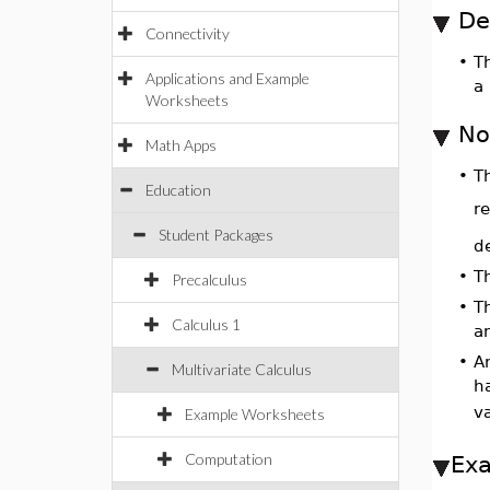
De
Connectivity
•
T
Applications and Example
a 
Worksheets
No
Math Apps
•
Th
Education
re
Student Packages
de
•
T
Precalculus
•
T
Calculus 1
a
•
A
Multivariate Calculus
h
v
Example Worksheets
Computation
Ex