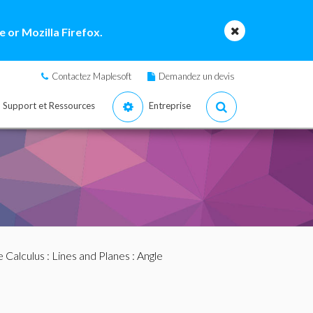
 or Mozilla Firefox.
Contactez Maplesoft
Demandez un devis
Support et Ressources
Entreprise
e Calculus
:
Lines and Planes
: Angle