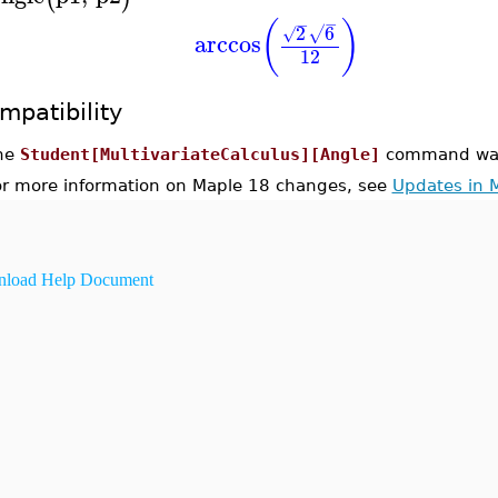
−
−
(
)
2
6
√
√
arccos
12
mpatibility
he
Student[MultivariateCalculus][Angle]
command was 
or more information on Maple 18 changes, see
Updates in 
load Help Document