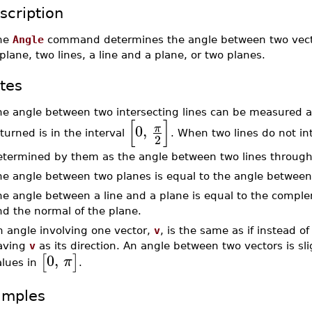
scription
he
Angle
command determines the angle between two vector
plane, two lines, a line and a plane, or two planes.
tes
e angle between two intersecting lines can be measured at
[
]
0
,
π
turned is in the interval
. When two lines do not in
2
termined by them as the angle between two lines through th
he angle between two planes is equal to the angle between
he angle between a line and a plane is equal to the comple
nd the normal of the plane.
n angle involving one vector,
v
, is the same as if instead o
aving
v
as its direction. An angle between two vectors is sligh
0
,
[
]
π
alues in
.
amples