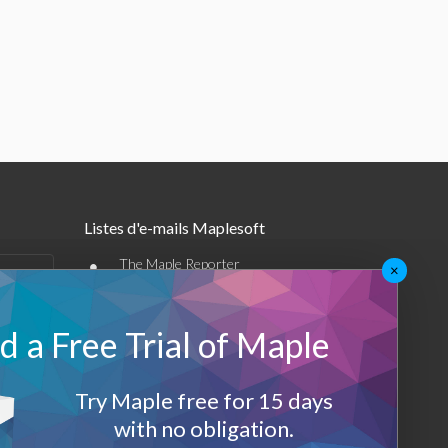
Listes d'e-mails Maplesoft
•
The Maple Reporter
×
•
Autres offres par e-mail
 a Free Trial of Maple
Maplesoft Membership
Sign-up
Try Maple free for 15 days
with no obligation.
Log-Out