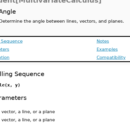
dent[MultivariateCalculus]
Angle
Determine the angle between lines, vectors, and planes.
g Sequence
Notes
ters
Examples
ption
Compatibility
lling Sequence
le(x, y)
rameters
 vector, a line, or a plane
 vector, a line, or a plane