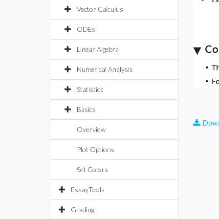
Vector Calculus
ODEs
Co
Linear Algebra
•
T
Numerical Analysis
•
F
Statistics
Basics
Down
Overview
Plot Options
Set Colors
EssayTools
Grading