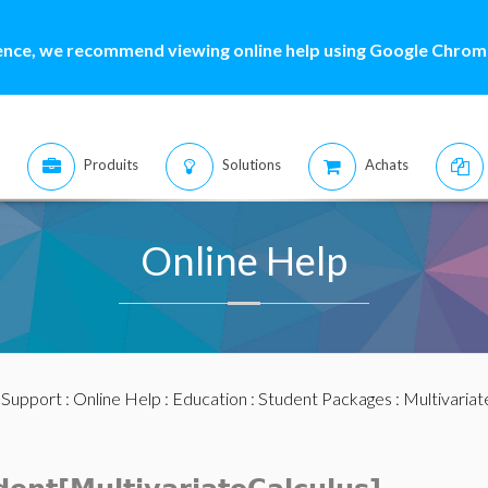
ence, we recommend viewing online help using Google Chrome
Produits
Solutions
Achats
Online Help
:
Support
:
Online Help
:
Education
:
Student Packages
:
Multivariat