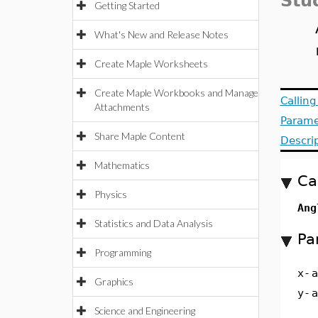
Stu
Getting Started
What's New and Release Notes
Create Maple Worksheets
Create Maple Workbooks and Manage
Callin
Attachments
Parame
Share Maple Content
Descri
Mathematics
Ca
Physics
Ang
Statistics and Data Analysis
Pa
Programming
x
-
a
Graphics
y
-
a
Science and Engineering