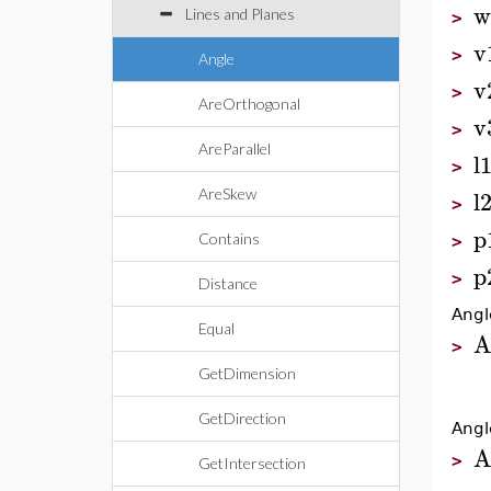
w
Lines and Planes
>
v
>
Angle
v
>
AreOrthogonal
v
>
AreParallel
l
>
l
AreSkew
>
p
Contains
>
p
>
Distance
Angl
Equal
A
>
GetDimension
GetDirection
Angl
A
>
GetIntersection