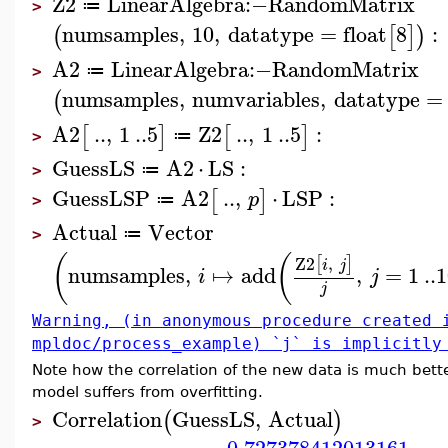
Z2
LinearAlgebra
:−
RandomMatrix
≔
>
numsamples
,
10
,
datatype
=
float
8
:
(
[
]
)
A2
LinearAlgebra
:−
RandomMatrix
≔
>
numsamples
,
numvariables
,
datatype
=
(
A2
..
,
1
..
5
Z2
..
,
1
..
5
:
[
]
[
]
≔
>
GuessLS
A2
⋅
LS
:
≔
>
GuessLSP
A2
..
,
⋅
LSP
:
[
]
p
≔
>
Actual
Vector
≔
>
(
(
Z2
,
[
]
i
j
numsamples
,
↦
add
,
=
1
..
1
i
j
j
Warning, (in anonymous procedure created 
mpldoc/process_example) `j` is implicitly
Note how the correlation of the new data is much bett
model suffers from overfitting.
Correlation
GuessLS
,
Actual
(
)
>