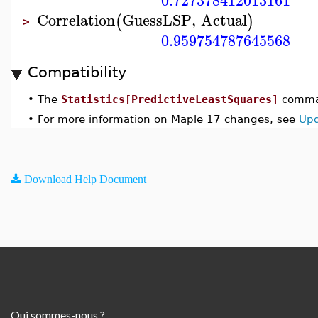
0.727378412013161
Correlation
GuessLSP
,
Actual
(
)
>
0.959754787645568
Compatibility
•
The
Statistics[PredictiveLeastSquares]
comman
•
For more information on Maple 17 changes, see
Upd
Download Help Document
Qui sommes-nous ?