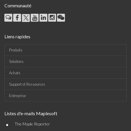
Communauté
Liens rapides
Produits
Solutions
Achats
Support et Ressources
Entreprise
Listes d'e-mails Maplesoft
•
The Maple Reporter