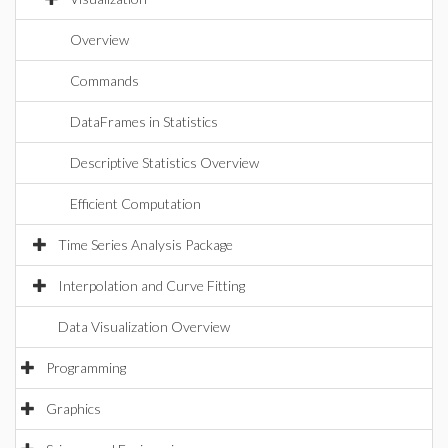
Overview
Commands
DataFrames in Statistics
Descriptive Statistics Overview
Efficient Computation
Time Series Analysis Package
Interpolation and Curve Fitting
Data Visualization Overview
Programming
Graphics