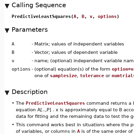
Calling Sequence
PredictiveLeastSquares(
A
,
B
,
v
,
options
)
Parameters
A
-
Matrix; values of independent variables
B
-
Vector; values of dependent variable
v
-
name; (optional) independent variable nam
options
-
(optional) equation(s) of the form
option=v
one of
samplesize
,
tolerance
or
numtrial
Description
•
The
PredictiveLeastSquares
command returns a l
equation A[..,P] . x is approximately equal to B acc
data for fitting and the remaining data to test the g
•
This command works best in situations where the p
of variables, or columns in
A
is of the same order of