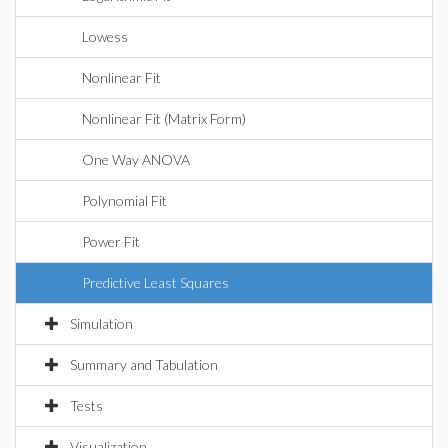
Lowess
Nonlinear Fit
Nonlinear Fit (Matrix Form)
One Way ANOVA
Polynomial Fit
Power Fit
Predictive Least Squares
Simulation
Summary and Tabulation
Tests
Visualization