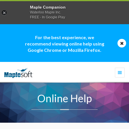
Maple Companion
Waterloo Maple Inc.
FREE - In Google Play
For the best experience, we
recommend viewing online help using
Google Chrome or Mozilla Firefox.
Togg
navi
Online Help