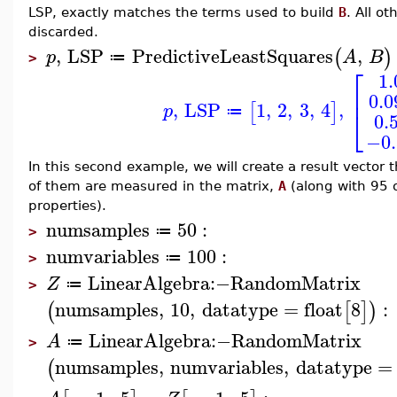
LSP, exactly matches the terms used to build
B
. All o
discarded.
,
LSP
PredictiveLeastSquares
,
(
)
p
A
B
≔
>
⎡
1
⎢
0.
,
LSP
1
,
2
,
3
,
4
,
[
]
p
⎣
≔
0.
−0.
In this second example, we will create a result vector 
of them are measured in the matrix,
A
(along with 95 
properties).
numsamples
50
:
≔
>
numvariables
100
:
≔
>
LinearAlgebra
:−
RandomMatrix
Z
≔
>
numsamples
,
10
,
datatype
=
float
8
:
(
[
]
)
LinearAlgebra
:−
RandomMatrix
A
≔
>
numsamples
,
numvariables
,
datatype
=
(