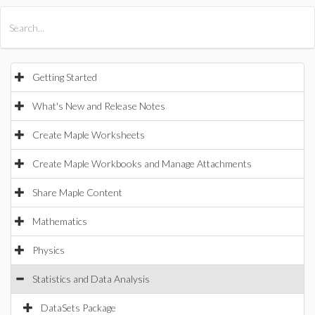
All Products
Maple
MapleSim
Getting Started
What's New and Release Notes
Create Maple Worksheets
Create Maple Workbooks and Manage Attachments
Share Maple Content
Mathematics
Physics
Statistics and Data Analysis
DataSets Package