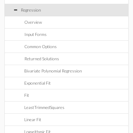
Regression
Overview
Input Forms
Common Options
Returned Solutions
Bivariate Polynomial Regression
Exponential Fit
Fit
LeastTrimmedSquares
Linear Fit
Logarithmic Fit