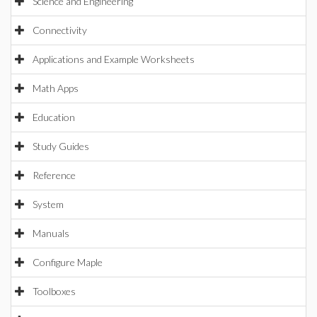
Science and Engineering
Connectivity
Applications and Example Worksheets
Math Apps
Education
Study Guides
Reference
System
Manuals
Configure Maple
Toolboxes