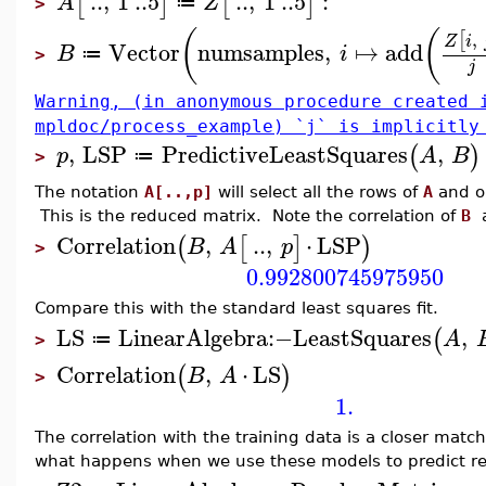
..
,
1
..
5
..
,
1
..
5
:
[
]
[
]
A
Z
≔
>
(
(
,
[
Z
i
Vector
numsamples
,
↦
add
B
i
≔
>
j
Warning, (in anonymous procedure created 
mpldoc/process_example) `j` is implicitly
,
LSP
PredictiveLeastSquares
,
(
)
p
A
B
≔
>
The notation
A[..,p]
will select all the rows of
A
and on
This is the reduced matrix. Note the correlation of
B
Correlation
,
..
,
⋅
LSP
(
[
]
)
B
A
p
>
0.992800745975950
Compare this with the standard least squares fit.
LS
LinearAlgebra
:−
LeastSquares
,
(
A
≔
>
Correlation
,
⋅
LS
(
)
B
A
>
1.
The correlation with the training data is a closer matc
what happens when we use these models to predict re