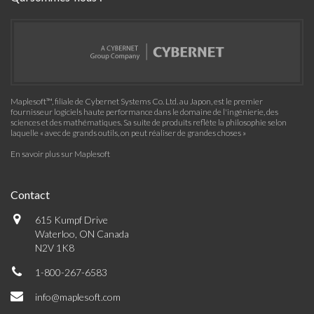
Maplesoft™, filiale de Cybernet Systems Co. Ltd. au Japon, est le premier
fournisseur logiciels haute performance dans le domaine de l'ingénierie, des
sciences et des mathématiques. Sa suite de produits reflète la philosophie selon
laquelle « avec de grands outils, on peut réaliser de grandes choses »
En savoir plus sur Maplesoft
Contact
615 Kumpf Drive
Waterloo, ON Canada
N2V 1K8
1-800-267-6583
info@maplesoft.com