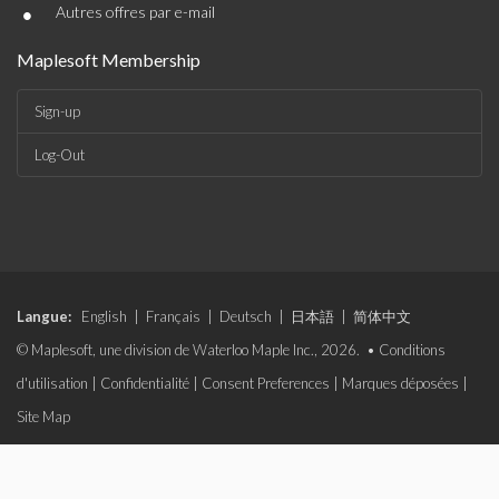
•
Autres offres par e-mail
Maplesoft Membership
Sign-up
Log-Out
Langue:
English
|
Français
|
Deutsch
|
日本語
|
简体中文
© Maplesoft, une division de Waterloo Maple Inc., 2026. •
Conditions
d'utilisation
|
Confidentialité
|
Consent Preferences
|
Marques déposées
|
Site Map