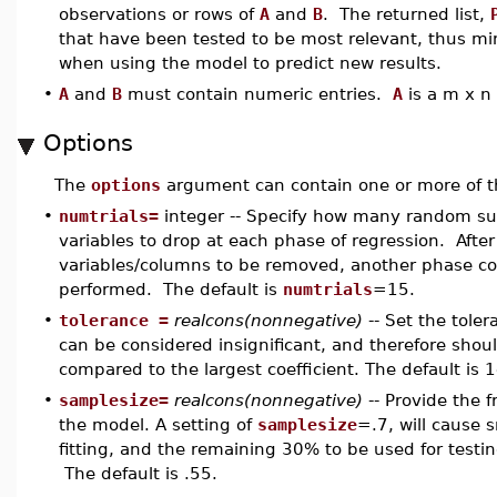
observations or rows of
A
and
B
. The returned list,
that have been tested to be most relevant, thus mini
when using the model to predict new results.
•
A
and
B
must contain numeric entries.
A
is a m x n
Options
The
options
argument can contain one or more of 
•
numtrials=
integer -- Specify how many random s
variables to drop at each phase of regression. Aft
variables/columns to be removed, another phase cons
performed. The default is
numtrials
=15.
•
tolerance =
realcons(nonnegative)
-- Set the toler
can be considered insignificant, and therefore shoul
compared to the largest coefficient. The default is 
•
samplesize=
realcons(nonnegative)
-- Provide the f
the model. A setting of
samplesize
=.7, will cause 
fitting, and the remaining 30% to be used for test
The default is .55.