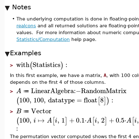
Notes
•
The underlying computation is done in floating-poin
realcons
and all returned solutions are floating-poin
values. For more information about numeric compu
Statistics/Computation
help page.
Examples
with
Statistics
:
(
)
>
In this first example, we have a matrix,
A
, with 100 co
depends on the first 4 of those columns.
LinearAlgebra
:−
RandomMatrix
A
≔
>
100
,
100
,
datatype
=
float
8
:
(
[
]
)
Vector
B
≔
>
100
,
↦
,
1
+
0.1
⋅
,
2
+
0.5
⋅
,
(
[
]
[
]
[
i
A
i
A
i
A
i
:
The permutation vector computed shows the first 4 entr