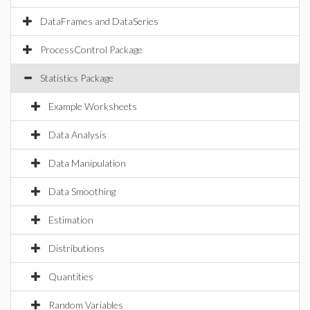
DataFrames and DataSeries
ProcessControl Package
Statistics Package
Example Worksheets
Data Analysis
Data Manipulation
Data Smoothing
Estimation
Distributions
Quantities
Random Variables