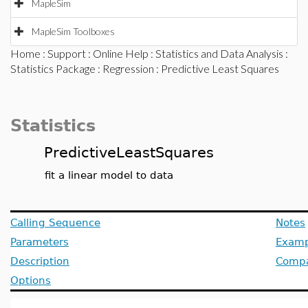
MapleSim
MapleSim Toolboxes
Home
:
Support
:
Online Help
:
Statistics and Data Analysis
:
Statistics Package
:
Regression
: Predictive Least Squares
Statistics
PredictiveLeastSquares
fit a linear model to data
Calling Sequence
Notes
Parameters
Examp
Description
Compat
Options