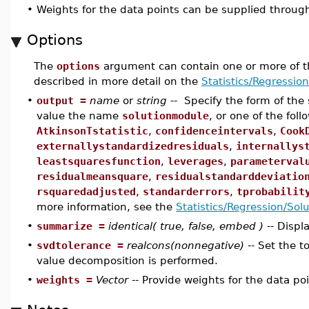
•
Weights for the data points can be supplied throug
Options
The
options
argument can contain one or more of t
described in more detail on the
Statistics/Regressio
•
output =
name
or
string
-- Specify the form of the
value the name
solutionmodule
, or one of the fol
AtkinsonTstatistic
,
confidenceintervals
,
Cook
externallystandardizedresiduals
,
internallys
leastsquaresfunction
,
leverages
,
parameterval
residualmeansquare
,
residualstandarddeviatio
rsquaredadjusted
,
standarderrors
,
tprobabilit
more information, see the
Statistics/Regression/Sol
•
summarize =
identical( true, false, embed )
-- Displ
•
svdtolerance =
realcons(nonnegative)
-- Set the t
value decomposition is performed.
•
weights =
Vector
-- Provide weights for the data poi