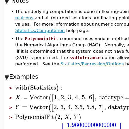
Notes
•
The underlying computation is done in floating-poin
realcons
and all returned solutions are floating-poin
values. For more information about numeric compu
Statistics/Computation
help page.
•
The
PolynomialFit
command uses various methods i
the Numerical Algorithms Group (NAG). Normally, a
If it is determined that the system does not have f
(SVD) is performed. The
svdtolerance
option allow
performed. See the
Statistics/Regression/Options
he
Examples
with
Statistics
:
(
)
>
Vector
1
,
2
,
3
,
4
,
5
,
6
,
datatype
(
[
]
X
≔
>
Vector
2
,
3
,
4
,
3.5
,
5.8
,
7
,
dataty
(
[
]
Y
≔
>
PolynomialFit
2
,
,
(
)
X
Y
>
1.96000000000000