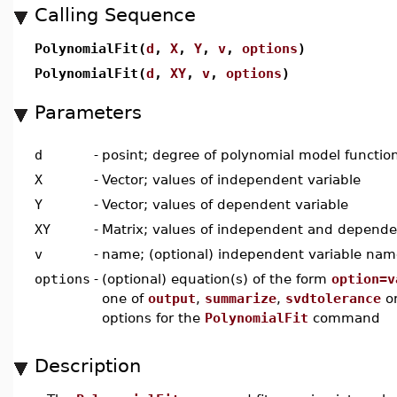
Calling Sequence
PolynomialFit(
d
,
X
,
Y
,
v
,
options
)
PolynomialFit(
d
,
XY
,
v
,
options
)
Parameters
d
-
posint; degree of polynomial model functio
X
-
Vector; values of independent variable
Y
-
Vector; values of dependent variable
XY
-
Matrix; values of independent and depende
v
-
name; (optional) independent variable nam
options
-
(optional) equation(s) of the form
option=v
one of
output
,
summarize
,
svdtolerance
o
options for the
PolynomialFit
command
Description