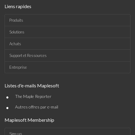
Liens rapides
Produits
Solutions
Achats
Support et Ressources
Entreprise
Listes d'e-mails Maplesoft
•
The Maple Reporter
•
Autres offres par e-mail
Maplesoft Membership
Sign-up