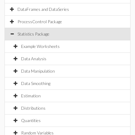
DataFrames and DataSeries
ProcessControl Package
Statistics Package
Example Worksheets
Data Analysis
Data Manipulation
Data Smoothing
Estimation
Distributions
Quantities
Random Variables