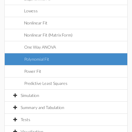
Lowess
Nonlinear Fit
Nonlinear Fit (Matrix Form)
One Way ANOVA
Polynomial Fit
Power Fit
Predictive Least Squares
Simulation
Summary and Tabulation
Tests
Visualization