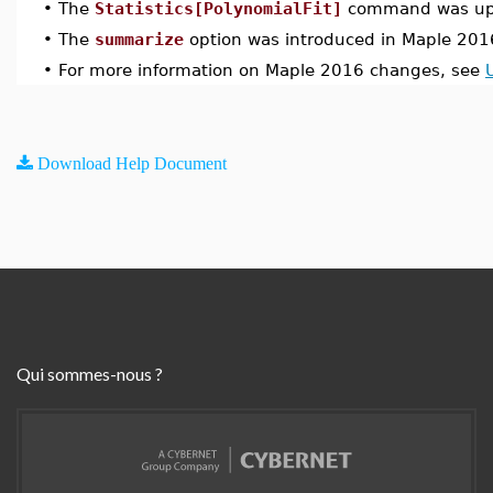
•
The
Statistics[PolynomialFit]
command was upd
•
The
summarize
option was introduced in Maple 201
•
For more information on Maple 2016 changes, see
Download Help Document
Qui sommes-nous ?