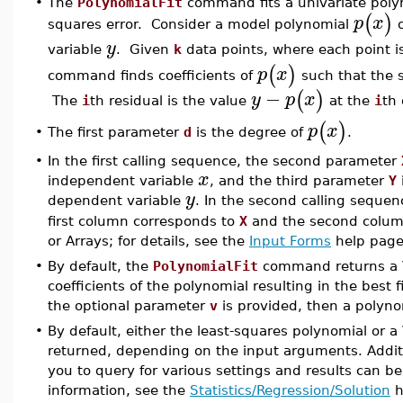
•
The
PolynomialFit
command fits a univariate polyn
(
)
p
x
squares error. Consider a model polynomial
o
y
variable
. Given
k
data points, where each point is
(
)
p
x
command finds coefficients of
such that the 
−
(
)
y
p
x
The
i
th residual is the value
at the
i
th 
(
)
p
x
The first parameter
d
is the degree of
.
•
•
In the first calling sequence, the second parameter
x
independent variable
, and the third parameter
Y
y
dependent variable
. In the second calling seque
first column corresponds to
X
and the second colu
or Arrays; for details, see the
Input Forms
help page
•
By default, the
PolynomialFit
command returns a 
coefficients of the polynomial resulting in the best 
the optional parameter
v
is provided, then a polynom
•
By default, either the least-squares polynomial or a
returned, depending on the input arguments. Additio
you to query for various settings and results can b
information, see the
Statistics/Regression/Solution
h