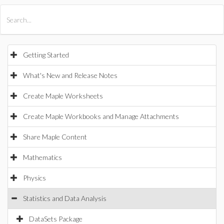
All Products
Maple
MapleSim
Getting Started
What's New and Release Notes
Create Maple Worksheets
Create Maple Workbooks and Manage Attachments
Share Maple Content
Mathematics
Physics
Statistics and Data Analysis
DataSets Package