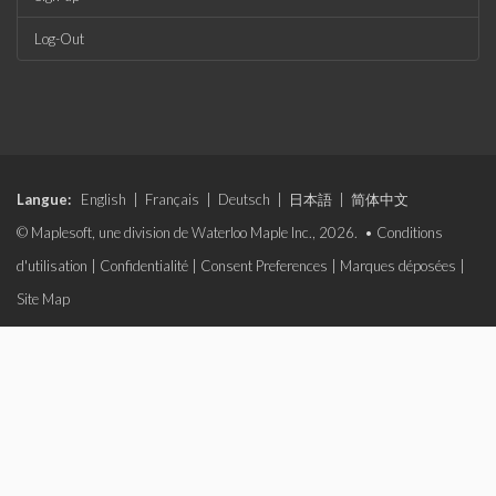
Log-Out
Langue:
English
|
Français
|
Deutsch
|
日本語
|
简体中文
© Maplesoft, une division de Waterloo Maple Inc., 2026. •
Conditions
d'utilisation
|
Confidentialité
|
Consent Preferences
|
Marques déposées
|
Site Map