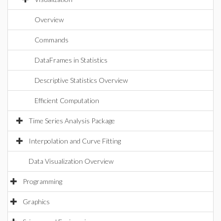
Overview
Commands
DataFrames in Statistics
Descriptive Statistics Overview
Efficient Computation
Time Series Analysis Package
Interpolation and Curve Fitting
Data Visualization Overview
Programming
Graphics