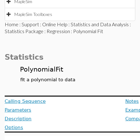
MapleSim
MapleSim Toolboxes
Home
:
Support
:
Online Help
:
Statistics and Data Analysis
:
Statistics Package
:
Regression
: Polynomial Fit
Statistics
PolynomialFit
fit a polynomial to data
Calling Sequence
Notes
Parameters
Examp
Description
Compat
Options