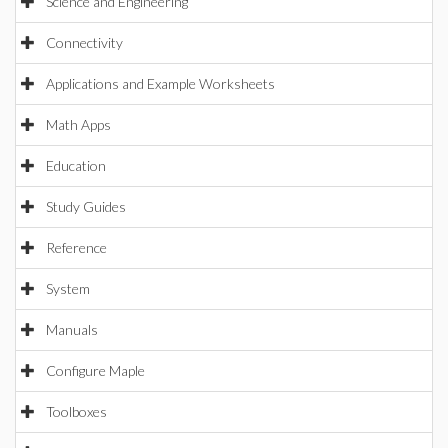
Science and Engineering
Connectivity
Applications and Example Worksheets
Math Apps
Education
Study Guides
Reference
System
Manuals
Configure Maple
Toolboxes