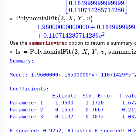
[
]
0.164999999999999
0.110714285714286
PolynomialFit
2
,
,
,
(
)
X
Y
v
>
1.96000000000000
+
0.1649999999
2
+
0.110714285714286
v
Use the
summarize=true
option to return a summary o
ls
PolynomialFit
2
,
,
,
,
summari
(
X
Y
v
≔
>
Summary:
----------------
Model: 1.9600000+.16500000*v+.11071429*v^
----------------
Coefficients:
Estimate Std. Error t-value 
Parameter 1 1.9600 1.1720 1.672
Parameter 2 0.1650 0.7667 0.215
Parameter 3 0.1107 0.1072 1.032
----------------
R-squared: 0.9252, Adjusted R-squared: 0.