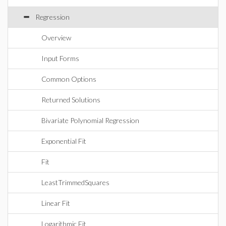
Regression
Overview
Input Forms
Common Options
Returned Solutions
Bivariate Polynomial Regression
Exponential Fit
Fit
LeastTrimmedSquares
Linear Fit
Logarithmic Fit