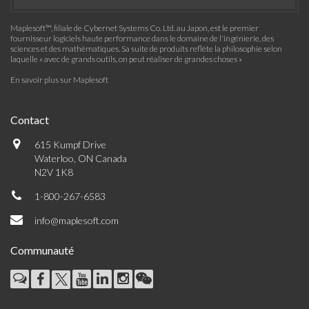
Maplesoft™, filiale de Cybernet Systems Co. Ltd. au Japon, est le premier
fournisseur logiciels haute performance dans le domaine de l'ingénierie, des
sciences et des mathématiques. Sa suite de produits reflète la philosophie selon
laquelle « avec de grands outils, on peut réaliser de grandes choses »
En savoir plus sur Maplesoft
Contact
615 Kumpf Drive
Waterloo, ON Canada
N2V 1K8
1-800-267-6583
info@maplesoft.com
Communauté