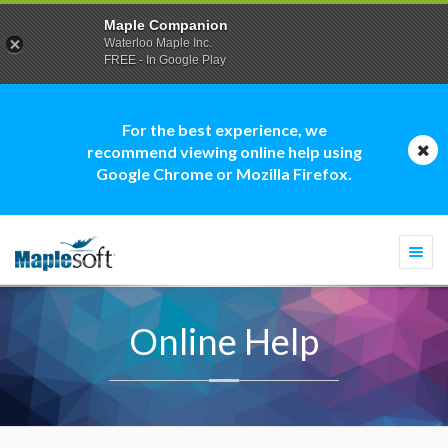
Maple Companion
Waterloo Maple Inc.
FREE - In Google Play
For the best experience, we
recommend viewing online help using
Google Chrome or Mozilla Firefox.
Togg
navi
Online Help