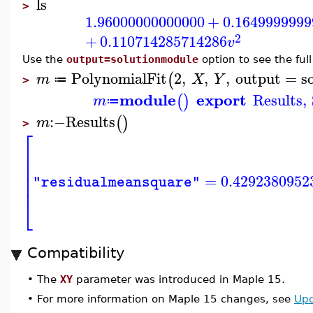
ls
>
1.96000000000000
+
0.1649999999
2
+
0.110714285714286
v
Use the
output=solutionmodule
option to see the full
PolynomialFit
2
,
,
,
output
=
s
(
m
X
Y
≔
>
module
export
Results
,
(
)
m
≔
:−
Results
(
)
m
>
⎡
⎢
⎢
⎢
⎢
=
0.4292380952
"residualmeansquare"
⎢
⎣
Compatibility
•
The
XY
parameter was introduced in Maple 15.
•
For more information on Maple 15 changes, see
Upd