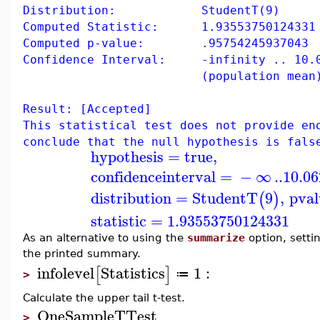
Distribution: StudentT(9)
Computed Statistic: 1.93553750124331
Computed p-value: .95754245937043
Confidence Interval: -infinity .. 10.0
(population mean
Result: [Accepted]
This statistical test does not provide en
conclude that the null hypothesis is fals
hypothesis
=
true
,
confidenceinterval
=
−
∞
..
10.0
distribution
=
StudentT
9
,
pval
(
)
statistic
=
1.93553750124331
As an alternative to using the
summarize
option, setti
the printed summary.
infolevel
Statistics
1
:
[
]
≔
>
Calculate the upper tail t-test.
OneSampleTTest
>