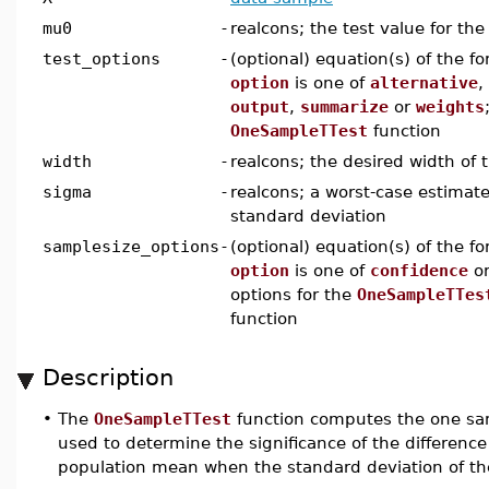
mu0
-
realcons; the test value for th
test_options
-
(optional) equation(s) of the f
option
is one of
alternative
,
output
,
summarize
or
weights
OneSampleTTest
function
width
-
realcons; the desired width of 
sigma
-
realcons; a worst-case estimate
standard deviation
samplesize_options
-
(optional) equation(s) of the f
option
is one of
confidence
o
options for the
OneSampleTTes
function
Description
•
The
OneSampleTTest
function computes the one sam
used to determine the significance of the differe
population mean when the standard deviation of th