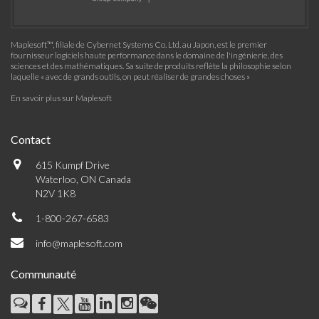
Maplesoft™, filiale de Cybernet Systems Co. Ltd. au Japon, est le premier
fournisseur logiciels haute performance dans le domaine de l'ingénierie, des
sciences et des mathématiques. Sa suite de produits reflète la philosophie selon
laquelle « avec de grands outils, on peut réaliser de grandes choses »
En savoir plus sur Maplesoft
Contact
615 Kumpf Drive
Waterloo, ON Canada
N2V 1K8
1-800-267-6583
info@maplesoft.com
Communauté