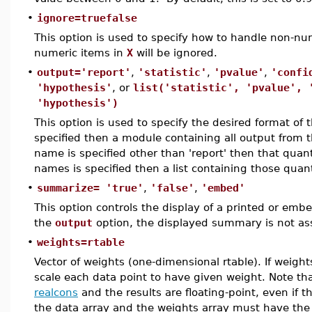
•
ignore=truefalse
This option is used to specify how to handle non-num
numeric items in
X
will be ignored.
•
output='report'
,
'statistic'
,
'pvalue'
,
'confi
'hypothesis'
, or
list('statistic', 'pvalue', 
'hypothesis')
This option is used to specify the desired format of t
specified then a module containing all output from th
name is specified other than 'report' then that quanti
names is specified then a list containing those quanti
•
summarize= 'true'
,
'false'
,
'embed'
This option controls the display of a printed or em
the
output
option, the displayed summary is not as
•
weights=rtable
Vector of weights (one-dimensional rtable). If weigh
scale each data point to have given weight. Note t
realcons
and the results are floating-point, even if t
the data array and the weights array must have th