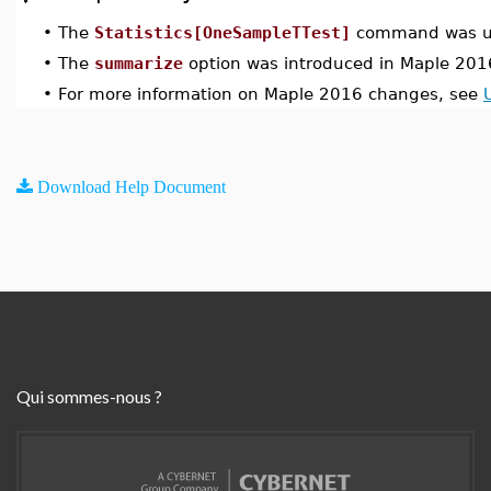
•
The
Statistics[OneSampleTTest]
command was up
•
The
summarize
option was introduced in Maple 201
•
For more information on Maple 2016 changes, see
Download Help Document
Qui sommes-nous ?