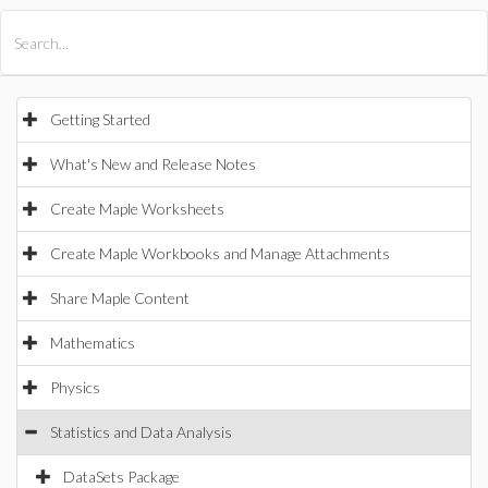
All Products
Maple
MapleSim
Getting Started
What's New and Release Notes
Create Maple Worksheets
Create Maple Workbooks and Manage Attachments
Share Maple Content
Mathematics
Physics
Statistics and Data Analysis
DataSets Package