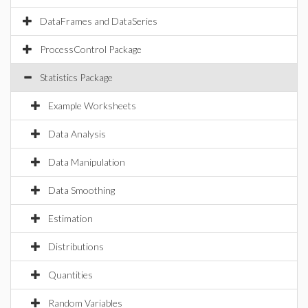
DataFrames and DataSeries
ProcessControl Package
Statistics Package
Example Worksheets
Data Analysis
Data Manipulation
Data Smoothing
Estimation
Distributions
Quantities
Random Variables