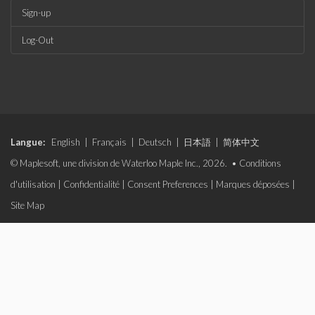
Sign-up
Log-Out
Langue:
English
|
Français
|
Deutsch
|
日本語
|
简体中文
© Maplesoft, une division de Waterloo Maple Inc., 2026. •
Conditions
d'utilisation
|
Confidentialité
|
Consent Preferences
|
Marques déposées
|
Site Map