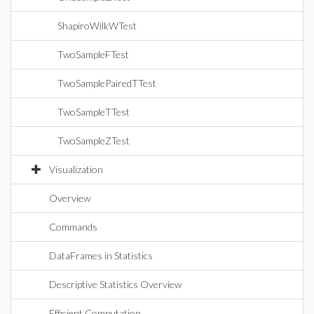
ShapiroWilkWTest
TwoSampleFTest
TwoSamplePairedTTest
TwoSampleTTest
TwoSampleZTest
Visualization
Overview
Commands
DataFrames in Statistics
Descriptive Statistics Overview
Efficient Computation