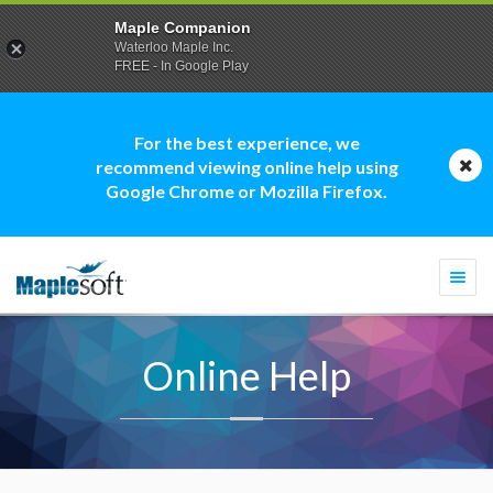
Maple Companion
Waterloo Maple Inc.
FREE - In Google Play
For the best experience, we
recommend viewing online help using
Google Chrome or Mozilla Firefox.
Togg
navi
Online Help