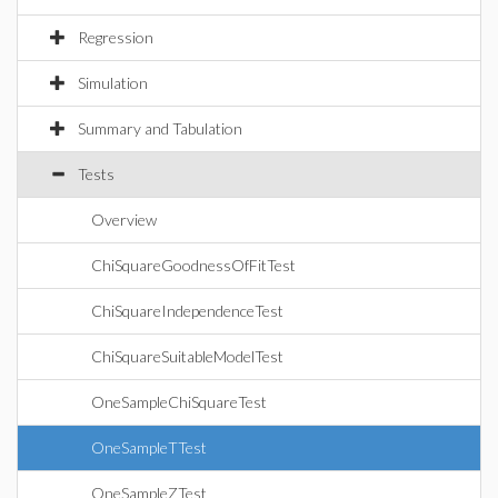
Regression
Simulation
Summary and Tabulation
Tests
Overview
ChiSquareGoodnessOfFitTest
ChiSquareIndependenceTest
ChiSquareSuitableModelTest
OneSampleChiSquareTest
OneSampleTTest
OneSampleZTest