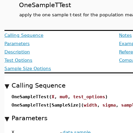
OneSampleTTest
apply the one sample t-test for the population me
Calling Sequence
Notes
Parameters
Examp
Description
Refer
Test Options
Compat
Sample Size Options
Calling Sequence
OneSampleTTest(
X
,
mu0
,
test_options
)
OneSampleTTest[SampleSize](
width
,
sigma
,
samp
Parameters
X
-
data sample