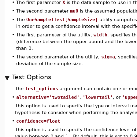
•
The first parameter
X
is the data sample to use in th
•
The second parameter
mu0
is the assumed populatio
•
The
OneSampleTTest[SampleSize]
utility computes
in order to get a confidence interval with the specifi
•
The first parameter of the utility,
width
, specifies t
(difference between the upper bound and the lower 
than 0.
•
The second parameter of the utility,
sigma
, specifi
deviation of the sample size.
Test Options
The
test_options
argument can contain one or mor
•
alternative='twotailed'
,
'lowertail'
, or
'uppe
This option is used to specify the type or interval use
hypothesis to consider when performing the analysi
•
confidence=float
This option is used to specify the confidence level o
value between 0 and 1. By default, this is set to 0.