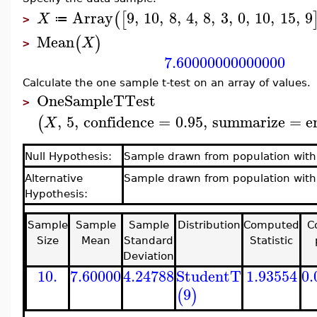
Array
9
,
10
,
8
,
4
,
8
,
3
,
0
,
10
,
15
,
9
(
[
X
≔
>
Mean
(
)
X
>
7.60000000000000
Calculate the one sample t-test on an array of values.
OneSampleTTest
>
,
5
,
confidence
=
0.95
,
summarize
=
e
(
X
Null Hypothesis:
Sample drawn from population wit
Alternative
Sample drawn from population with
Hypothesis:
Sample
Sample
Sample
Distribution
Computed
C
Size
Mean
Standard
Statistic
Deviation
10.
7.60000
4.24788
StudentT
1.93554
0.
9
(
)