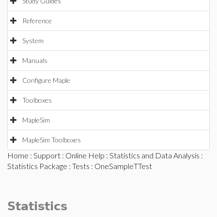
Study Guides
Reference
System
Manuals
Configure Maple
Toolboxes
MapleSim
MapleSim Toolboxes
Home
:
Support
:
Online Help
:
Statistics and Data Analysis
:
Statistics Package
:
Tests
: OneSampleTTest
Statistics