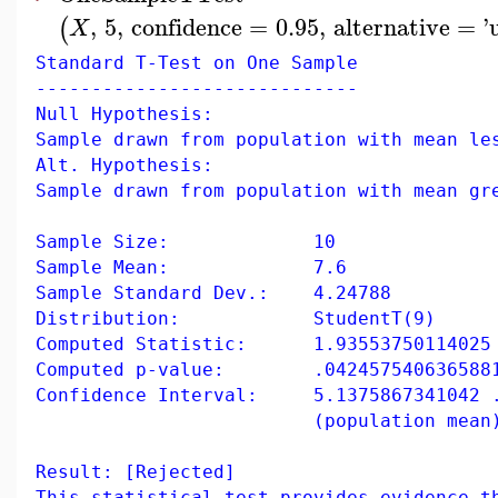
,
5
,
confidence
=
0.95
,
alternative
=
'
(
X
Standard T-Test on One Sample
-----------------------------
Null Hypothesis:
Sample drawn from population with mean le
Alt. Hypothesis:
Sample drawn from population with mean gr
Sample Size: 10
Sample Mean: 7.6
Sample Standard Dev.: 4.24788
Distribution: StudentT(9)
Computed Statistic: 1.93553750114025
Computed p-value: .042457540636588
Confidence Interval: 5.1375867341042 .
(population mean
Result: [Rejected]
This statistical test provides evidence t