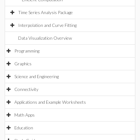
Time Series Analysis Package
Interpolation and Curve Fitting
Data Visualization Overview
Programming
Graphics
Science and Engineering
Connectivity
Applications and Example Worksheets
Math Apps
Education