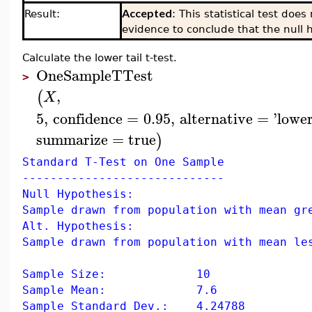
Accepted
Result:
: This statistical test doe
evidence to conclude that the null h
Calculate the lower tail t-test.
OneSampleTTest
>
,
(
X
5
,
confidence
=
0.95
,
alternative
=
'
lower
summarize
=
true
)
Standard T-Test on One Sample
-----------------------------
Null Hypothesis:
Sample drawn from population with mean gr
Alt. Hypothesis:
Sample drawn from population with mean le
Sample Size: 10
Sample Mean: 7.6
Sample Standard Dev.: 4.24788