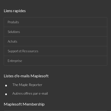
Liens rapides
Produits
Solutions
Achats
Support et Ressources
Entreprise
Listes d'e-mails Maplesoft
•
The Maple Reporter
•
Autres offres par e-mail
Maplesoft Membership