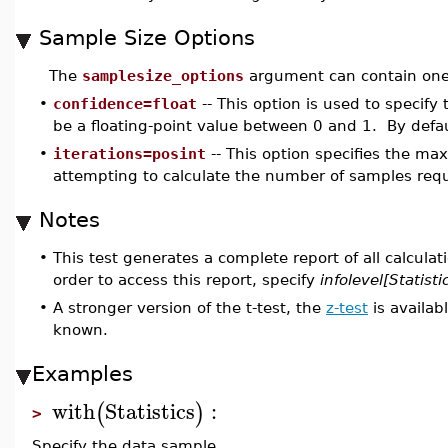
Sample Size Options
The
samplesize_options
argument can contain one 
•
confidence=float
-- This option is used to specify
be a floating-point value between 0 and 1. By defaul
•
iterations=posint
-- This option specifies the m
attempting to calculate the number of samples requi
Notes
•
This test generates a complete report of all calculat
order to access this report, specify
infolevel[Statisti
•
A stronger version of the t-test, the
z-test
is availab
known.
Examples
with
Statistics
:
(
)
>
Specify the data sample.