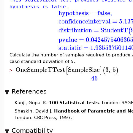
hypothesis is false.
hypothesis
=
false
,
confidenceinterval
=
5.13
distribution
=
StudentT
(
pvalue
=
0.042457540636
statistic
=
1.93553750114
Calculate the number of samples required to produce a
case standard deviation of 5.
OneSampleTTest
SampleSize
3
,
5
[
]
(
)
>
46
References
Kanji, Gopal K.
100 Statistical Tests
. London: SAGE
Sheskin, David J.
Handbook of Parametric and No
London: CRC Press, 1997.
Compatibility