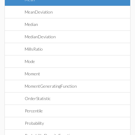
MeanDeviation
Median
MedianDeviation
MillsRatio
Mode
Moment
MomentGeneratingFunction
OrderStatistic
Percentile
Probability