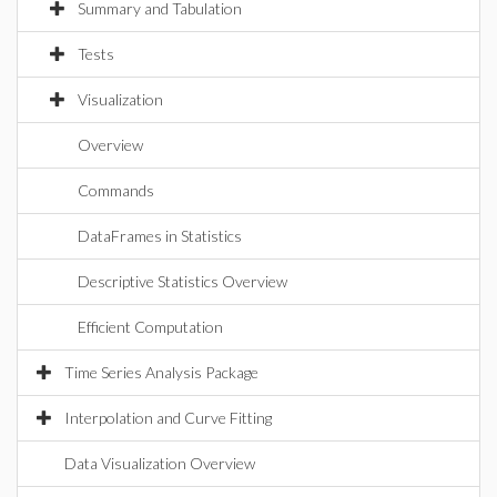
Summary and Tabulation
Tests
Visualization
Overview
Commands
DataFrames in Statistics
Descriptive Statistics Overview
Efficient Computation
Time Series Analysis Package
Interpolation and Curve Fitting
Data Visualization Overview