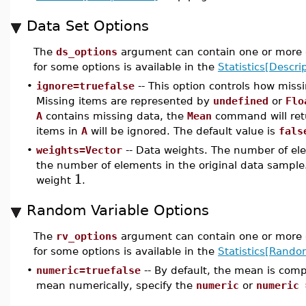
Data Set Options
The
ds_options
argument can contain one or more o
for some options is available in the
Statistics[Descrip
•
ignore=truefalse
-- This option controls how miss
Missing items are represented by
undefined
or
Flo
A
contains missing data, the
Mean
command will re
items in
A
will be ignored. The default value is
fals
•
weights=Vector
-- Data weights. The number of ele
the number of elements in the original data sample.
1
weight
.
Random Variable Options
The
rv_options
argument can contain one or more o
for some options is available in the
Statistics[Rando
•
numeric=truefalse
-- By default, the mean is com
mean numerically, specify the
numeric
or
numeric 