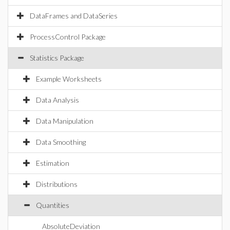
DataFrames and DataSeries
ProcessControl Package
Statistics Package
Example Worksheets
Data Analysis
Data Manipulation
Data Smoothing
Estimation
Distributions
Quantities
AbsoluteDeviation