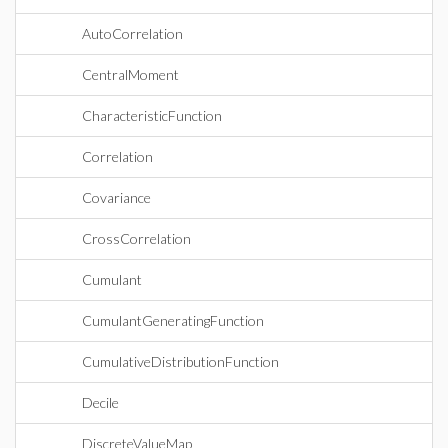
AutoCorrelation
CentralMoment
CharacteristicFunction
Correlation
Covariance
CrossCorrelation
Cumulant
CumulantGeneratingFunction
CumulativeDistributionFunction
Decile
DiscreteValueMap