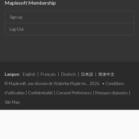
Maplesoft Membership
Sign-up
Log-Out
Langue:
English
|
Français
|
Deutsch
|
日本語
|
简体中文
© Maplesoft, une division de Waterloo Maple Inc., 2026. •
Conditions
d'utilisation
|
Confidentialité
|
Consent Preferences
|
Marques déposées
|
Site Map