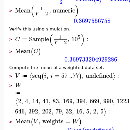
2
(
)
1
Mean
,
numeric
>
+
2
Y
0.3697556758
Verify this using simulation.
(
)
5
1
Sample
,
10
:
C
≔
>
+
2
Y
Mean
(
)
C
>
0.369733204929286
Compute the mean of a weighted data set.
seq
,
=
57
..
77
,
undefined
:
⟨
⟩
(
)
V
i
i
≔
>
W
>
≔
2
,
4
,
14
,
41
,
83
,
169
,
394
,
669
,
990
,
1223
⟨
646
,
392
,
202
,
79
,
32
,
16
,
5
,
2
,
5
:
⟩
Mean
,
weights
=
(
)
V
W
>