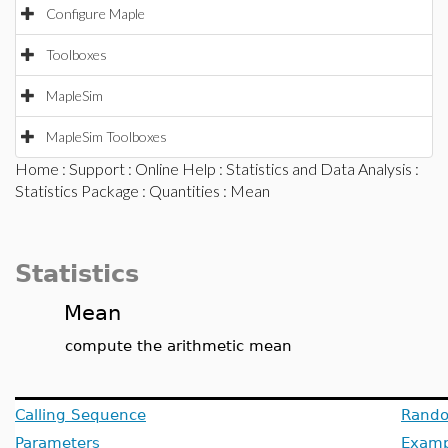
Configure Maple
Toolboxes
MapleSim
MapleSim Toolboxes
Home
:
Support
:
Online Help
:
Statistics and Data Analysis
:
Statistics Package
:
Quantities
: Mean
Statistics
Mean
compute the arithmetic mean
Calling Sequence
Rando
Parameters
Examp