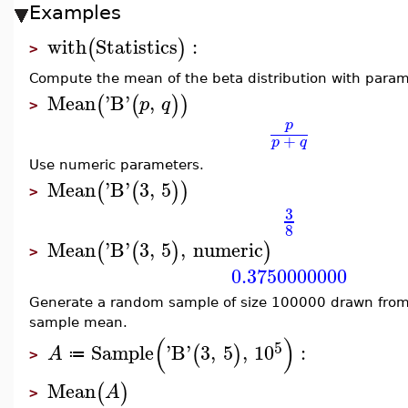
Examples
with
Statistics
:
(
)
>
Compute the mean of the beta distribution with param
Mean
'
B
'
,
(
(
)
)
p
q
>
p
+
p
q
Use numeric parameters.
Mean
'
B
'
3
,
5
(
(
)
)
>
3
8
Mean
'
B
'
3
,
5
,
numeric
(
(
)
)
>
0.3750000000
Generate a random sample of size 100000 drawn from
sample mean.
(
)
5
Sample
'
B
'
3
,
5
,
10
:
(
)
A
≔
>
Mean
(
)
A
>