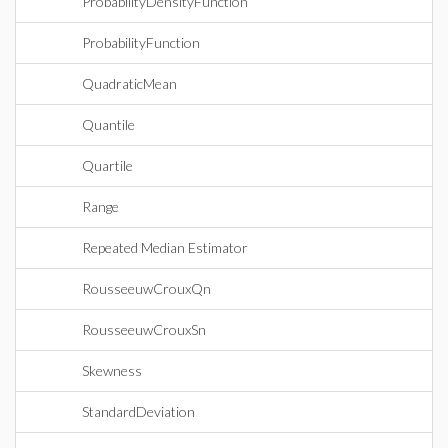
ProbabilityDensityFunction
ProbabilityFunction
QuadraticMean
Quantile
Quartile
Range
Repeated Median Estimator
RousseeuwCrouxQn
RousseeuwCrouxSn
Skewness
StandardDeviation