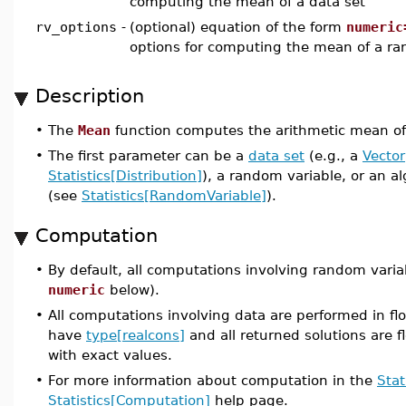
computing the mean of a data set
rv_options
-
(optional) equation of the form
numeric
options for computing the mean of a ra
Description
•
The
Mean
function computes the arithmetic mean of 
•
The first parameter can be a
data set
(e.g., a
Vector
Statistics[Distribution]
), a random variable, or an a
(see
Statistics[RandomVariable]
).
Computation
•
By default, all computations involving random varia
numeric
below).
•
All computations involving data are performed in flo
have
type[realcons]
and all returned solutions are fl
with exact values.
•
For more information about computation in the
Stat
Statistics[Computation]
help page.