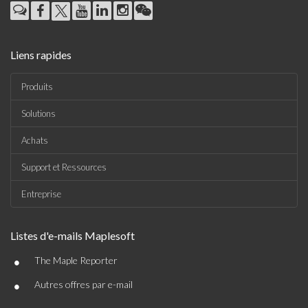
Liens rapides
Produits
Solutions
Achats
Support et Ressources
Entreprise
Listes d'e-mails Maplesoft
•
The Maple Reporter
•
Autres offres par e-mail