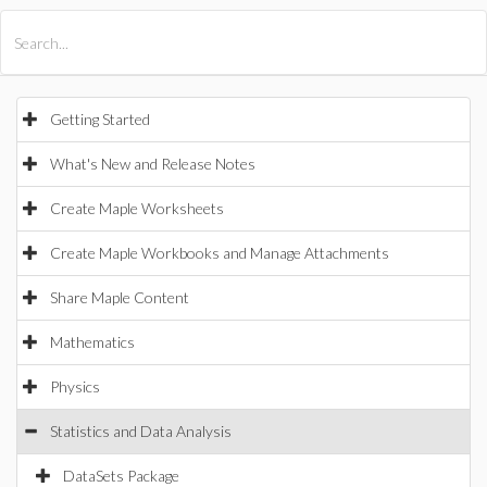
All Products
Maple
MapleSim
Getting Started
What's New and Release Notes
Create Maple Worksheets
Create Maple Workbooks and Manage Attachments
Share Maple Content
Mathematics
Physics
Statistics and Data Analysis
DataSets Package