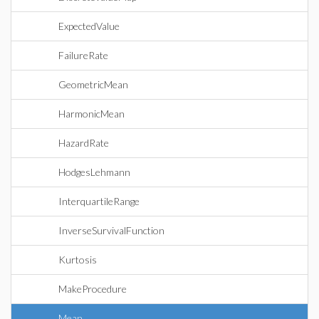
ExpectedValue
FailureRate
GeometricMean
HarmonicMean
HazardRate
HodgesLehmann
InterquartileRange
InverseSurvivalFunction
Kurtosis
MakeProcedure
Mean