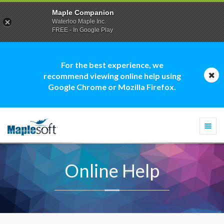
Maple Companion
Waterloo Maple Inc.
FREE - In Google Play
For the best experience, we
recommend viewing online help using
Google Chrome or Mozilla Firefox.
Togg
navi
Online Help