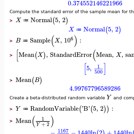
0.374552146221966
Compute the standard error of the sample mean for th
Normal
5
,
2
(
)
X
≔
>
Normal
5
,
2
(
)
X
≔
(
)
6
Sample
,
10
:
B
X
≔
>
[
(
Mean
,
StandardError
Mean
,
,
sa
(
)
X
X
>
[
]
1
5
,
500
Mean
(
)
B
>
4.99767796589286
Y
Create a beta-distributed random variable
and comp
RandomVariable
'
B
'
5
,
2
:
(
(
)
)
Y
≔
>
(
)
1
Mean
>
+
2
Y
1167
−
−
1440
ln
2
+
1440
ln
(
)