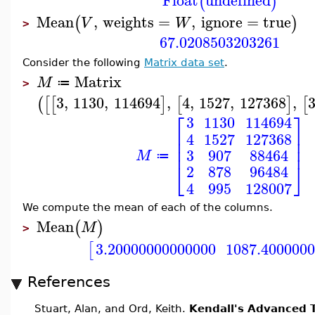
Float
undefined
(
)
Mean
,
weights
=
,
ignore
=
true
(
)
V
W
>
67.0208503203261
Consider the following
Matrix data set
.
Matrix
M
≔
>
3
,
1130
,
114694
,
4
,
1527
,
127368
,
(
[
[
]
[
]
[
⎡
⎤
3
1130
114694
⎢
⎥
4
1527
127368
⎢
⎥
⎢
⎥
3
907
88464
M
≔
⎣
⎦
2
878
96484
4
995
128007
We compute the mean of each of the columns.
Mean
(
)
M
>
3.20000000000000
1087.400000
[
References
Stuart, Alan, and Ord, Keith.
Kendall's Advanced T