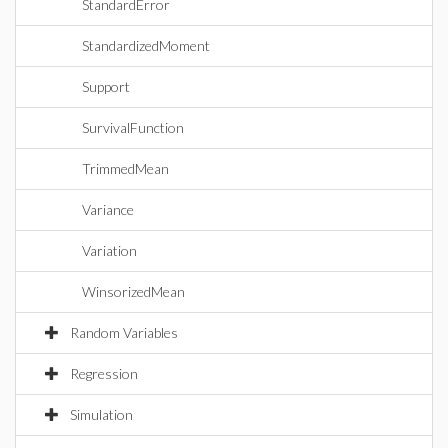
StandardError
StandardizedMoment
Support
SurvivalFunction
TrimmedMean
Variance
Variation
WinsorizedMean
Random Variables
Regression
Simulation