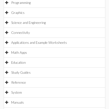
Programming
Graphics
Science and Engineering
Connectivity
Applications and Example Worksheets
Math Apps
Education
Study Guides
Reference
System
Manuals