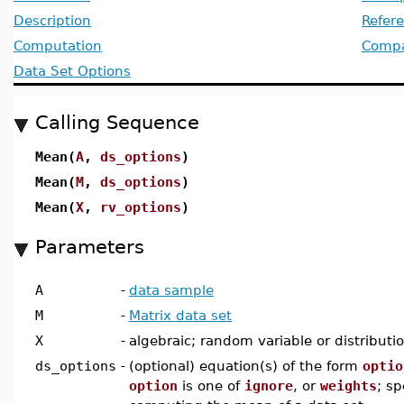
Description
Refer
Computation
Compat
Data Set Options
Calling Sequence
Mean(
A
,
ds_options
)
Mean(
M
,
ds_options
)
Mean(
X
,
rv_options
)
Parameters
A
-
data sample
M
-
Matrix data set
X
-
algebraic; random variable or distributi
ds_options
-
(optional) equation(s) of the form
optio
option
is one of
ignore
, or
weights
; sp