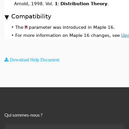
Arnold, 1998. Vol.
1
:
Distribution Theory
.
Compatibility
•
The
M
parameter was introduced in Maple 16.
•
For more information on Maple 16 changes, see
Upd
Download Help Document
Qui sommes-nous ?