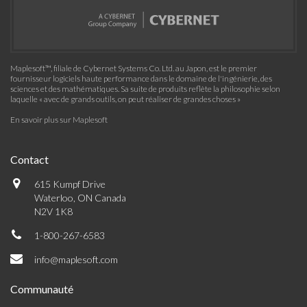
Maplesoft™, filiale de Cybernet Systems Co. Ltd. au Japon, est le premier
fournisseur logiciels haute performance dans le domaine de l'ingénierie, des
sciences et des mathématiques. Sa suite de produits reflète la philosophie selon
laquelle « avec de grands outils, on peut réaliser de grandes choses »
En savoir plus sur Maplesoft
Contact
615 Kumpf Drive
Waterloo, ON Canada
N2V 1K8
1-800-267-6583
info@maplesoft.com
Communauté