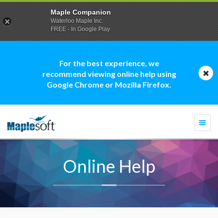
Maple Companion
Waterloo Maple Inc.
FREE - In Google Play
For the best experience, we
recommend viewing online help using
Google Chrome or Mozilla Firefox.
Togg
navi
Online Help