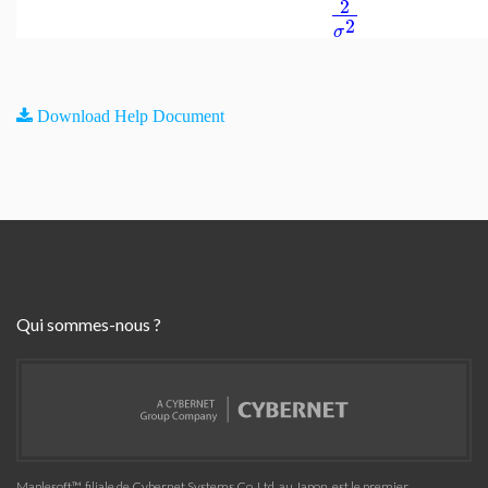
2
2
σ
Download Help Document
Qui sommes-nous ?
Maplesoft™, filiale de Cybernet Systems Co. Ltd. au Japon, est le premier