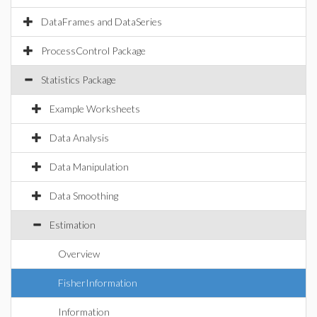
DataFrames and DataSeries
ProcessControl Package
Statistics Package
Example Worksheets
Data Analysis
Data Manipulation
Data Smoothing
Estimation
Overview
FisherInformation
Information