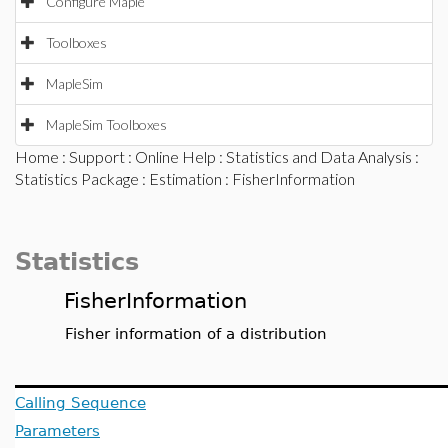
Configure Maple
Toolboxes
MapleSim
MapleSim Toolboxes
Home
:
Support
:
Online Help
:
Statistics and Data Analysis
:
Statistics Package
:
Estimation
: FisherInformation
Statistics
FisherInformation
Fisher information of a distribution
Calling Sequence
Parameters