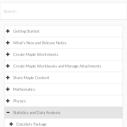
All Products
Maple
MapleSim
Getting Started
What's New and Release Notes
Create Maple Worksheets
Create Maple Workbooks and Manage Attachments
Share Maple Content
Mathematics
Physics
Statistics and Data Analysis
DataSets Package