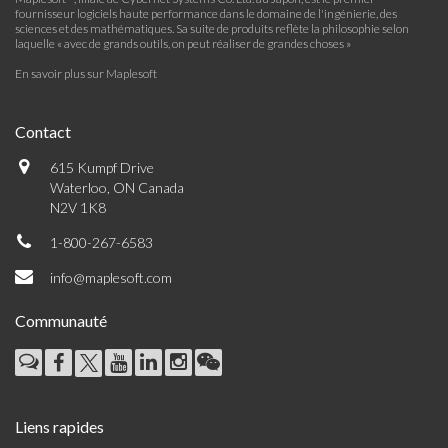
fournisseur logiciels haute performance dans le domaine de l'ingénierie, des
sciences et des mathématiques. Sa suite de produits reflète la philosophie selon
laquelle « avec de grands outils, on peut réaliser de grandes choses »
En savoir plus sur Maplesoft
Contact
615 Kumpf Drive
Waterloo, ON Canada
N2V 1K8
1-800-267-6583
info@maplesoft.com
Communauté
Liens rapides