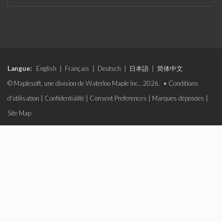
Langue:
English
|
Français
|
Deutsch
|
日本語
|
简体中文
© Maplesoft, une division de Waterloo Maple Inc., 2026. •
Conditions
d'utilisation
|
Confidentialité
|
Consent Preferences
|
Marques déposées
|
Site Map