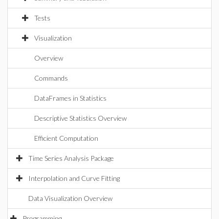
Tests
Visualization
Overview
Commands
DataFrames in Statistics
Descriptive Statistics Overview
Efficient Computation
Time Series Analysis Package
Interpolation and Curve Fitting
Data Visualization Overview
Programming