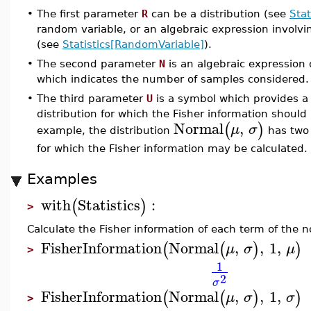
•
The first parameter
R
can be a distribution (see
Stat
random variable, or an algebraic expression involv
(see
Statistics[RandomVariable]
).
•
The second parameter
N
is an algebraic expression o
which indicates the number of samples considered.
•
The third parameter
U
is a symbol which provides a
distribution for which the Fisher information should 
Normal
,
(
)
μ
σ
example, the distribution
has two 
for which the Fisher information may be calculated.
Examples
with
Statistics
:
(
)
>
Calculate the Fisher information of each term of the n
FisherInformation
Normal
,
,
1
,
(
(
)
)
μ
σ
μ
>
1
2
σ
FisherInformation
Normal
,
,
1
,
(
(
)
)
μ
σ
σ
>