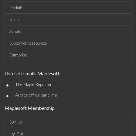
Produits
Solutions
Achats
Support et Ressources
Entreprise
Listes d'e-mails Maplesoft
•
The Maple Reporter
•
Autres offres par e-mail
Maplesoft Membership
Sign-up
Log-Out