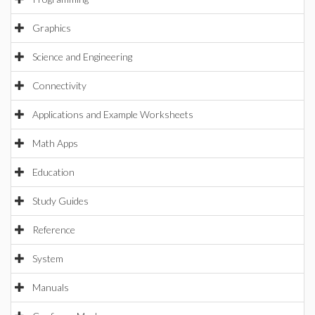
Graphics
Science and Engineering
Connectivity
Applications and Example Worksheets
Math Apps
Education
Study Guides
Reference
System
Manuals