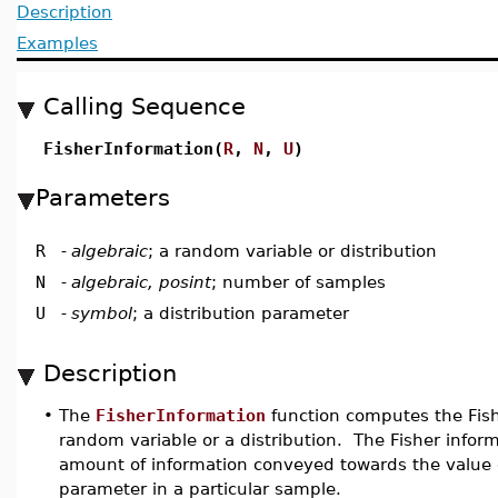
Description
Examples
Calling Sequence
FisherInformation(
R
,
N
,
U
)
Parameters
R
-
algebraic
; a random variable or distribution
N
-
algebraic, posint
; number of samples
U
-
symbol
; a distribution parameter
Description
•
The
FisherInformation
function computes the Fish
random variable or a distribution. The Fisher inform
amount of information conveyed towards the value o
parameter in a particular sample.