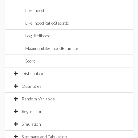
Likelihood
LikelihoodRatioStatistic
LogLikelihood
MaximumLikelihoodEstimate
Score
Distributions
Quantities
Random Variables
Regression
Simulation
Summary and Tabulation