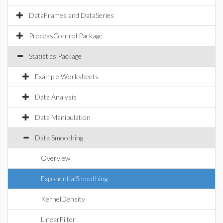
DataFrames and DataSeries
ProcessControl Package
Statistics Package
Example Worksheets
Data Analysis
Data Manipulation
Data Smoothing
Overview
ExponentialSmoothing
KernelDensity
LinearFilter