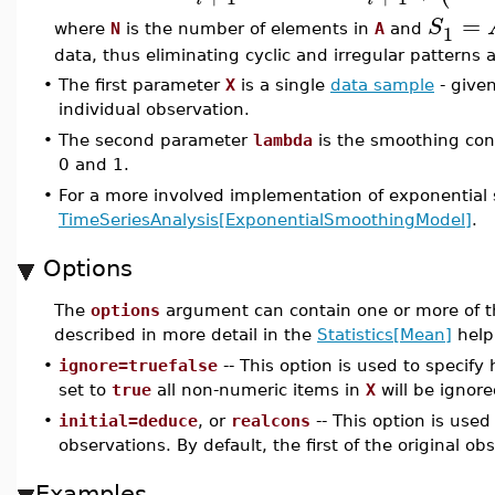
=
S
1
where
N
is the number of elements in
A
and
data, thus eliminating cyclic and irregular patterns
•
The first parameter
X
is a single
data sample
- given
individual observation.
•
The second parameter
lambda
is the smoothing con
0 and 1.
•
For a more involved implementation of exponential
TimeSeriesAnalysis[ExponentialSmoothingModel]
.
Options
The
options
argument can contain one or more of t
described in more detail in the
Statistics[Mean]
help
•
ignore=truefalse
-- This option is used to specif
set to
true
all non-numeric items in
X
will be ignore
•
initial=deduce
, or
realcons
-- This option is used
observations. By default, the first of the original obs
Examples