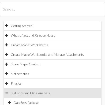
All Products
Maple
MapleSim
Getting Started
What's New and Release Notes
Create Maple Worksheets
Create Maple Workbooks and Manage Attachments
Share Maple Content
Mathematics
Physics
Statistics and Data Analysis
DataSets Package