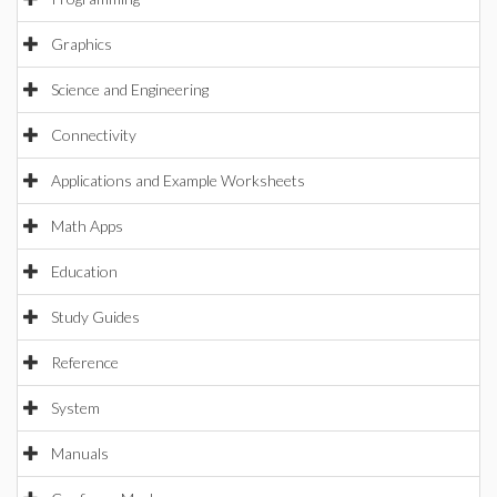
Graphics
Science and Engineering
Connectivity
Applications and Example Worksheets
Math Apps
Education
Study Guides
Reference
System
Manuals