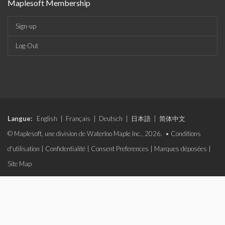
Maplesoft Membership
Sign-up
Log-Out
Langue:
English
|
Français
|
Deutsch
|
日本語
|
简体中文
© Maplesoft, une division de Waterloo Maple Inc., 2026. •
Conditions
d'utilisation
|
Confidentialité
|
Consent Preferences
|
Marques déposées
|
Site Map