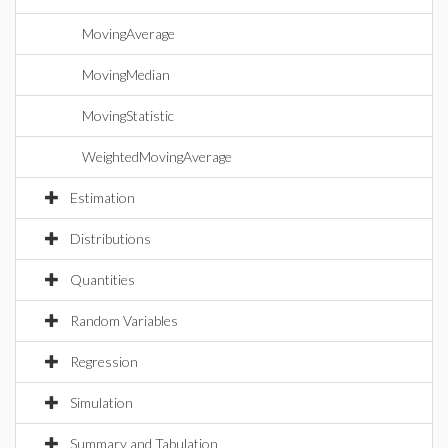
MovingAverage
MovingMedian
MovingStatistic
WeightedMovingAverage
Estimation
Distributions
Quantities
Random Variables
Regression
Simulation
Summary and Tabulation