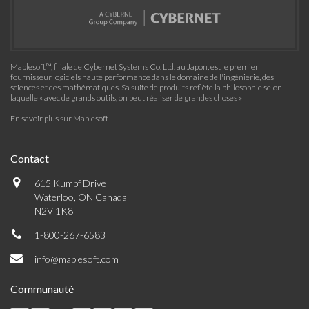
Maplesoft™, filiale de Cybernet Systems Co. Ltd. au Japon, est le premier
fournisseur logiciels haute performance dans le domaine de l'ingénierie, des
sciences et des mathématiques. Sa suite de produits reflète la philosophie selon
laquelle « avec de grands outils, on peut réaliser de grandes choses »
En savoir plus sur Maplesoft
Contact
615 Kumpf Drive
Waterloo, ON Canada
N2V 1K8
1-800-267-6583
info@maplesoft.com
Communauté