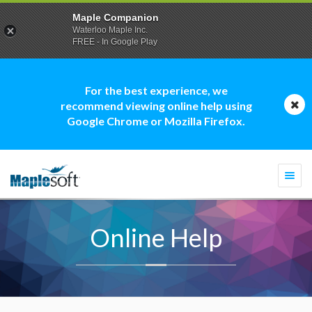
Maple Companion
Waterloo Maple Inc.
FREE - In Google Play
For the best experience, we
recommend viewing online help using
Google Chrome or Mozilla Firefox.
Togg
navi
Online Help