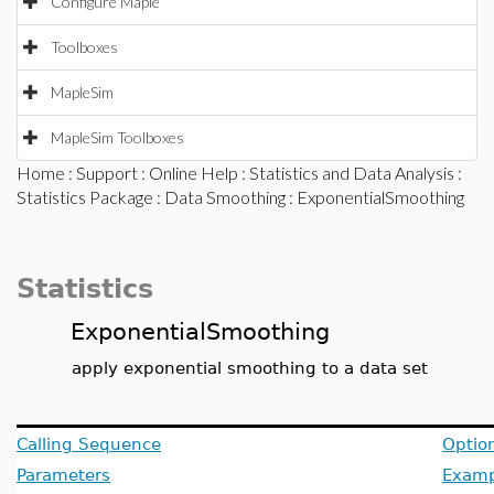
Configure Maple
Toolboxes
MapleSim
MapleSim Toolboxes
Home
:
Support
:
Online Help
:
Statistics and Data Analysis
:
Statistics Package
:
Data Smoothing
: ExponentialSmoothing
Statistics
ExponentialSmoothing
apply exponential smoothing to a data set
Calling Sequence
Optio
Parameters
Examp