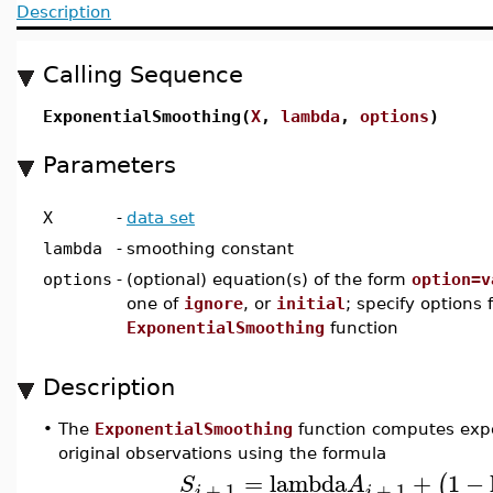
Description
Calling Sequence
ExponentialSmoothing(
X
,
lambda
,
options
)
Parameters
X
-
data set
lambda
-
smoothing constant
options
-
(optional) equation(s) of the form
option=v
one of
ignore
, or
initial
; specify options 
ExponentialSmoothing
function
Description
•
The
ExponentialSmoothing
function computes expo
original observations using the formula
=
lambda
+
1
−
(
S
A
+
1
+
1
i
i