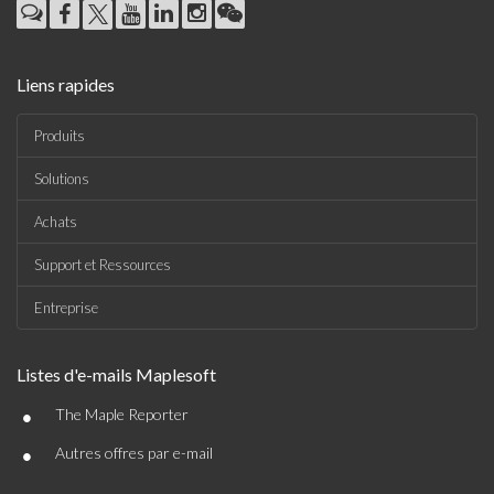
Liens rapides
Produits
Solutions
Achats
Support et Ressources
Entreprise
Listes d'e-mails Maplesoft
•
The Maple Reporter
•
Autres offres par e-mail