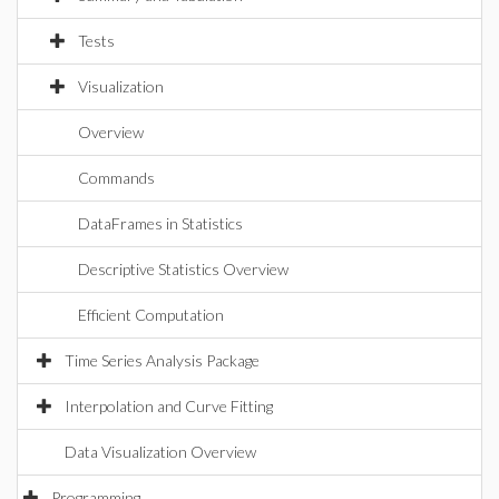
Tests
Visualization
Overview
Commands
DataFrames in Statistics
Descriptive Statistics Overview
Efficient Computation
Time Series Analysis Package
Interpolation and Curve Fitting
Data Visualization Overview
Programming