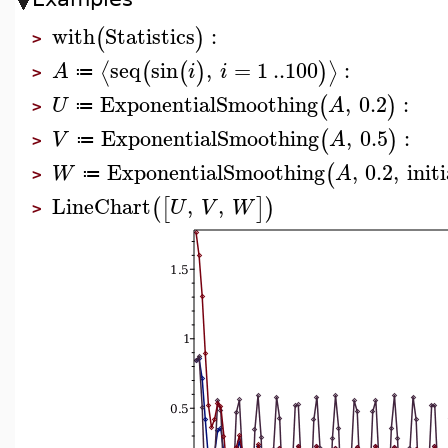
with
Statistics
:
(
)
>
seq
sin
,
=
1
..
100
:
⟨
⟩
(
(
)
)
A
i
i
≔
>
ExponentialSmoothing
,
0.2
:
(
)
U
A
≔
>
ExponentialSmoothing
,
0.5
:
(
)
V
A
≔
>
ExponentialSmoothing
,
0.2
,
initi
(
W
A
≔
>
LineChart
,
,
(
[
]
)
U
V
W
>