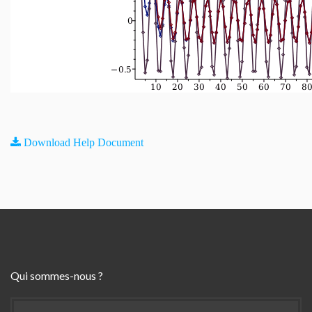
Download Help Document
Qui sommes-nous ?