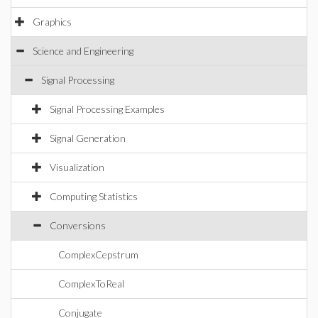
Graphics
Science and Engineering
Signal Processing
Signal Processing Examples
Signal Generation
Visualization
Computing Statistics
Conversions
ComplexCepstrum
ComplexToReal
Conjugate