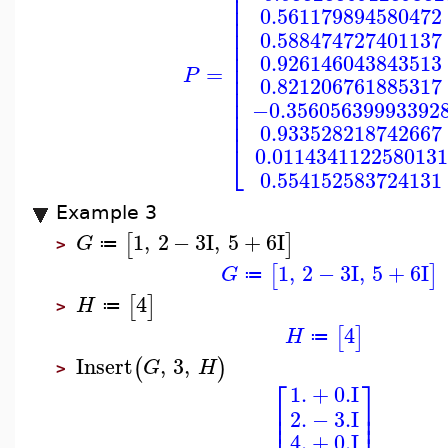
⎢
⎢
⎢
0.561179894580472
⎢
⎢
0.588474727401137
⎢
⎢
0.926146043843513
⎢
=
P
⎢
0.821206761885317
⎢
⎢
−0.35605639993392
⎢
⎢
0.933528218742667
⎣
0.0114341122580131
0.554152583724131
Example 3
1
,
2
−
3
I
,
5
+
6
I
[
]
G
≔
>
1
,
2
−
3
I
,
5
+
6
I
[
]
G
≔
4
[
]
H
≔
>
4
[
]
H
≔
Insert
,
3
,
(
)
G
H
>
⎡
⎤
1.
+
0.
I
⎢
⎥
⎢
⎥
2.
−
3.
I
4.
+
0.
I