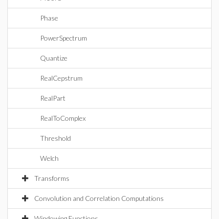
Phase
PowerSpectrum
Quantize
RealCepstrum
RealPart
RealToComplex
Threshold
Welch
Transforms
Convolution and Correlation Computations
Windowing Functions