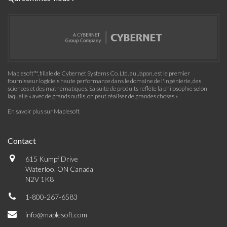
Maplesoft™, filiale de Cybernet Systems Co. Ltd. au Japon, est le premier
fournisseur logiciels haute performance dans le domaine de l'ingénierie, des
sciences et des mathématiques. Sa suite de produits reflète la philosophie selon
laquelle « avec de grands outils, on peut réaliser de grandes choses »
En savoir plus sur Maplesoft
Contact
615 Kumpf Drive
Waterloo, ON Canada
N2V 1K8
1-800-267-6583
info@maplesoft.com