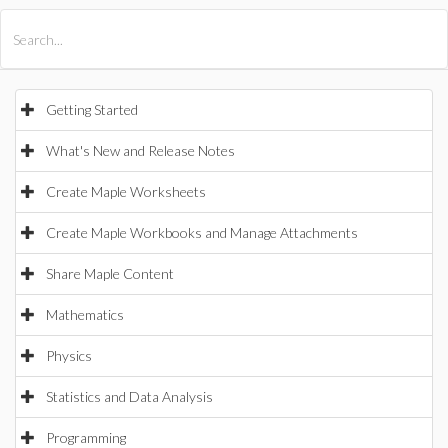
All Products
Maple
MapleSim
Getting Started
What's New and Release Notes
Create Maple Worksheets
Create Maple Workbooks and Manage Attachments
Share Maple Content
Mathematics
Physics
Statistics and Data Analysis
Programming