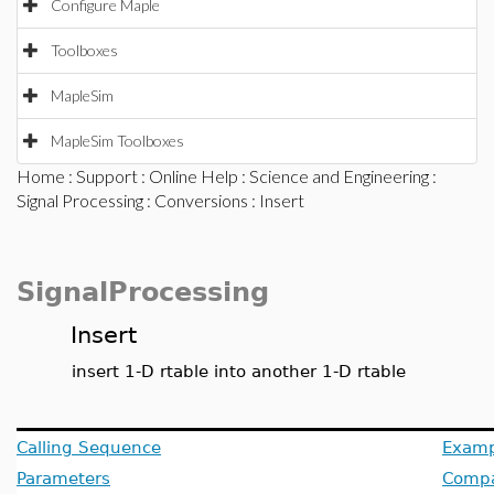
Configure Maple
Toolboxes
MapleSim
MapleSim Toolboxes
Home
:
Support
:
Online Help
:
Science and Engineering
:
Signal Processing
:
Conversions
: Insert
SignalProcessing
Insert
insert 1-D rtable into another 1-D rtable
Calling Sequence
Examp
Parameters
Compat