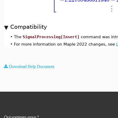
⎢
⎣
⋮
Compatibility
•
The
SignalProcessing[Insert]
command was intr
•
For more information on Maple 2022 changes, see
Download Help Document
Qui sommes-nous ?