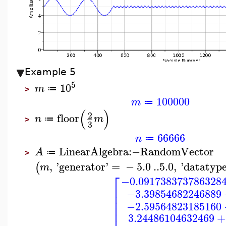
Example 5
5
10
m
≔
>
100000
m
≔
(
)
2
floor
n
m
≔
>
3
66666
n
≔
LinearAlgebra
:−
RandomVector
A
≔
>
,
'
generator
'
=
−
5.0
..
5.0
,
'
datatyp
(
m
⎡
−0.091738373786328
⎢
−3.39854682246889
⎢
⎢
−2.59564823185160
⎢
⎢
3.24486104632469
+