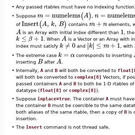
•
Any passed rtables must have no indexing function,
=
numelems
=
numelem
(
)
m
A
n
Suppose
,
•
Insert
,
,
+
(
)
A
k
B
m
n
of
contains
elements, 
1
A
is an Array with initial index different than
, th
≤
+
1
k
β
A
. When
is a Vector or an Array with in
≠
0
≤
+
1
∣
∣
∣
∣
k
k
m
index must satisfy
and
, with
=
k
α
•
The extreme case
corresponds to inserting
B
A
inserting
after
.
•
Internally,
A
and
B
will both be converted to
float[
will both be converted to
complex[8]
Vectors, if pos
passed containers
A
and
B
to both be 1-D rtables of
datatype (
float[8]
or
complex[8]
).
•
Suppose
inplace=true
. The container
A
must have 
the container
B
must be coercible to the same datat
both aliases of the same rtable, then a copy of
B
is 
insertion.
•
The
Insert
command is not thread safe.