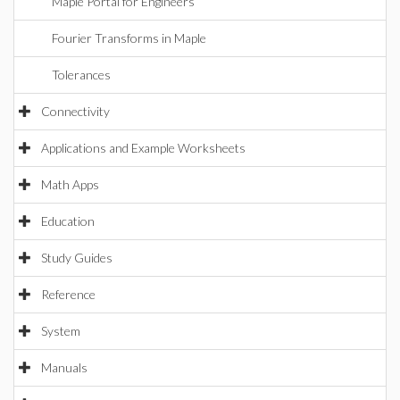
Maple Portal for Engineers
Fourier Transforms in Maple
Tolerances
Connectivity
Applications and Example Worksheets
Math Apps
Education
Study Guides
Reference
System
Manuals