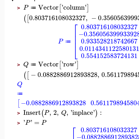
Vector
'
column
'
[
]
P
≔
>
0.803716108032327
,
−
0.3560563999
(
[
⎡
0.803716108032327
⎢
−0.35605639993392
⎢
⎢
0.933528218742667
P
≔
⎣
0.011434112258013
0.554152583724131
Vector
'
row
'
[
]
Q
≔
>
−
0.0882886912893828
,
0.561179894
(
[
Q
≔
−0.0882886912893828
0.561179894580
[
Insert
,
2
,
,
'
inplace
'
:
(
)
P
Q
>
'
'
=
P
P
>
⎡
0.803716108032327
−0.088288691289382