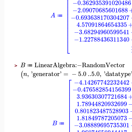
⎢
⎢
−0.362935391020486
⎢
⎢
−2.09070685601688
⎢
⎢
A
⎢
−0.693638170304207
≔
⎢
⎢
4.57091864654335
⎢
⎢
−3.68294960599541
⎢
−1.22788436311340
⎣
LinearAlgebra
:−
RandomVector
B
≔
>
,
'
generator
'
=
−
5.0
..
5.0
,
'
datatype
(
n
⎡
−4.14267742232442
⎢
−0.476582854156399
⎢
⎢
3.93630307721684
⎢
⎢
1.78944820932699
⎢
⎢
0.801823487528903
⎢
⎢
1.81849787205073
⎢
⎢
B
−3.08889695735301
≔