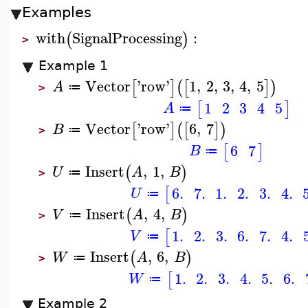
Examples
with
SignalProcessing
:
(
)
>
Example 1
Vector
'
row
'
1
,
2
,
3
,
4
,
5
[
]
(
[
]
)
A
≔
>
1
2
3
4
5
[
]
A
≔
Vector
'
row
'
6
,
7
[
]
(
[
]
)
B
≔
>
6
7
[
]
B
≔
Insert
,
1
,
(
)
U
A
B
≔
>
6.
7.
1.
2.
3.
4.
[
U
≔
Insert
,
4
,
(
)
V
A
B
≔
>
1.
2.
3.
6.
7.
4.
[
V
≔
Insert
,
6
,
(
)
W
A
B
≔
>
1.
2.
3.
4.
5.
6.
[
W
≔
Example 2