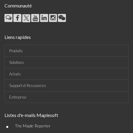
Communauté
Liens rapides
Produits
Solutions
Achats
Support et Ressources
Entreprise
Listes d'e-mails Maplesoft
•
The Maple Reporter