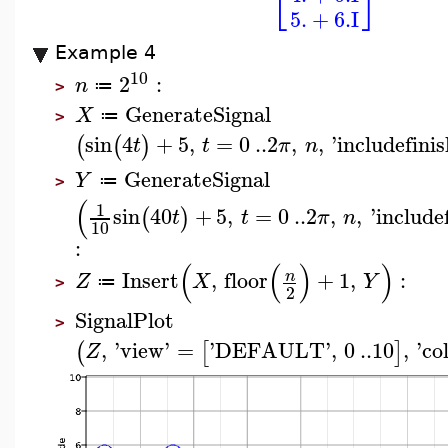
⎣
⎦
5.
+
6.
I
Example 4
10
2
:
n
≔
>
GenerateSignal
X
≔
>
sin
4
+
5
,
=
0
..
2
,
,
'
includefini
(
(
)
t
t
π
n
GenerateSignal
Y
≔
>
(
1
sin
40
+
5
,
=
0
..
2
,
,
'
include
(
)
t
t
π
n
10
:
(
(
)
)
Insert
,
floor
+
1
,
:
n
Z
X
Y
≔
>
2
SignalPlot
>
,
'
view
'
=
'
DEFAULT
'
,
0
..
10
,
'
co
(
[
]
Z