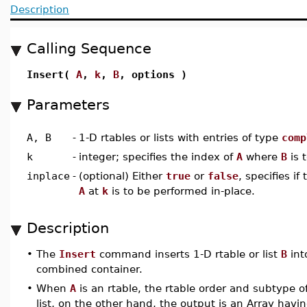
Description
Calling Sequence
Insert(
A
,
k
,
B
, options )
Parameters
A, B
-
1-D rtables or lists with entries of type
comp
k
-
integer; specifies the index of
A
where
B
is 
inplace
-
(optional) Either
true
or
false
, specifies if
A
at
k
is to be performed in-place.
Description
•
The
Insert
command inserts 1-D rtable or list
B
int
combined container.
•
When
A
is an rtable, the rtable order and subtype o
list, on the other hand, the output is an Array havin