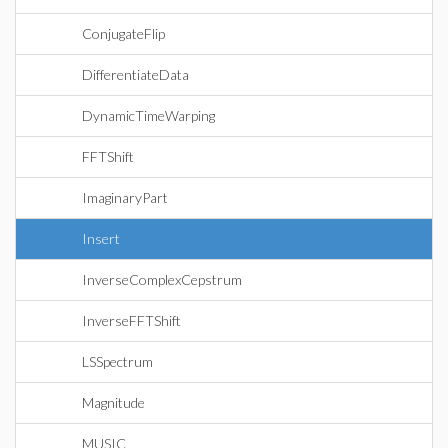
ConjugateFlip
DifferentiateData
DynamicTimeWarping
FFTShift
ImaginaryPart
Insert
InverseComplexCepstrum
InverseFFTShift
LSSpectrum
Magnitude
MUSIC