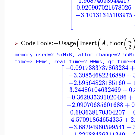
⎢
⎢
1.96874658944417
⎢
⎢
0.920907021678026
⎢
−3.10131345103975
⎣
(
(
(
CodeTools
:−
Usage
Insert
,
floor
n
A
>
2
memory used=2.57MiB, alloc change=2.55M
time=2.00ms, real time=2.00ms, gc time=
⎡
−0.0917383737863284
+
⎢
−3.39854682246889
+
⎢
⎢
−2.59564823185160
−
⎢
⎢
3.24486104632469
+
0
⎢
⎢
−0.362935391020486
+
⎢
⎢
−2.09070685601688
+
0
⎢
⎢
⎢
−0.693638170304207
+
⎢
⎢
4.57091864654335
+
2
⎢
⎢
−3.68294960599541
+
−1.22788436311340
−