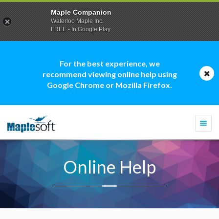
Maple Companion
Waterloo Maple Inc.
FREE - In Google Play
For the best experience, we
recommend viewing online help using
Google Chrome or Mozilla Firefox.
Togg
navi
Online Help