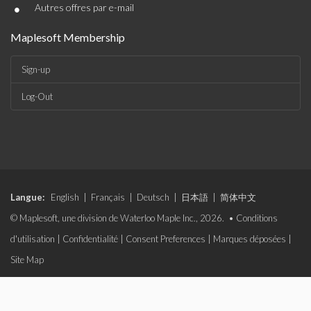
•
Autres offres par e-mail
Maplesoft Membership
Sign-up
Log-Out
Langue:
English
|
Français
|
Deutsch
|
日本語
|
简体中文
© Maplesoft, une division de Waterloo Maple Inc., 2026. •
Conditions
d'utilisation
|
Confidentialité
|
Consent Preferences
|
Marques déposées
|
Site Map