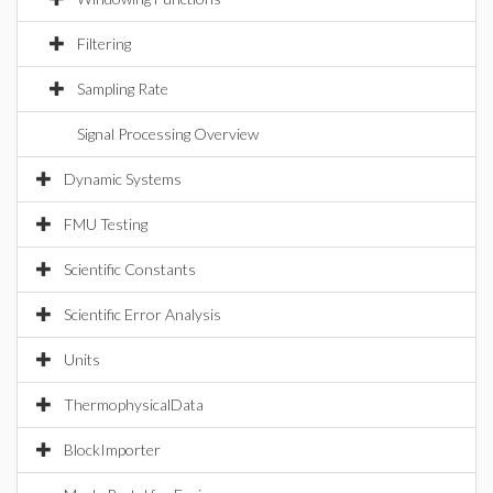
Filtering
Sampling Rate
Signal Processing Overview
Dynamic Systems
FMU Testing
Scientific Constants
Scientific Error Analysis
Units
ThermophysicalData
BlockImporter