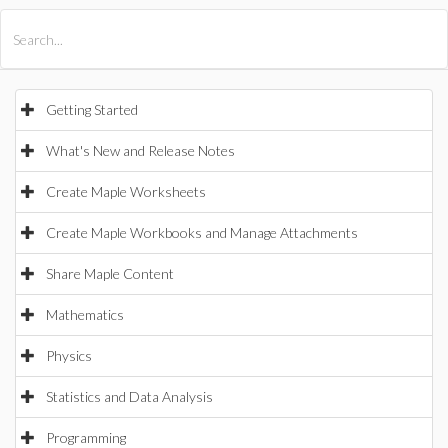
All Products
Maple
MapleSim
Getting Started
What's New and Release Notes
Create Maple Worksheets
Create Maple Workbooks and Manage Attachments
Share Maple Content
Mathematics
Physics
Statistics and Data Analysis
Programming