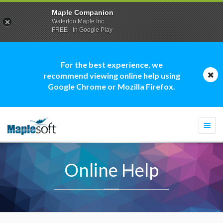
Maple Companion
Waterloo Maple Inc.
FREE - In Google Play
For the best experience, we
recommend viewing online help using
Google Chrome or Mozilla Firefox.
Togg
navi
Online Help