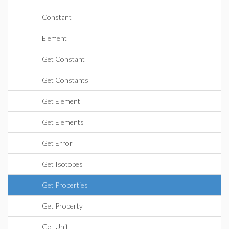
Constant
Element
Get Constant
Get Constants
Get Element
Get Elements
Get Error
Get Isotopes
Get Properties
Get Property
Get Unit