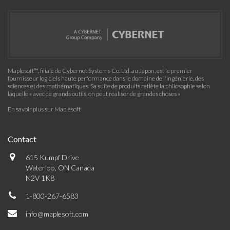
Maplesoft™, filiale de Cybernet Systems Co. Ltd. au Japon, est le premier
fournisseur logiciels haute performance dans le domaine de l'ingénierie, des
sciences et des mathématiques. Sa suite de produits reflète la philosophie selon
laquelle « avec de grands outils, on peut réaliser de grandes choses »
En savoir plus sur Maplesoft
Contact
615 Kumpf Drive
Waterloo, ON Canada
N2V 1K8
1-800-267-6583
info@maplesoft.com