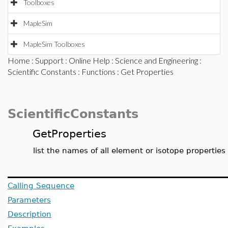
Toolboxes
MapleSim
MapleSim Toolboxes
Home
:
Support
:
Online Help
:
Science and Engineering
:
Scientific Constants
:
Functions
: Get Properties
ScientificConstants
GetProperties
list the names of all element or isotope properties
Calling Sequence
Parameters
Description