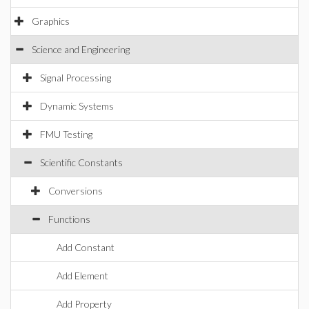
Graphics
Science and Engineering
Signal Processing
Dynamic Systems
FMU Testing
Scientific Constants
Conversions
Functions
Add Constant
Add Element
Add Property