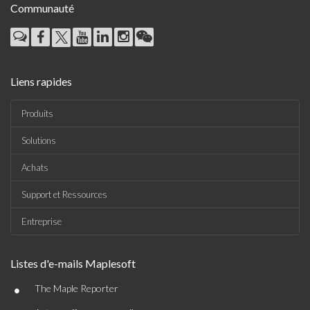
Communauté
Liens rapides
Produits
Solutions
Achats
Support et Ressources
Entreprise
Listes d'e-mails Maplesoft
•
The Maple Reporter