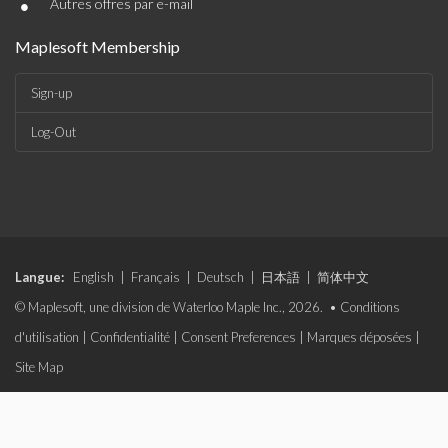
•
Autres offres par e-mail
Maplesoft Membership
Sign-up
Log-Out
Langue:
English
|
Français
|
Deutsch
|
日本語
|
简体中文
© Maplesoft, une division de Waterloo Maple Inc., 2026. •
Conditions
d'utilisation
|
Confidentialité
|
Consent Preferences
|
Marques déposées
|
Site Map