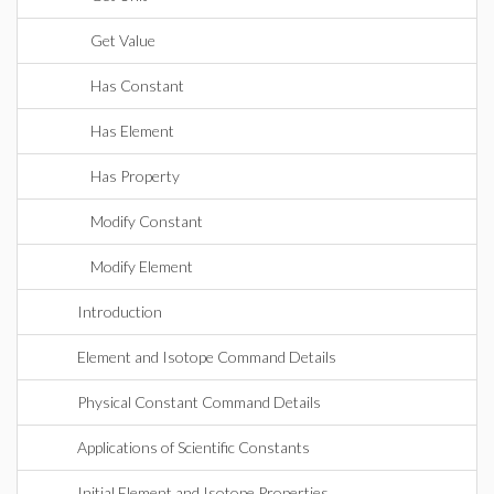
Get Value
Has Constant
Has Element
Has Property
Modify Constant
Modify Element
Introduction
Element and Isotope Command Details
Physical Constant Command Details
Applications of Scientific Constants
Initial Element and Isotope Properties