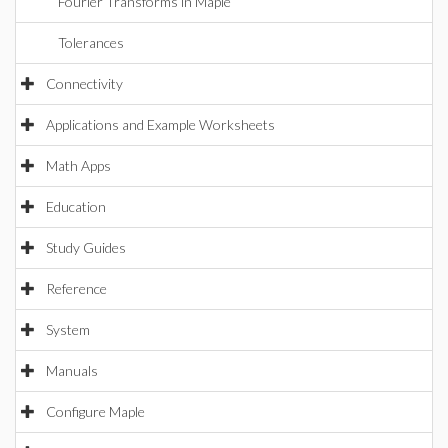
Fourier Transforms in Maple
Tolerances
Connectivity
Applications and Example Worksheets
Math Apps
Education
Study Guides
Reference
System
Manuals
Configure Maple