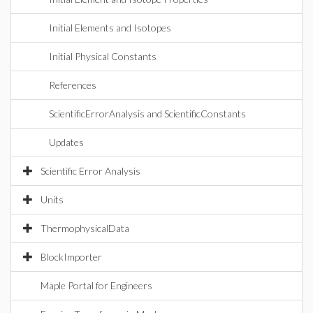
Initial Elements and Isotopes
Initial Physical Constants
References
ScientificErrorAnalysis and ScientificConstants
Updates
Scientific Error Analysis
Units
ThermophysicalData
BlockImporter
Maple Portal for Engineers