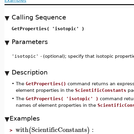
Examples
Calling Sequence
GetProperties( 'isotopic' )
Parameters
'isotopic'
-
(optional); specify that isotopic propert
Description
•
The
GetProperties()
command returns an expressi
element properties in the
ScientificConstants
pa
•
The
GetProperties( 'isotopic' )
command return
names of element properties in the
ScientificCon
Examples
with
ScientificConstants
:
(
)
>