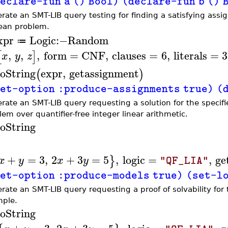
eclare-fun a () Bool) (declare-fun b () 
rate an SMT-LIB query testing for finding a satisfying as
ean problem.
xpr
Logic
:−
Random
≔
,
,
,
form
=
CNF
,
clauses
=
6
,
literals
=
3
[
]
x
y
z
oString
expr
,
getassignment
(
)
et-option :produce-assignments true) (dec
rate an SMT-LIB query requesting a solution for the specifi
lem over quantifier-free integer linear arithmetic.
oString
+
=
3
,
2
+
3
=
5
,
logic
=
,
ge
}
x
y
x
y
"QF_LIA"
et-option :produce-models true) (set-logi
rate an SMT-LIB query requesting a proof of solvability fo
ple.
oString