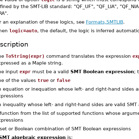
fined by the SMT-LIB standard: "QF_UF", "QF_LIA", "QF_NIA
RA".
r an explanation of these logics, see
Formats,SMTLIB
.
hen
logic=auto
, the default, the logic is inferred automat
scription
he
ToString(expr)
command translates the expression
ex
xpressed as a Maple string.
he input
expr
must be a valid
SMT Boolean expression
; 
ne of the values
true
or
false
 equation or inequation whose left- and right-hand sides a
xpressions
 inequality whose left- and right-hand sides are valid SMT
 function from the list of supported functions whose argum
xpressions
 set or Boolean combination of SMT Boolean expressions
SMT algebraic expression
is: