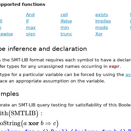
pported functions
And
ceil
exists
ll
if
ifelse
Implies
m
max
min
modp
cewise
sign
trunc
Xor
pe inference and declaration
s the SMT-LIB format requires each symbol to have a decla
nfer types for any unassigned names occurring in
expr
.
type for a particular variable can be forced by using the
a
lace an appropriate assumption on the variable.
amples
rate an SMT-LIB query testing for satisfiability of this Boo
ith
SMTLIB
:
(
)
xor
oString
⇒
(
)
a
b
c