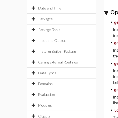
Date and Time
Op
Packages
•
g
Package Tools
In
in
Input and Output
•
g
In
InstallerBuilder Package
th
Calling External Routines
•
g
In
Data Types
in
fa
Domains
•
g
Evaluation
In
lis
Modules
•
l
Objects
Th