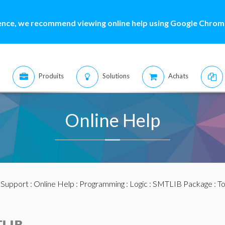
ence, we recommend viewing online help using Google Chrome
Produits
Solutions
Achats
Online Help
:
Support
:
Online Help
:
Programming
:
Logic
:
SMTLIB Package
: T