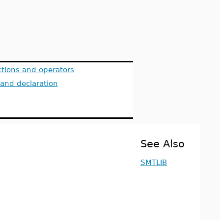
tions and operators
 and declaration
See Also
SMTLIB