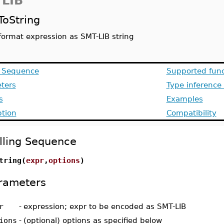
LIB
ToString
format expression as SMT-LIB string
g Sequence
Supported func
ters
Type inference
s
Examples
ption
Compatibility
lling Sequence
tring(
expr
,
options
)
rameters
r
-
expression; expr to be encoded as SMT-LIB
ions
-
(optional) options as specified below