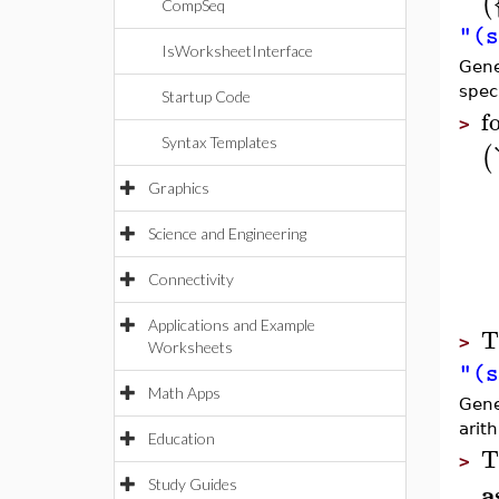
(
CompSeq
"(s
IsWorksheetInterface
Gene
spec
Startup Code
f
>
Syntax Templates
(
Graphics
Science and Engineering
Connectivity
Applications and Example
T
>
Worksheets
"(s
Math Apps
Gener
arith
Education
T
>
a
Study Guides