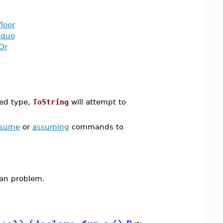
floor
iquo
Or
red type,
ToString
will attempt to
ssume
or
assuming
commands to
lean problem.