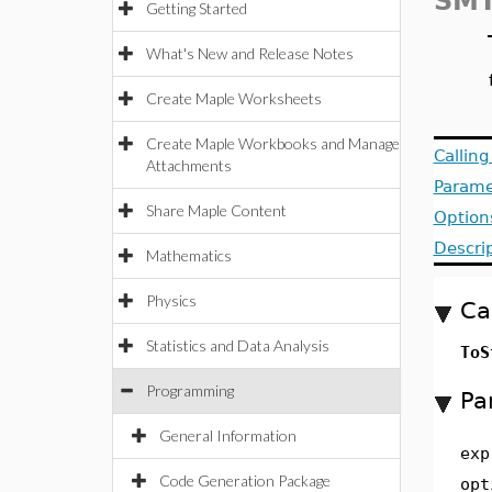
SMT
Getting Started
What's New and Release Notes
Create Maple Worksheets
Create Maple Workbooks and Manage
Callin
Attachments
Parame
Share Maple Content
Option
Descri
Mathematics
Physics
Ca
Statistics and Data Analysis
ToS
Programming
Pa
General Information
exp
Code Generation Package
opt