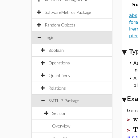
Su
SoftwareMetrics Package
abs
fora
Random Objects
ire
pie
Logic
Boolean
Ty
Operations
•
A
i
Quantifiers
•
A 
p
Relations
Ex
SMTLIB Package
Gene
Session
w
>
Overview
T
>