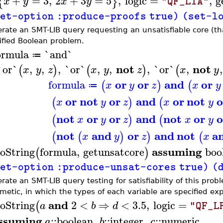
+
=
3
,
2
+
3
=
5
,
logic
=
,
g
{
}
x
y
x
y
"QF_LIA"
et-option :produce-proofs true) (set-logi
rate an SMT-LIB query requesting an unsatisfiable core (that 
ified Boolean problem.
ormula
`and`
≔
not
not
`or`
,
,
,
`or`
,
,
,
`or`
,
,
(
)
(
)
(
x
y
z
x
y
z
x
y
or
or
and
or
formula
(
)
(
x
y
z
x
y
≔
or
not
or
and
or
not
o
(
)
(
x
y
z
x
y
not
or
or
and
not
or
o
(
)
(
x
y
z
x
y
not
and
or
and
not
a
(
(
)
)
(
x
y
z
x
assuming
oString
formula
,
getunsatcore
boo
(
)
et-option :produce-unsat-cores true) (dec
ate an SMT-LIB query testing for satisfiability of this probl
metic, in which the types of each variable are specified expli
and
oString
2
<
⇒
<
3.5
,
logic
=
(
a
b
d
"QF_L
ssuming
::
boolean
,
::
integer
,
::
numeric
a
b
c