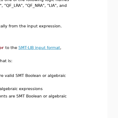
", "QF_LRA", "QF_NRA", "LIA", and
ically from the input expression.
pr
to the
SMT-LIB input format
,
that is:
re valid SMT Boolean or algebraic
 algebraic expressions
ents are SMT Boolean or algebraic