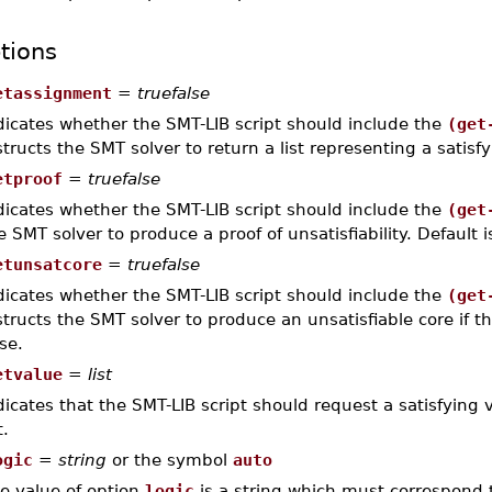
tions
etassignment
=
truefalse
dicates whether the SMT-LIB script should include the
(get
structs the SMT solver to return a list representing a satisf
etproof
=
truefalse
dicates whether the SMT-LIB script should include the
(get
e SMT solver to produce a proof of unsatisfiability. Default is
etunsatcore
=
truefalse
dicates whether the SMT-LIB script should include the
(get
structs the SMT solver to produce an unsatisfiable core if the
lse.
etvalue
=
list
dicates that the SMT-LIB script should request a satisfying 
t.
ogic
=
string
or the symbol
auto
e value of option
logic
is a string which must correspond t