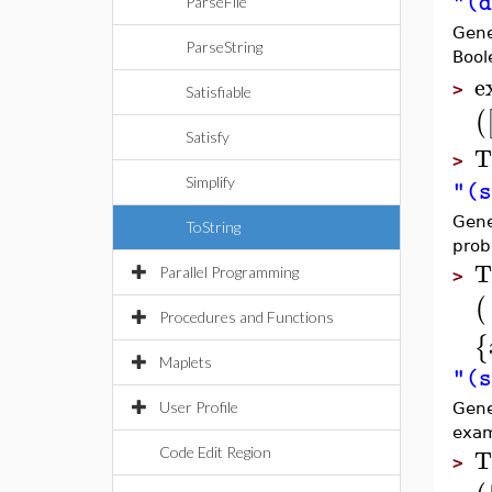
"(d
ParseFile
Gene
ParseString
Bool
e
>
Satisfiable
(
Satisfy
T
>
Simplify
"(s
Gene
ToString
prob
T
Parallel Programming
>
(
Procedures and Functions
{
Maplets
"(s
User Profile
Gene
exam
T
Code Edit Region
>