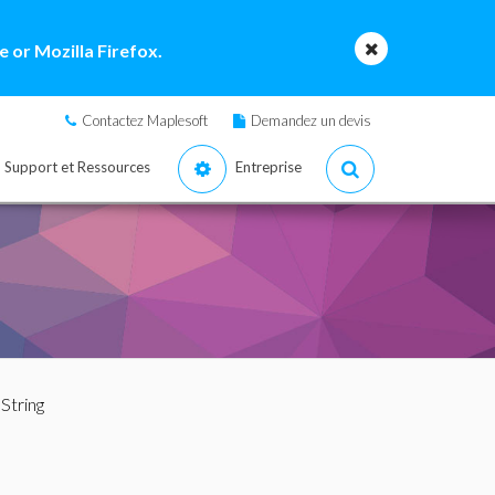
 or Mozilla Firefox.
Contactez Maplesoft
Demandez un devis
Support et Ressources
Entreprise
oString