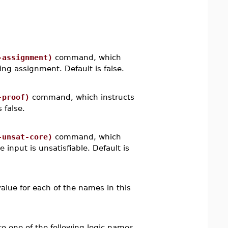
-assignment)
command, which
ying assignment. Default is false.
-proof)
command, which instructs
 false.
-unsat-core)
command, which
 input is unsatisfiable. Default is
value for each of the names in this
o one of the following logic names