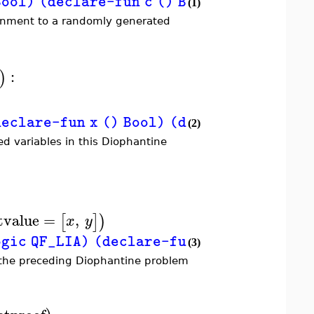
Bool) (declare-fun c () Bool) (assert (=>
(1)
signment to a randomly generated
:
)
lare-fun x () Bool) (declare-fun y () Boo
(2)
ed variables in this Diophantine
tvalue
=
,
[
]
)
x
y
c QF_LIA) (declare-fun x () Int) (declare
(3)
r the preceding Diophantine problem