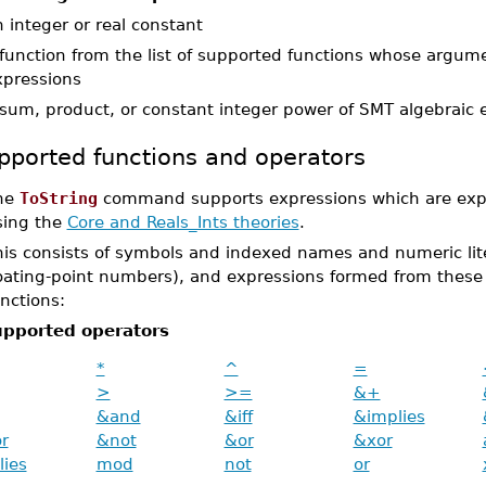
 integer or real constant
 function from the list of supported functions whose argum
xpressions
 sum, product, or constant integer power of SMT algebraic 
pported functions and operators
he
ToString
command supports expressions which are expr
sing the
Core and Reals_Ints theories
.
is consists of symbols and indexed names and numeric liter
loating-point numbers), and expressions formed from these 
nctions:
pported operators
*
^
=
>
>=
&+
&and
&iff
&implies
r
&not
&or
&xor
lies
mod
not
or