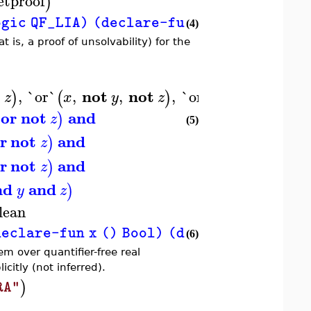
etproof
)
c QF_LIA) (declare-fun x () Int) (declar
(4)
is, a proof of unsolvability) for the
not
not
not
,
`or`
,
,
,
`or`
,
,
,
)
(
)
(
)
z
x
y
z
x
y
z
or
not
and
)
z
(5)
r
not
and
)
z
r
not
and
)
z
nd
and
)
y
z
lean
lare-fun x () Bool) (declare-fun y () Bool
(6)
em over quantifier-free real
citly (not inferred).
)
RA"