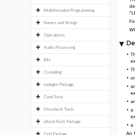
de
Multithreaded Programming
"L
Fo
Names and Strings
W
Operations
De
Audio Processing
•
T
Bits
e
•
T
Compiling
•
o
codegen Package
•
an
e
CodeTools
•
an
Document Tools
•
a
e
eBookTools Package
•
a
An
Grid Package