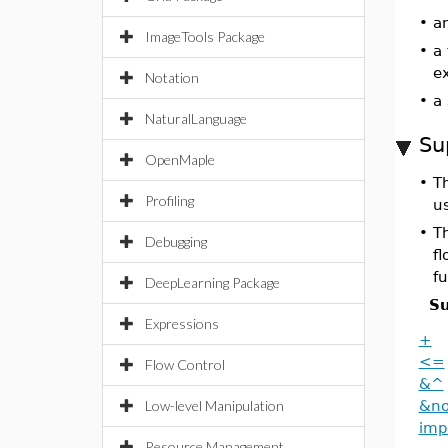
•
an
ImageTools Package
•
a
e
Notation
•
a
NaturalLanguage
Su
OpenMaple
•
T
Profiling
u
•
Th
Debugging
f
fu
DeepLearning Package
Su
Expressions
+
<=
Flow Control
&^
Low-level Manipulation
&no
imp
Resource Management