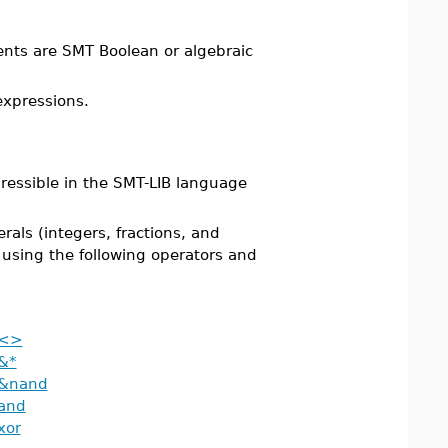
ents are SMT Boolean or algebraic
expressions.
essible in the SMT-LIB language
als (integers, fractions, and
using the following operators and
<>
&*
&nand
and
xor