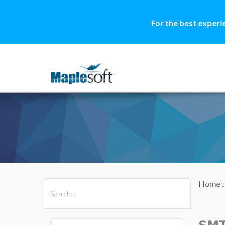
For the best experi
Home
All Products
Maple
MapleSim