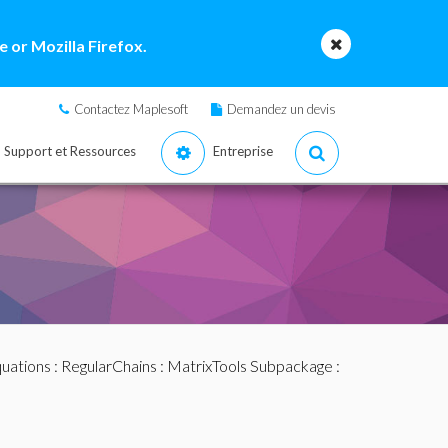
 or Mozilla Firefox.
Contactez Maplesoft
Demandez un devis
Support et Ressources
Entreprise
quations
:
RegularChains
:
MatrixTools Subpackage
: