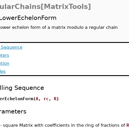
ularChains[MatrixTools]
LowerEchelonForm
lower echelon form of a matrix modulo a regular chain
g Sequence
ters
ption
les
lling Sequence
erEchelonForm(
A
,
rc
,
R
)
rameters
-
square Matrix with coefficients in the ring of fractions of
R