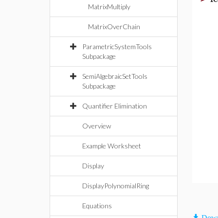
MatrixMultiply
MatrixOverChain
ParametricSystemTools
Subpackage
SemiAlgebraicSetTools
Subpackage
Quantifier Elimination
Overview
Example Worksheet
Display
DisplayPolynomialRing
Equations
Down