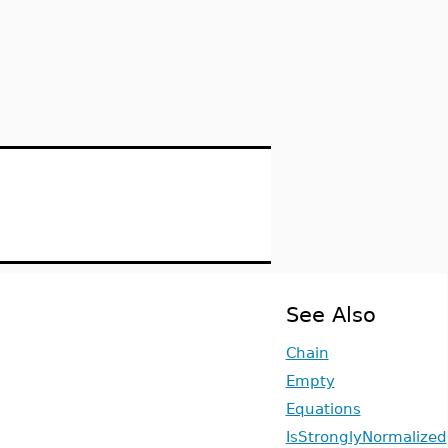
See Also
Chain
Empty
Equations
IsStronglyNormalized