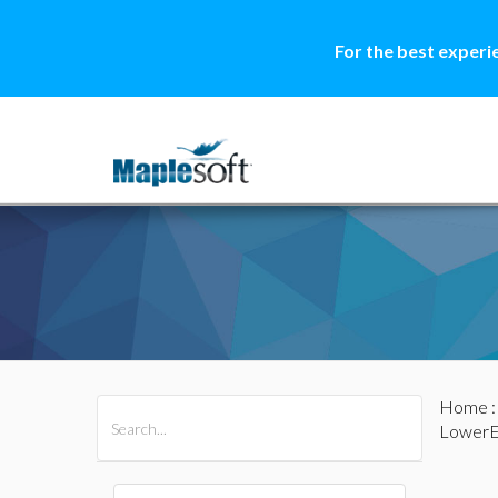
For the best experi
Home
All Products
Maple
MapleSim
LowerE