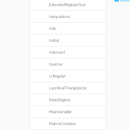
ExtendedRegularGcd
Inequations
Info
Initial
Intersect
Inverse
IsRegular
LazyRealTriangularize
MainDegree
MainVariable
MatrixCombine