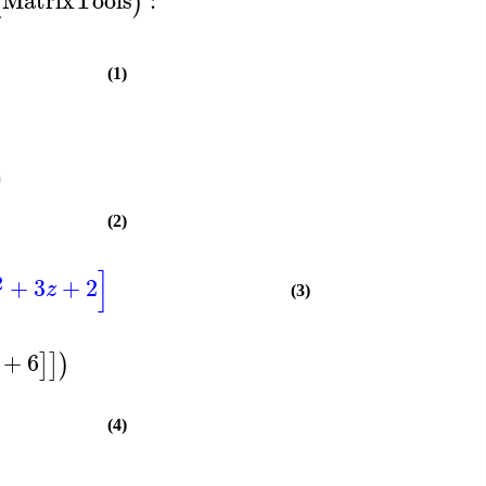
(
)
(1)
)
(2)
]
2
+
3
+
2
z
(3)
+
6
]
]
)
(4)