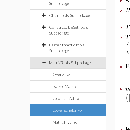
>
Subpackage
>
ChainTools Subpackage
T
ConstructibleSetTools
>
Subpackage
T
>
(
FastArithmeticTools
Subpackage
MatrixTools Subpackage
E
>
Overview
IsZeroMatrix
>
(
JacobianMatrix
LowerEchelonForm
MatrixInverse
l
>