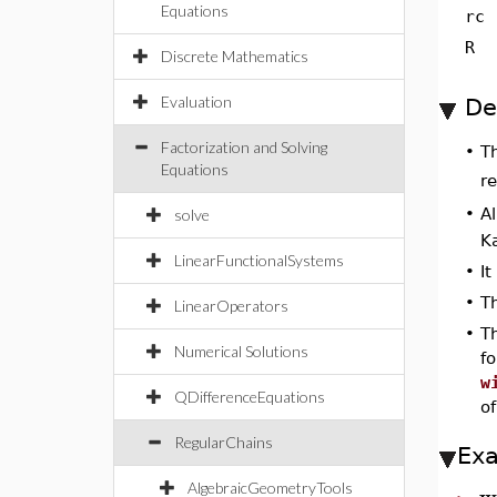
Equations
rc
R
Discrete Mathematics
Evaluation
De
Factorization and Solving
T
•
Equations
r
•
Al
solve
Ka
LinearFunctionalSystems
•
I
•
Th
LinearOperators
•
T
Numerical Solutions
f
w
QDifferenceEquations
o
RegularChains
Ex
w
AlgebraicGeometryTools