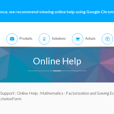
ence, we recommend viewing online help using Google Chrome
Produits
Solutions
Achats
Online Help
:
Support
:
Online Help
:
Mathematics
:
Factorization and Solving E
chelonForm