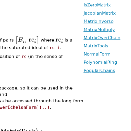
IsZeroMatrix
JacobianMatrix
MatrixInverse
MatrixMultiply
,
rc
rc
[
]
B
MatrixOverChain
of pairs
where
is a
i
i
i
MatrixTools
he saturated ideal of
rc_i
.
NormalForm
osition of
rc
(in the sense of
PolynomialRing
RegularChains
ackage, so it can be used in the
and
ys be accessed through the long form
werEchelonForm](..)
.
MatrixTools
: