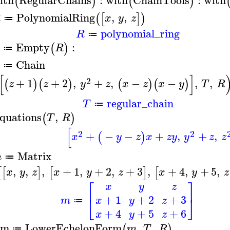
(
)
(
)
PolynomialRing
,
,
(
[
]
)
R
x
y
z
≔
polynomial_ring
R
≔
Empty
:
(
)
R
≔
Chain
≔
[
]
2
+
1
+
2
,
+
,
−
−
,
,
(
)
(
)
(
)
(
)
z
z
y
z
x
z
x
y
T
R
regular_chain
T
≔
quations
,
(
)
T
R
[
2
2
+
−
−
+
,
+
,
(
)
x
y
z
x
z
y
y
z
z
Matrix
m
≔
,
,
,
+
1
,
+
2
,
+
3
,
+
4
,
+
5
,
[
[
]
[
]
[
x
y
z
x
y
z
x
y
z
⎡
⎤
x
y
z
⎣
⎦
+
1
+
2
+
3
m
x
y
z
≔
+
4
+
5
+
6
x
y
z
em
LowerEchelonForm
,
,
(
)
m
T
R
≔