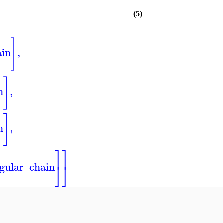
(5)
]
ain
,
]
n
,
]
n
,
⎤
⎤
⎦
⎦
gular_chain