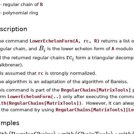
-
regular chain of
R
-
polynomial ring
scription
he command
LowerEchelonForm(A, rc, R)
returns a list 
B
egular chain, and
is the lower echelon form of
A
modulo t
i
rc
l the returned regular chains
form a triangular decomp
i
lkbrener).
t is assumed that
rc
is strongly normalized.
e algorithm is an adaptation of the algorithm of Bareiss.
his command is part of the
RegularChains[MatrixTools]
p
orm
LowerEchelonForm(..)
only after executing the comm
ith(RegularChains[MatrixTools])
. However, it can alwa
f the command by using
RegularChains[MatrixTools][Lo
amples
ith
RegularChains
:
with
ChainTools
:
with