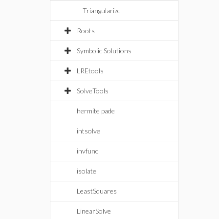
Triangularize
Roots
Symbolic Solutions
LREtools
SolveTools
hermite pade
intsolve
invfunc
isolate
LeastSquares
LinearSolve