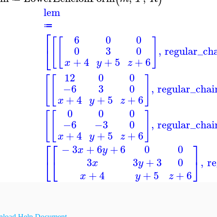
lem
≔
⎡
6
0
0
[
[
]
⎣
,
regular_ch
0
3
0
+
4
+
5
+
6
x
y
z
12
0
0
[
[
]
,
regular_chai
−6
3
0
+
4
+
5
+
6
x
y
z
0
0
0
[
[
]
,
regular_chai
−6
−3
0
+
4
+
5
+
6
x
y
z
⎡
⎡
⎤
−
3
+
6
+
6
0
0
x
y
⎣
⎣
⎦
,
re
3
3
+
3
0
x
y
+
4
+
5
+
6
x
y
z
load Help Document