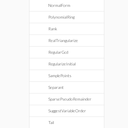
NormalForm
PolynomialRing
Rank
RealTriangularize
RegularGcd
RegularizeInitial
SamplePoints
Separant
SparsePseudoRemainder
SuggestVariableOrder
Tail