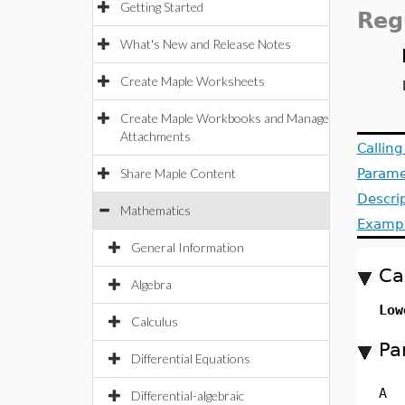
Getting Started
Reg
What's New and Release Notes
Create Maple Worksheets
Create Maple Workbooks and Manage
Attachments
Callin
Share Maple Content
Parame
Descri
Mathematics
Examp
General Information
Ca
Algebra
Low
Calculus
Pa
Differential Equations
A
Differential-algebraic