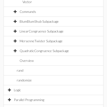
Vector
Commands
BlumBlumShub Subpackage
LinearCongruence Subpackage
MersenneTwister Subpackage
QuadraticCongruence Subpackage
Overview
rand
randomize
Logic
Parallel Programming