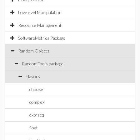
Low-level Manipulation
Resource Management
SoftwareMetrics Package
Random Objects
RandomTools package
Flavors
choose
complex
exprseq
float