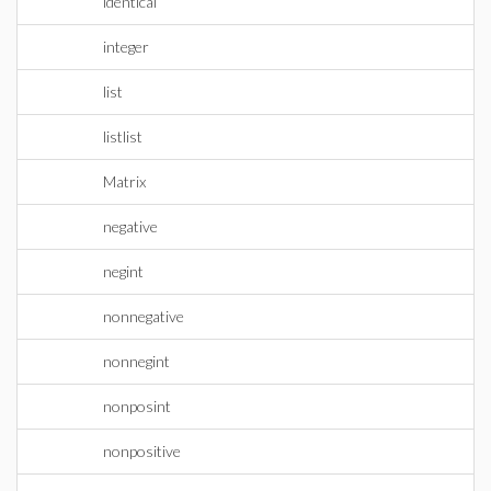
identical
integer
list
listlist
Matrix
negative
negint
nonnegative
nonnegint
nonposint
nonpositive