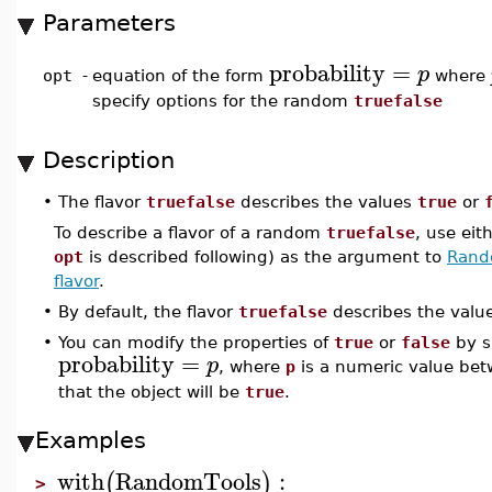
Parameters
probability
=
p
opt
-
equation of the form
where
specify options for the random
truefalse
Description
•
The flavor
truefalse
describes the values
true
or
To describe a flavor of a random
truefalse
, use eit
opt
is described following) as the argument to
Rand
flavor
.
•
By default, the flavor
truefalse
describes the valu
•
You can modify the properties of
true
or
false
by s
probability
=
p
, where
p
is a numeric value be
that the object will be
true
.
Examples
with
RandomTools
:
(
)
>