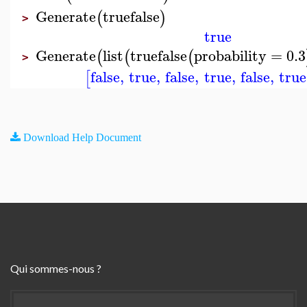
Generate
truefalse
(
)
>
true
Generate
list
truefalse
probability
=
0.3
(
(
(
>
false
,
true
,
false
,
true
,
false
,
true
[
Download Help Document
Qui sommes-nous ?