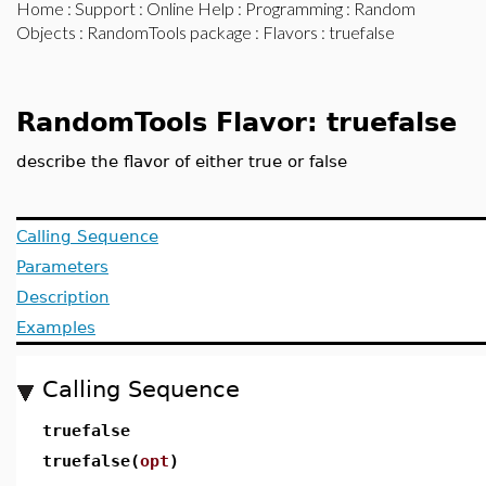
Home
:
Support
:
Online Help
:
Programming
:
Random
Objects
:
RandomTools package
:
Flavors
: truefalse
RandomTools Flavor: truefalse
describe the flavor of either true or false
Calling Sequence
Parameters
Description
Examples
Calling Sequence
truefalse
truefalse(
opt
)