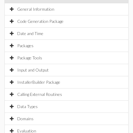
General Information
Code Generation Package
Date and Time
Packages
Package Tools
Input and Output
InstallerBuilder Package
Calling External Routines
Data Types
Domains
Evaluation