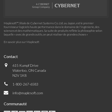
Maplesoft™, filiale de Cybernet Systems Co. Ltd. au Japon, est le premier
fournisseur logiciels haute performance dans le domaine de l'ingénierie, des
sciences et des mathématiques. Sa suite de produits reflète la philosophie selon
laquelle « avec de grands outils, on peut réaliser de grandes choses »
En savoir plus sur Maplesoft
Contact
615 Kumpf Drive
Waterloo, ON Canada
N2V 1K8
1-800-267-6583
info@maplesoft.com
Communauté