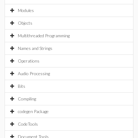
Modules
Objects
Multithreaded Programming
Names and Strings
Operations
Audio Processing
Bits
Compiling
codegen Package
CodeTools
Document Tools