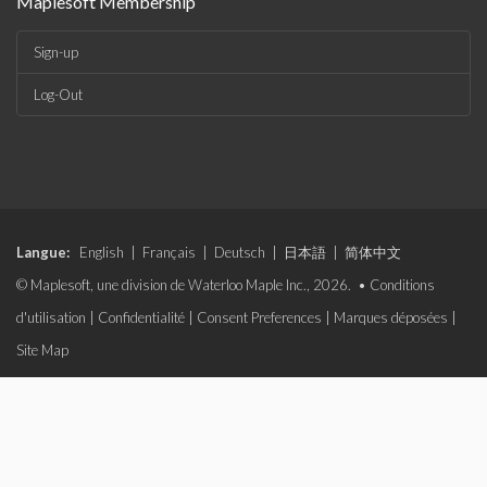
Maplesoft Membership
Sign-up
Log-Out
Langue:
English
|
Français
|
Deutsch
|
日本語
|
简体中文
© Maplesoft, une division de Waterloo Maple Inc., 2026. •
Conditions
d'utilisation
|
Confidentialité
|
Consent Preferences
|
Marques déposées
|
Site Map