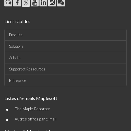
Liens rapides
Produits
Solutions
Achats
Support et Ressources
Entreprise
Listes d'e-mails Maplesoft
•
The Maple Reporter
•
Autres offres par e-mail