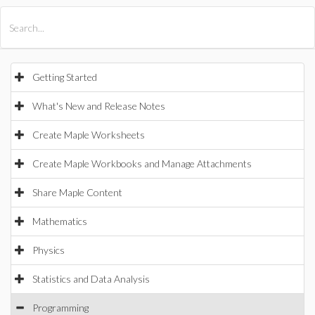
All Products
Maple
MapleSim
Getting Started
What's New and Release Notes
Create Maple Worksheets
Create Maple Workbooks and Manage Attachments
Share Maple Content
Mathematics
Physics
Statistics and Data Analysis
Programming