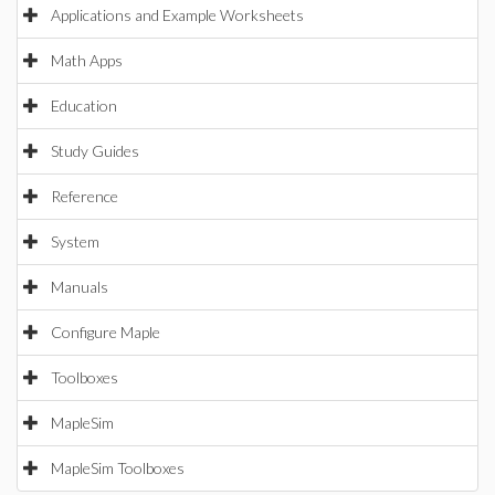
Applications and Example Worksheets
Math Apps
Education
Study Guides
Reference
System
Manuals
Configure Maple
Toolboxes
MapleSim
MapleSim Toolboxes