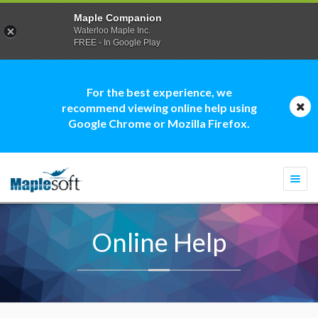
Maple Companion
Waterloo Maple Inc.
FREE - In Google Play
For the best experience, we
recommend viewing online help using
Google Chrome or Mozilla Firefox.
Togg
navi
Online Help