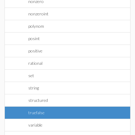
nonzero
nonzeroint
polynom
posint
positive
rational
set
string
structured
truefalse
variable