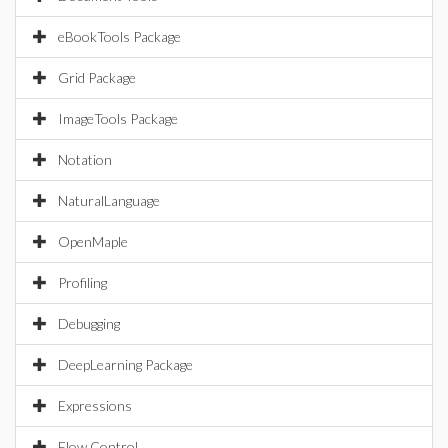
eBookTools Package
Grid Package
ImageTools Package
Notation
NaturalLanguage
OpenMaple
Profiling
Debugging
DeepLearning Package
Expressions
Flow Control