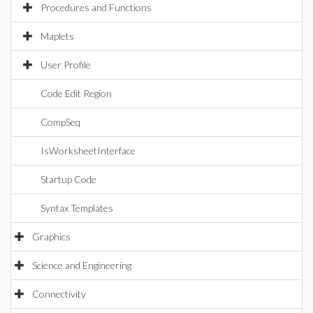
Procedures and Functions
Maplets
User Profile
Code Edit Region
CompSeq
IsWorksheetInterface
Startup Code
Syntax Templates
Graphics
Science and Engineering
Connectivity