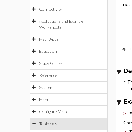
met
Connectivity
Applications and Example
Worksheets
Math Apps
opti
Education
Study Guides
De
Reference
•
Th
System
th
Manuals
Ex
Configure Maple
>
Com
Toolboxes
>