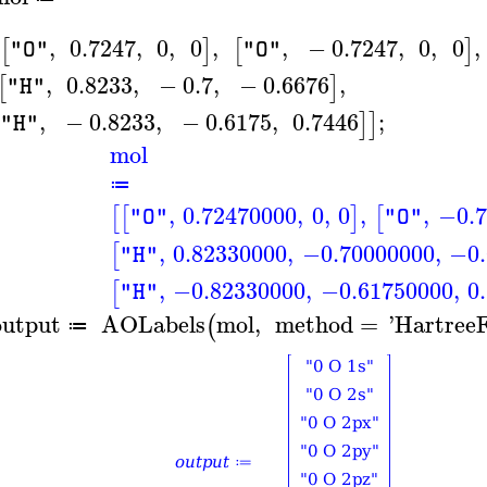
,
0.7247
,
0
,
0
,
,
−
0.7247
,
0
,
0
,
[
]
[
]
"O"
"O"
,
0.8233
,
−
0.7
,
−
0.6676
,
[
]
"H"
,
−
0.8233
,
−
0.6175
,
0.7446
;
]
]
"H"
mol
≔
,
0.72470000
,
0
,
0
,
,
−0.7
[
[
]
[
"O"
"O"
,
0.82330000
,
−0.70000000
,
−0.
[
"H"
,
−0.82330000
,
−0.61750000
,
0
[
"H"
output
AOLabels
mol
,
method
=
'
Hartree
(
≔