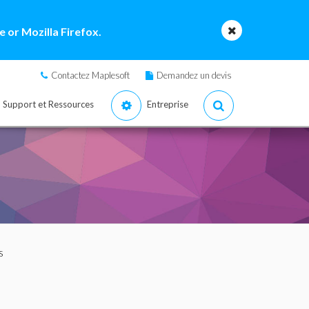
 or Mozilla Firefox.
Contactez Maplesoft
Demandez un devis
Support et Ressources
Entreprise
s