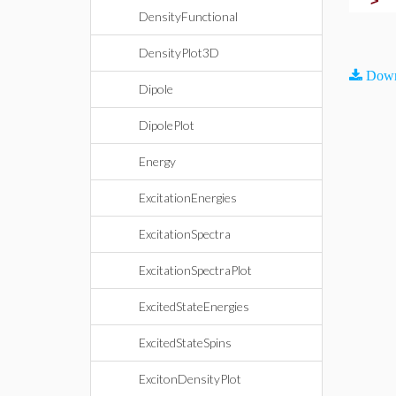
>
DensityFunctional
DensityPlot3D
Down
Dipole
DipolePlot
Energy
ExcitationEnergies
ExcitationSpectra
ExcitationSpectraPlot
ExcitedStateEnergies
ExcitedStateSpins
ExcitonDensityPlot