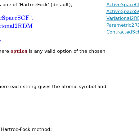
one of 'HartreeFock' (default),
ActiveSpaceC
ActiveSpaceS
veSpaceSCF
'
,
Variational2
ational2RDM
Parametric2
ContractedSc
'
ere
option
is any valid option of the chosen
where each string gives the atomic symbol and
 Hartree-Fock method: