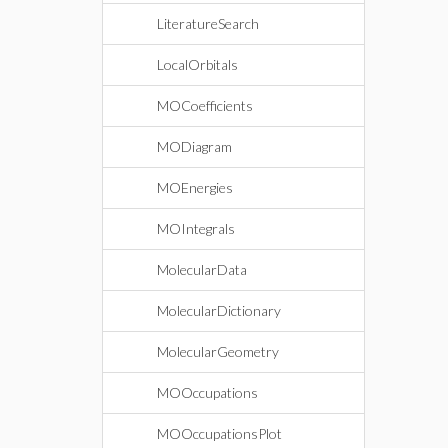
LiteratureSearch
LocalOrbitals
MOCoefficients
MODiagram
MOEnergies
MOIntegrals
MolecularData
MolecularDictionary
MolecularGeometry
MOOccupations
MOOccupationsPlot