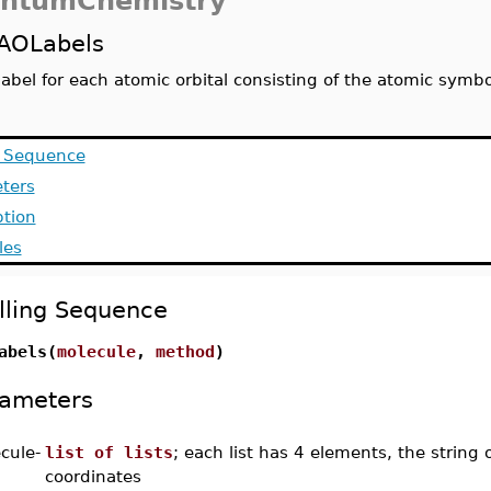
ntumChemistry
AOLabels
label for each atomic orbital consisting of the atomic symb
g Sequence
ters
ption
les
lling Sequence
abels(
molecule
,
method
)
ameters
cule
-
list of lists
; each list has 4 elements, the string
coordinates