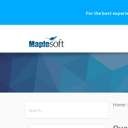
For the best experi
Home
All Products
Maple
MapleSim