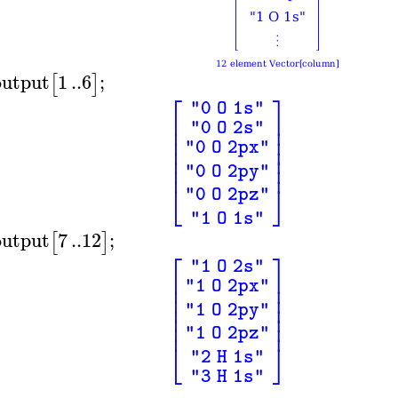
output
1
..
6
;
[
]
⎡
⎤
"0 O 1s"
⎢
⎥
"0 O 2s"
⎢
⎥
⎢
⎥
"0 O 2px"
⎢
⎥
⎢
⎥
⎢
⎥
"0 O 2py"
⎣
⎦
"0 O 2pz"
"1 O 1s"
output
7
..
12
;
[
]
⎡
⎤
"1 O 2s"
⎢
⎥
"1 O 2px"
⎢
⎥
⎢
⎥
⎢
⎥
"1 O 2py"
⎢
⎥
⎢
⎥
"1 O 2pz"
⎣
⎦
"2 H 1s"
"3 H 1s"