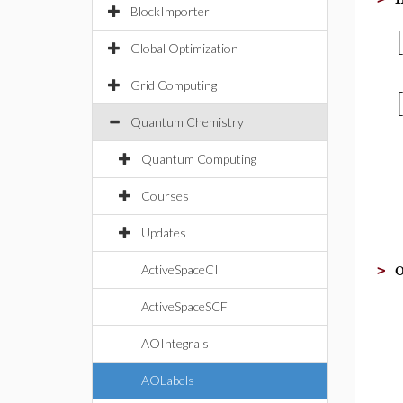
BlockImporter
[
Global Optimization
Grid Computing
[
Quantum Chemistry
Quantum Computing
Courses
Updates
ActiveSpaceCI
>
ActiveSpaceSCF
AOIntegrals
AOLabels