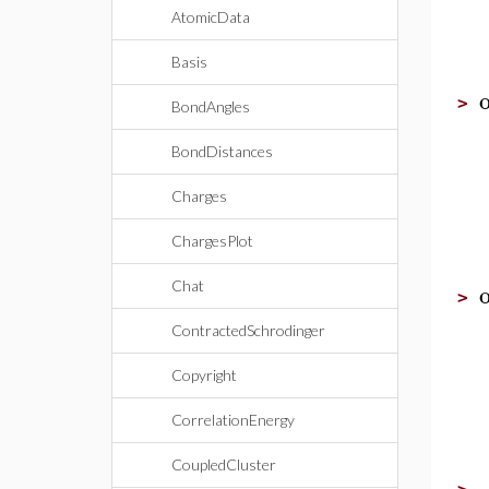
AtomicData
Basis
>
BondAngles
BondDistances
Charges
ChargesPlot
Chat
>
ContractedSchrodinger
Copyright
CorrelationEnergy
CoupledCluster