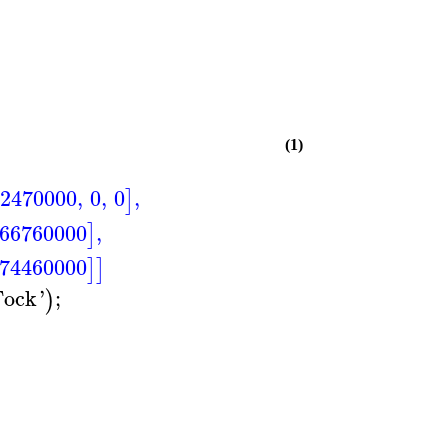
(1)
2470000
,
0
,
0
,
]
66760000
,
]
.74460000
]
]
Fock
'
;
)