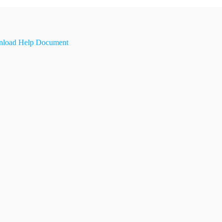
load Help Document