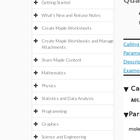
Qua
Getting Started
What's New and Release Notes
Create Maple Worksheets
Create Maple Workbooks and Manage
Callin
Attachments
Parame
Share Maple Content
Descri
Examp
Mathematics
Physics
Ca
Statistics and Data Analysis
AOl
Programming
Par
Graphics
mole
Science and Engineering