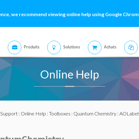
ence, we recommend viewing online help using Google Chrome
Produits
Solutions
Achats
Online Help
:
Support
:
Online Help
:
Toolboxes
:
Quantum Chemistry
: AOLabel