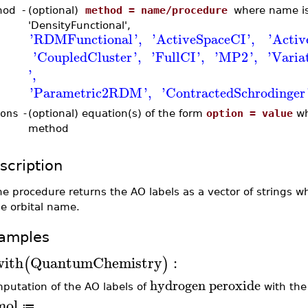
hod
-
(optional)
method = name/procedure
where name is 
'DensityFunctional',
'
RDMFunctional
'
,
'
ActiveSpaceCI
'
,
'
Acti
'
CoupledCluster
'
,
'
FullCI
'
,
'
MP2
'
,
'
Vari
'
,
'
Parametric2RDM
'
,
'
ContractedSchrodinger
ons
-
(optional) equation(s) of the form
option = value
wh
method
scription
e procedure returns the AO labels as a vector of strings 
e orbital name.
amples
with
QuantumChemistry
:
(
)
hydrogen
peroxide
putation of the AO labels of
with the
mol
≔