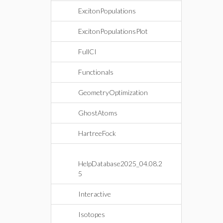
ExcitonPopulations
ExcitonPopulationsPlot
FullCI
Functionals
GeometryOptimization
GhostAtoms
HartreeFock
HelpDatabase2025_04.08.2
5
Interactive
Isotopes