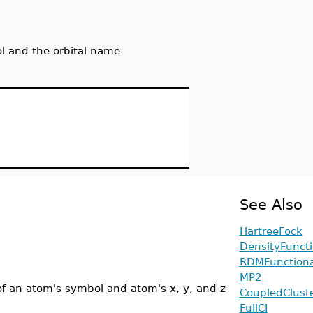
ol and the orbital name
See Also
HartreeFock
DensityFuncti
RDMFunctiona
MP2
 of an atom's symbol and atom's x, y, and z
CoupledClust
FullCI