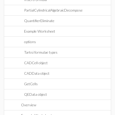
PartialCylindricalAlgebraicDecompose
QuantifierEliminate
Example Worksheet
options
Tarksi formulae types
CADCell object
CADData object
GetCells
QEData object
Overview