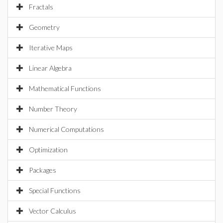
Fractals
Geometry
Iterative Maps
Linear Algebra
Mathematical Functions
Number Theory
Numerical Computations
Optimization
Packages
Special Functions
Vector Calculus