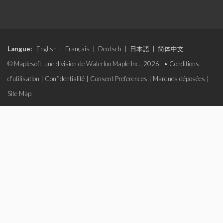
Langue:
English
|
Français
|
Deutsch
|
日本語
|
简体中文
© Maplesoft, une division de Waterloo Maple Inc., 2026. •
Conditions
d'utilisation
|
Confidentialité
|
Consent Preferences
|
Marques déposées
|
Site Map