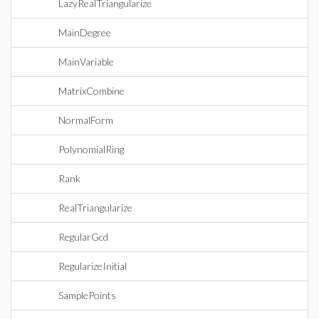
LazyRealTriangularize
MainDegree
MainVariable
MatrixCombine
NormalForm
PolynomialRing
Rank
RealTriangularize
RegularGcd
RegularizeInitial
SamplePoints