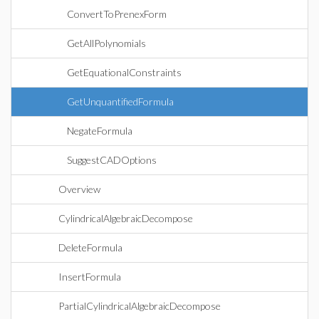
ConvertToPrenexForm
GetAllPolynomials
GetEquationalConstraints
GetUnquantifiedFormula
NegateFormula
SuggestCADOptions
Overview
CylindricalAlgebraicDecompose
DeleteFormula
InsertFormula
PartialCylindricalAlgebraicDecompose