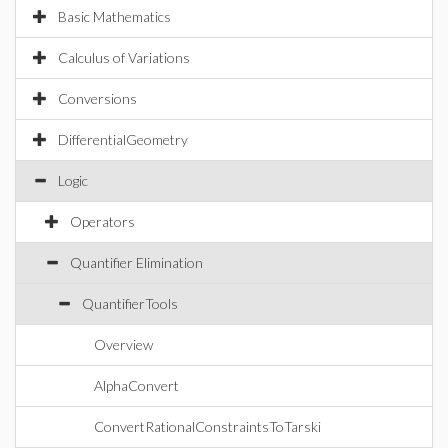
Basic Mathematics
Calculus of Variations
Conversions
DifferentialGeometry
Logic
Operators
Quantifier Elimination
QuantifierTools
Overview
AlphaConvert
ConvertRationalConstraintsToTarski