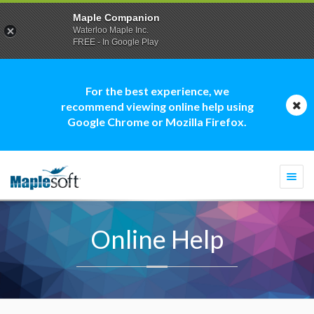
Maple Companion
Waterloo Maple Inc.
FREE - In Google Play
For the best experience, we
recommend viewing online help using
Google Chrome or Mozilla Firefox.
Togg
navi
Online Help