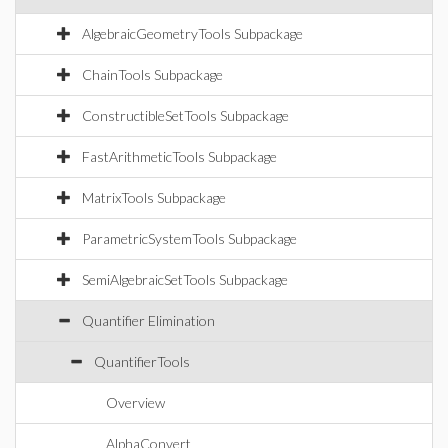
AlgebraicGeometryTools Subpackage
ChainTools Subpackage
ConstructibleSetTools Subpackage
FastArithmeticTools Subpackage
MatrixTools Subpackage
ParametricSystemTools Subpackage
SemiAlgebraicSetTools Subpackage
Quantifier Elimination
QuantifierTools
Overview
AlphaConvert