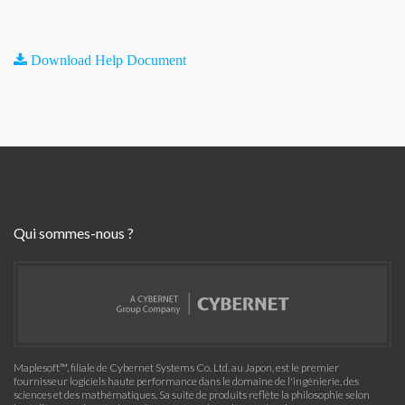
Download Help Document
Qui sommes-nous ?
Maplesoft™, filiale de Cybernet Systems Co. Ltd. au Japon, est le premier
fournisseur logiciels haute performance dans le domaine de l'ingénierie, des
sciences et des mathématiques. Sa suite de produits reflète la philosophie selon