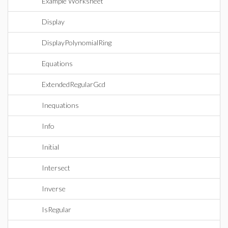
Example Worksheet
Display
DisplayPolynomialRing
Equations
ExtendedRegularGcd
Inequations
Info
Initial
Intersect
Inverse
IsRegular