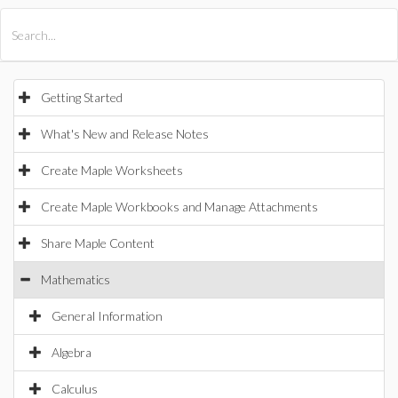
All Products
Maple
MapleSim
Getting Started
What's New and Release Notes
Create Maple Worksheets
Create Maple Workbooks and Manage Attachments
Share Maple Content
Mathematics
General Information
Algebra
Calculus