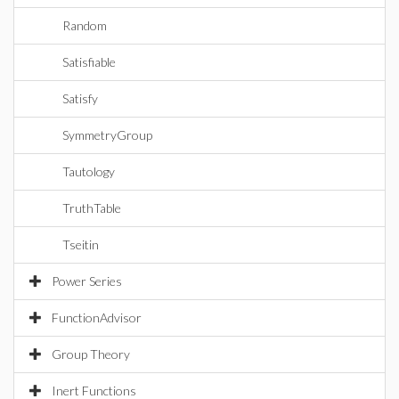
Random
Satisfiable
Satisfy
SymmetryGroup
Tautology
TruthTable
Tseitin
Power Series
FunctionAdvisor
Group Theory
Inert Functions