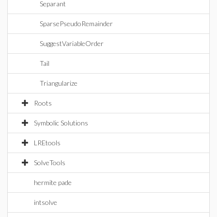
Separant
SparsePseudoRemainder
SuggestVariableOrder
Tail
Triangularize
Roots
Symbolic Solutions
LREtools
SolveTools
hermite pade
intsolve