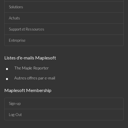
Solutions
Achats
Support et Ressources
Entreprise
Listes d'e-mails Maplesoft
•
The Maple Reporter
•
Autres offres par e-mail
Maplesoft Membership
Sign-up
Log-Out