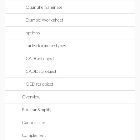
QuantifierEliminate
Example Worksheet
options
Tarksi formulae types
CADCell object
CADData object
QEData object
Overview
BooleanSimplify
Canonicalize
Complement