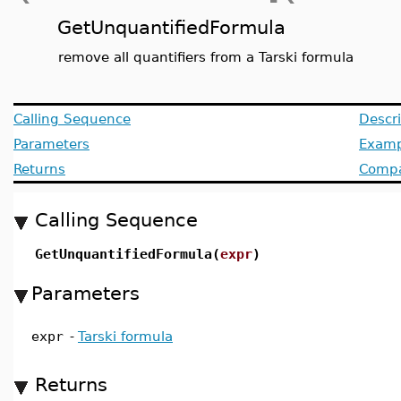
GetUnquantifiedFormula
remove all quantifiers from a Tarski formula
Calling Sequence
Descri
Parameters
Examp
Returns
Compat
Calling Sequence
GetUnquantifiedFormula(
expr
)
Parameters
expr
-
Tarski formula
Returns