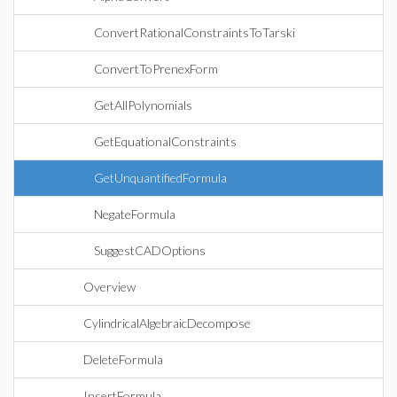
ConvertRationalConstraintsToTarski
ConvertToPrenexForm
GetAllPolynomials
GetEquationalConstraints
GetUnquantifiedFormula
NegateFormula
SuggestCADOptions
Overview
CylindricalAlgebraicDecompose
DeleteFormula
InsertFormula