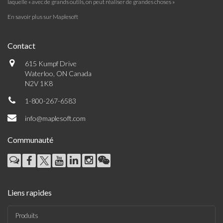
laquelle « avec de grands outils, on peut réaliser de grandes choses »
En savoir plus sur Maplesoft
Contact
615 Kumpf Drive
Waterloo, ON Canada
N2V 1K8
1-800-267-6583
info@maplesoft.com
Communauté
Liens rapides
Produits