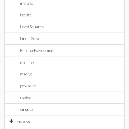
invfunc
isolate
LeastSquares
LinearSolve
MinimalPolynomial
minimax
msolve
powsolve
rsolve
singular
Finance