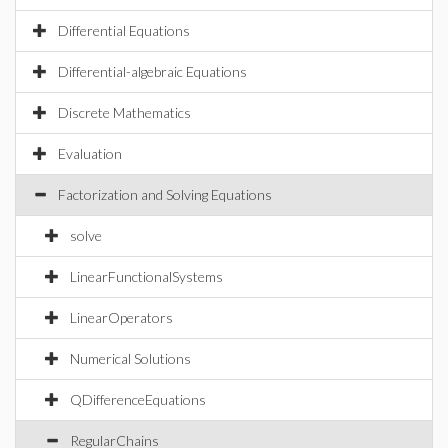
Differential Equations
Differential-algebraic Equations
Discrete Mathematics
Evaluation
Factorization and Solving Equations
solve
LinearFunctionalSystems
LinearOperators
Numerical Solutions
QDifferenceEquations
RegularChains