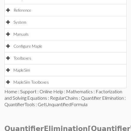
Reference
System
Manuals
Configure Maple
Toolboxes
MapleSim
MapleSim Toolboxes
Home
:
Support
:
Online Help
:
Mathematics
:
Factorization
and Solving Equations
:
RegularChains
:
Quantifier Elimination
:
QuantifierTools
: GetUnquantifiedFormula
QuantifierElimination[Quantifier