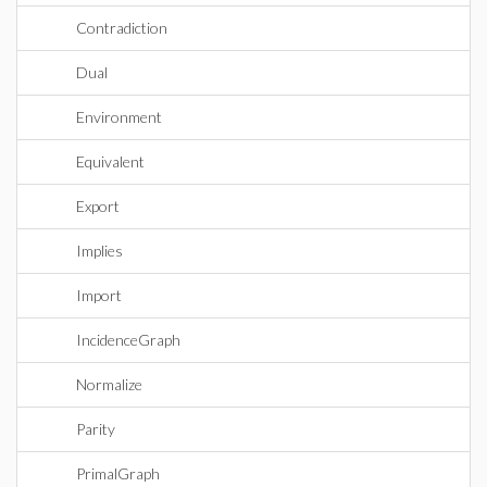
Contradiction
Dual
Environment
Equivalent
Export
Implies
Import
IncidenceGraph
Normalize
Parity
PrimalGraph