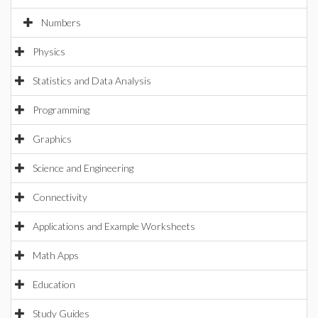
Numbers
Physics
Statistics and Data Analysis
Programming
Graphics
Science and Engineering
Connectivity
Applications and Example Worksheets
Math Apps
Education
Study Guides