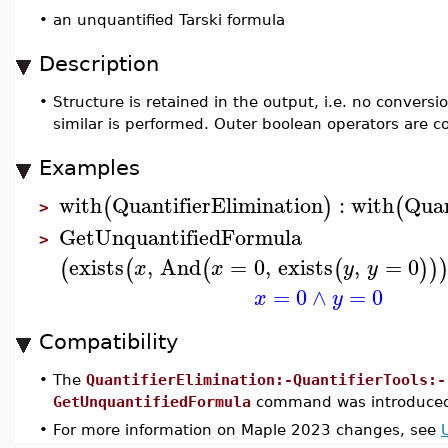
•
an unquantified Tarski formula
Description
•
Structure is retained in the output, i.e. no conversi
similar is performed. Outer boolean operators are c
Examples
with
QuantifierElimination
:
with
Quan
(
)
(
>
GetUnquantifiedFormula
>
exists
,
And
=
0
,
exists
,
=
0
(
(
(
(
)
)
x
x
y
y
=
0
∧
=
0
x
y
Compatibility
•
The
QuantifierElimination:-QuantifierTools:-
GetUnquantifiedFormula
command was introduced
•
For more information on Maple 2023 changes, see