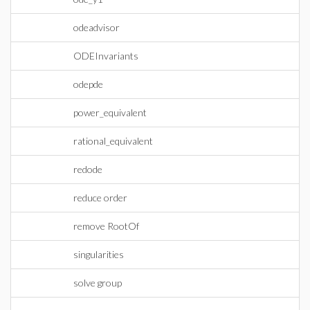
odeadvisor
ODEInvariants
odepde
power_equivalent
rational_equivalent
redode
reduce order
remove RootOf
singularities
solve group