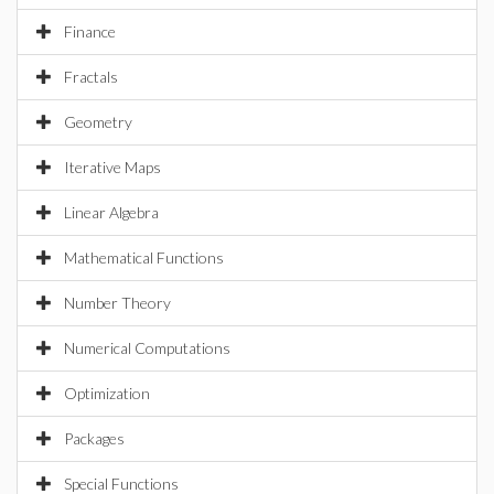
Finance
Fractals
Geometry
Iterative Maps
Linear Algebra
Mathematical Functions
Number Theory
Numerical Computations
Optimization
Packages
Special Functions