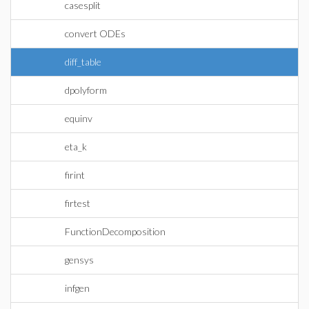
casesplit
convert ODEs
diff_table
dpolyform
equinv
eta_k
firint
firtest
FunctionDecomposition
gensys
infgen