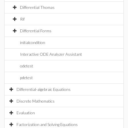
Differential Thomas
Rif
Differential Forms
initialcondition
Interactive ODE Analyzer Assistant
odetest
pdetest
Differential-algebraic Equations
Discrete Mathematics
Evaluation
Factorization and Solving Equations