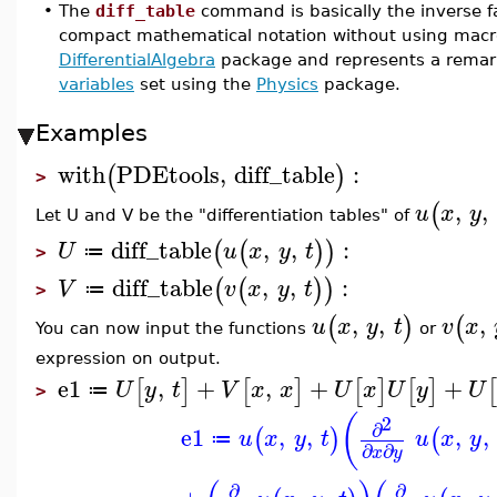
•
The
diff_table
command is basically the inverse fa
compact mathematical notation without using macr
DifferentialAlgebra
package and represents a remark
variables
set using the
Physics
package.
Examples
with
PDEtools
,
diff_table
:
(
)
>
,
,
(
u
x
y
Let U and V be the "differentiation tables" of
diff_table
,
,
:
(
(
)
)
U
u
x
y
t
≔
>
diff_table
,
,
:
(
(
)
)
V
v
x
y
t
≔
>
,
,
,
(
)
(
u
x
y
t
v
x
You can now input the functions
or
expression on output.
e1
,
+
,
+
+
[
]
[
]
[
]
[
]
U
y
t
V
x
x
U
x
U
y
U
≔
>
(
2
∂
e1
,
,
,
,
(
)
(
u
x
y
t
u
x
y
≔
∂
∂
x
y
∂
∂