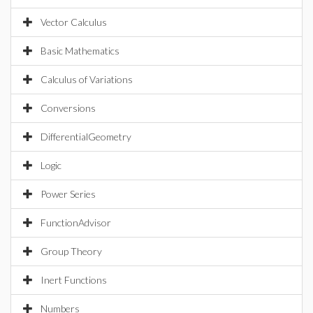
Vector Calculus
Basic Mathematics
Calculus of Variations
Conversions
DifferentialGeometry
Logic
Power Series
FunctionAdvisor
Group Theory
Inert Functions
Numbers