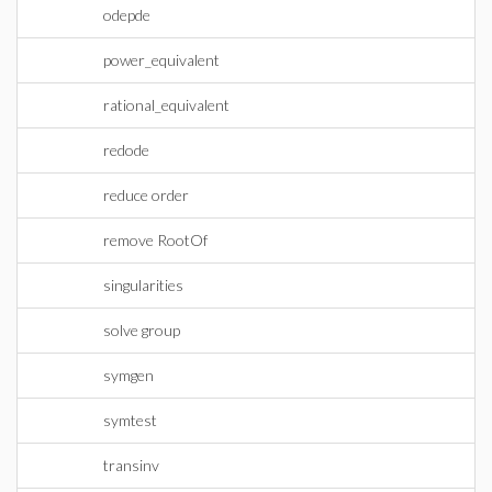
odepde
power_equivalent
rational_equivalent
redode
reduce order
remove RootOf
singularities
solve group
symgen
symtest
transinv