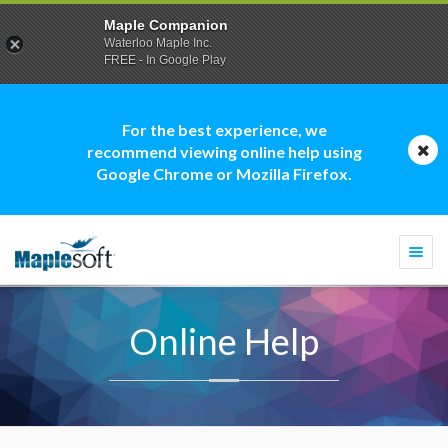
Maple Companion
Waterloo Maple Inc.
FREE - In Google Play
For the best experience, we
recommend viewing online help using
Google Chrome or Mozilla Firefox.
Togg
navi
Online Help