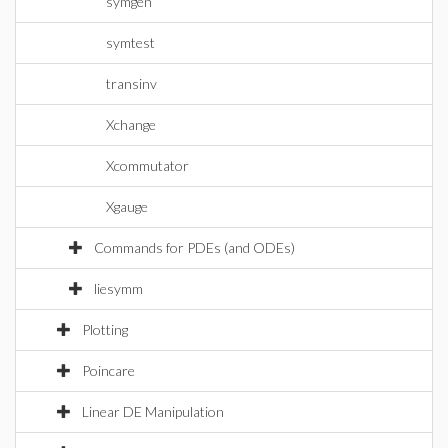
symgen
symtest
transinv
Xchange
Xcommutator
Xgauge
Commands for PDEs (and ODEs)
liesymm
Plotting
Poincare
Linear DE Manipulation