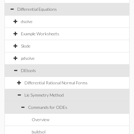
Differential Equations
dsolve
Example Worksheets
Slode
pdsolve
DEtools
Differential Rational Normal Forms
Lie Symmetry Method
Commands for ODEs
Overview
buildsol