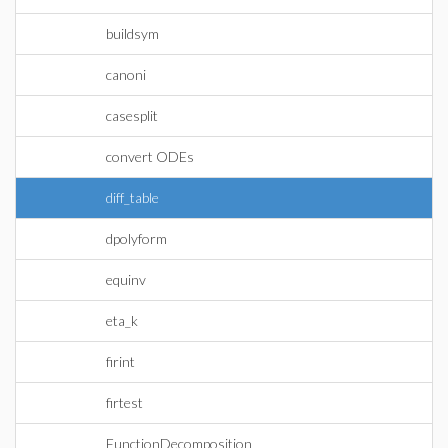
buildsym
canoni
casesplit
convert ODEs
diff_table
dpolyform
equinv
eta_k
firint
firtest
FunctionDecomposition