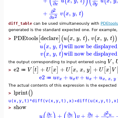
(
)
(
+
,
,
,
,
(
)
(
u
x
y
t
u
x
y
∂
∂
x
y
2
∂
+
,
,
(
)
v
x
y
t
2
∂
x
diff_table
can be used simultaneously with
PDEtools
generated is the standard expected one. For example,
PDEtools
declare
,
,
,
,
,
[
]
(
(
)
(
)
)
u
x
y
t
v
x
y
t
>
,
,
will now be displayed
(
)
u
x
y
t
,
,
will now be displayed
(
)
v
x
y
t
,
V
the output corresponding to input entered using
e2
+
+
,
,
+
[
]
[
]
[
]
[
]
V
t
U
x
U
x
x
y
U
x
V
≔
>
e2
+
+
+
u
v
u
v
u
u
,
,
≔
x
x
x
x
x
y
The actual contents of this expression is the expected
lprint
(
)
>
u(x,y,t)*diff(v(x,y,t),x)+diff(u(x,y,t),x
show
>
(
)
(
)
3
∂
∂
∂
∂
+
+
+
v
u
u
u
u
v