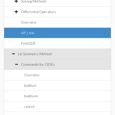
Solving Methods
Differential Operators
Overview
diff_table
FindODE
Lie Symmetry Method
Commands for ODEs
Overview
buildsol
buildsym
canoni