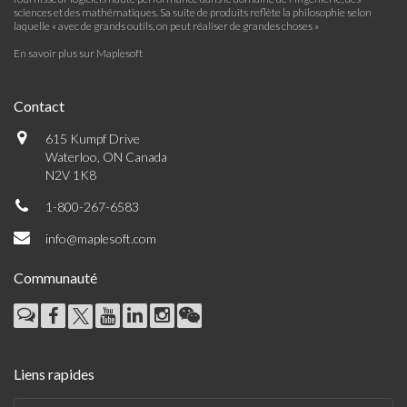
sciences et des mathématiques. Sa suite de produits reflète la philosophie selon
laquelle « avec de grands outils, on peut réaliser de grandes choses »
En savoir plus sur Maplesoft
Contact
615 Kumpf Drive
Waterloo, ON Canada
N2V 1K8
1-800-267-6583
info@maplesoft.com
Communauté
Liens rapides