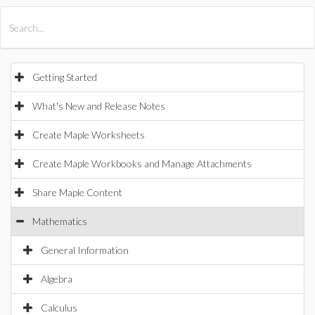
All Products
Maple
MapleSim
Getting Started
What's New and Release Notes
Create Maple Worksheets
Create Maple Workbooks and Manage Attachments
Share Maple Content
Mathematics
General Information
Algebra
Calculus