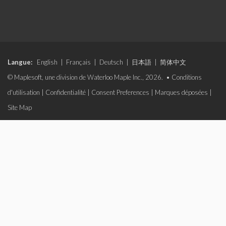
Langue:
English
|
Français
|
Deutsch
|
日本語
|
简体中文
© Maplesoft, une division de Waterloo Maple Inc., 2026. •
Conditions
d'utilisation
|
Confidentialité
|
Consent Preferences
|
Marques déposées
|
Site Map