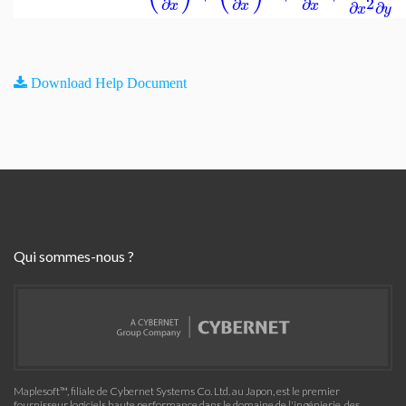
2
∂
∂
∂
∂
∂
x
x
x
x
y
Download Help Document
Qui sommes-nous ?
Maplesoft™, filiale de Cybernet Systems Co. Ltd. au Japon, est le premier
fournisseur logiciels haute performance dans le domaine de l'ingénierie, des