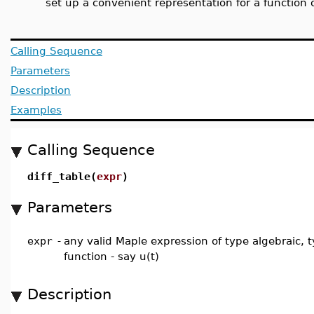
set up a convenient representation for a function 
Calling Sequence
Parameters
Description
Examples
Calling Sequence
diff_table(
expr
)
Parameters
expr
-
any valid Maple expression of type algebraic, 
function - say u(t)
Description