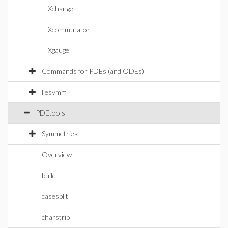
Xchange
Xcommutator
Xgauge
Commands for PDEs (and ODEs)
liesymm
PDEtools
Symmetries
Overview
build
casesplit
charstrip