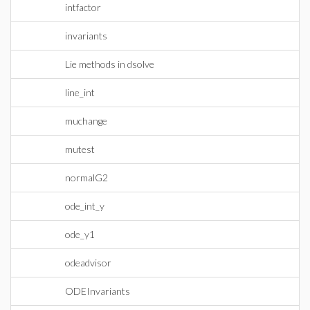
intfactor
invariants
Lie methods in dsolve
line_int
muchange
mutest
normalG2
ode_int_y
ode_y1
odeadvisor
ODEInvariants