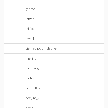
gensys
infgen
intfactor
invariants
Lie methods in dsolve
line_int
muchange
mutest
normalG2
ode_int_y
ode_y1