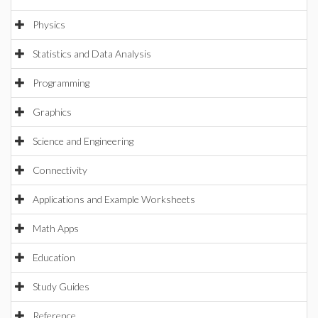
Physics
Statistics and Data Analysis
Programming
Graphics
Science and Engineering
Connectivity
Applications and Example Worksheets
Math Apps
Education
Study Guides
Reference