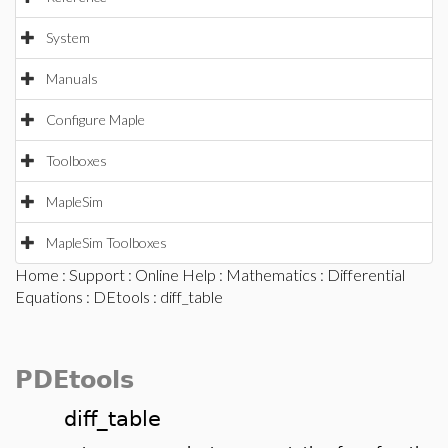
System
Manuals
Configure Maple
Toolboxes
MapleSim
MapleSim Toolboxes
Home
:
Support
:
Online Help
:
Mathematics
:
Differential
Equations
:
DEtools
: diff_table
PDEtools
diff_table