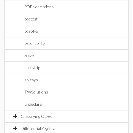
PDEplot options
pdetest
pdsolve
separability
Solve
splitstrip
splitsys
TWSolutions
undeclare
Classifying ODEs
Differential Algebra