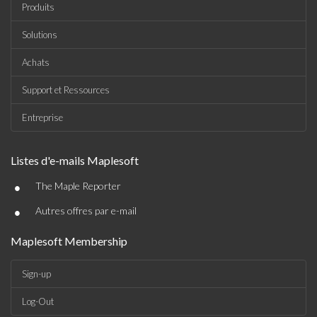
Produits
Solutions
Achats
Support et Ressources
Entreprise
Listes d'e-mails Maplesoft
•
The Maple Reporter
•
Autres offres par e-mail
Maplesoft Membership
Sign-up
Log-Out