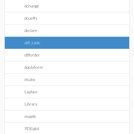
dchange
dcoeffs
declare
diff_table
difforder
dpolyform
dsubs
Laplace
Library
mapde
PDEplot