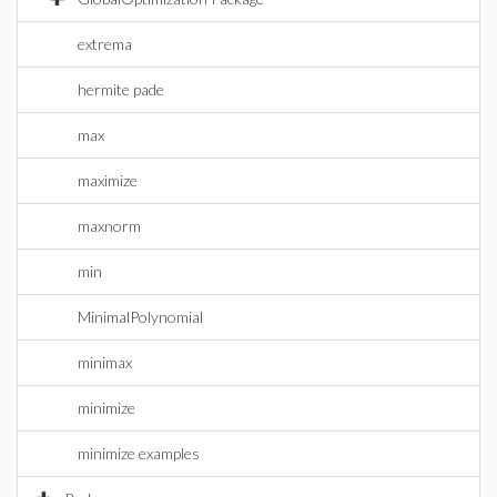
extrema
hermite pade
max
maximize
maxnorm
min
MinimalPolynomial
minimax
minimize
minimize examples