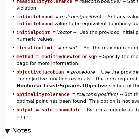
•
feasibilitytolerance =
realcons(positive)
-- Set 
violation.
•
infinitebound =
realcons(positive)
-- Set any value
infinitebound
value to be equivalent to infinity d
•
initialpoint =
Vector
-- Use the provided initial 
numeric values.
•
iterationlimit =
posint
-- Set the maximum numbe
•
method = modifiednewton
or
sqp
-- Specify the m
page for more information.
•
objectivejacobian =
procedure
-- Use the provid
the objective function residuals. The form required 
Nonlinear Least-Squares Objective
section of t
•
optimalitytolerance =
realcons(positive)
-- Set t
optimal point has been found. This option is not ava
•
output = solutionmodule
-- Return a module as d
page.
Notes