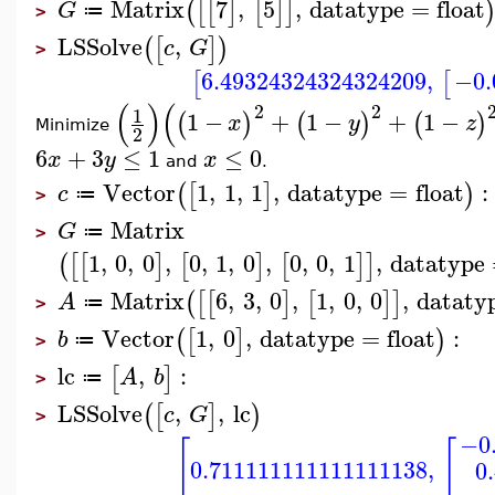
Matrix
7
,
5
,
datatype
=
float
(
[
[
]
[
]
]
G
≔
>
LSSolve
,
(
[
]
)
c
G
>
6.49324324324324209
,
−0.
[
[
(
)
(
2
2
1
1
−
+
1
−
+
1
−
(
)
(
)
(
)
x
y
z
Minimize
2
6
+
3
≤
1
≤
0
x
y
x
and
.
Vector
1
,
1
,
1
,
datatype
=
float
:
(
[
]
)
c
≔
>
Matrix
G
≔
>
1
,
0
,
0
,
0
,
1
,
0
,
0
,
0
,
1
,
datatype
(
[
[
]
[
]
[
]
]
Matrix
6
,
3
,
0
,
1
,
0
,
0
,
dataty
(
[
[
]
[
]
]
A
≔
>
Vector
1
,
0
,
datatype
=
float
:
(
[
]
)
b
≔
>
lc
,
:
[
]
A
b
≔
>
LSSolve
,
,
lc
(
[
]
)
c
G
>
−0
[
[
0.711111111111111138
,
0