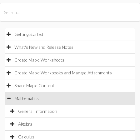
All Products
Maple
MapleSim
Getting Started
What's New and Release Notes
Create Maple Worksheets
Create Maple Workbooks and Manage Attachments
Share Maple Content
Mathematics
General Information
Algebra
Calculus