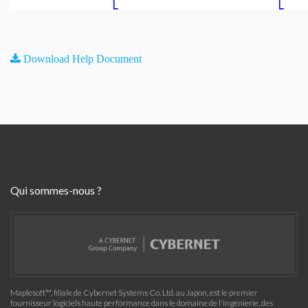
Download Help Document
Qui sommes-nous ?
Maplesoft™, filiale de Cybernet Systems Co. Ltd. au Japon, est le premier
fournisseur logiciels haute performance dans le domaine de l'ingénierie, des