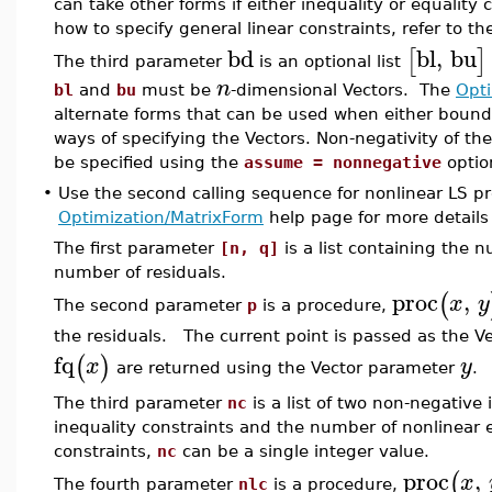
can take other forms if either inequality or equality c
how to specify general linear constraints, refer to t
bd
bl
,
bu
[
]
The third parameter
is an optional list
n
bl
and
bu
must be
-dimensional Vectors. The
Opti
alternate forms that can be used when either bound
ways of specifying the Vectors. Non-negativity of th
be specified using the
assume = nonnegative
optio
•
Use the second calling sequence for nonlinear LS pr
Optimization/MatrixForm
help page for more details
The first parameter
[n, q]
is a list containing the 
number of residuals.
proc
,
(
x
y
The second parameter
p
is a procedure,
the residuals. The current point is passed as the V
fq
(
)
x
y
are returned using the Vector parameter
.
The third parameter
nc
is a list of two non-negative
inequality constraints and the number of nonlinear eq
constraints,
nc
can be a single integer value.
proc
,
(
x
The fourth parameter
nlc
is a procedure,