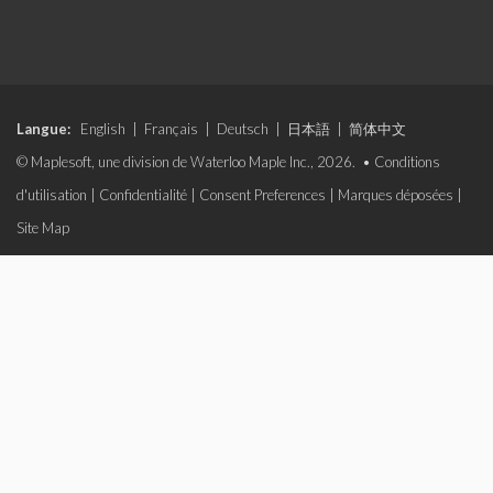
Langue:
English
|
Français
|
Deutsch
|
日本語
|
简体中文
© Maplesoft, une division de Waterloo Maple Inc., 2026. •
Conditions
d'utilisation
|
Confidentialité
|
Consent Preferences
|
Marques déposées
|
Site Map