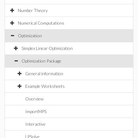
Number Theory
Numerical Computations
Optimization
Simplex Linear Optimization
Optimization Package
General information
Example Worksheets
Overview
ImportMPS
Interactive
LPSolve