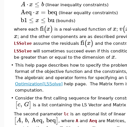
⋅
≤
A
x
b
(linear inequality constraints)
Aeq
⋅
=
beq
x
(linear equality constraints)
b1
≤
≤
bu
x
(bounds)
fi
(
)
(
x
x
v
where each
is a real-valued function of
;
x
; and the other components are as described previ
fi
(
)
x
LSSolve
assume the residuals
and the constra
LSSolve
will sometimes succeed even if this conditi
x
be greater than or equal to the dimension of
.
•
This help page describes how to specify the problem
format of the objective function and the constraints
The algebraic and operator forms for specifying an 
Optimization[LSSolve]
help page. The Matrix form i
computation.
•
Consider the first calling sequence for linearly cons
,
[
]
c
G
is a list containing the LS Vector and Matrix
The second parameter
lc
is an optional list of linea
,
,
Aeq
,
beq
[
]
A
b
, where
A
and
Aeq
are Matrices