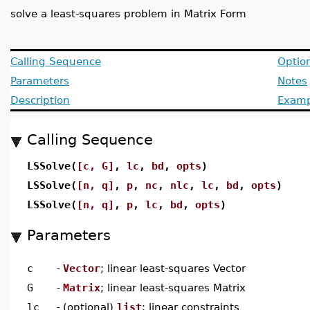
solve a least-squares problem in Matrix Form
Calling Sequence
Optio
Parameters
Notes
Description
Examp
Calling Sequence
LSSolve(
[c, G]
,
lc
,
bd
,
opts
)
LSSolve(
[n, q]
,
p
,
nc
,
nlc
,
lc
,
bd
,
opts
)
LSSolve(
[n, q]
,
p
,
lc
,
bd
,
opts
)
Parameters
c
-
Vector
; linear least-squares Vector
G
-
Matrix
; linear least-squares Matrix
lc
-
(optional)
list
; linear constraints