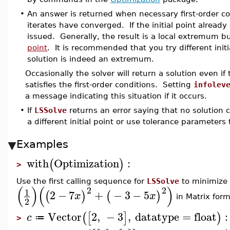
•
An answer is returned when necessary first-order c
iterates have converged. If the initial point already
issued. Generally, the result is a local extremum but
point
. It is recommended that you try different init
solution is indeed an extremum.
Occasionally the solver will return a solution even i
satisfies the first-order conditions. Setting
infolev
a message indicating this situation if it occurs.
•
If
LSSolve
returns an error saying that no solution 
a different initial point or use tolerance parameters t
Examples
with
Optimization
:
(
)
>
Use the first calling sequence for
LSSolve
to minimize 
(
)
(
)
2
2
1
2
−
7
+
−
3
−
5
(
)
(
)
x
x
in Matrix form
2
Vector
2
,
−
3
,
datatype
=
float
:
(
[
]
)
c
≔
>