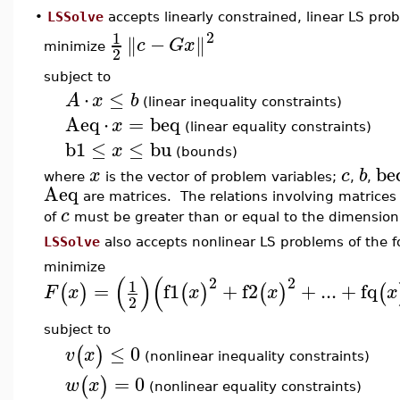
•
LSSolve
accepts linearly constrained, linear LS prob
2
1
−
∥
∥
c
G
x
minimize
2
subject to
⋅
≤
A
x
b
(linear inequality constraints)
Aeq
⋅
=
beq
x
(linear equality constraints)
b1
≤
≤
bu
x
(bounds)
be
x
c
b
where
is the vector of problem variables;
,
,
Aeq
are matrices. The relations involving matrice
c
of
must be greater than or equal to the dimension
LSSolve
also accepts nonlinear LS problems of the f
minimize
(
)
(
2
2
1
=
f1
+
f2
+
...
+
fq
(
)
(
)
(
)
(
F
x
x
x
x
2
subject to
≤
0
(
)
v
x
(nonlinear inequality constraints)
=
0
(
)
w
x
(nonlinear equality constraints)