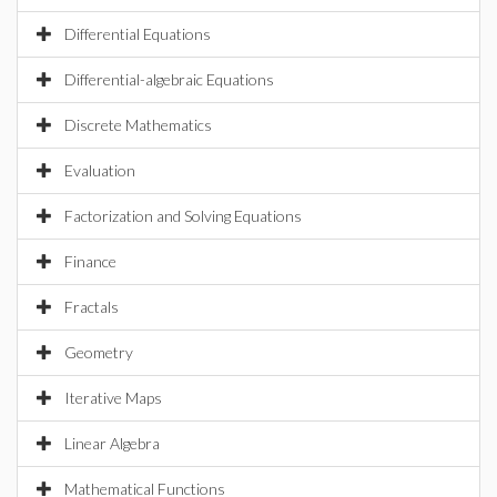
Differential Equations
Differential-algebraic Equations
Discrete Mathematics
Evaluation
Factorization and Solving Equations
Finance
Fractals
Geometry
Iterative Maps
Linear Algebra
Mathematical Functions