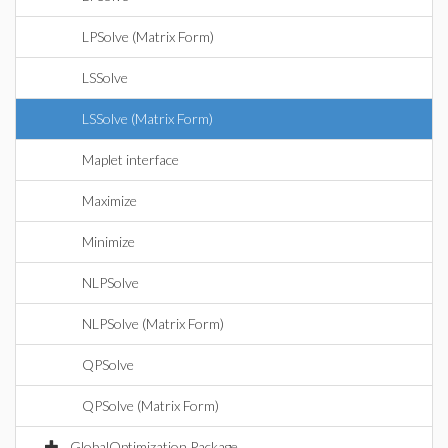
LPSolve (Matrix Form)
LSSolve
LSSolve (Matrix Form)
Maplet interface
Maximize
Minimize
NLPSolve
NLPSolve (Matrix Form)
QPSolve
QPSolve (Matrix Form)
GlobalOptimization Package