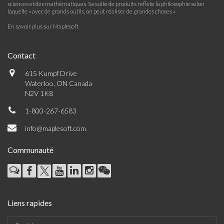
sciences et des mathématiques. Sa suite de produits reflète la philosophie selon
laquelle « avec de grands outils, on peut réaliser de grandes choses »
En savoir plus sur Maplesoft
Contact
615 Kumpf Drive
Waterloo, ON Canada
N2V 1K8
1-800-267-6583
info@maplesoft.com
Communauté
Liens rapides