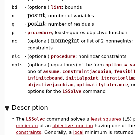
bd
-
(optional)
list
; bounds
posint
n
-
; number of variables
posint
q
-
; number of residuals
p
-
procedure
; least-squares objective function
nonnegint
nc
-
(optional)
or list of 2 nonnegints;
constraints
nlc
-
(optional)
procedure
; nonlinear constraints
opts
-
(optional) equation(s) of the form
option = v
one of
assume
,
constraintjacobian
,
feasibi
infinitebound
,
initialpoint
,
iterationlim
objectivejacobian
,
optimalitytolerance
, o
options for the
LSSolve
command
Description
•
The
LSSolve
command solves a
least-squares
(LS) 
minimum
of an
objective function
having one of the
constraints
. Generally, a
local
minimum is returned 