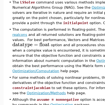
•
The
LSSolve
command uses various methods implemen
Numerical Algorithms Group (NAG). See the
Optimi
solvers are iterative in nature and require an initia
greatly on the point chosen, particularly for nonli
provide a point through the
initialpoint
option. O
•
The computation is performed in floating-point. The
realcons
and all returned solutions are floating-poin
values. For best performance, Vectors and Matrices
datatype
=
float
option and all procedures sho
when a complex value is encountered, it is sometim
ensure that the objective function and constraints a
information about numeric computation in the
Opti
obtain the best performance using the Matrix form o
Optimization/Computation
help page.
•
For some methods of solving nonlinear problems, t
derivatives of the objective function and constraint
constraintjacobian
to set these options. For info
see the
Optimization/Methods
help page.
•
Although the
assume = nonnegative
option is acc
by commands in the
Optimization
package.