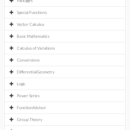
Packages
Special Functions
Vector Calculus
Basic Mathematics
Calculus of Variations
Conversions
DifferentialGeometry
Logic
Power Series
FunctionAdvisor
Group Theory