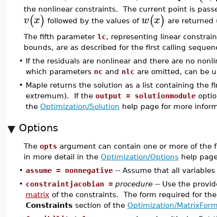
the nonlinear constraints. The current point is pas
(
)
(
)
v
x
w
x
followed by the values of
are returned 
The fifth parameter
lc
, representing linear constra
bounds, are as described for the first calling sequen
•
If the residuals are nonlinear and there are no nonli
which parameters
nc
and
nlc
are omitted, can be u
•
Maple returns the solution as a list containing the 
extremum). If the
output = solutionmodule
optio
the
Optimization/Solution
help page for more inform
Options
The
opts
argument can contain one or more of the f
in more detail in the
Optimization/Options
help page
•
assume = nonnegative
-- Assume that all variables
•
constraintjacobian =
procedure
-- Use the provi
matrix
of the constraints. The form required for th
Constraints
section of the
Optimization/MatrixFor