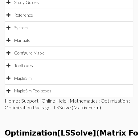
Study Guides
Reference
System
Manuals
Configure Maple
Toolboxes
MapleSim
MapleSim Toolboxes
Home
:
Support
:
Online Help
:
Mathematics
:
Optimization
:
Optimization Package
: LSSolve (Matrix Form)
Optimization[LSSolve](Matrix F