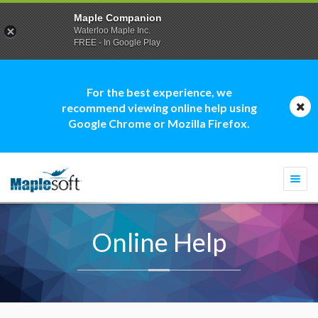
Maple Companion
Waterloo Maple Inc.
FREE - In Google Play
For the best experience, we
recommend viewing online help using
Google Chrome or Mozilla Firefox.
Togg
navi
Online Help