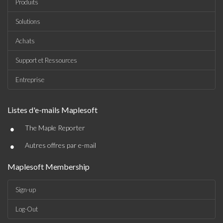
Produits
Solutions
Achats
Support et Ressources
Entreprise
Listes d'e-mails Maplesoft
•
The Maple Reporter
•
Autres offres par e-mail
Maplesoft Membership
Sign-up
Log-Out