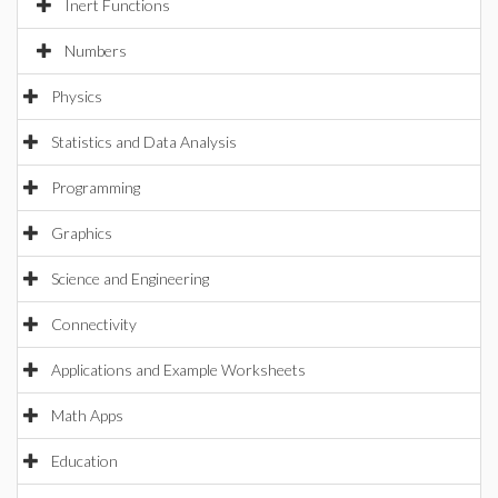
Inert Functions
Numbers
Physics
Statistics and Data Analysis
Programming
Graphics
Science and Engineering
Connectivity
Applications and Example Worksheets
Math Apps
Education