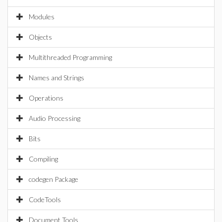
Modules
Objects
Multithreaded Programming
Names and Strings
Operations
Audio Processing
Bits
Compiling
codegen Package
CodeTools
Document Tools