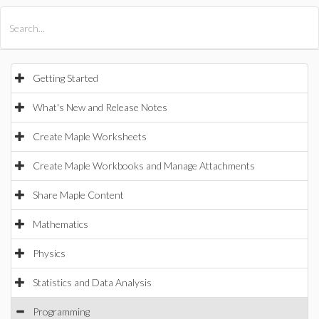
All Products
Maple
MapleSim
Getting Started
What's New and Release Notes
Create Maple Worksheets
Create Maple Workbooks and Manage Attachments
Share Maple Content
Mathematics
Physics
Statistics and Data Analysis
Programming