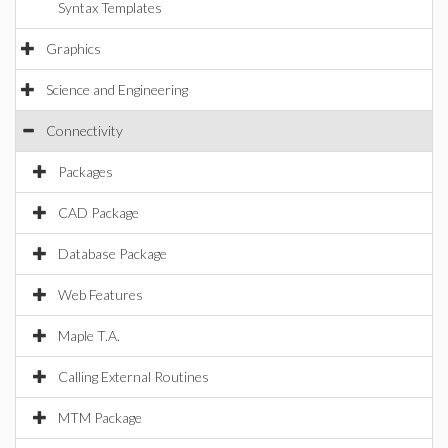
Syntax Templates
Graphics
Science and Engineering
Connectivity
Packages
CAD Package
Database Package
Web Features
Maple T.A.
Calling External Routines
MTM Package