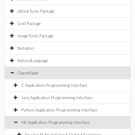
eBookTools Package
Grid Package
ImageTools Package
Notation
NaturalLanguage
OpenMaple
C Application Programming Interface
Java Application Programming Interface
Python Application Programming Interface
VB Application Programming Interface
Session State and Input-Output Functions