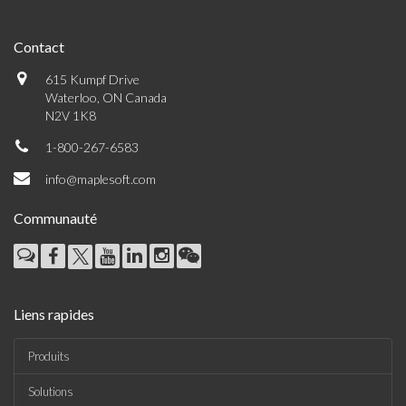
Contact
615 Kumpf Drive
Waterloo, ON Canada
N2V 1K8
1-800-267-6583
info@maplesoft.com
Communauté
Liens rapides
Produits
Solutions