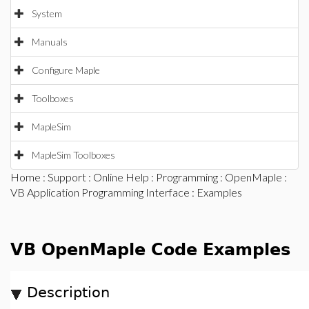
System
Manuals
Configure Maple
Toolboxes
MapleSim
MapleSim Toolboxes
Home
:
Support
:
Online Help
:
Programming
:
OpenMaple
:
VB Application Programming Interface
: Examples
VB OpenMaple Code Examples
Description