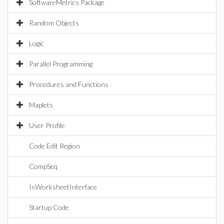
SoftwareMetrics Package
Random Objects
Logic
Parallel Programming
Procedures and Functions
Maplets
User Profile
Code Edit Region
CompSeq
IsWorksheetInterface
Startup Code