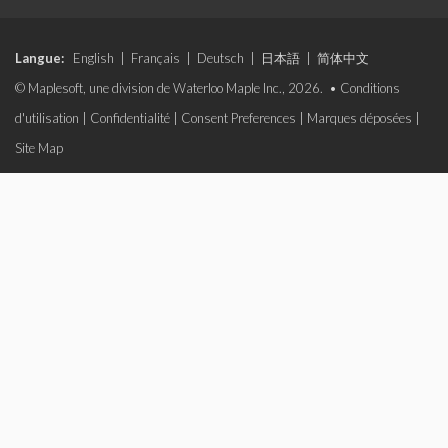
Langue:
English
|
Français
|
Deutsch
|
日本語
|
简体中文
© Maplesoft, une division de Waterloo Maple Inc., 2026. •
Conditions
d'utilisation
|
Confidentialité
|
Consent Preferences
|
Marques déposées
|
Site Map