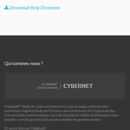
Download Help Document
Qui sommes-nous ?
Maplesoft™, filiale de Cybernet Systems Co. Ltd. au Japon, est le premier
fournisseur logiciels haute performance dans le domaine de l'ingénierie, des
sciences et des mathématiques. Sa suite de produits reflète la philosophie selon
laquelle « avec de grands outils, on peut réaliser de grandes choses »
En savoir plus sur Maplesoft