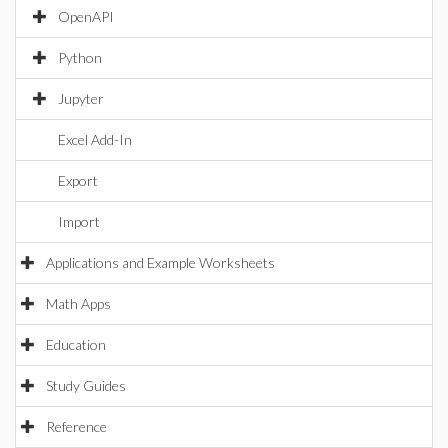
OpenAPI
Python
Jupyter
Excel Add-In
Export
Import
Applications and Example Worksheets
Math Apps
Education
Study Guides
Reference