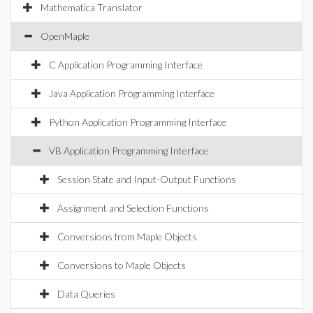
Mathematica Translator
OpenMaple
C Application Programming Interface
Java Application Programming Interface
Python Application Programming Interface
VB Application Programming Interface
Session State and Input-Output Functions
Assignment and Selection Functions
Conversions from Maple Objects
Conversions to Maple Objects
Data Queries