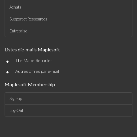
Achats
Support et Ressources
Entreprise
Listes d'e-mails Maplesoft
•
The Maple Reporter
•
Autres offres par e-mail
Maplesoft Membership
Sign-up
Log-Out