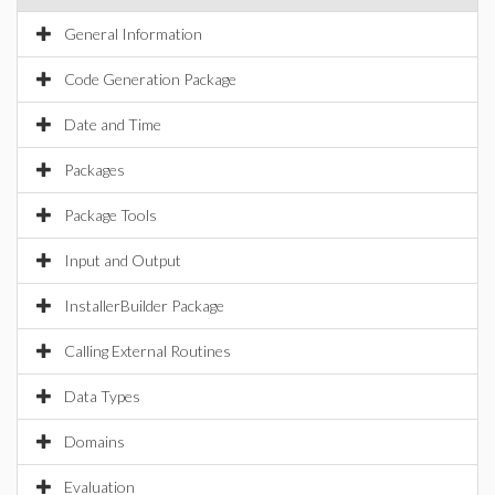
General Information
Code Generation Package
Date and Time
Packages
Package Tools
Input and Output
InstallerBuilder Package
Calling External Routines
Data Types
Domains
Evaluation