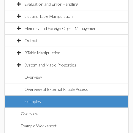
Evaluation and Error Handling
List and Table Manipulation
Memory and Foreign Object Management
Output
RTable Manipulation
System and Maple Properties
Overview
Overview of External RTable Access
Examples
Overview
Example Worksheet