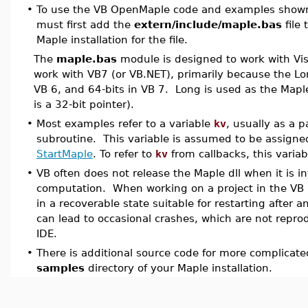
•
To use the VB OpenMaple code and examples shown
must first add the
extern/include/maple.bas
file 
Maple installation for the file.
The
maple.bas
module is designed to work with Visua
work with VB7 (or VB.NET), primarily because the Lon
VB 6, and 64-bits in VB 7. Long is used as the Mapl
is a 32-bit pointer).
•
Most examples refer to a variable
kv
, usually as a 
subroutine. This variable is assumed to be assigne
StartMaple
. To refer to
kv
from callbacks, this varia
•
VB often does not release the Maple dll when it is i
computation. When working on a project in the VB 
in a recoverable state suitable for restarting after a
can lead to occasional crashes, which are not reprod
IDE.
•
There is additional source code for more complicat
samples
directory of your Maple installation.