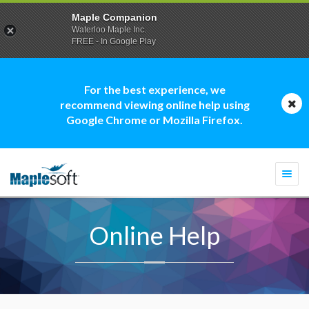
Maple Companion
Waterloo Maple Inc.
FREE - In Google Play
For the best experience, we
recommend viewing online help using
Google Chrome or Mozilla Firefox.
Togg
navi
Online Help