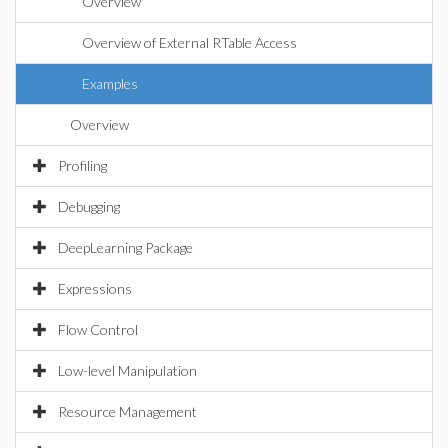
Overview
Overview of External RTable Access
Examples
Overview
Profiling
Debugging
DeepLearning Package
Expressions
Flow Control
Low-level Manipulation
Resource Management