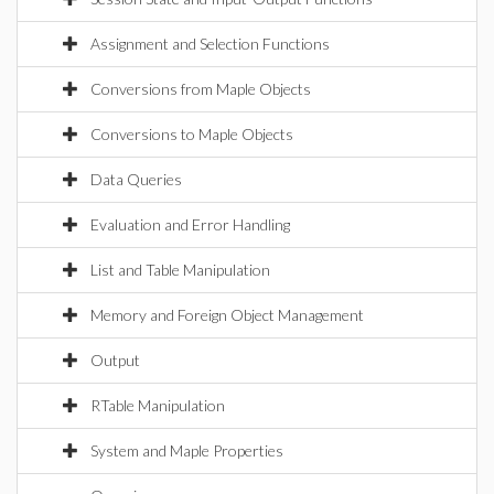
Assignment and Selection Functions
Conversions from Maple Objects
Conversions to Maple Objects
Data Queries
Evaluation and Error Handling
List and Table Manipulation
Memory and Foreign Object Management
Output
RTable Manipulation
System and Maple Properties