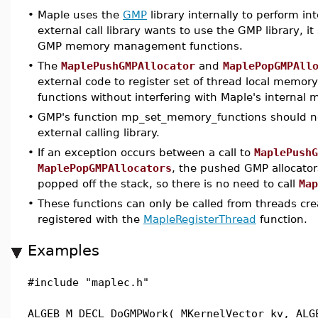
•
Maple uses the
GMP
library internally to perform int
external call library wants to use the GMP library, i
GMP memory management functions.
•
The
MaplePushGMPAllocator
and
MaplePopGMPAll
external code to register set of thread local mem
functions without interfering with Maple's intern
•
GMP's function mp_set_memory_functions should no
external calling library.
•
If an exception occurs between a call to
MaplePushG
MaplePopGMPAllocators
, the pushed GMP allocators
popped off the stack, so there is no need to call
Map
•
These functions can only be called from threads cre
registered with the
MapleRegisterThread
function.
Examples
#include "maplec.h"
ALGEB M_DECL DoGMPWork( MKernelVector kv, ALG