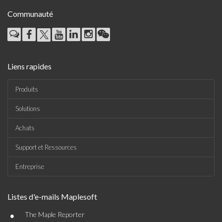
Communauté
Liens rapides
Produits
Solutions
Achats
Support et Ressources
Entreprise
Listes d'e-mails Maplesoft
•
The Maple Reporter