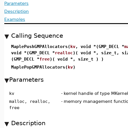
Parameters
Description
Examples
Calling Sequence
MaplePushGMPAllocators(
kv
, void *(GMP_DECL *
m
void *(GMP_DECL *
realloc
)( void *, size_t, si
(GMP_DECL *
free
)( void *, size_t ) )
MaplePopGMPAllocators(
kv
)
Parameters
kv
-
kernel handle of type MKerne
malloc, realloc,
-
memory management functio
free
Description