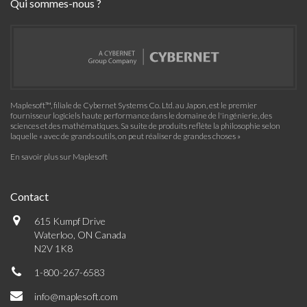
Qui sommes-nous ?
Maplesoft™, filiale de Cybernet Systems Co. Ltd. au Japon, est le premier
fournisseur logiciels haute performance dans le domaine de l'ingénierie, des
sciences et des mathématiques. Sa suite de produits reflète la philosophie selon
laquelle « avec de grands outils, on peut réaliser de grandes choses »
En savoir plus sur Maplesoft
Contact
615 Kumpf Drive
Waterloo, ON Canada
N2V 1K8
1-800-267-6583
info@maplesoft.com