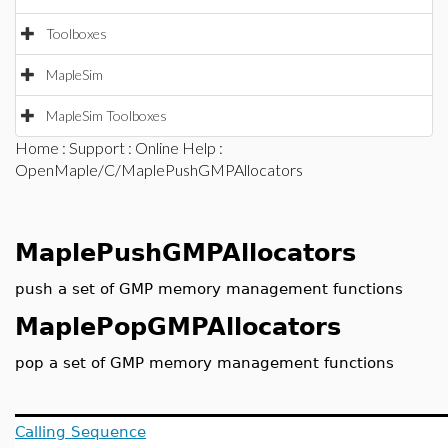
Toolboxes
MapleSim
MapleSim Toolboxes
Home
:
Support
:
Online Help
:
OpenMaple/C/MaplePushGMPAllocators
MaplePushGMPAllocators
push a set of GMP memory management functions
MaplePopGMPAllocators
pop a set of GMP memory management functions
Calling Sequence