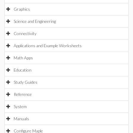
Graphics
Science and Engineering
Connectivity
Applications and Example Worksheets
Math Apps
Education
Study Guides
Reference
System
Manuals
Configure Maple