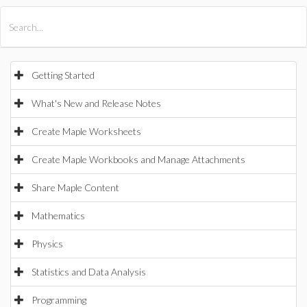
All Products
Maple
MapleSim
Getting Started
What's New and Release Notes
Create Maple Worksheets
Create Maple Workbooks and Manage Attachments
Share Maple Content
Mathematics
Physics
Statistics and Data Analysis
Programming