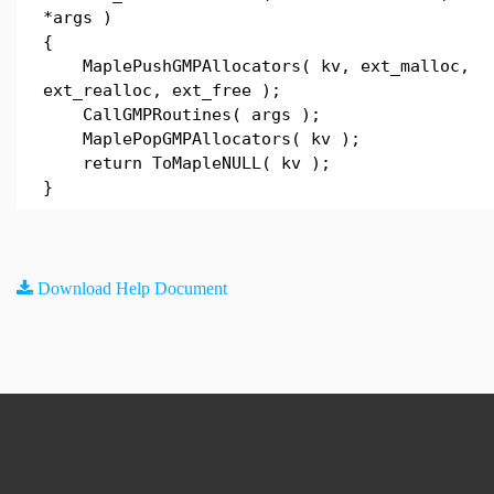
*args )
{
MaplePushGMPAllocators( kv, ext_malloc,
ext_realloc, ext_free );
CallGMPRoutines( args );
MaplePopGMPAllocators( kv );
return ToMapleNULL( kv );
}
Download Help Document