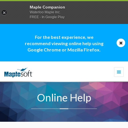
Maple Companion
Waterloo Maple Inc.
FREE - In Google Play
For the best experience, we
recommend viewing online help using
Google Chrome or Mozilla Firefox.
Togg
navi
Online Help