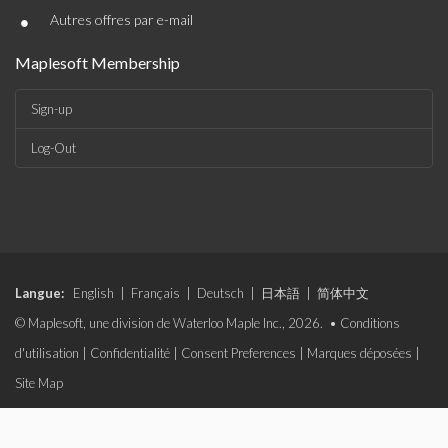
•
Autres offres par e-mail
Maplesoft Membership
Sign-up
Log-Out
Langue:
English
|
Français
|
Deutsch
|
日本語
|
简体中文
© Maplesoft, une division de Waterloo Maple Inc., 2026. •
Conditions
d'utilisation
|
Confidentialité
|
Consent Preferences
|
Marques déposées
|
Site Map