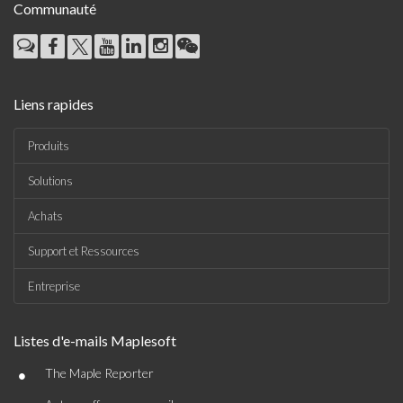
Communauté
Liens rapides
Produits
Solutions
Achats
Support et Ressources
Entreprise
Listes d'e-mails Maplesoft
•
The Maple Reporter