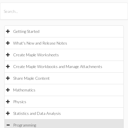
All Products
Maple
MapleSim
Getting Started
What's New and Release Notes
Create Maple Worksheets
Create Maple Workbooks and Manage Attachments
Share Maple Content
Mathematics
Physics
Statistics and Data Analysis
Programming