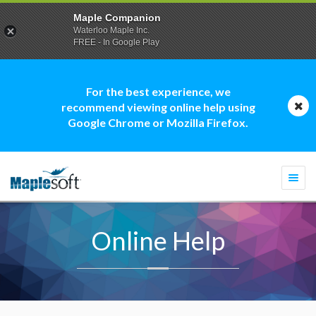
Maple Companion
Waterloo Maple Inc.
FREE - In Google Play
For the best experience, we
recommend viewing online help using
Google Chrome or Mozilla Firefox.
Togg
navi
Online Help