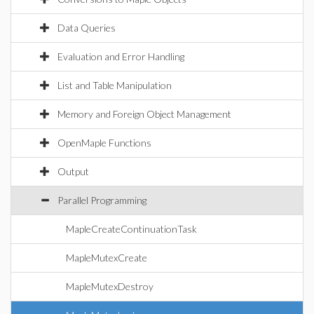
Data Queries
Evaluation and Error Handling
List and Table Manipulation
Memory and Foreign Object Management
OpenMaple Functions
Output
Parallel Programming
MapleCreateContinuationTask
MapleMutexCreate
MapleMutexDestroy