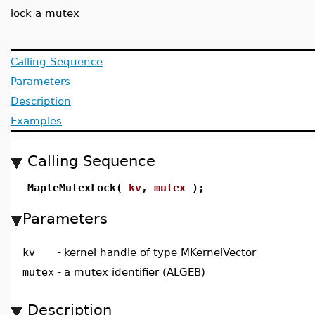
lock a mutex
Calling Sequence
Parameters
Description
Examples
Calling Sequence
MapleMutexLock(
kv
,
mutex
);
Parameters
kv
-
kernel handle of type MKernelVector
mutex
-
a mutex identifier (ALGEB)
Description