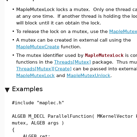
•
MapleMutexLock locks a mutex. Only one thread c
at any one time. If another thread is holding the lo
will block until it can obtain the lock.
•
To release the lock on a mutex, use the
MapleMutex
•
A mutex can be created in external call using the
MapleMutexCreate
function.
•
The mutex identifier used by
MapleMutexLock
is co
functions in the
Threads[Mutex]
package. Thus mut
Threads[Mutex][Create]
can be passed into external
MapleMutexLock
and
MapleMutexUnlock
.
Examples
#include "maplec.h"
ALGEB M_DECL ParallelFunction( MKernelVector 
mutex, ALGEB args )
{
ALGEB ret;