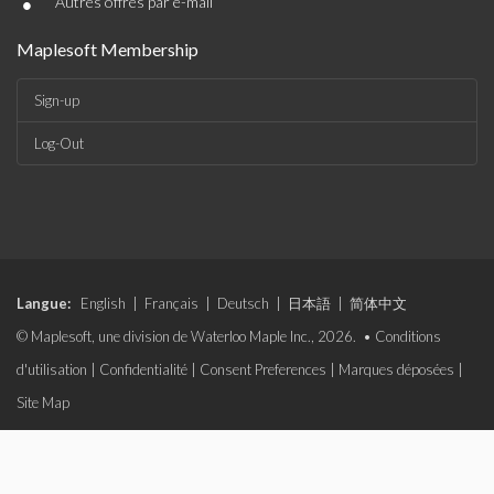
•
Autres offres par e-mail
Maplesoft Membership
Sign-up
Log-Out
Langue:
English
|
Français
|
Deutsch
|
日本語
|
简体中文
© Maplesoft, une division de Waterloo Maple Inc., 2026. •
Conditions
d'utilisation
|
Confidentialité
|
Consent Preferences
|
Marques déposées
|
Site Map