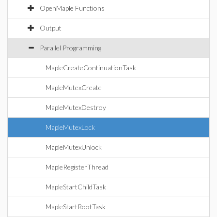
OpenMaple Functions
Output
Parallel Programming
MapleCreateContinuationTask
MapleMutexCreate
MapleMutexDestroy
MapleMutexLock
MapleMutexUnlock
MapleRegisterThread
MapleStartChildTask
MapleStartRootTask