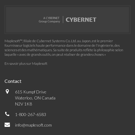
Maplesoft™, filiale de Cybernet Systems Co. Ltd. au Japon, est le premier
fournisseur logiciels haute performance dans le domaine de l'ingénierie, des
sciences et des mathématiques. Sa suite de produits reflète la philosophie selon
laquelle « avec de grands outils, on peut réaliser de grandes choses »
En savoir plus sur Maplesoft
Contact
615 Kumpf Drive
Waterloo, ON Canada
N2V 1K8
1-800-267-6583
info@maplesoft.com