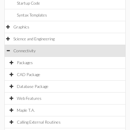
Startup Code
Syntax Templates
Graphics
Science and Engineering
Connectivity
Packages
CAD Package
Database Package
Web Features
Maple T.A.
Calling External Routines