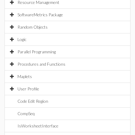
Resource Management
SoftwareMetrics Package
Random Objects
Logic
Parallel Programming
Procedures and Functions
Maplets
User Profile
Code Edit Region
CompSeq
IsWorksheetInterface