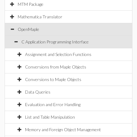
MTM Package
Mathematica Translator
OpenMaple
C Application Programming Interface
Assignment and Selection Functions
Conversions from Maple Objects
Conversions to Maple Objects
Data Queries
Evaluation and Error Handling
List and Table Manipulation
Memory and Foreign Object Management