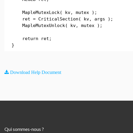
MapleMutexLock( kv, mutex );
ret = CriticalSection( kv, args );
MapleMutexUnlock( kv, mutex );
return ret;
}
Download Help Document
Qui sommes-nous ?