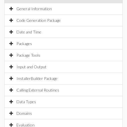
General Information
Code Generation Package
Date and Time
Packages
Package Tools
Input and Output
InstallerBuilder Package
Calling External Routines
Data Types
Domains
Evaluation