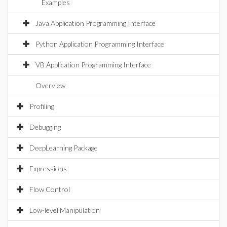
Examples
Java Application Programming Interface
Python Application Programming Interface
VB Application Programming Interface
Overview
Profiling
Debugging
DeepLearning Package
Expressions
Flow Control
Low-level Manipulation