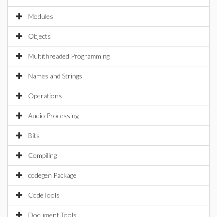
Modules
Objects
Multithreaded Programming
Names and Strings
Operations
Audio Processing
Bits
Compiling
codegen Package
CodeTools
Document Tools