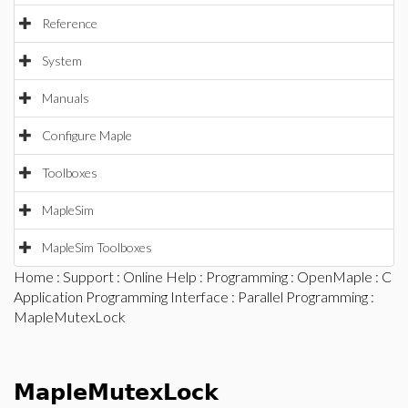
Reference
System
Manuals
Configure Maple
Toolboxes
MapleSim
MapleSim Toolboxes
Home
:
Support
:
Online Help
:
Programming
:
OpenMaple
:
C
Application Programming Interface
:
Parallel Programming
:
MapleMutexLock
MapleMutexLock