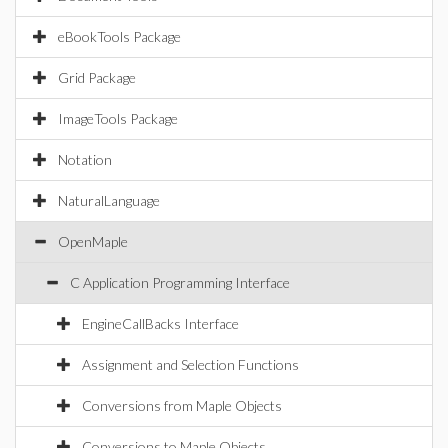
eBookTools Package
Grid Package
ImageTools Package
Notation
NaturalLanguage
OpenMaple
C Application Programming Interface
EngineCallBacks Interface
Assignment and Selection Functions
Conversions from Maple Objects
Conversions to Maple Objects