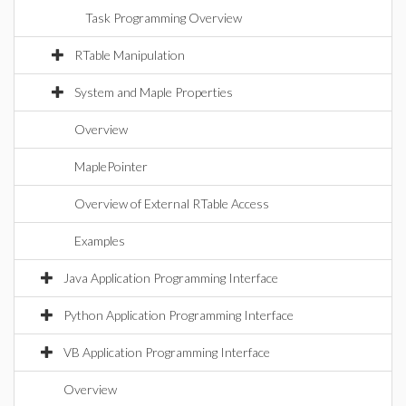
Task Programming Overview
RTable Manipulation
System and Maple Properties
Overview
MaplePointer
Overview of External RTable Access
Examples
Java Application Programming Interface
Python Application Programming Interface
VB Application Programming Interface
Overview