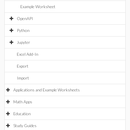
Example Worksheet
OpenAPI
Python
Jupyter
Excel Add-In
Export
Import
Applications and Example Worksheets
Math Apps
Education
Study Guides