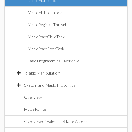
MapleMutexLock
MapleMutexUnlock
MapleRegisterThread
MapleStartChildTask
MapleStartRootTask
Task Programming Overview
RTable Manipulation
System and Maple Properties
Overview
MaplePointer
Overview of External RTable Access