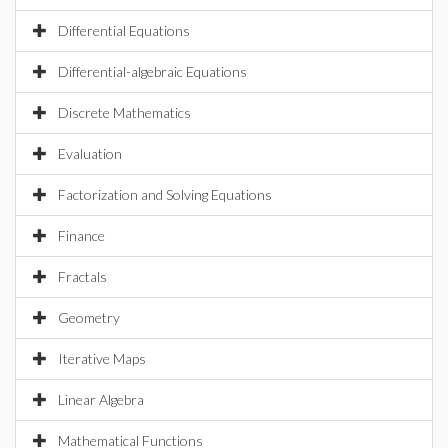
Differential Equations
Differential-algebraic Equations
Discrete Mathematics
Evaluation
Factorization and Solving Equations
Finance
Fractals
Geometry
Iterative Maps
Linear Algebra
Mathematical Functions