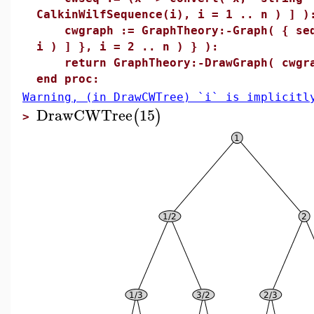
CalkinWilfSequence(i), i = 1 .. n ) ] )
cwgraph := GraphTheory:-Graph( { seq(
i ) ] }, i = 2 .. n ) } ):
return GraphTheory:-DrawGraph( cwgrap
end proc:
Warning, (in DrawCWTree) `i` is implicitl
DrawCWTree
15
(
)
>