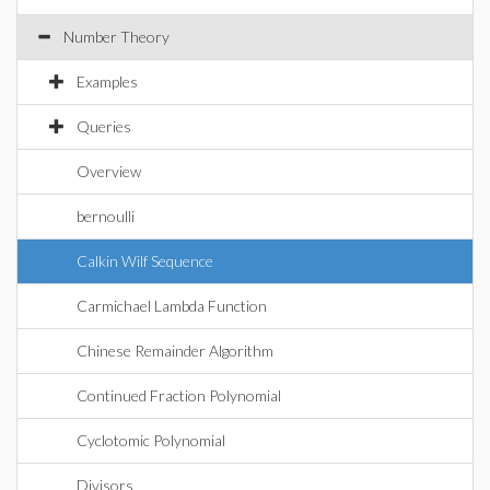
Number Theory
Examples
Queries
Overview
bernoulli
Calkin Wilf Sequence
Carmichael Lambda Function
Chinese Remainder Algorithm
Continued Fraction Polynomial
Cyclotomic Polynomial
Divisors