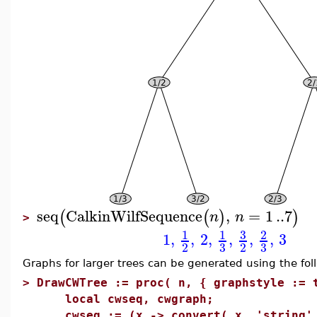
seq
CalkinWilfSequence
,
=
1
..
7
(
(
)
)
n
n
>
3
1
1
2
1
,
,
2
,
,
,
,
3
3
3
2
2
Graphs for larger trees can be generated using the fo
>
DrawCWTree := proc( n, { graphstyle := 
local cwseq, cwgraph;
cwseq := (x -> convert( x, 'string' )