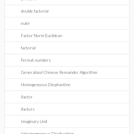
double factorial
euler
Factor Norm Euclidean
factorial
Fermat numbers
Generalized Chinese Remainder Algorithm
Homogeneous Diophantine
ifactor
ifactors
Imaginary Unit
Inhomogeneous Diophantine