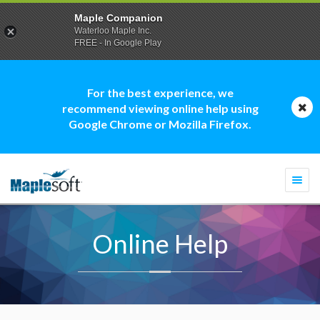
Maple Companion
Waterloo Maple Inc.
FREE - In Google Play
For the best experience, we
recommend viewing online help using
Google Chrome or Mozilla Firefox.
Togg
navi
Online Help