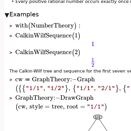
•
Every positive rational number occurs exactly once i
Examples
with
NumberTheory
:
(
)
>
CalkinWilfSequence
1
(
)
>
1
CalkinWilfSequence
2
(
)
>
1
2
The Calkin-Wilf tree and sequence for the first seven ve
cw
GraphTheory
:−
Graph
≔
>
,
,
,
,
(
{
{
}
{
}
{
"1/1"
"1/2"
"1/1"
"2/1"
"
GraphTheory
:−
DrawGraph
>
cw
,
style
=
tree
,
root
=
(
)
"1/1"