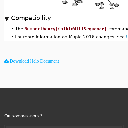
Compatibility
•
The
NumberTheory[CalkinWilfSequence]
command 
•
For more information on Maple 2016 changes, see
Download Help Document
Qui sommes-nous ?