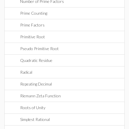
Number of Prime Factors
Prime Counting
Prime Factors
Primitive Root
Pseudo Primitive Root
Quadratic Residue
Radical
Repeating Decimal
Riemann Zeta Function
Roots of Unity
Simplest Rational