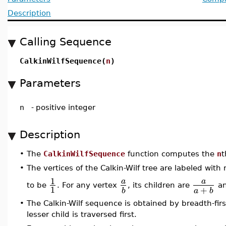
Description
Calling Sequence
CalkinWilfSequence(
n
)
Parameters
n
-
positive integer
Description
•
The
CalkinWilfSequence
function computes the
n
t
•
The vertices of the Calkin-Wilf tree are labeled wit
1
a
a
to be
. For any vertex
, its children are
a
1
+
a
b
b
•
The Calkin-Wilf sequence is obtained by breadth-first
lesser child is traversed first.