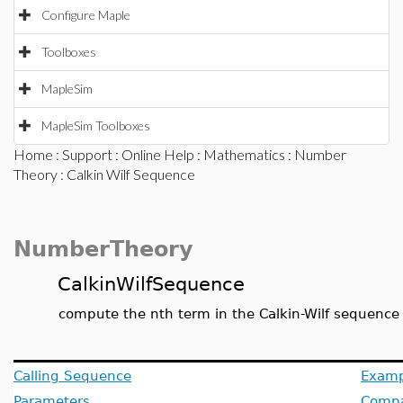
Configure Maple
Toolboxes
MapleSim
MapleSim Toolboxes
Home
:
Support
:
Online Help
:
Mathematics
:
Number
Theory
: Calkin Wilf Sequence
NumberTheory
CalkinWilfSequence
compute the nth term in the Calkin-Wilf sequence
Calling Sequence
Examp
Parameters
Compat