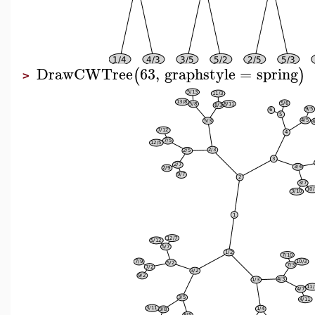
DrawCWTree
63
,
graphstyle
=
spring
(
)
>