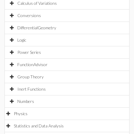
Calculus of Variations
Conversions
DifferentialGeometry
Logic
Power Series
FunctionAdvisor
Group Theory
Inert Functions
Numbers
Physics
Statistics and Data Analysis