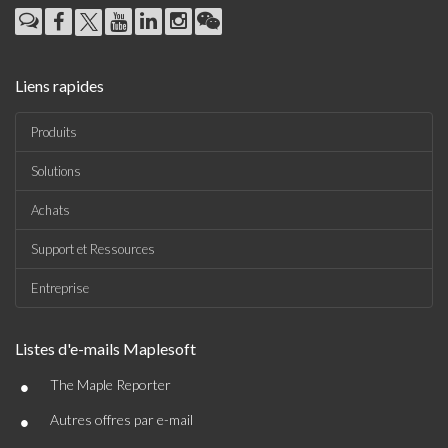
Liens rapides
Produits
Solutions
Achats
Support et Ressources
Entreprise
Listes d'e-mails Maplesoft
•
The Maple Reporter
•
Autres offres par e-mail