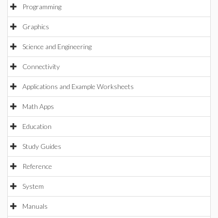
Programming
Graphics
Science and Engineering
Connectivity
Applications and Example Worksheets
Math Apps
Education
Study Guides
Reference
System
Manuals