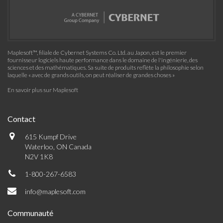
Maplesoft™, filiale de Cybernet Systems Co. Ltd. au Japon, est le premier
fournisseur logiciels haute performance dans le domaine de l'ingénierie, des
sciences et des mathématiques. Sa suite de produits reflète la philosophie selon
laquelle « avec de grands outils, on peut réaliser de grandes choses »
En savoir plus sur Maplesoft
Contact
615 Kumpf Drive
Waterloo, ON Canada
N2V 1K8
1-800-267-6583
info@maplesoft.com
Communauté