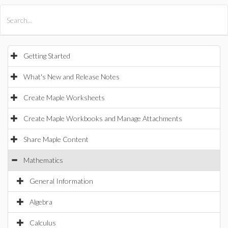
All Products
Maple
MapleSim
Getting Started
What's New and Release Notes
Create Maple Worksheets
Create Maple Workbooks and Manage Attachments
Share Maple Content
Mathematics
General Information
Algebra
Calculus