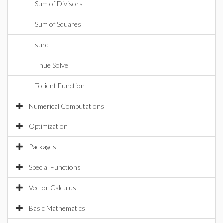
Sum of Divisors
Sum of Squares
surd
Thue Solve
Totient Function
Numerical Computations
Optimization
Packages
Special Functions
Vector Calculus
Basic Mathematics