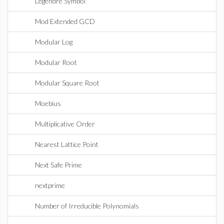
Legendre Symbol
Mod Extended GCD
Modular Log
Modular Root
Modular Square Root
Moebius
Multiplicative Order
Nearest Lattice Point
Next Safe Prime
nextprime
Number of Irreducible Polynomials