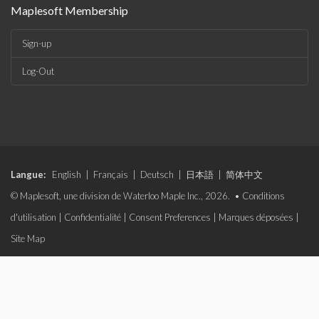
Maplesoft Membership
Sign-up
Log-Out
Langue:
English
|
Français
|
Deutsch
|
日本語
|
简体中文
© Maplesoft, une division de Waterloo Maple Inc., 2026. •
Conditions
d'utilisation
|
Confidentialité
|
Consent Preferences
|
Marques déposées
|
Site Map