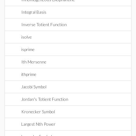
Integral Basis
Inverse Totient Function
isolve
isprime
Ith Mersenne
ithprime
Jacobi Symbol
Jordan's Totient Function
Kronecker Symbol
Largest Nth Power