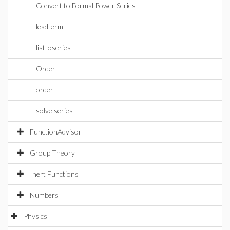
Convert to Formal Power Series
leadterm
listtoseries
Order
order
solve series
FunctionAdvisor
Group Theory
Inert Functions
Numbers
Physics