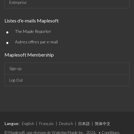
Entreprise
Listes d'e-mails Maplesoft
•
The Maple Reporter
•
Autres offres par e-mail
Maplesoft Membership
Sign-up
Log-Out
Langue:
English
|
Français
|
Deutsch
|
日本語
|
简体中文
© Maplesoft, une division de Waterloo Maple Inc., 2026. •
Conditions