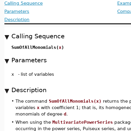
Calling Sequence
Examp
Parameters
Compat
Description
Calling Sequence
SumOfAllMonomials(
x
)
Parameters
x
-
list of variables
Description
•
The command
SumOfAllMonomials(x)
returns the 
variables
x
with coefficient 1; that is, its homogen
monomials of degree
d
.
•
When using the
MultivariatePowerSeries
package
occurring in the power series, Puiseux series, and u