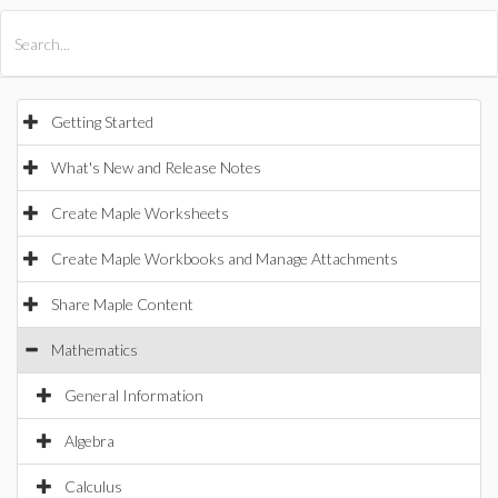
All Products
Maple
MapleSim
Getting Started
What's New and Release Notes
Create Maple Worksheets
Create Maple Workbooks and Manage Attachments
Share Maple Content
Mathematics
General Information
Algebra
Calculus