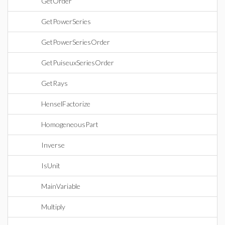
GetOrder
GetPowerSeries
GetPowerSeriesOrder
GetPuiseuxSeriesOrder
GetRays
HenselFactorize
HomogeneousPart
Inverse
IsUnit
MainVariable
Multiply