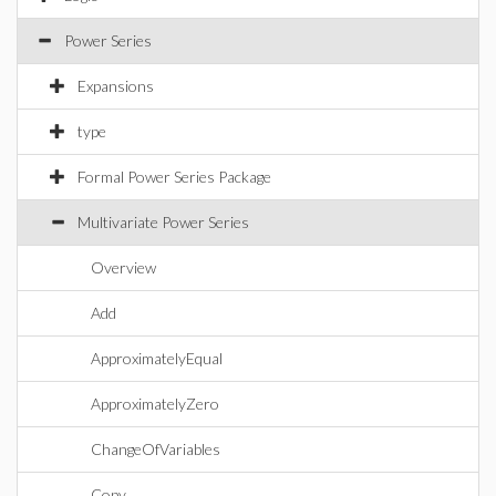
Power Series
Expansions
type
Formal Power Series Package
Multivariate Power Series
Overview
Add
ApproximatelyEqual
ApproximatelyZero
ChangeOfVariables
Copy