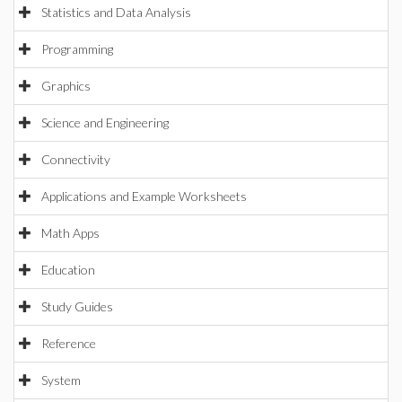
Statistics and Data Analysis
Programming
Graphics
Science and Engineering
Connectivity
Applications and Example Worksheets
Math Apps
Education
Study Guides
Reference
System