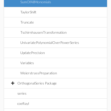
SumOfAllMonomials
TaylorShift
Truncate
TschirnhausenTransformation
UnivariatePolynomialOverPowerSeries
UpdatePrecision
Variables
WeierstrassPreparation
OrthogonalSeries Package
series
coeftayl