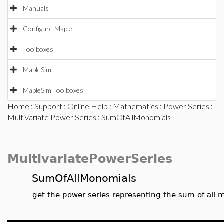
Manuals
Configure Maple
Toolboxes
MapleSim
MapleSim Toolboxes
Home
:
Support
:
Online Help
:
Mathematics
:
Power Series
:
Multivariate Power Series
: SumOfAllMonomials
MultivariatePowerSeries
SumOfAllMonomials
get the power series representing the sum of all m