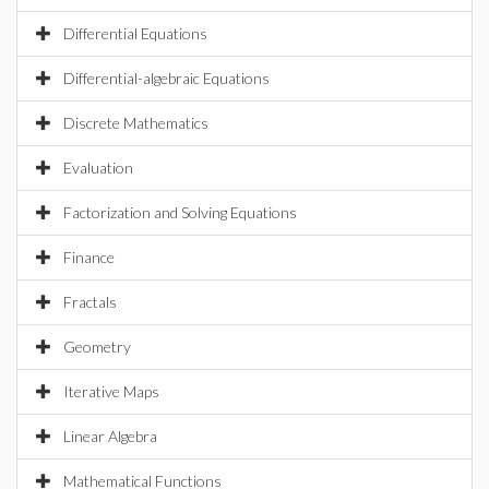
Differential Equations
Differential-algebraic Equations
Discrete Mathematics
Evaluation
Factorization and Solving Equations
Finance
Fractals
Geometry
Iterative Maps
Linear Algebra
Mathematical Functions