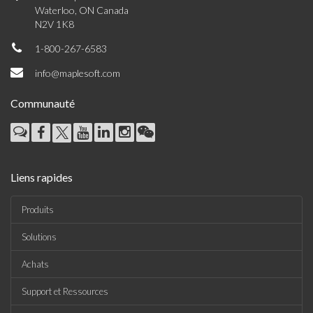
Waterloo, ON Canada
N2V 1K8
1-800-267-6583
info@maplesoft.com
Communauté
Liens rapides
Produits
Solutions
Achats
Support et Ressources