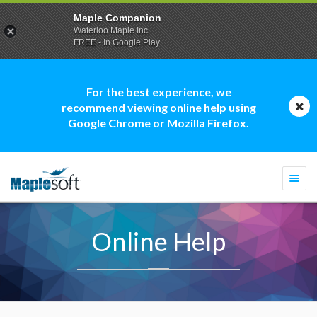
Maple Companion
Waterloo Maple Inc.
FREE - In Google Play
For the best experience, we
recommend viewing online help using
Google Chrome or Mozilla Firefox.
Togg
navi
Online Help