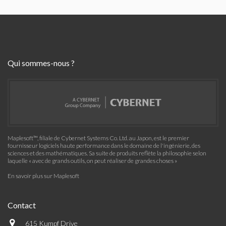
Qui sommes-nous ?
Maplesoft™, filiale de Cybernet Systems Co. Ltd. au Japon, est le premier
fournisseur logiciels haute performance dans le domaine de l'ingénierie, des
sciences et des mathématiques. Sa suite de produits reflète la philosophie selon
laquelle « avec de grands outils, on peut réaliser de grandes choses »
En savoir plus sur Maplesoft
Contact
615 Kumpf Drive