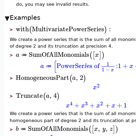
do, you may see invalid results.
Examples
with
MultivariatePowerSeries
:
(
)
>
We create a power series that is the sum of all monom
of degree 2 and its truncation at precision 4.
SumOfAllMonomials
(
[
]
)
a
x
≔
>
[
1
PowerSer
es of
:
1
+
a
x
≔
ⅈ
1
−
x
HomogeneousPart
,
2
(
)
a
>
2
x
Truncate
,
4
(
)
a
>
4
3
2
+
+
+
+
1
x
x
x
x
We create a power series that is the sum of all monom
homogeneous part of degree 2 and its truncation at pr
SumOfAllMonomials
,
,
(
[
]
)
b
x
y
z
≔
>