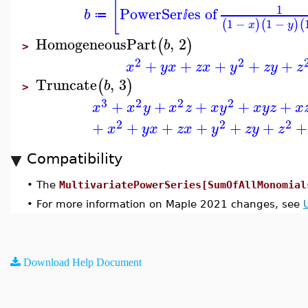
[
1
PowerSer
es of
b
≔
ⅈ
1
−
1
−
(
)
(
)
(
x
y
HomogeneousPart
,
2
(
)
b
>
2
2
+
+
+
+
+
x
y
x
z
x
y
z
y
z
Truncate
,
3
(
)
b
>
3
2
2
2
+
+
+
+
+
x
x
y
x
z
x
y
x
y
z
x
2
2
2
+
+
+
+
+
+
+
x
y
x
z
x
y
z
y
z
Compatibility
•
The
MultivariatePowerSeries[SumOfAllMonomial
•
For more information on Maple 2021 changes, see
Download Help Document