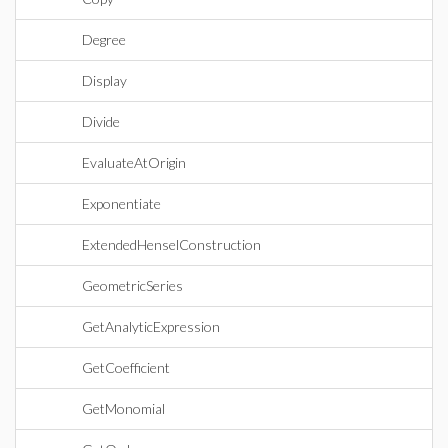
Degree
Display
Divide
EvaluateAtOrigin
Exponentiate
ExtendedHenselConstruction
GeometricSeries
GetAnalyticExpression
GetCoefficient
GetMonomial