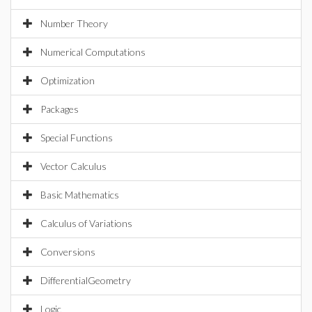
Number Theory
Numerical Computations
Optimization
Packages
Special Functions
Vector Calculus
Basic Mathematics
Calculus of Variations
Conversions
DifferentialGeometry
Logic