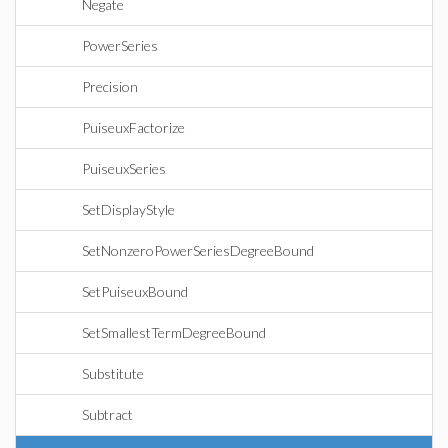
Negate
PowerSeries
Precision
PuiseuxFactorize
PuiseuxSeries
SetDisplayStyle
SetNonzeroPowerSeriesDegreeBound
SetPuiseuxBound
SetSmallestTermDegreeBound
Substitute
Subtract