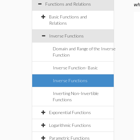
Functions and Relations
wh
Basic Functions and
Relations
Inverse Functions
Domain and Range of the Inverse
Function
Inverse Function- Basic
Inverse Functions
Inverting Non-Invertible
Functions
Exponential Functions
Logarithmic Functions
Parametric Functions