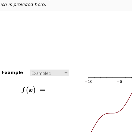
ich is provided here.
Example
=
=
(
)
f
x