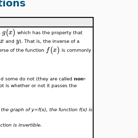
tions
(
)
g
x
n
which has the property that
x
y
f
and
). That is, the inverse of a
(
)
f
x
erse of the function
is commonly
nd some do not (they are called
non-
 not is whether or not it passes the
the graph of y=f(x), the function f(x) is
ction is invertible.