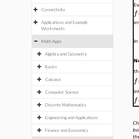
E
Connectivity
f
Applications and Example
in
Worksheets
Math Apps
In
Algebra and Geometry
N
Basics
th
f
Calculus
in
Computer Science
f
Discrete Mathematics
Engineering and Applications
Ch
bo
Finance and Economics
th