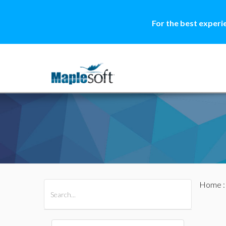
For the best experi
Home
All Products
Maple
MapleSim