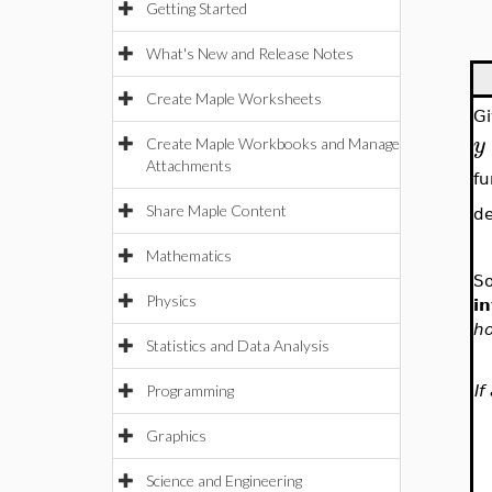
Getting Started
What's New and Release Notes
Create Maple Worksheets
Gi
y
Create Maple Workbooks and Manage
Attachments
fu
Share Maple Content
d
Mathematics
So
Physics
in
ho
Statistics and Data Analysis
If
Programming
Graphics
Science and Engineering