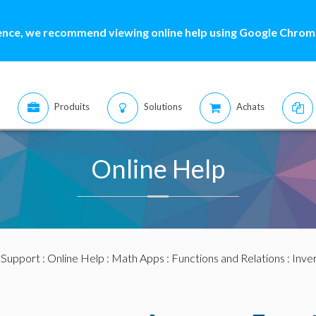
ence, we recommend viewing online help using Google Chrome
Produits
Solutions
Achats
Online Help
:
Support
:
Online Help
:
Math Apps
:
Functions and Relations
:
Inve