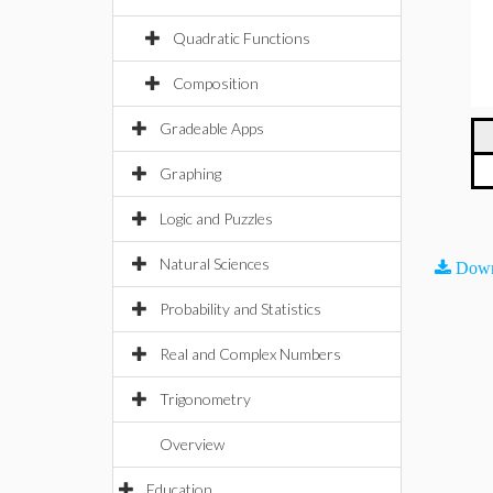
Quadratic Functions
Composition
Gradeable Apps
Graphing
Logic and Puzzles
Natural Sciences
Down
Probability and Statistics
Real and Complex Numbers
Trigonometry
Overview
Education