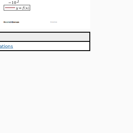
ations