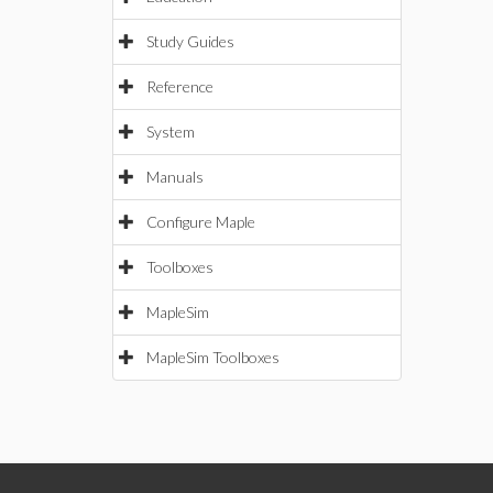
Study Guides
Reference
System
Manuals
Configure Maple
Toolboxes
MapleSim
MapleSim Toolboxes