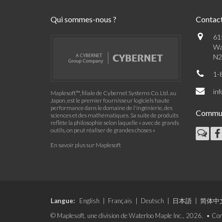
Qui sommes-nous ?
Contac
61
Wa
N2
1-
in
Maplesoft™, filiale de Cybernet Systems Co. Ltd. au
Japon, est le premier fournisseur logiciels haute
performance dans le domaine de l'ingénierie, des
Commu
sciences et des mathématiques. Sa suite de produits
reflète la philosophie selon laquelle « avec de grands
outils, on peut réaliser de grandes choses »
En savoir plus sur Maplesoft
Langue:
English
|
Français
|
Deutsch
|
日本語
|
简体中
© Maplesoft, une division de Waterloo Maple Inc., 2026. •
Con