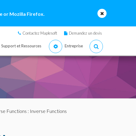
 or Mozilla Firefox.
Contactez Maplesoft
Demandez un devis
Support et Ressources
Entreprise
rse Functions
: Inverse Functions