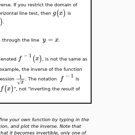
nverse. If you restrict the domain of
(
)
g
x
izontal line test, then
is
)
.
=
y
x
ph through the line
.
−
1
(
)
f
x
denoted
, is not the same as
 example, the inverse of the function
−
1
1
f
−
−
ression
. The notation
is
x
√
(
)
f
x
f
", not "inverting the
result
of
ne your own function by typing in the
tion, and plot the inverse. Note that
hat it becomes invertible, only one of