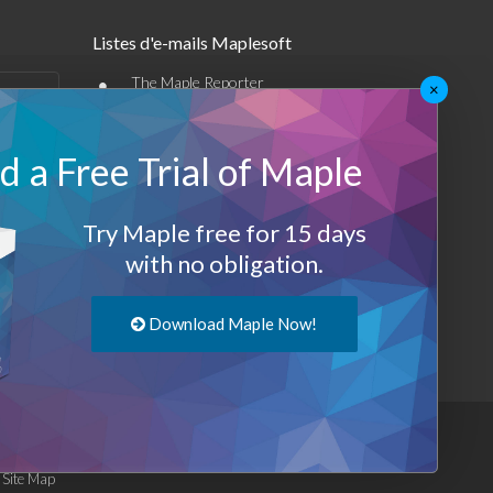
Listes d'e-mails Maplesoft
•
The Maple Reporter
×
•
Autres offres par e-mail
 a Free Trial of Maple
Maplesoft Membership
Sign-up
Try Maple free for 15 days
with no obligation.
Log-Out
Download Maple Now!
|
Site Map