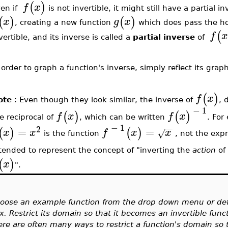
(
)
f
x
ven if
is not invertible, it might still have a partial i
(
)
(
)
x
g
x
, creating a new function
which does pass the hor
(
f
x
vertible, and its inverse is called a
partial inverse
of
 order to graph a function's inverse, simply reflect its gra
(
)
f
x
ote
: Even though they look similar, the inverse of
, 
−
1
(
)
(
)
f
x
f
x
e reciprocal of
, which can be written
. For
−
1
−
−
2
=
=
(
)
(
)
x
x
f
x
x
√
is the function
, not the exp
tended to represent the concept of "inverting the
action
o
(
)
x
".
oose an example function from the drop down menu or defi
x. Restrict its domain so that it becomes an invertible func
ere are often many ways to restrict a function's domain so t