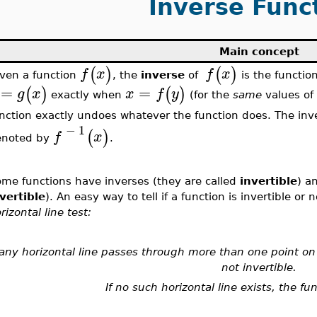
Inverse Func
Main concept
(
)
(
)
f
x
f
x
ven a function
, the
inverse
of
is the functio
=
=
(
)
(
)
g
x
x
f
y
exactly when
(for the
same
values o
nction exactly undoes whatever the function does. The inv
−
1
(
)
f
x
enoted by
.
me functions have inverses (they are called
invertible
) a
vertible
). An easy way to tell if a function is invertible or
rizontal line test:
 any horizontal line passes through more than one point on 
not invertible.
If no such horizontal line exists, the fun