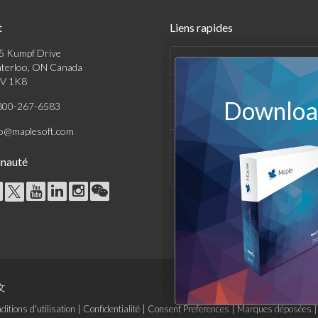
t
Liens rapides
5 Kumpf Drive
Produits
terloo, ON Canada
V 1K8
Solutions
Download
800-267-6583
Achats
fo@maplesoft.com
Support et Ressources
nauté
Entreprise
文
ditions d'utilisation
|
Confidentialité
|
Consent Preferences
|
Marques déposées