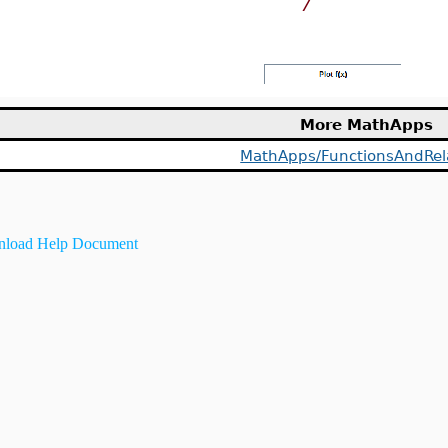
More MathApps
MathApps/FunctionsAndRel
load Help Document