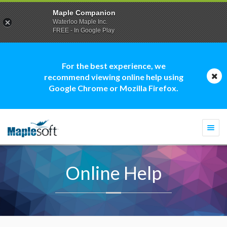
Maple Companion
Waterloo Maple Inc.
FREE - In Google Play
For the best experience, we
recommend viewing online help using
Google Chrome or Mozilla Firefox.
Togg
navi
Online Help