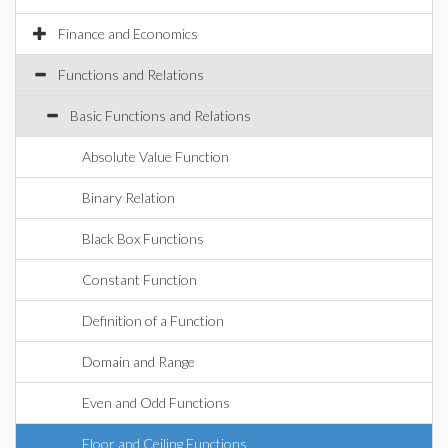
Finance and Economics
Functions and Relations
Basic Functions and Relations
Absolute Value Function
Binary Relation
Black Box Functions
Constant Function
Definition of a Function
Domain and Range
Even and Odd Functions
Floor and Ceiling Functions