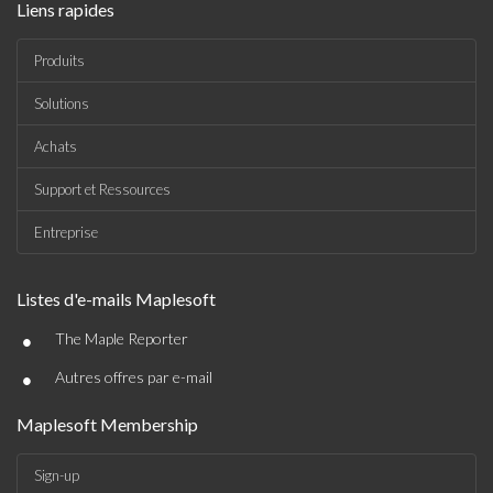
Liens rapides
Produits
Solutions
Achats
Support et Ressources
Entreprise
Listes d'e-mails Maplesoft
•
The Maple Reporter
•
Autres offres par e-mail
Maplesoft Membership
Sign-up