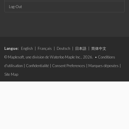
Log-Out
Langue:
English
|
Français
|
Deutsch
|
日本語
|
简体中文
© Maplesoft, une division de Waterloo Maple Inc., 2026. •
Conditions
d'utilisation
|
Confidentialité
|
Consent Preferences
|
Marques déposées
|
Site Map