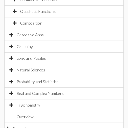
Quadratic Functions
Composition
Gradeable Apps
Graphing
Logic and Puzzles
Natural Sciences
Probability and Statistics
Real and Complex Numbers
Trigonometry
Overview