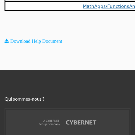
MathApps/FunctionsAn
Download Help Document
Qui sommes-nous ?