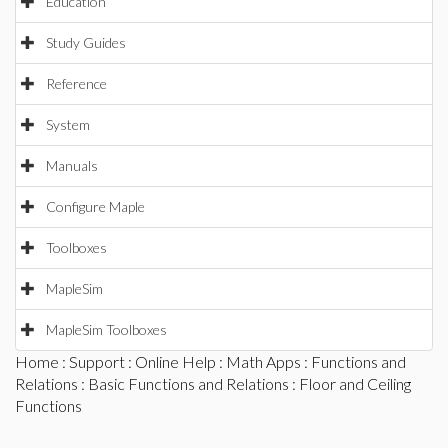
Education
Study Guides
Reference
System
Manuals
Configure Maple
Toolboxes
MapleSim
MapleSim Toolboxes
Home
:
Support
:
Online Help
:
Math Apps
:
Functions and
Relations
:
Basic Functions and Relations
: Floor and Ceiling
Functions