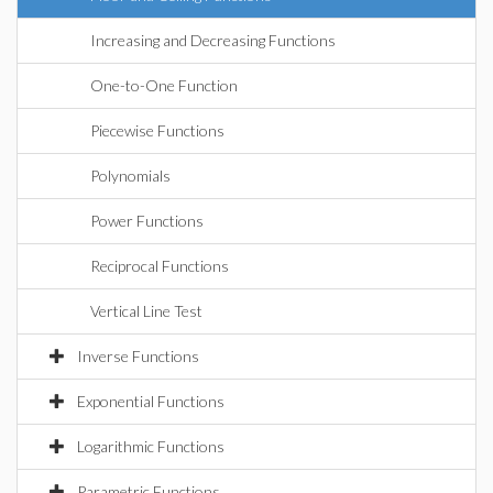
Increasing and Decreasing Functions
One-to-One Function
Piecewise Functions
Polynomials
Power Functions
Reciprocal Functions
Vertical Line Test
Inverse Functions
Exponential Functions
Logarithmic Functions
Parametric Functions