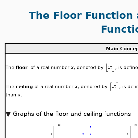
The Floor Function 
Functi
Main Conce
⌊
⌋
x
The
floor
of a real number
x
, denoted by
, is defin
⌈
⌉
x
The
ceiling
of a real number
x
, denoted by
, is def
than
x
.
Graphs of the floor and ceiling functions