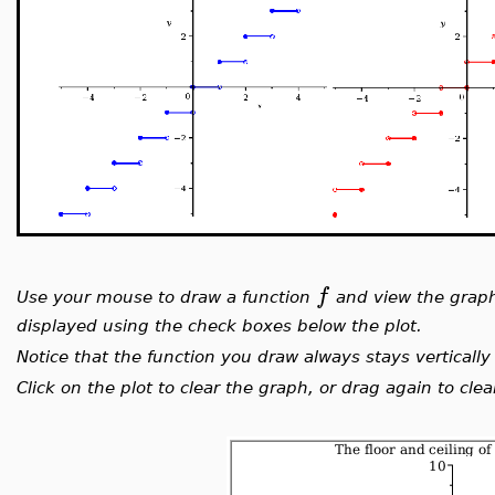
f
Use your mouse to draw a function
and view the grap
displayed using the check boxes below the plot.
Notice that the function you draw always stays vertically 
Click on the plot to clear the graph, or drag again to cl