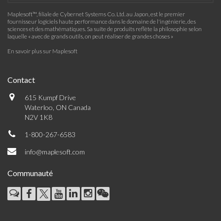
Maplesoft™, filiale de Cybernet Systems Co. Ltd. au Japon, est le premier
fournisseur logiciels haute performance dans le domaine de l'ingénierie, des
sciences et des mathématiques. Sa suite de produits reflète la philosophie selon
laquelle « avec de grands outils, on peut réaliser de grandes choses »
En savoir plus sur Maplesoft
Contact
615 Kumpf Drive
Waterloo, ON Canada
N2V 1K8
1-800-267-6583
info@maplesoft.com
Communauté