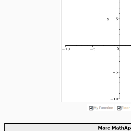
More MathAp