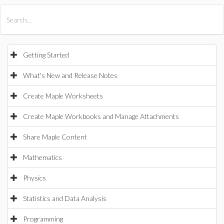
All Products
Maple
MapleSim
Getting Started
What's New and Release Notes
Create Maple Worksheets
Create Maple Workbooks and Manage Attachments
Share Maple Content
Mathematics
Physics
Statistics and Data Analysis
Programming