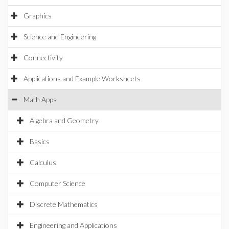
Graphics
Science and Engineering
Connectivity
Applications and Example Worksheets
Math Apps
Algebra and Geometry
Basics
Calculus
Computer Science
Discrete Mathematics
Engineering and Applications