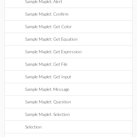
Sample Maplet: Alert
Sample Maplet: Confirm
Sample Maplet: Get Color
Sample Maplet: Get Equation
Sample Maplet: Get Expression
Sample Maplet: Get File
Sample Maplet: Get Input
Sample Maplet: Message
Sample Maplet: Question
Sample Maplet: Selection
Selection