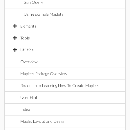
Sign Query
Using Example Maplets
Elements
Tools
Utilities
Overview
Maplets Package Overview
Roadmap to Learning How To Create Maplets
User Hints
Index
Maplet Layout and Design