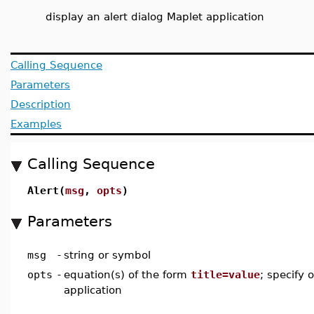
display an alert dialog Maplet application
Calling Sequence
Parameters
Description
Examples
Calling Sequence
Alert(
msg
,
opts
)
Parameters
msg
-
string or symbol
opts
-
equation(s) of the form
title=value
; specify 
application