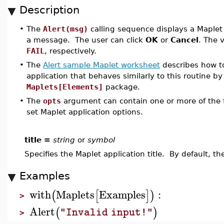
Description
•
The
Alert(msg)
calling sequence displays a Maplet 
a message. The user can click
OK
or
Cancel
. The 
FAIL
, respectively.
•
The
Alert sample Maplet worksheet
describes how to
application that behaves similarly to this routine by
Maplets[Elements]
package.
•
The
opts
argument can contain one or more of the f
set Maplet application options.
title =
string
or
symbol
Specifies the Maplet application title. By default, the
Examples
with
Maplets
Examples
:
(
[
]
)
>
Alert
(
)
"Invalid input!"
>