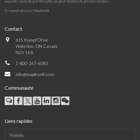
laquelle « avec de grands outils, on peut réaliser de grandes choses »
En savoir plus sur Maplesoft
Contact
615 Kumpf Drive
Waterloo, ON Canada
N2V 1K8
1-800-267-6583
info@maplesoft.com
Communauté
Liens rapides
Produits