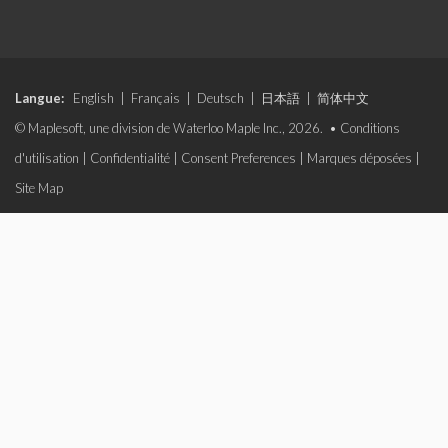
Langue:
English
|
Français
|
Deutsch
|
日本語
|
简体中文
© Maplesoft, une division de Waterloo Maple Inc., 2026. •
Conditions
d'utilisation
|
Confidentialité
|
Consent Preferences
|
Marques déposées
|
Site Map