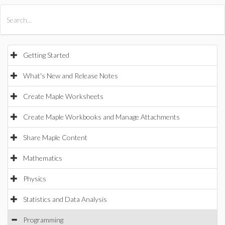
All Products
Maple
MapleSim
Getting Started
What's New and Release Notes
Create Maple Worksheets
Create Maple Workbooks and Manage Attachments
Share Maple Content
Mathematics
Physics
Statistics and Data Analysis
Programming