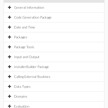
General Information
Code Generation Package
Date and Time
Packages
Package Tools
Input and Output
InstallerBuilder Package
Calling External Routines
Data Types
Domains
Evaluation