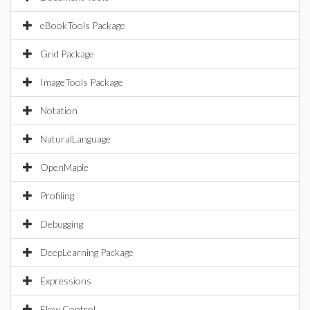
eBookTools Package
Grid Package
ImageTools Package
Notation
NaturalLanguage
OpenMaple
Profiling
Debugging
DeepLearning Package
Expressions
Flow Control