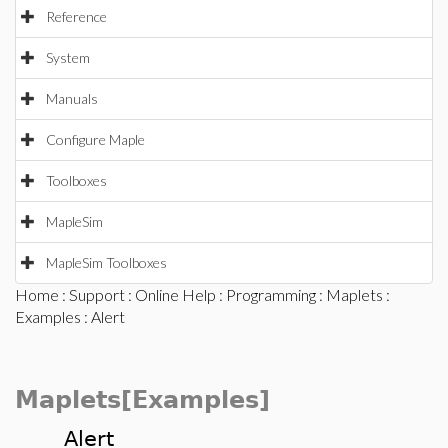
Reference
System
Manuals
Configure Maple
Toolboxes
MapleSim
MapleSim Toolboxes
Home
:
Support
:
Online Help
:
Programming
:
Maplets
:
Examples
: Alert
Maplets[Examples]
Alert