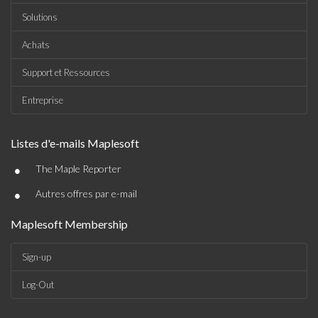
Solutions
Achats
Support et Ressources
Entreprise
Listes d'e-mails Maplesoft
•
The Maple Reporter
•
Autres offres par e-mail
Maplesoft Membership
Sign-up
Log-Out