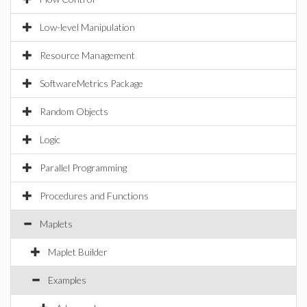
Low-level Manipulation
Resource Management
SoftwareMetrics Package
Random Objects
Logic
Parallel Programming
Procedures and Functions
Maplets
Maplet Builder
Examples