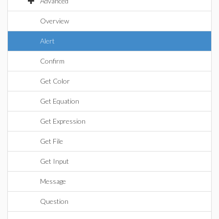
Advanced
Overview
Alert
Confirm
Get Color
Get Equation
Get Expression
Get File
Get Input
Message
Question