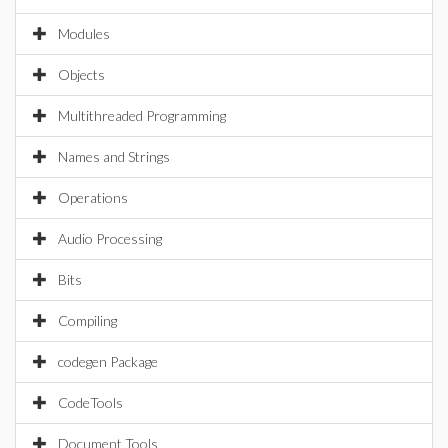
Modules
Objects
Multithreaded Programming
Names and Strings
Operations
Audio Processing
Bits
Compiling
codegen Package
CodeTools
Document Tools