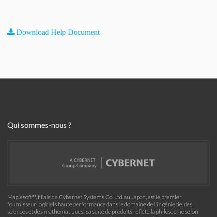
Download Help Document
Qui sommes-nous ?
Maplesoft™, filiale de Cybernet Systems Co. Ltd. au Japon, est le premier
fournisseur logiciels haute performance dans le domaine de l'ingénierie, des
sciences et des mathématiques. Sa suite de produits reflète la philosophie selon