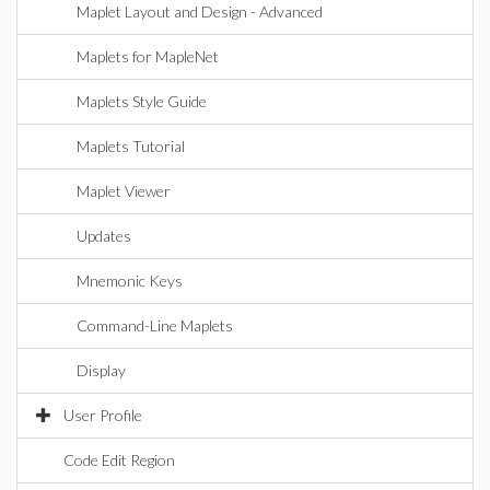
Maplet Layout and Design - Advanced
Maplets for MapleNet
Maplets Style Guide
Maplets Tutorial
Maplet Viewer
Updates
Mnemonic Keys
Command-Line Maplets
Display
User Profile
Code Edit Region