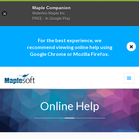
Maple Companion
Waterloo Maple Inc.
FREE - In Google Play
For the best experience, we
recommend viewing online help using
Google Chrome or Mozilla Firefox.
Togg
navi
Online Help