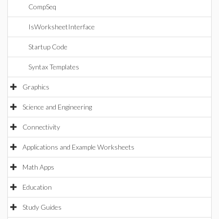
CompSeq
IsWorksheetInterface
Startup Code
Syntax Templates
Graphics
Science and Engineering
Connectivity
Applications and Example Worksheets
Math Apps
Education
Study Guides