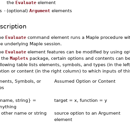
the
Evaluate
element
s
-
(optional)
Argument
elements
scription
he
Evaluate
command element runs a Maple procedure wit
he underlying Maple session.
he
Evaluate
element features can be modified by using opti
n the
Maplets
package, certain options and contents can be
llowing table lists elements, symbols, and types (in the l
tion or content (in the right column) to which inputs of thi
ments, Symbols, or
Assumed Option or Content
es
{name, string} =
target = x, function = y
anything
 other name or string
source option to an Argument
element