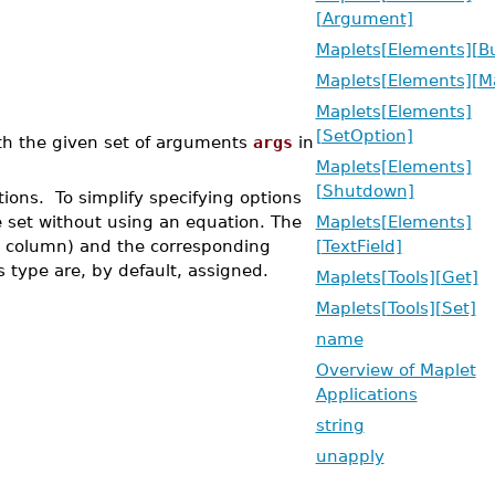
[Argument]
Maplets[Elements][B
Maplets[Elements][M
Maplets[Elements]
[SetOption]
h the given set of arguments
args
in
Maplets[Elements]
[Shutdown]
ons. To simplify specifying options
 set without using an equation. The
Maplets[Elements]
eft column) and the corresponding
[TextField]
s type are, by default, assigned.
Maplets[Tools][Get]
Maplets[Tools][Set]
name
Overview of Maplet
Applications
string
unapply