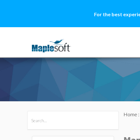
For the best experi
Home
All Products
Maple
MapleSim