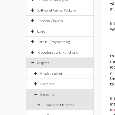
w
if
SoftwareMetrics Package
Random Objects
If
wi
Logic
Parallel Programming
Procedures and Functions
to
me
Maplets
lo
al
Maplet Builder
th
Examples
to
Elements
If
in
Command Elements
na