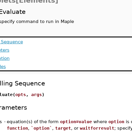
lets[Elements]
Evaluate
specify command to run in Maple
g Sequence
ters
ption
les
lling Sequence
luate(
opts
,
args
)
rameters
s
-
equation(s) of the form
option=value
where
option
is 
function
,
`option`
,
target
, or
waitforresult
; specif