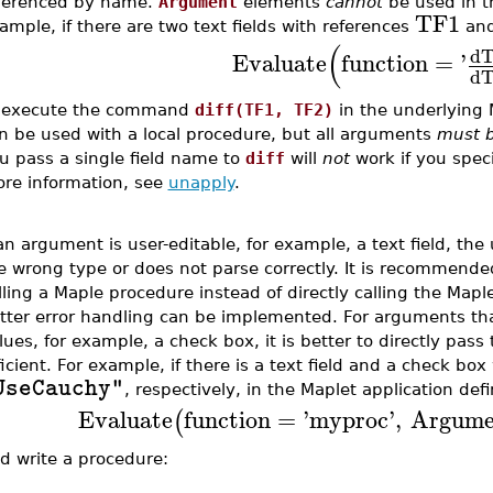
ferenced by name.
Argument
elements
cannot
be used in 
TF1
ample, if there are two text fields with references
an
(
d
Evaluate
function
=
'
d
 execute the command
diff(TF1, TF2)
in the underlying 
n be used with a local procedure, but all arguments
must 
u pass a single field name to
diff
will
not
work if you specif
re information, see
unapply
.
 an argument is user-editable, for example, a text field, th
e wrong type or does not parse correctly. It is recommend
lling a Maple procedure instead of directly calling the Mapl
tter error handling can be implemented. For arguments tha
lues, for example, a check box, it is better to directly pass
ficient. For example, if there is a text field and a check bo
UseCauchy"
, respectively, in the Maplet application defi
Evaluate
function
=
'
myproc
'
,
Argume
(
d write a procedure: