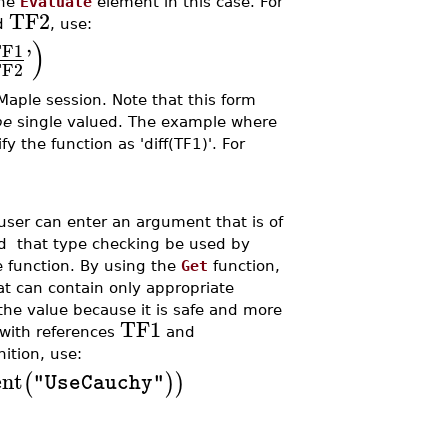
the
Evaluate
element in this case. For
TF2
d
, use:
)
TF1
'
TF2
Maple session. Note that this form
be
single valued. The example where
y the function as 'diff(TF1)'. For
e user can enter an argument that is of
ed that type checking be used by
e function. By using the
Get
function,
t can contain only appropriate
 the value because it is safe and more
TF1
x with references
and
nition, use:
nt
(
)
)
"UseCauchy"