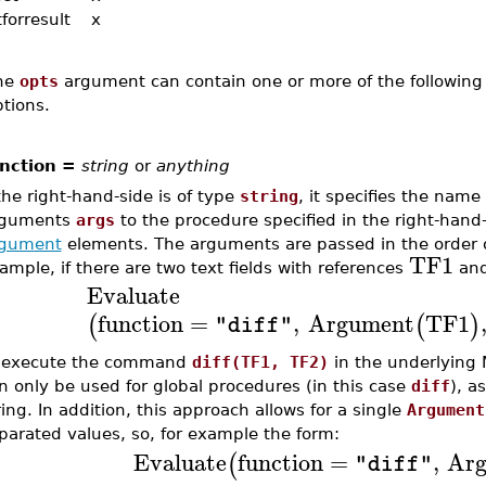
forresult
x
he
opts
argument can contain one or more of the following 
tions.
nction =
string
or
anything
 the right-hand-side is of type
string
, it specifies the name
rguments
args
to the procedure specified in the right-hand
gument
elements. The arguments are passed in the order 
TF1
ample, if there are two text fields with references
an
Evaluate
function
=
,
Argument
TF1
(
(
)
"diff"
 execute the command
diff(TF1, TF2)
in the underlying 
n only be used for global procedures (in this case
diff
), a
ring. In addition, this approach allows for a single
Argument
parated values, so, for example the form:
Evaluate
function
=
,
Ar
(
"diff"