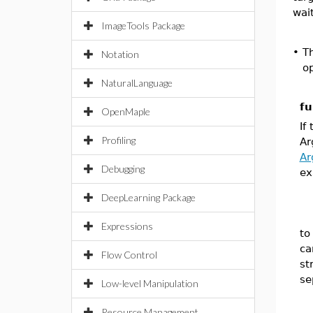
wait
ImageTools Package
•
T
Notation
op
NaturalLanguage
fu
OpenMaple
If
Profiling
A
Ar
Debugging
ex
DeepLearning Package
Expressions
to
ca
Flow Control
st
se
Low-level Manipulation
Resource Management