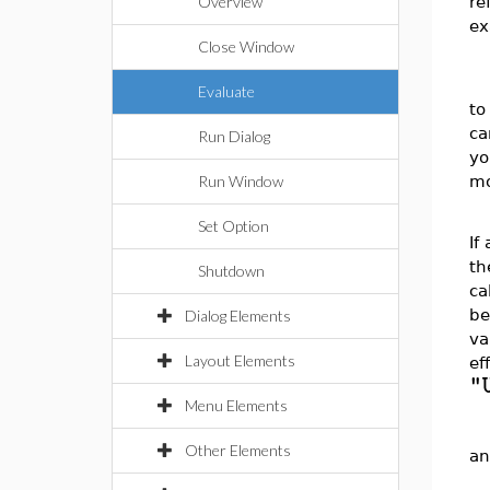
re
Overview
ex
Close Window
Evaluate
to
ca
Run Dialog
yo
mo
Run Window
Set Option
If
th
Shutdown
ca
be
Dialog Elements
va
Layout Elements
ef
"
Menu Elements
Other Elements
an