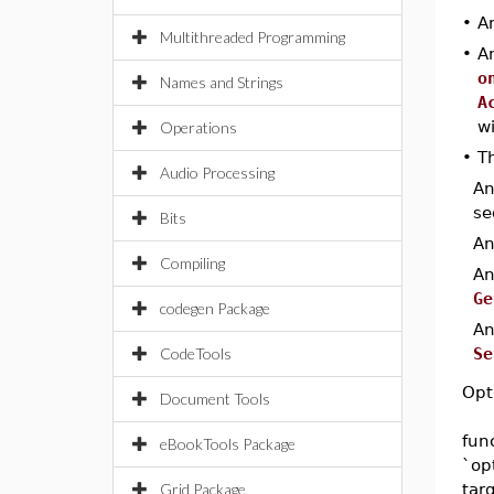
•
A
Multithreaded Programming
•
A
o
Names and Strings
A
w
Operations
•
Th
Audio Processing
A
se
Bits
A
Compiling
A
Ge
codegen Package
A
CodeTools
Se
Opt
Document Tools
fun
eBookTools Package
`op
Grid Package
tar