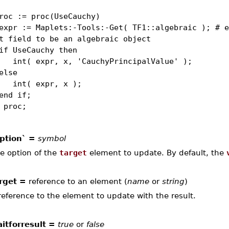
roc := proc(UseCauchy)
r := Maplets:-Tools:-Get( TF1::algebraic ); # e
t field to be an algebraic object
 UseCauchy then
t( expr, x, 'CauchyPrincipalValue' );
lse
t( expr, x );
d if;
 proc;
ption` =
symbol
e option of the
target
element to update. By default, the
rget =
reference to an element (
name
or
string
)
reference to the element to update with the result.
itforresult =
true
or
false