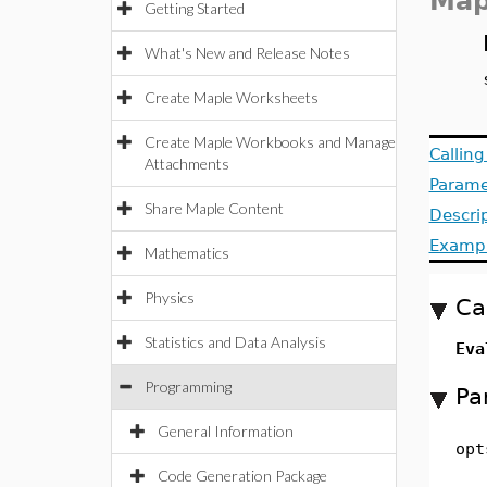
Map
Getting Started
What's New and Release Notes
Create Maple Worksheets
Create Maple Workbooks and Manage
Callin
Attachments
Parame
Share Maple Content
Descri
Examp
Mathematics
Physics
Ca
Statistics and Data Analysis
Eva
Programming
Pa
General Information
opt
Code Generation Package