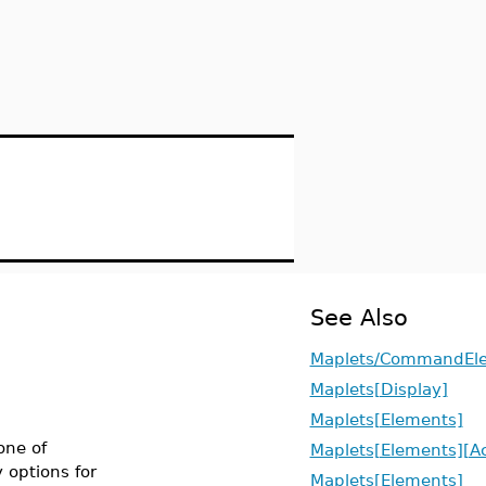
See Also
Maplets/CommandEl
Maplets[Display]
Maplets[Elements]
one of
Maplets[Elements][Ac
y options for
Maplets[Elements]