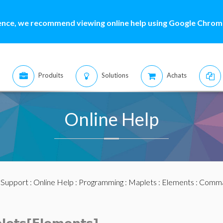
ence, we recommend viewing online help using Google Chrome
Produits
Solutions
Achats
Online Help
:
Support
:
Online Help
:
Programming
:
Maplets
:
Elements
:
Comma