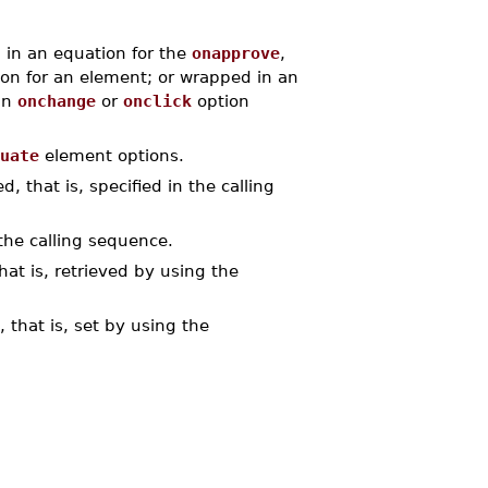
 in an equation for the
onapprove
,
on for an element; or wrapped in an
an
onchange
or
onclick
option
uate
element options.
, that is, specified in the calling
the calling sequence.
at is, retrieved by using the
 that is, set by using the