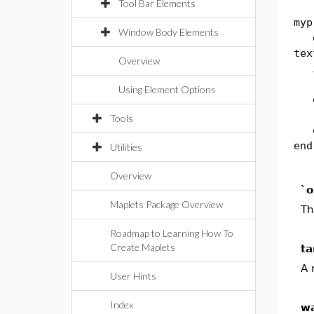
Tool Bar Elements
myp
Window Body Elements
exp
tex
Overview
if
in
Using Element Options
e
in
Tools
en
end
Utilities
Overview
`o
Maplets Package Overview
Th
Roadmap to Learning How To
Create Maplets
ta
A 
User Hints
Index
wa