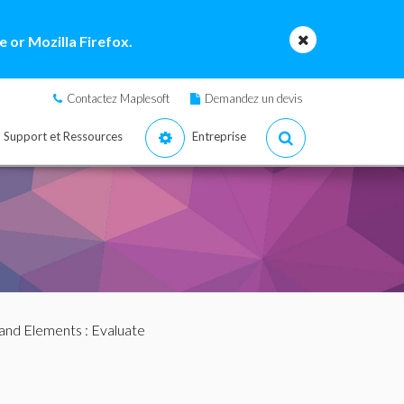
 or Mozilla Firefox.
Contactez Maplesoft
Demandez un devis
Support et Ressources
Entreprise
nd Elements
: Evaluate