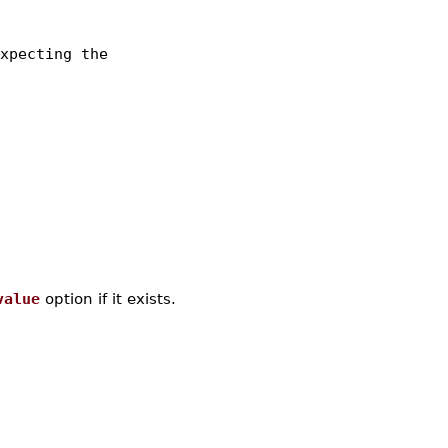
xpecting the
value
option if it exists.