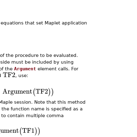
equations that set Maplet application
 of the procedure to be evaluated.
-side must be included by using
of the
Argument
element calls. For
TF2
d
, use:
,
Argument
TF2
(
)
)
Maple session. Note that this method
s the function name is specified as a
to contain multiple comma
gument
TF1
(
)
)