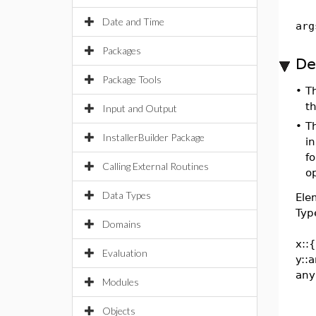
Date and Time
arg
Packages
De
Package Tools
•
T
t
Input and Output
•
T
InstallerBuilder Package
i
fo
Calling External Routines
op
Data Types
Ele
Typ
Domains
x::
Evaluation
y::
any
Modules
Objects