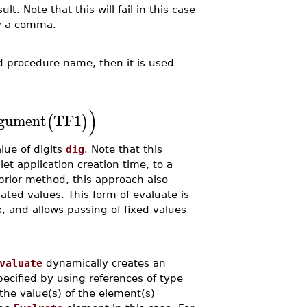
lt. Note that this will fail in this case
y a comma.
 procedure name, then it is used
)
gument
TF1
(
)
alue of digits
dig
. Note that this
t application creation time, to a
prior method, this approach also
ted values. This form of evaluate is
, and allows passing of fixed values
valuate
dynamically creates an
ecified by using references of type
the value(s) of the element(s)