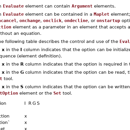
n
Evaluate
element can contain
Argument
elements.
n
Evaluate
element can be contained in a
Maplet
element;
ncancel
,
onchange
,
onclick
,
ondecline
, or
onstartup
opti
ction
element as a parameter in an element that accepts 
ithout an equation.
e following table describes the control and use of the
Eval
n
x
in the
I
column indicates that the option can be initialized
quence (element definition).
n
x
in the
R
column indicates that the option is required in 
n
x
in the
G
column indicates that the option can be read, th
t
tool.
n
x
in the
S
column indicates that the option can be written,
tOption
element or the
Set
tool.
ion
I
R
G
S
ction
x
tion`
x
get
x