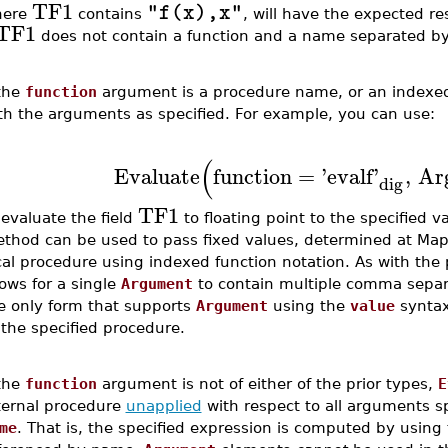
TF1
"f(x),x"
here
contains
, will have the expected resu
TF1
does not contain a function and a name separated b
 the
function
argument is a procedure name, or an indexed
th the arguments as specified. For example, you can use:
(
Evaluate
function
=
'
evalf
'
,
Ar
dig
TF1
 evaluate the field
to floating point to the specified v
thod can be used to pass fixed values, determined at Maple
cal procedure using indexed function notation. As with the 
lows for a single
Argument
to contain multiple comma separa
e only form that supports
Argument
using the
value
syntax
 the specified procedure.
 the
function
argument is not of either of the prior types,
E
ternal procedure
unapplied
with respect to all arguments sp
me
. That is, the specified expression is computed by using 