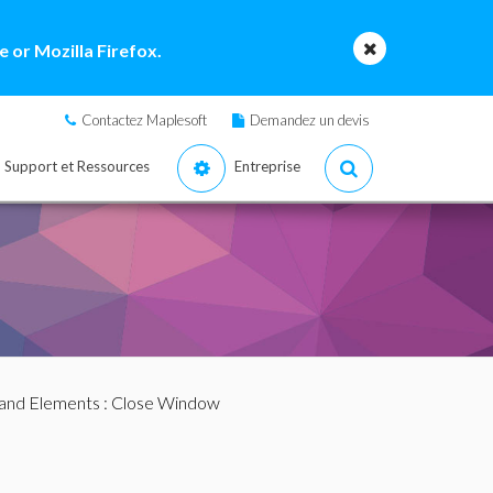
 or Mozilla Firefox.
Contactez Maplesoft
Demandez un devis
Support et Ressources
Entreprise
nd Elements
: Close Window