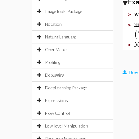
Ex
w
ImageTools Package
>
m
Notation
>
'
(
NaturalLanguage
M
>
OpenMaple
Profiling
Down
Debugging
DeepLearning Package
Expressions
Flow Control
Low-level Manipulation
Resource Management