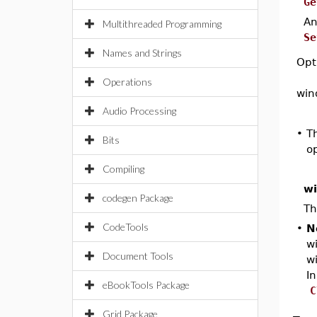
Ge
A
Multithreaded Programming
Se
Names and Strings
Opt
Operations
win
Audio Processing
•
T
Bits
op
Compiling
w
codegen Package
Th
CodeTools
•
N
wi
Document Tools
w
I
eBookTools Package
C
Grid Package