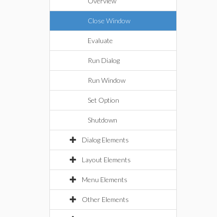
Overview
Close Window
Evaluate
Run Dialog
Run Window
Set Option
Shutdown
Dialog Elements
Layout Elements
Menu Elements
Other Elements