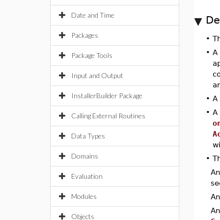
Date and Time
De
Packages
•
T
•
A
Package Tools
ap
c
Input and Output
a
InstallerBuilder Package
•
A
•
A
Calling External Routines
o
A
Data Types
w
Domains
•
Th
A
Evaluation
se
Modules
A
A
Objects