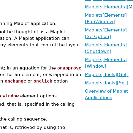
Maplets[Elements][M
Maplets[Elements]
[RunWindow]
ning Maplet application.
Maplets[Elements]
ot be thought of as a Maplet
[SetOption]
ation. A Maplet application can
y elements that control the layout
Maplets[Elements]
[Shutdown]
Maplets[Elements]
[Window]
t; in an equation for the
onapprove
,
on for an element; or wrapped in an
Maplets[Tools][Get]
an
onchange
or
onclick
option
Maplets[Tools][Set]
Overview of Maplet
eWindow
element options.
Applications
, that is, specified in the calling
the calling sequence.
at is, retrieved by using the