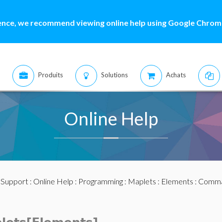
ence, we recommend viewing online help using Google Chrome
Produits
Solutions
Achats
Online Help
:
Support
:
Online Help
:
Programming
:
Maplets
:
Elements
:
Comma