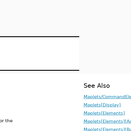
See Also
Maplets/CommandEl
Maplets[Display]
Maplets[Elements]
or the
Maplets[Elements][Ac
Maplets[Elements][B