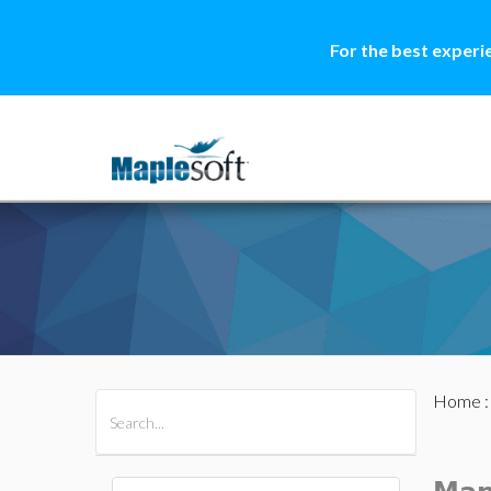
For the best experi
Home
All Products
Maple
MapleSim