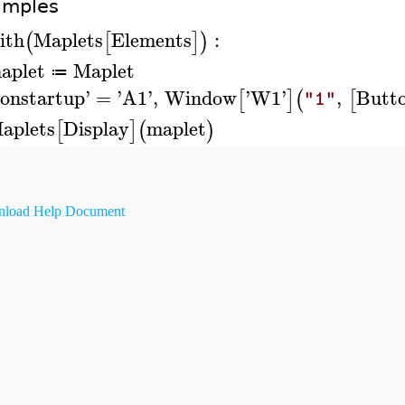
amples
ith
Maplets
Elements
:
(
[
]
)
aplet
Maplet
≔
onstartup
'
=
'
A1
'
,
Window
'
W1
'
,
Butt
[
]
(
[
"1"
aplets
Display
maplet
[
]
(
)
load Help Document