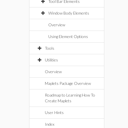
Tool Bar Elements
Window Body Elements
Overview
Using Element Options
Tools
Utilities
Overview
Maplets Package Overview
Roadmap to Learning How To
Create Maplets
User Hints
Index