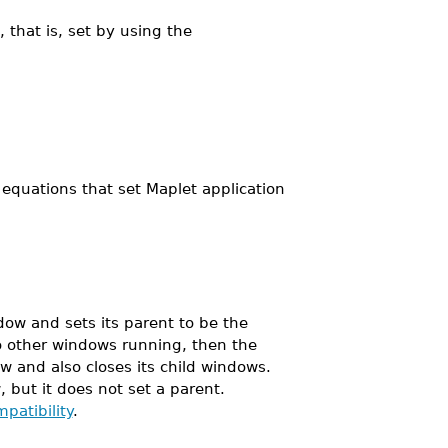
 that is, set by using the
equations that set Maplet application
ow and sets its parent to be the
no other windows running, then the
w and also closes its child windows.
 but it does not set a parent.
patibility
.