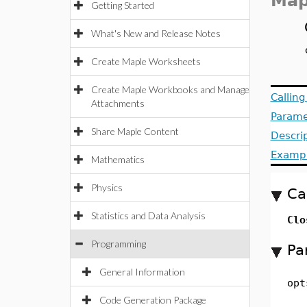
Map
Getting Started
What's New and Release Notes
Create Maple Worksheets
Create Maple Workbooks and Manage
Callin
Attachments
Parame
Share Maple Content
Descri
Examp
Mathematics
Physics
Ca
Statistics and Data Analysis
Clo
Programming
Pa
General Information
opt
Code Generation Package