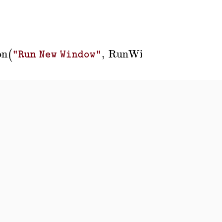
on
,
RunWindow
'
W2
'
,
B
(
(
)
)
"Run New Window"