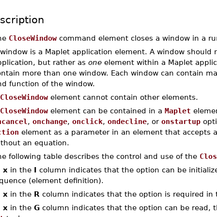
scription
he
CloseWindow
command element closes a window in a run
 window is a Maplet application element. A window should n
plication, but rather as
one
element within a Maplet applic
ontain more than one window. Each window can contain man
nd function of the window.
CloseWindow
element cannot contain other elements.
CloseWindow
element can be contained in a
Maplet
elemen
ncancel
,
onchange
,
onclick
,
ondecline
, or
onstartup
opti
ction
element as a parameter in an element that accepts 
ithout an equation.
e following table describes the control and use of the
Clos
n
x
in the
I
column indicates that the option can be initialized
quence (element definition).
n
x
in the
R
column indicates that the option is required in 
n
x
in the
G
column indicates that the option can be read, th