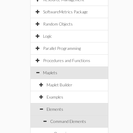
SoftwareMetrics Package
Random Objects
Logic
Parallel Programming
Procedures and Functions
Maplets
Maplet Builder
Examples
Elements
Command Elements