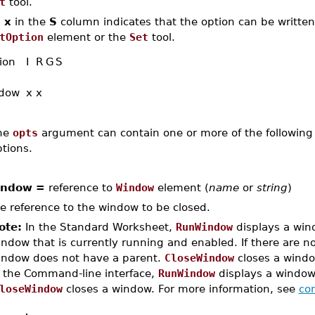
t
tool.
n
x
in the
S
column indicates that the option can be written,
tOption
element or the
Set
tool.
ion
I
R
G
S
dow
x
x
he
opts
argument can contain one or more of the following 
tions.
indow =
reference to
Window
element (
name
or
string
)
e reference to the window to be closed.
ote:
In the Standard Worksheet,
RunWindow
displays a wind
ndow that is currently running and enabled. If there are 
indow does not have a parent.
CloseWindow
closes a windo
n the Command-line interface,
RunWindow
displays a window,
loseWindow
closes a window. For more information, see
com