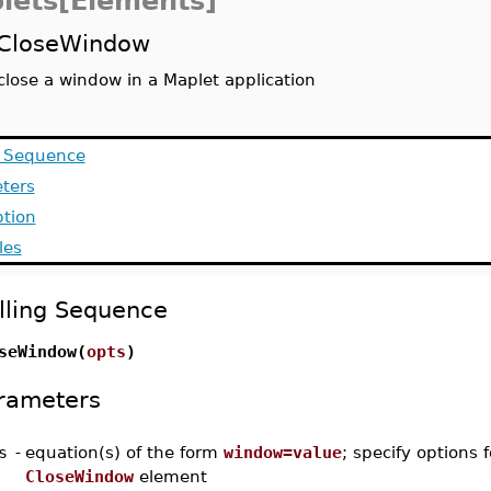
lets[Elements]
CloseWindow
close a window in a Maplet application
g Sequence
ters
ption
les
lling Sequence
seWindow(
opts
)
rameters
s
-
equation(s) of the form
window=value
; specify options f
CloseWindow
element