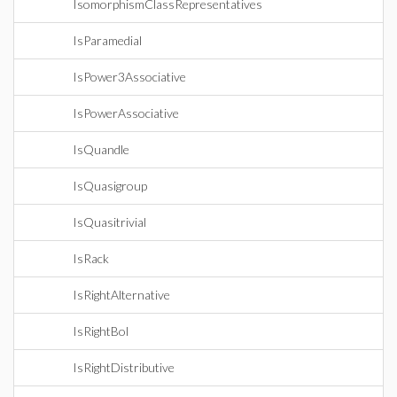
IsomorphismClassRepresentatives
IsParamedial
IsPower3Associative
IsPowerAssociative
IsQuandle
IsQuasigroup
IsQuasitrivial
IsRack
IsRightAlternative
IsRightBol
IsRightDistributive