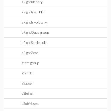
IsRightIdentity
IsRightInvertible
IsRightInvolutary
IsRightQuasigroup
IsRightSemimedial
IsRightZero
IsSemigroup
IsSimple
IsSquag
IsSteiner
IsSubMagma