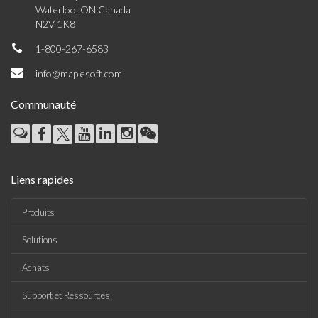
Waterloo, ON Canada
N2V 1K8
1-800-267-6583
info@maplesoft.com
Communauté
Liens rapides
Produits
Solutions
Achats
Support et Ressources