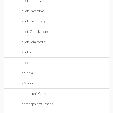
IsLeftIdentity
IsLeftInvertible
IsLeftInvolutary
IsLeftQuasigroup
IsLeftSemimedial
IsLeftZero
IsLoop
IsMedial
IsMonoid
IsomorphicCopy
IsomorphismClasses