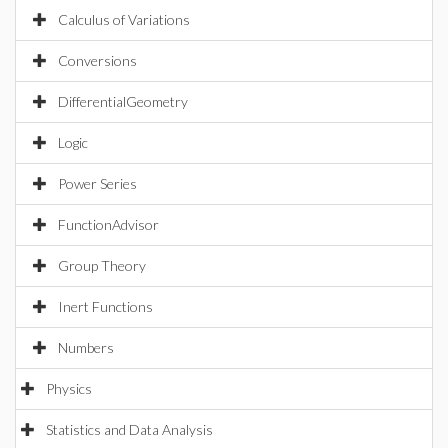
Calculus of Variations
Conversions
DifferentialGeometry
Logic
Power Series
FunctionAdvisor
Group Theory
Inert Functions
Numbers
Physics
Statistics and Data Analysis