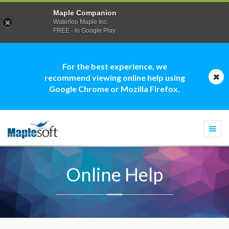
Maple Companion
Waterloo Maple Inc.
FREE - In Google Play
For the best experience, we
recommend viewing online help using
Google Chrome or Mozilla Firefox.
Togg
navi
Online Help