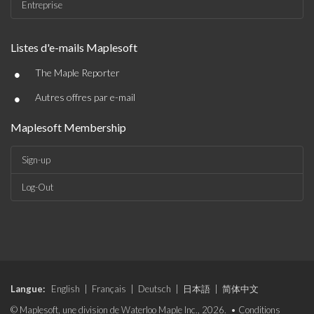
Entreprise
Listes d'e-mails Maplesoft
•
The Maple Reporter
•
Autres offres par e-mail
Maplesoft Membership
Sign-up
Log-Out
Langue:
English
|
Français
|
Deutsch
|
日本語
|
简体中文
© Maplesoft, une division de Waterloo Maple Inc., 2026. •
Conditions