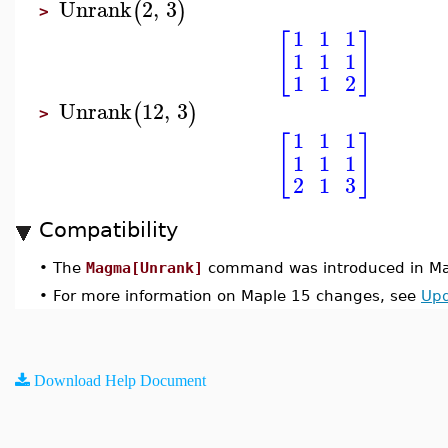
Unrank
2
,
3
(
)
>
1
1
1
[
]
1
1
1
1
1
2
Unrank
12
,
3
(
)
>
1
1
1
[
]
1
1
1
2
1
3
Compatibility
•
The
Magma[Unrank]
command was introduced in Ma
•
For more information on Maple 15 changes, see
Upd
Download Help Document