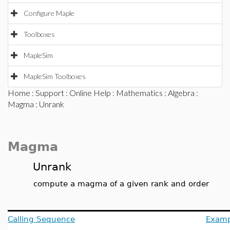
Configure Maple
Toolboxes
MapleSim
MapleSim Toolboxes
Home
:
Support
:
Online Help
:
Mathematics
:
Algebra
:
Magma
: Unrank
Magma
Unrank
compute a magma of a given rank and order
Calling Sequence
Examp