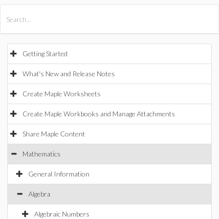
All Products
Maple
MapleSim
Getting Started
What's New and Release Notes
Create Maple Worksheets
Create Maple Workbooks and Manage Attachments
Share Maple Content
Mathematics
General Information
Algebra
Algebraic Numbers