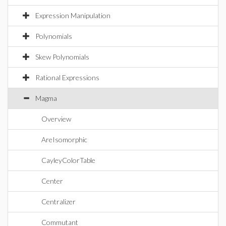
Expression Manipulation
Polynomials
Skew Polynomials
Rational Expressions
Magma
Overview
AreIsomorphic
CayleyColorTable
Center
Centralizer
Commutant