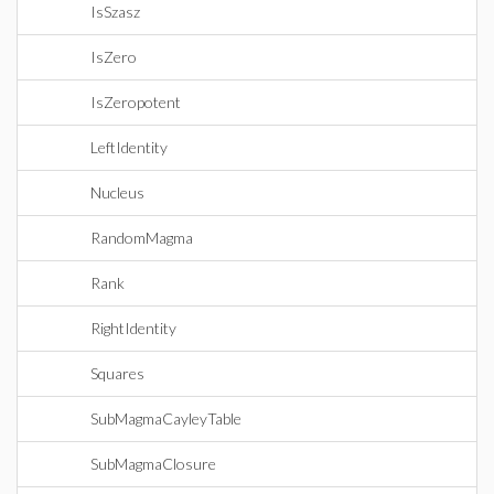
IsSzasz
IsZero
IsZeropotent
LeftIdentity
Nucleus
RandomMagma
Rank
RightIdentity
Squares
SubMagmaCayleyTable
SubMagmaClosure