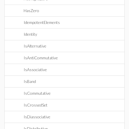
HasZero
IdempotentElements
Identity
IsAlternative
IsAntiCommutative
IsAssociative
IsBand
IsCommutative
IsCrossedSet
IsDiassociative
IsDistributive