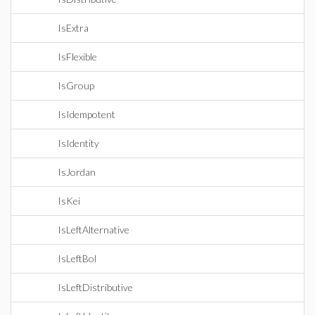
IsExtra
IsFlexible
IsGroup
IsIdempotent
IsIdentity
IsJordan
IsKei
IsLeftAlternative
IsLeftBol
IsLeftDistributive