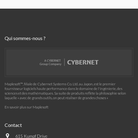
Qui sommes-nous ?
Maplesoft™, filiale de Cybernet Systems Co. Ltd. au Japon, est le premier
fournisseur logiciels haute performance dans le domaine de l'ingénierie, des
sciences et des mathématiques. Sa suite de produits reflète la philosophie selon
laquelle « avec de grands outils, on peut réaliser de grandes choses »
En savoir plus sur Maplesoft
Contact
615 Kumpf Drive