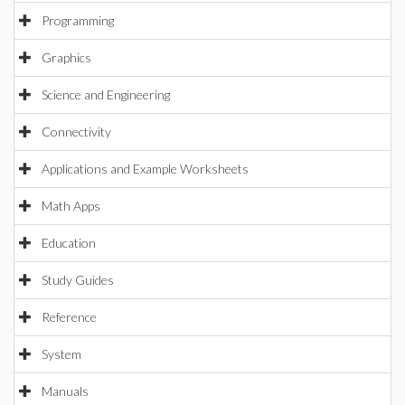
Programming
Graphics
Science and Engineering
Connectivity
Applications and Example Worksheets
Math Apps
Education
Study Guides
Reference
System
Manuals