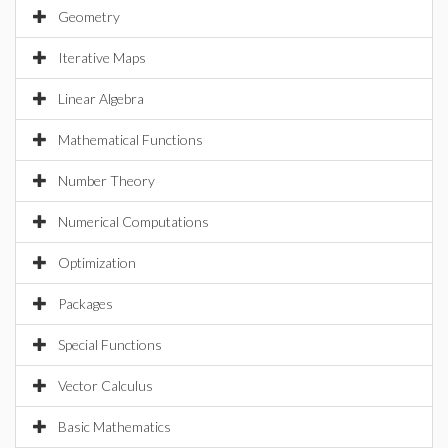
Geometry
Iterative Maps
Linear Algebra
Mathematical Functions
Number Theory
Numerical Computations
Optimization
Packages
Special Functions
Vector Calculus
Basic Mathematics