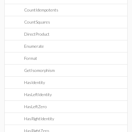
CountIdempotents
CountSquares
DirectProduct
Enumerate
Format
GetIsomorphism
HasIdentity
HasLeftIdentity
HasLeftZero
HasRightIdentity
HasRightZero