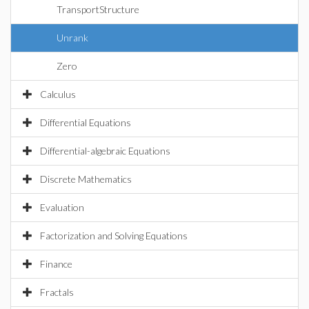
TransportStructure
Unrank
Zero
Calculus
Differential Equations
Differential-algebraic Equations
Discrete Mathematics
Evaluation
Factorization and Solving Equations
Finance
Fractals