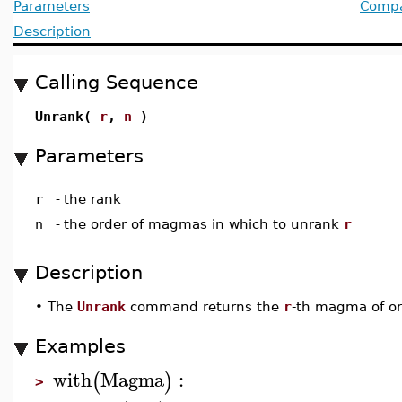
Parameters
Compat
Description
Calling Sequence
Unrank(
r
,
n
)
Parameters
r
-
the rank
n
-
the order of magmas in which to unrank
r
Description
•
The
Unrank
command returns the
r
-th magma of o
Examples
with
Magma
:
(
)
>