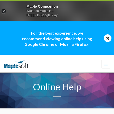
Maple Companion
Waterloo Maple Inc.
FREE - In Google Play
For the best experience, we
recommend viewing online help using
Google Chrome or Mozilla Firefox.
Togg
navi
Online Help