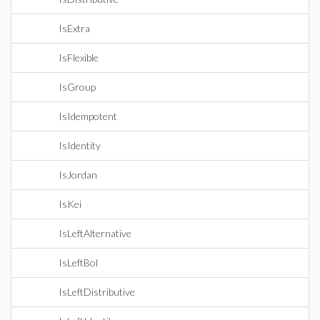
IsExtra
IsFlexible
IsGroup
IsIdempotent
IsIdentity
IsJordan
IsKei
IsLeftAlternative
IsLeftBol
IsLeftDistributive