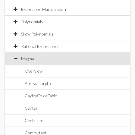
Expression Manipulation
Polynomials
Skew Polynomials
Rational Expressions
Magma
Overview
AreIsomorphic
CayleyColorTable
Center
Centralizer
Commutant