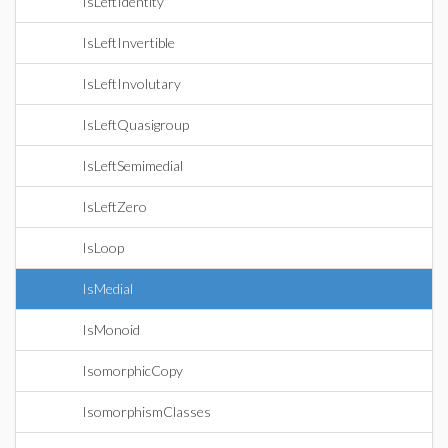
IsLeftIdentity
IsLeftInvertible
IsLeftInvolutary
IsLeftQuasigroup
IsLeftSemimedial
IsLeftZero
IsLoop
IsMedial
IsMonoid
IsomorphicCopy
IsomorphismClasses