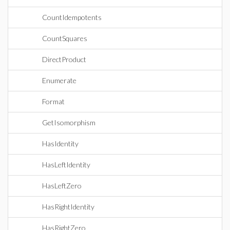
CountIdempotents
CountSquares
DirectProduct
Enumerate
Format
GetIsomorphism
HasIdentity
HasLeftIdentity
HasLeftZero
HasRightIdentity
HasRightZero