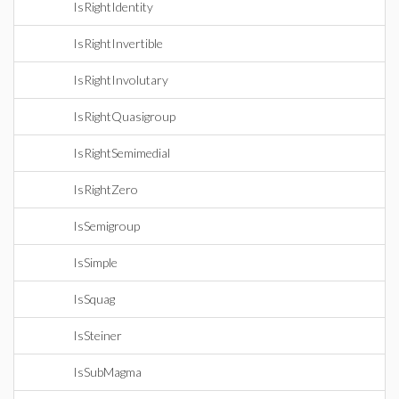
IsRightIdentity
IsRightInvertible
IsRightInvolutary
IsRightQuasigroup
IsRightSemimedial
IsRightZero
IsSemigroup
IsSimple
IsSquag
IsSteiner
IsSubMagma