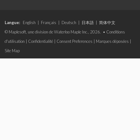
Langue:
English
|
Français
|
Deutsch
|
日本語
|
简体中文
© Maplesoft, une division de Waterloo Maple Inc., 2026. •
Conditions
d'utilisation
|
Confidentialité
|
Consent Preferences
|
Marques déposées
|
Site Map