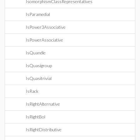
IsomorphismClassRepresentatives
IsParamedial
IsPower3Associative
IsPowerAssociative
IsQuandle
IsQuasigroup
IsQuasitrivial
IsRack
IsRightAlternative
IsRightBol
IsRightDistributive