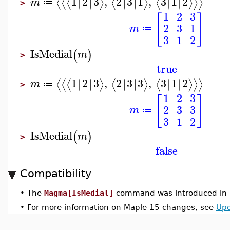
1
2
3
,
2
3
1
,
3
1
2
∣
∣
∣
∣
∣
∣
∣
∣
∣
∣
∣
∣
⟨
⟨
⟨
⟩
⟨
⟩
⟨
⟩
⟩
⟩
m
≔
>
1
2
3
[
]
2
3
1
m
≔
3
1
2
IsMedial
(
)
m
>
true
1
2
3
,
2
3
3
,
3
1
2
∣
∣
∣
∣
∣
∣
∣
∣
∣
∣
∣
∣
⟨
⟨
⟨
⟩
⟨
⟩
⟨
⟩
⟩
⟩
m
≔
>
1
2
3
[
]
2
3
3
m
≔
3
1
2
IsMedial
(
)
m
>
false
Compatibility
•
The
Magma[IsMedial]
command was introduced in 
•
For more information on Maple 15 changes, see
Upd