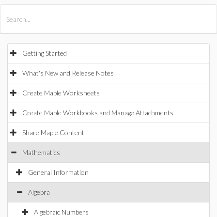
All Products
Maple
MapleSim
Getting Started
What's New and Release Notes
Create Maple Worksheets
Create Maple Workbooks and Manage Attachments
Share Maple Content
Mathematics
General Information
Algebra
Algebraic Numbers