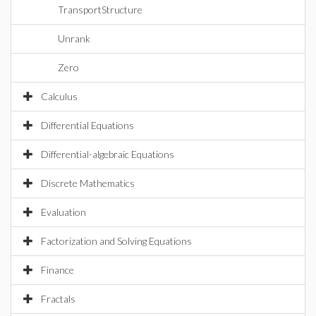
TransportStructure
Unrank
Zero
Calculus
Differential Equations
Differential-algebraic Equations
Discrete Mathematics
Evaluation
Factorization and Solving Equations
Finance
Fractals