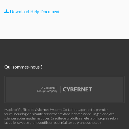
Download Help Document
Qui sommes-nous ?
Maplesoft™, filiale de Cybernet Systems Co. Ltd. au Japon, est le premier
fournisseur logiciels haute performance dans le domaine de l'ingénierie, des
sciences et des mathématiques. Sa suite de produits reflète la philosophie selon
laquelle « avec de grands outils, on peut réaliser de grandes choses »