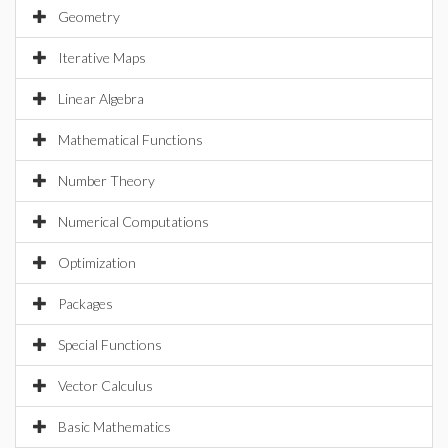
Geometry
Iterative Maps
Linear Algebra
Mathematical Functions
Number Theory
Numerical Computations
Optimization
Packages
Special Functions
Vector Calculus
Basic Mathematics