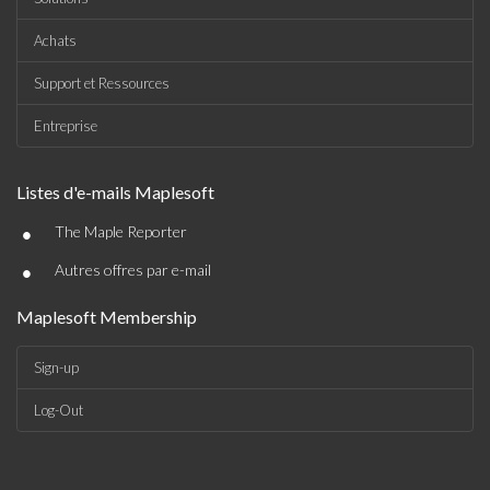
Achats
Support et Ressources
Entreprise
Listes d'e-mails Maplesoft
•
The Maple Reporter
•
Autres offres par e-mail
Maplesoft Membership
Sign-up
Log-Out