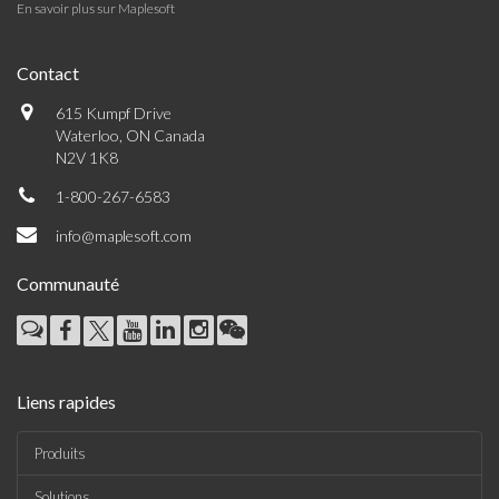
En savoir plus sur Maplesoft
Contact
615 Kumpf Drive
Waterloo, ON Canada
N2V 1K8
1-800-267-6583
info@maplesoft.com
Communauté
Liens rapides
Produits
Solutions