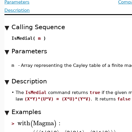
Parameters
Compat
Description
Calling Sequence
IsMedial(
m
)
Parameters
m
-
Array representing the Cayley table of a finite 
Description
•
The
IsMedial
command returns
true
if the given 
law
(X*Y)*(U*V) = (X*U)*(Y*V)
. It returns
false
Examples
with
Magma
:
(
)
>