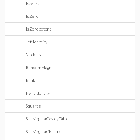
IsSzasz
IsZero
IsZeropotent
LeftIdentity
Nucleus
RandomMagma
Rank
RightIdentity
Squares
SubMagmaCayleyTable
SubMagmaClosure