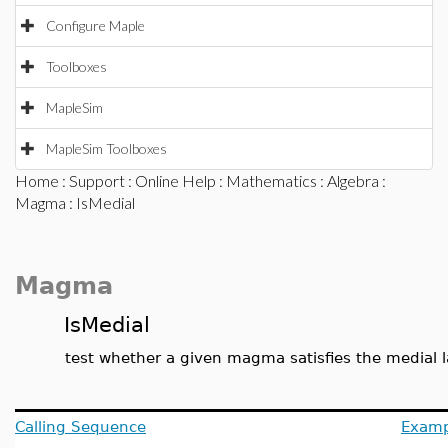
Configure Maple
Toolboxes
MapleSim
MapleSim Toolboxes
Home
:
Support
:
Online Help
:
Mathematics
:
Algebra
:
Magma
: IsMedial
Magma
IsMedial
test whether a given magma satisfies the medial 
Calling Sequence
Examp