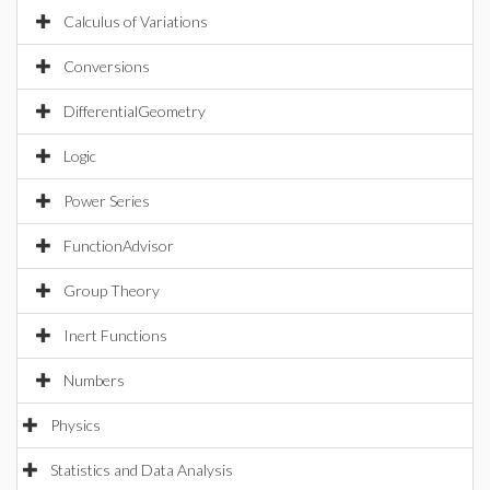
Calculus of Variations
Conversions
DifferentialGeometry
Logic
Power Series
FunctionAdvisor
Group Theory
Inert Functions
Numbers
Physics
Statistics and Data Analysis