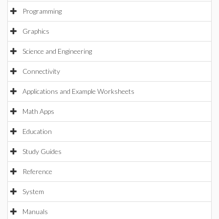
Programming
Graphics
Science and Engineering
Connectivity
Applications and Example Worksheets
Math Apps
Education
Study Guides
Reference
System
Manuals