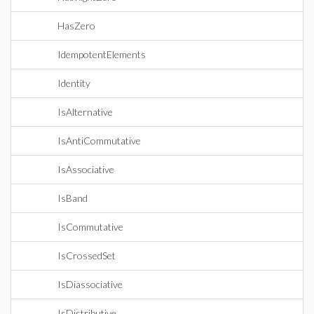
HasZero
IdempotentElements
Identity
IsAlternative
IsAntiCommutative
IsAssociative
IsBand
IsCommutative
IsCrossedSet
IsDiassociative
IsDistributive