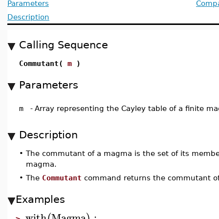
Parameters
Compat
Description
Calling Sequence
Commutant(
m
)
Parameters
m
-
Array representing the Cayley table of a finite 
Description
•
The commutant of a magma is the set of its memb
magma.
•
The
Commutant
command returns the commutant 
Examples
with
Magma
:
(
)
>