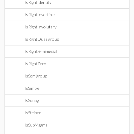
IsRightIdentity
IsRightInvertible
IsRightInvolutary
IsRightQuasigroup
IsRightSemimedial
IsRightZero
IsSemigroup
IsSimple
IsSquag
IsSteiner
IsSubMagma