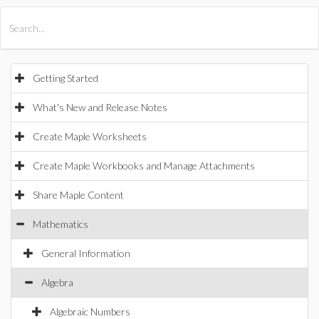
All Products
Maple
MapleSim
Getting Started
What's New and Release Notes
Create Maple Worksheets
Create Maple Workbooks and Manage Attachments
Share Maple Content
Mathematics
General Information
Algebra
Algebraic Numbers