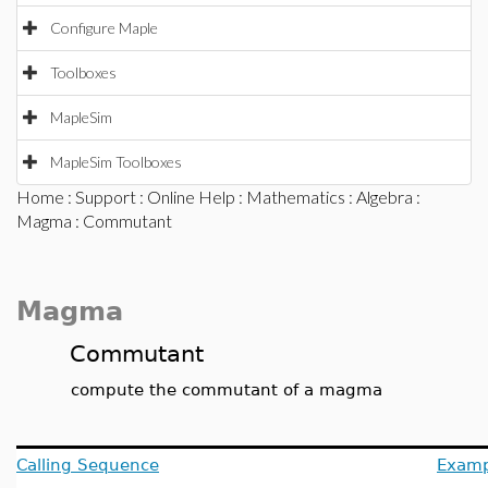
Configure Maple
Toolboxes
MapleSim
MapleSim Toolboxes
Home
:
Support
:
Online Help
:
Mathematics
:
Algebra
:
Magma
: Commutant
Magma
Commutant
compute the commutant of a magma
Calling Sequence
Examp