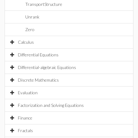
TransportStructure
Unrank
Zero
Calculus
Differential Equations
Differential-algebraic Equations
Discrete Mathematics
Evaluation
Factorization and Solving Equations
Finance
Fractals