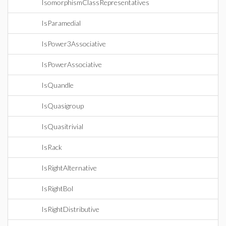
IsomorphismClassRepresentatives
IsParamedial
IsPower3Associative
IsPowerAssociative
IsQuandle
IsQuasigroup
IsQuasitrivial
IsRack
IsRightAlternative
IsRightBol
IsRightDistributive