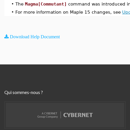
•
The
Magma[Commutant]
command was introduced in
•
For more information on Maple 15 changes, see
Upd
Download Help Document
Qui sommes-nous ?