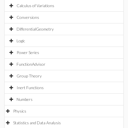
Calculus of Variations
Conversions
DifferentialGeometry
Logic
Power Series
FunctionAdvisor
Group Theory
Inert Functions
Numbers
Physics
Statistics and Data Analysis