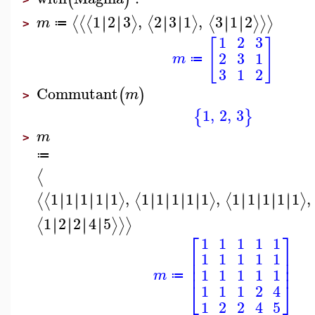
1
2
3
,
2
3
1
,
3
1
2
∣
∣
∣
∣
∣
∣
∣
∣
∣
∣
∣
∣
⟨
⟨
⟨
⟩
⟨
⟩
⟨
⟩
⟩
⟩
m
≔
>
1
2
3
[
]
2
3
1
m
≔
3
1
2
Commutant
(
)
m
>
1
,
2
,
3
{
}
m
>
≔
⟨
1
1
1
1
1
,
1
1
1
1
1
,
1
1
1
1
1
,
∣
∣
∣
∣
∣
∣
∣
∣
∣
∣
∣
∣
∣
∣
∣
∣
∣
∣
∣
∣
∣
∣
∣
∣
⟨
⟨
⟩
⟨
⟩
⟨
⟩
1
2
2
4
5
∣
∣
∣
∣
∣
∣
∣
∣
⟨
⟩
⟩
⟩
⎡
⎤
1
1
1
1
1
⎢
⎥
1
1
1
1
1
⎢
⎥
⎢
⎥
1
1
1
1
1
m
≔
⎣
⎦
1
1
1
2
4
1
2
2
4
5