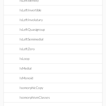
IsLeftIdentity
IsLeftInvertible
IsLeftInvolutary
IsLeftQuasigroup
IsLeftSemimedial
IsLeftZero
IsLoop
IsMedial
IsMonoid
IsomorphicCopy
IsomorphismClasses