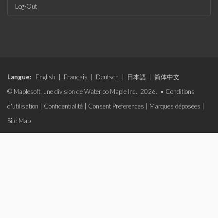
Log-Out
Langue:
English
|
Français
|
Deutsch
|
日本語
|
简体中文
© Maplesoft, une division de Waterloo Maple Inc., 2026. •
Conditions
d'utilisation
|
Confidentialité
|
Consent Preferences
|
Marques déposées
|
Site Map