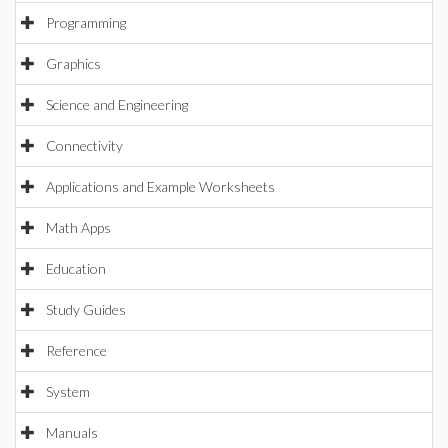
Programming
Graphics
Science and Engineering
Connectivity
Applications and Example Worksheets
Math Apps
Education
Study Guides
Reference
System
Manuals