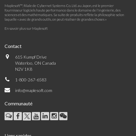
Maplesoft™, filiale de Cybernet Systems Co. Ltd. au Japon, est le premier
fournisseur logiciels haute performance dans le domaine de l'ingénierie, des
sciences et des mathématiques. Sa suite de produits reflète la philosophie selon
laquelle « avec de grands outils, on peut réaliser de grandes choses »
En savoir plus sur Maplesoft
Contact
615 Kumpf Drive
Waterloo, ON Canada
N2V 1K8
1-800-267-6583
info@maplesoft.com
Communauté
Liens rapides