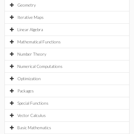
Geometry
Iterative Maps
Linear Algebra
Mathematical Functions
Number Theory
Numerical Computations
Optimization
Packages
Special Functions
Vector Calculus
Basic Mathematics