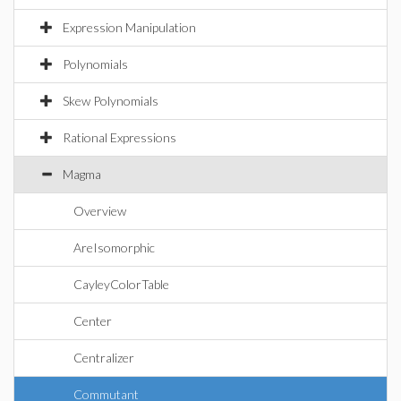
Expression Manipulation
Polynomials
Skew Polynomials
Rational Expressions
Magma
Overview
AreIsomorphic
CayleyColorTable
Center
Centralizer
Commutant