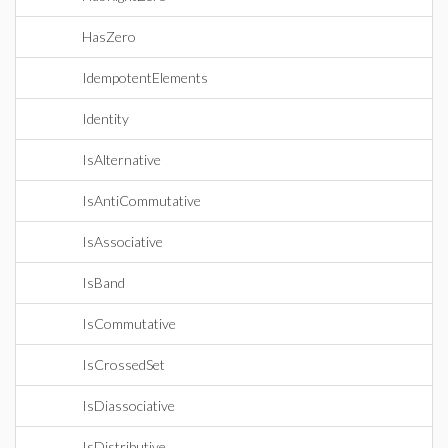
HasZero
IdempotentElements
Identity
IsAlternative
IsAntiCommutative
IsAssociative
IsBand
IsCommutative
IsCrossedSet
IsDiassociative
IsDistributive