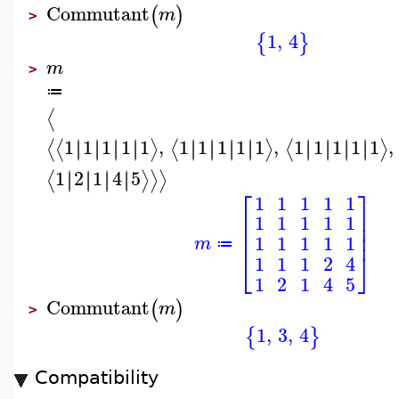
Commutant
(
)
m
>
1
,
4
{
}
m
>
≔
⟨
1
1
1
1
1
,
1
1
1
1
1
,
1
1
1
1
1
,
∣
∣
∣
∣
∣
∣
∣
∣
∣
∣
∣
∣
∣
∣
∣
∣
∣
∣
∣
∣
∣
∣
∣
∣
⟨
⟨
⟩
⟨
⟩
⟨
⟩
1
2
1
4
5
∣
∣
∣
∣
∣
∣
∣
∣
⟨
⟩
⟩
⟩
⎡
⎤
1
1
1
1
1
⎢
⎥
1
1
1
1
1
⎢
⎥
⎢
⎥
1
1
1
1
1
m
≔
⎣
⎦
1
1
1
2
4
1
2
1
4
5
Commutant
(
)
m
>
1
,
3
,
4
{
}
Compatibility