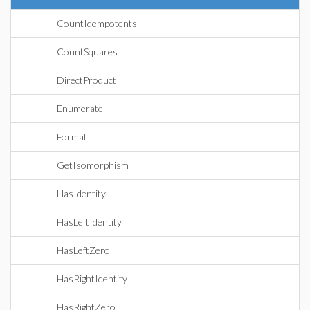
CountIdempotents
CountSquares
DirectProduct
Enumerate
Format
GetIsomorphism
HasIdentity
HasLeftIdentity
HasLeftZero
HasRightIdentity
HasRightZero