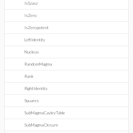
IsSzasz
IsZero
IsZeropotent
LeftIdentity
Nucleus
RandomMagma
Rank
RightIdentity
Squares
SubMagmaCayleyTable
SubMagmaClosure