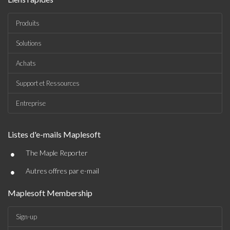
Produits
Solutions
Achats
Support et Ressources
Entreprise
Listes d'e-mails Maplesoft
•
The Maple Reporter
•
Autres offres par e-mail
Maplesoft Membership
Sign-up