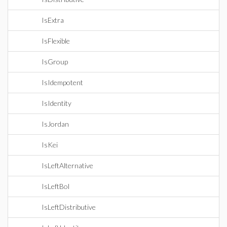
IsExtra
IsFlexible
IsGroup
IsIdempotent
IsIdentity
IsJordan
IsKei
IsLeftAlternative
IsLeftBol
IsLeftDistributive