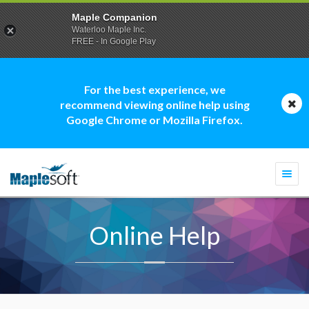
Maple Companion
Waterloo Maple Inc.
FREE - In Google Play
For the best experience, we
recommend viewing online help using
Google Chrome or Mozilla Firefox.
Togg
navi
Online Help