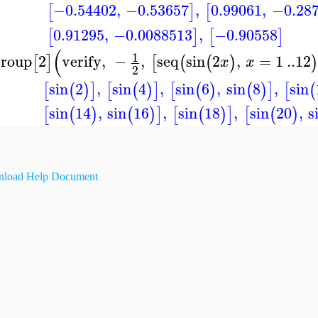
−0.54402
,
−0.53657
,
0.99061
,
−0.28
[
]
[
0.91295
,
−0.0088513
,
−0.90558
[
]
[
]
(
1
roup
2
verify
,
−
,
seq
sin
2
,
=
1
..
12
[
]
[
(
(
)
x
x
2
sin
2
,
sin
4
,
sin
6
,
sin
8
,
sin
[
(
)
]
[
(
)
]
[
(
)
(
)
]
[
(
sin
14
,
sin
16
,
sin
18
,
sin
20
,
s
[
(
)
(
)
]
[
(
)
]
[
(
)
load Help Document