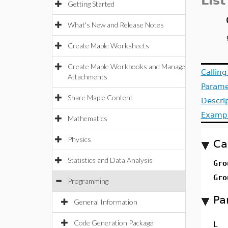
List
Getting Started
What's New and Release Notes
Create Maple Worksheets
Create Maple Workbooks and Manage
Callin
Attachments
Parame
Share Maple Content
Descri
Examp
Mathematics
Physics
Ca
Statistics and Data Analysis
Gro
Gro
Programming
Pa
General Information
Code Generation Package
L