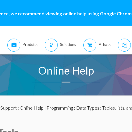
ence, we recommend viewing online help using Google Chrome
Produits
Solutions
Achats
Online Help
:
Support
:
Online Help
:
Programming
:
Data Types
:
Tables, lists, a