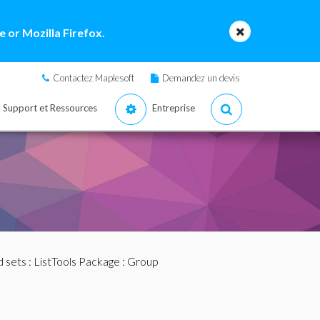
 or Mozilla Firefox.
Contactez Maplesoft
Demandez un devis
Support et Ressources
Entreprise
nd sets
:
ListTools Package
: Group