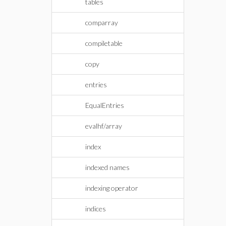
tables
comparray
compiletable
copy
entries
EqualEntries
evalhf/array
index
indexed names
indexing operator
indices