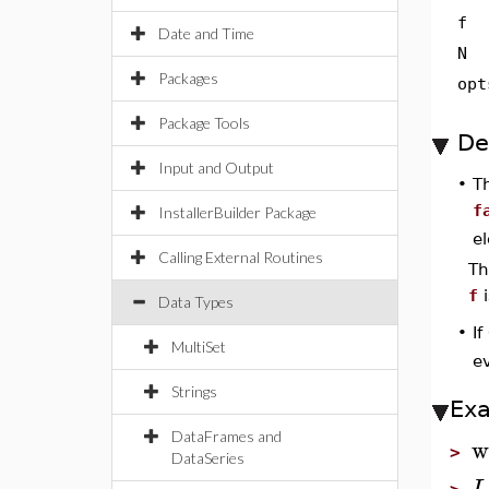
f
Date and Time
N
Packages
opt
Package Tools
De
Input and Output
•
T
f
InstallerBuilder Package
e
Calling External Routines
T
f
i
Data Types
If
•
MultiSet
ev
Strings
Ex
DataFrames and
w
>
DataSeries
L