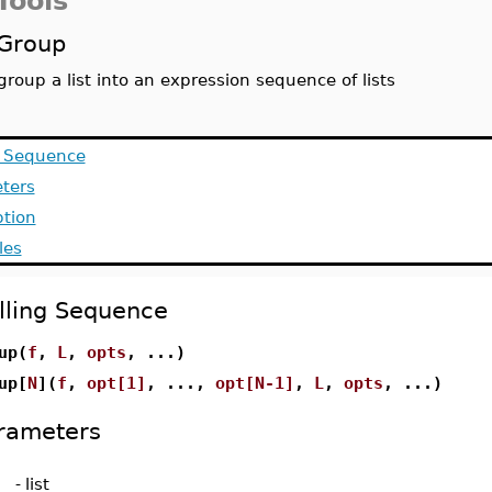
Tools
Group
group a list into an expression sequence of lists
g Sequence
ters
ption
les
lling Sequence
up(
f
,
L
,
opts
, ...)
up[
N
](
f
,
opt[1]
, ...,
opt[N-1]
,
L
,
opts
, ...)
rameters
-
list