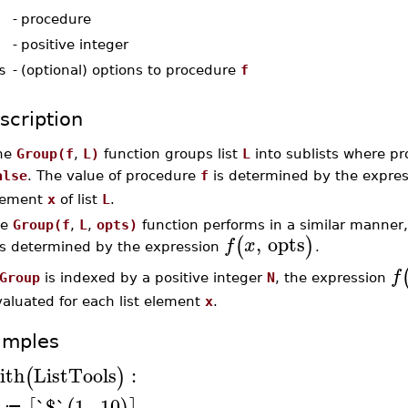
-
procedure
-
positive integer
s
-
(optional) options to procedure
f
scription
he
Group(f
,
L)
function groups list
L
into sublists where p
alse
. The value of procedure
f
is determined by the expre
lement
x
of list
L
.
he
Group(f
,
L
,
opts)
function performs in a similar manner,
,
opts
(
)
f
x
s determined by the expression
.
f
Group
is indexed by a positive integer
N
, the expression
aluated for each list element
x
.
amples
ith
ListTools
:
(
)
`$`
1
..
10
≔