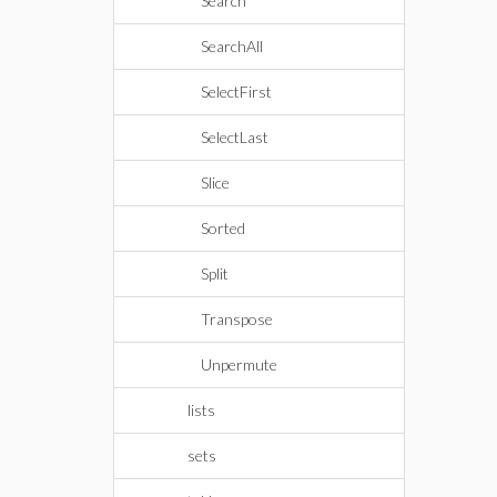
Search
SearchAll
SelectFirst
SelectLast
Slice
Sorted
Split
Transpose
Unpermute
lists
sets