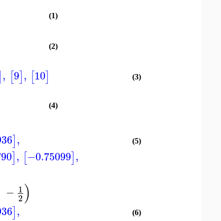
(1)
(2)
,
9
,
10
]
[
]
[
]
(3)
(4)
936
,
]
(5)
790
,
−0.75099
,
]
[
]
)
1
−
2
936
,
]
(6)