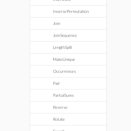
InversePermutation
Join
JoinSequence
LengthSplit
MakeUnique
Occurrences
Pad
PartialSums
Reverse
Rotate