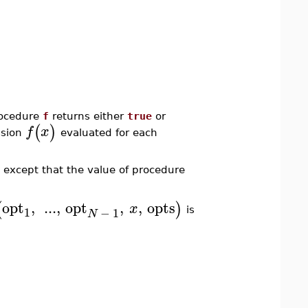
rocedure
f
returns either
true
or
(
)
f
x
ssion
evaluated for each
 except that the value of procedure
opt
,
...
,
opt
,
,
opts
(
)
x
1
−
1
is
N