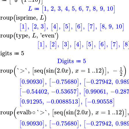
[
(
)
]
1
,
2
,
3
,
4
,
5
,
6
,
7
,
8
,
9
,
10
[
]
L
≔
roup
isprime
,
(
)
L
1
,
2
,
3
,
4
,
5
,
6
,
7
,
8
,
9
,
10
[
]
[
]
[
]
[
]
[
]
[
]
[
]
roup
type
,
,
'
even
'
(
)
L
1
,
2
,
3
,
4
,
5
,
6
,
7
,
8
[
]
[
]
[
]
[
]
[
]
[
]
[
]
[
igits
5
≔
Digits
5
≔
(
)
1
roup
`>`
,
seq
sin
2.0
,
=
1
..
12
,
−
[
(
(
)
)
]
x
x
2
0.90930
,
−0.75680
,
−0.27942
,
0.98
[
]
[
]
[
−0.54402
,
−0.53657
,
0.99061
,
−0.28
[
]
[
0.91295
,
−0.0088513
,
−0.90558
[
]
[
]
(
roup
evalb
∘
`>`
,
seq
sin
2.0
,
=
1
..
12
,
[
(
(
)
)
]
x
x
0.90930
,
−0.75680
,
−0.27942
,
0.98
[
]
[
]
[