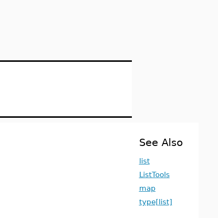
See Also
list
ListTools
map
type[list]