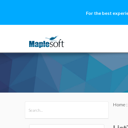
For the best experi
Home
All Products
Maple
MapleSim