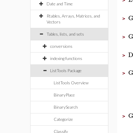
>
Date and Time
G
Rtables, Arrays, Matrices, and
>
Vectors
G
Tables, lists, and sets
>
conversions
D
>
indexing functions
G
ListTools Package
>
ListTools Overview
BinaryPlace
BinarySearch
G
>
Categorize
Classify