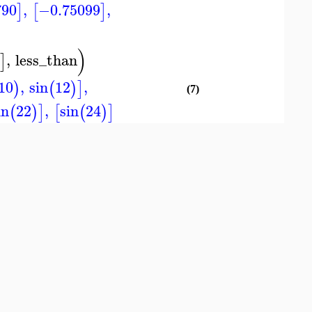
790
,
−0.75099
,
]
[
]
)
,
less_than
)
]
10
,
sin
12
,
)
(
)
]
(7)
in
22
,
sin
24
(
)
]
[
(
)
]