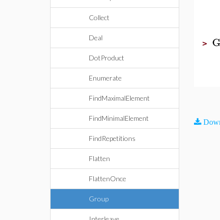
Collect
Deal
G
>
DotProduct
Enumerate
FindMaximalElement
FindMinimalElement
Down
FindRepetitions
Flatten
FlattenOnce
Group
Interleave