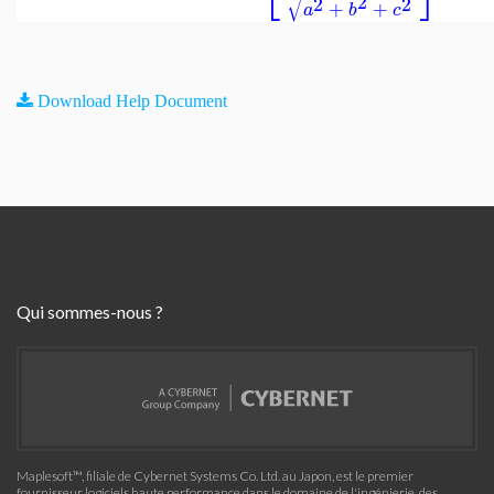
√
2
2
2
+
+
a
b
c
Download Help Document
Qui sommes-nous ?
Maplesoft™, filiale de Cybernet Systems Co. Ltd. au Japon, est le premier
fournisseur logiciels haute performance dans le domaine de l'ingénierie, des