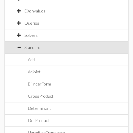
Eigenvalues
Queries
Solvers
Standard
Add
Adjoint
BilinearForm
CrossProduct
Determinant
DotProduct
HermitianTranspose