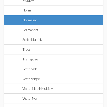
Multiply
Norm
Normalize
Permanent
ScalarMultiply
Trace
Transpose
VectorAdd
VectorAngle
VectorMatrixMultiply
VectorNorm