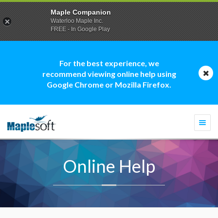
Maple Companion
Waterloo Maple Inc.
FREE - In Google Play
For the best experience, we
recommend viewing online help using
Google Chrome or Mozilla Firefox.
Togg
navi
Online Help