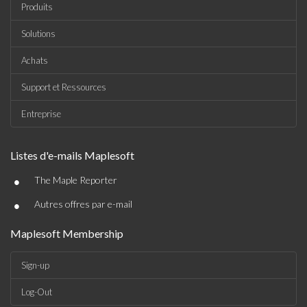
Produits
Solutions
Achats
Support et Ressources
Entreprise
Listes d'e-mails Maplesoft
•
The Maple Reporter
•
Autres offres par e-mail
Maplesoft Membership
Sign-up
Log-Out