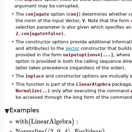
argument may be corrupted.
•
The
conjugate
option (
conj
) determines whether 
the norm of the input Vector,
V
. Note that the form
selection parameter is also given which specifies 
2
,
conjugate=false)
.
•
The constructor options provide additional informat
and attributes) to the
Vector
constructor that builds
provided in the form
outputoptions=[...]
, where
option is provided in both the calling sequence dire
latter takes precedence (regardless of the order).
•
The
inplace
and constructor options are mutually e
•
This function is part of the
LinearAlgebra
package, 
Normalize(..)
only after executing the command
be accessed through the long form of the comman
Examples
with
LinearAlgebra
:
(
)
>
Normalize
3
,
0
,
4
,
Euclidean
⟨
⟩
(
)
>