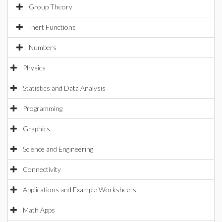
Group Theory
Inert Functions
Numbers
Physics
Statistics and Data Analysis
Programming
Graphics
Science and Engineering
Connectivity
Applications and Example Worksheets
Math Apps