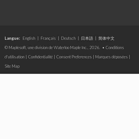
Langue:
English
|
Français
|
Deutsch
|
日本語
|
简体中文
© Maplesoft, une division de Waterloo Maple Inc., 2026. •
Conditions
d'utilisation
|
Confidentialité
|
Consent Preferences
|
Marques déposées
|
Site Map