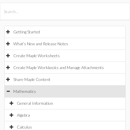
All Products
Maple
MapleSim
Getting Started
What's New and Release Notes
Create Maple Worksheets
Create Maple Workbooks and Manage Attachments
Share Maple Content
Mathematics
General Information
Algebra
Calculus