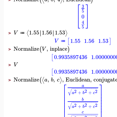
⎡
⎤
3
⎢
⎥
5
0
⎣
⎦
4
5
1.55
1.56
1.53
∣
∣
∣
∣
⟨
⟩
V
≔
>
1.55
1.56
1.53
[
]
V
≔
Normalize
,
inplace
(
)
V
>
0.9935897436
1.0000000
[
V
>
0.9935897436
1.0000000
[
Normalize
,
,
,
Euclidean
,
conjugat
⟨
⟩
(
a
b
c
>
⎡
⎤
a
−
−
−
−
−
−
−
−
−
−
−
−
−
⎢
⎥
√
2
2
2
+
+
⎢
⎥
a
b
c
⎢
⎥
⎢
⎥
b
⎢
⎥
−
−
−
−
−
−
−
−
−
−
−
−
−
⎢
⎥
√
2
2
2
+
+
a
b
c
⎣
⎦
c
−
−
−
−
−
−
−
−
−
−
−
−
−