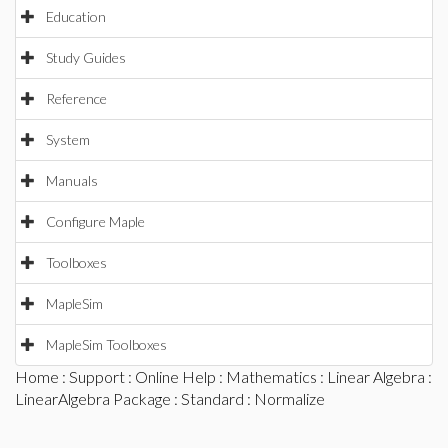
Education
Study Guides
Reference
System
Manuals
Configure Maple
Toolboxes
MapleSim
MapleSim Toolboxes
Home
:
Support
:
Online Help
:
Mathematics
:
Linear Algebra
:
LinearAlgebra Package
:
Standard
: Normalize