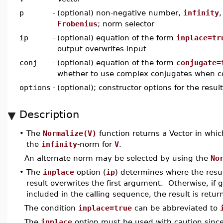
p
-
(optional) non-negative number,
infinity
Frobenius
; norm selector
ip
-
(optional) equation of the form
inplace=tr
output overwrites input
conj
-
(optional) equation of the form
conjugate=
whether to use complex conjugates when 
options
-
(optional); constructor options for the resul
Description
•
The
Normalize(V)
function returns a Vector in wh
the
infinity
-norm for
V
.
An alternate norm may be selected by using the
No
•
The
inplace
option (
ip
) determines where the resul
result overwrites the first argument. Otherwise, if 
included in the calling sequence, the result is retur
The condition
inplace=true
can be abbreviated to
The
inplace
option must be used with caution since, 