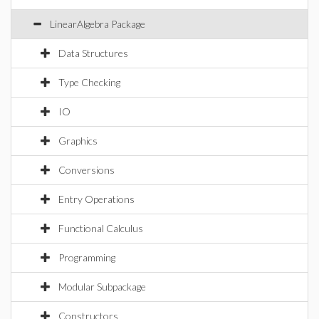
LinearAlgebra Package
Data Structures
Type Checking
IO
Graphics
Conversions
Entry Operations
Functional Calculus
Programming
Modular Subpackage
Constructors