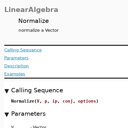
LinearAlgebra
Normalize
normalize a Vector
Calling Sequence
Parameters
Description
Examples
Calling Sequence
Normalize(
V
,
p
,
ip
,
conj
,
options
)
Parameters
V
-
Vector