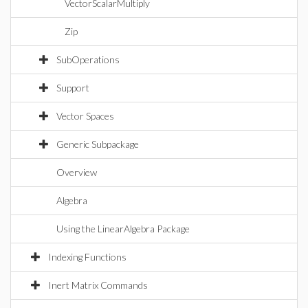
VectorScalarMultiply
Zip
SubOperations
Support
Vector Spaces
Generic Subpackage
Overview
Algebra
Using the LinearAlgebra Package
Indexing Functions
Inert Matrix Commands