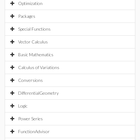
Optimization
Packages
Special Functions
Vector Calculus
Basic Mathematics
Calculus of Variations
Conversions
DifferentialGeometry
Logic
Power Series
FunctionAdvisor