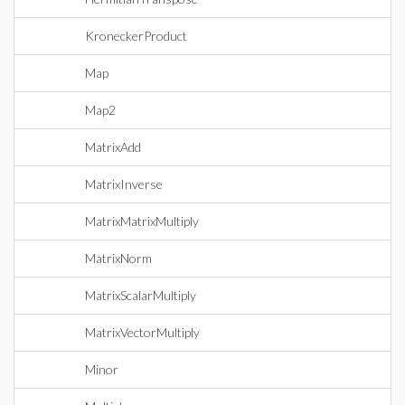
KroneckerProduct
Map
Map2
MatrixAdd
MatrixInverse
MatrixMatrixMultiply
MatrixNorm
MatrixScalarMultiply
MatrixVectorMultiply
Minor