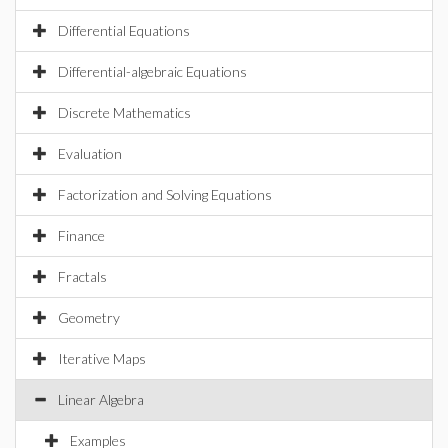
Differential Equations
Differential-algebraic Equations
Discrete Mathematics
Evaluation
Factorization and Solving Equations
Finance
Fractals
Geometry
Iterative Maps
Linear Algebra
Examples