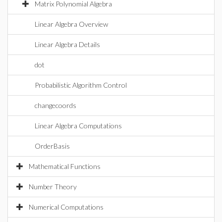
Matrix Polynomial Algebra
Linear Algebra Overview
Linear Algebra Details
dot
Probabilistic Algorithm Control
changecoords
Linear Algebra Computations
OrderBasis
Mathematical Functions
Number Theory
Numerical Computations