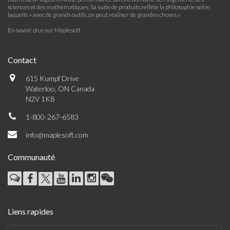
sciences et des mathématiques. Sa suite de produits reflète la philosophie selon
laquelle « avec de grands outils, on peut réaliser de grandes choses »
En savoir plus sur Maplesoft
Contact
615 Kumpf Drive
Waterloo, ON Canada
N2V 1K8
1-800-267-6583
info@maplesoft.com
Communauté
Liens rapides