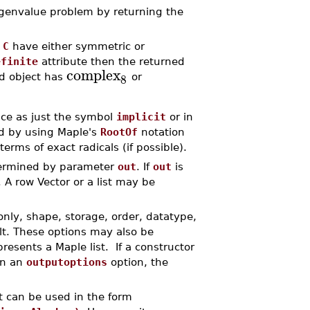
genvalue problem by returning the
d
C
have either symmetric or
efinite
attribute then the returned
complex
8
d object has
or
ence as just the symbol
implicit
or in
ed by using Maple's
RootOf
notation
erms of exact radicals (if possible).
termined by parameter
out
. If
out
is
 A row Vector or a list may be
only, shape, storage, order, datatype,
lt. These options may also be
resents a Maple list. If a constructor
in an
outputoptions
option, the
t can be used in the form