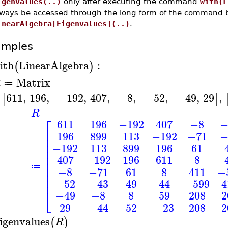
igenvalues(..)
only after executing the command
with(L
lways be accessed through the long form of the command 
inearAlgebra[Eigenvalues](..)
.
amples
ith
LinearAlgebra
:
(
)
Matrix
R
≔
611
,
196
,
−
192
,
407
,
−
8
,
−
52
,
−
49
,
29
,
[
[
]
R
⎡
611
196
−192
407
−8
−
⎢
196
899
113
−192
−71
−
⎢
⎢
−192
113
899
196
61
⎢
⎢
407
−192
196
611
8
⎢
⎢
≔
−8
−71
61
8
411
−
⎢
⎢
−52
−43
49
44
−599
4
⎣
−49
−8
8
59
208
2
29
−44
52
−23
208
2
igenvalues
(
)
R