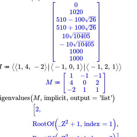
⎡
⎤
0
⎢
⎥
1020
⎢
⎥
⎢
⎥
−
−
−
510
−
100
26
√
⎢
⎥
⎢
⎥
−
−
−
510
+
100
26
⎢
⎥
√
⎢
⎥
−
−
−
−
−
−
⎢
⎥
10
10405
√
⎢
⎥
−
−
−
−
−
−
⎢
⎥
−
10
10405
√
⎣
⎦
1000
1000
∣
∣
1
,
4
,
−
2
−
1
,
0
,
1
−
1
,
2
,
1
⟨
⟨
⟩
⟨
⟩
⟨
⟩
⟩
∣
∣
M
≔
1
−1
−1
[
]
4
0
2
M
≔
−2
1
1
igenvalues
,
implicit
,
output
=
'
list
'
(
)
M
[
2
,
(
)
2
RootOf
_Z
+
1
,
index
=
1
,
2