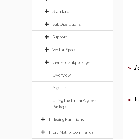
Standard
SubOperations
Support
Vector Spaces
Generic Subpackage
>
Overview
Algebra
E
>
Using the LinearAlgebra
Package
Indexing Functions
Inert Matrix Commands