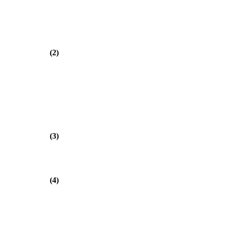
(2)
(3)
(4)