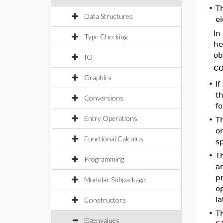
•
T
Data Structures
e
In
Type Checking
he
ob
IO
c
Graphics
•
If
t
Conversions
fo
Entry Operations
•
T
om
Functional Calculus
sp
•
Th
Programming
an
p
Modular Subpackage
op
la
Constructors
•
Th
Eigenvalues