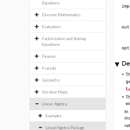
Equations
imp
Discrete Mathematics
Evaluation
out
Factorization and Solving
Equations
opt
Finance
De
Fractals
•
T
Geometry
g
l
Iterative Maps
•
T
e
Linear Algebra
In
Examples
in
re
LinearAlgebra Package