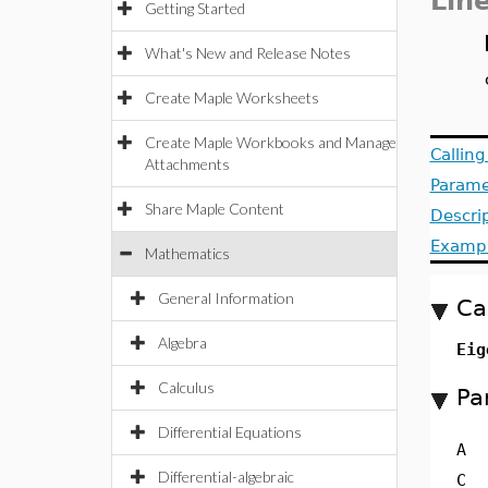
Lin
Getting Started
What's New and Release Notes
Create Maple Worksheets
Create Maple Workbooks and Manage
Callin
Attachments
Parame
Share Maple Content
Descri
Examp
Mathematics
General Information
Ca
Algebra
Eig
Calculus
Pa
Differential Equations
A
Differential-algebraic
C