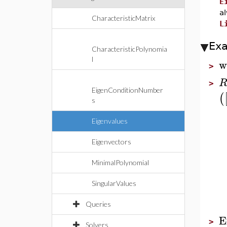
E
a
CharacteristicMatrix
L
Ex
CharacteristicPolynomia
l
w
>
>
EigenConditionNumber
(
s
Eigenvalues
Eigenvectors
MinimalPolynomial
SingularValues
Queries
E
>
Solvers