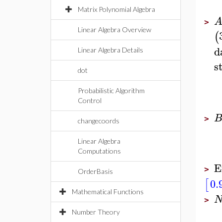
Matrix Polynomial Algebra
>
Linear Algebra Overview
(
d
Linear Algebra Details
s
dot
Probabilistic Algorithm
Control
>
changecoords
Linear Algebra
Computations
E
>
OrderBasis
0.
[
Mathematical Functions
>
Number Theory