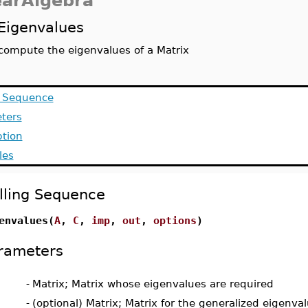
earAlgebra
Eigenvalues
compute the eigenvalues of a Matrix
g Sequence
ters
ption
les
lling Sequence
envalues(
A
,
C
,
imp
,
out
,
options
)
rameters
-
Matrix; Matrix whose eigenvalues are required
-
(optional) Matrix; Matrix for the generalized eigenv