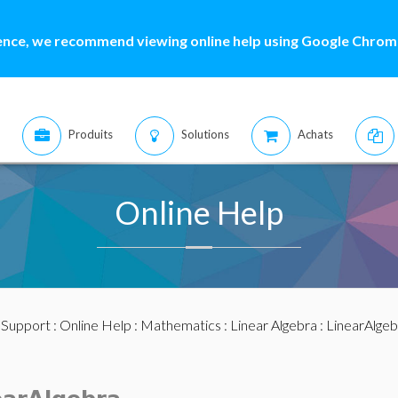
ence, we recommend viewing online help using Google Chrome
Produits
Solutions
Achats
Online Help
:
Support
:
Online Help
:
Mathematics
:
Linear Algebra
:
LinearAlge