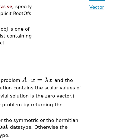
false
; specify
Vector
plicit RootOfs
obj is one of
list containing
ct
⋅
=
A
x
λ
x
problem
and the
lution contains the scalar values of
rivial solution is the zero-vector.)
 problem by returning the
r the symmetric or the hermitian
oat
datatype. Otherwise the
ype.