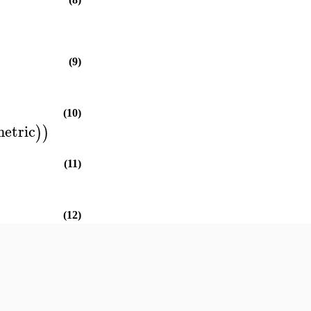
(9)
(10)
etric
)
)
(11)
(12)