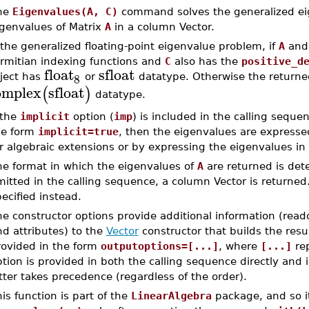
he
Eigenvalues(A, C)
command solves the generalized ei
igenvalues of Matrix
A
in a column Vector.
 the generalized floating-point eigenvalue problem, if
A
an
rmitian indexing functions and
C
also has the
positive_d
float
sfloat
8
ject has
or
datatype. Otherwise the returne
omplex
sfloat
(
)
datatype.
 the
implicit
option (
imp
) is included in the calling sequ
he form
implicit=true
, then the eigenvalues are express
r algebraic extensions or by expressing the eigenvalues in t
he format in which the eigenvalues of
A
are returned is de
itted in the calling sequence, a column Vector is returned.
ecified instead.
e constructor options provide additional information (read
d attributes) to the
Vector
constructor that builds the resu
rovided in the form
outputoptions=[...]
, where
[...]
rep
tion is provided in both the calling sequence directly and 
tter takes precedence (regardless of the order).
is function is part of the
LinearAlgebra
package, and so i