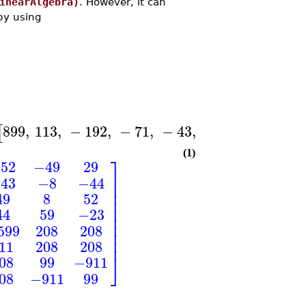
inearAlgebra)
. However, it can
by using
899
,
113
,
−
192
,
−
71
,
−
43
,
−
8
,
−
44
,
89
[
]
[
(1)
⎤
52
−49
29
⎥
43
−8
−44
⎥
⎥
49
8
52
⎥
⎥
44
59
−23
⎥
⎥
599
208
208
⎥
⎥
11
208
208
⎦
08
99
−911
08
−911
99