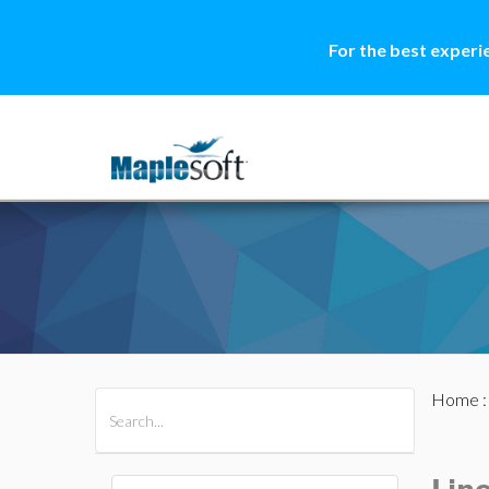
For the best experi
Home
All Products
Maple
MapleSim