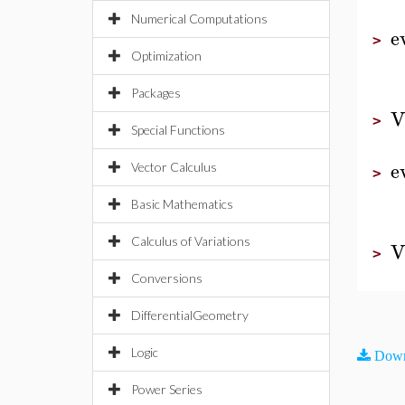
Numerical Computations
e
>
Optimization
Packages
V
>
Special Functions
e
Vector Calculus
>
Basic Mathematics
Calculus of Variations
V
>
Conversions
DifferentialGeometry
Logic
Down
Power Series