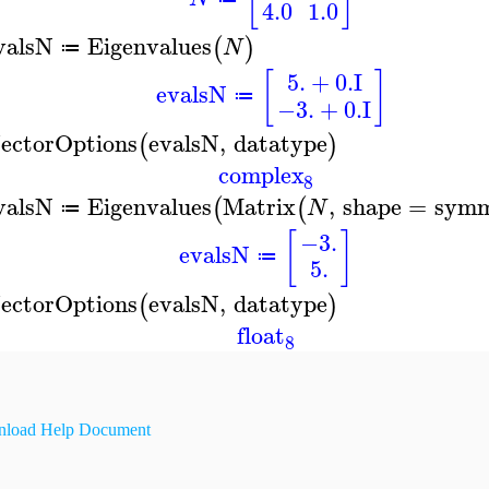
4.0
1.0
valsN
Eigenvalues
(
)
N
≔
5.
+
0.
I
[
]
evalsN
≔
−3.
+
0.
I
ectorOptions
evalsN
,
datatype
(
)
complex
8
valsN
Eigenvalues
Matrix
,
shape
=
symm
(
(
N
≔
[
]
−3.
evalsN
≔
5.
ectorOptions
evalsN
,
datatype
(
)
float
8
load Help Document