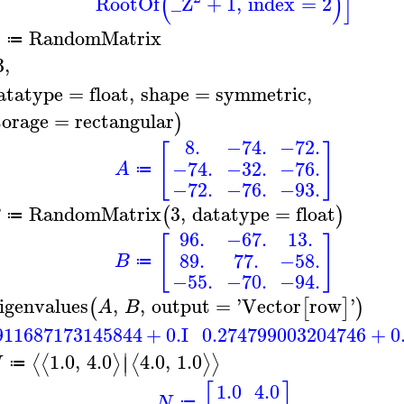
(
)
]
RootOf
_Z
+
1
,
index
=
2
RandomMatrix
A
≔
3
,
atatype
=
float
,
shape
=
symmetric
,
torage
=
rectangular
)
8.
−74.
−72.
[
]
−74.
−32.
−76.
A
≔
−72.
−76.
−93.
RandomMatrix
3
,
datatype
=
float
(
)
B
≔
96.
−67.
13.
[
]
89.
77.
−58.
B
≔
−55.
−70.
−94.
igenvalues
,
,
output
=
'
Vector
row
'
(
[
]
)
A
B
911687173145844
+
0.
I
0.274799003204746
+
0
∣
1.0
,
4.0
4.0
,
1.0
⟨
⟨
⟩
⟨
⟩
⟩
∣
N
≔
[
]
1.0
4.0
N
≔