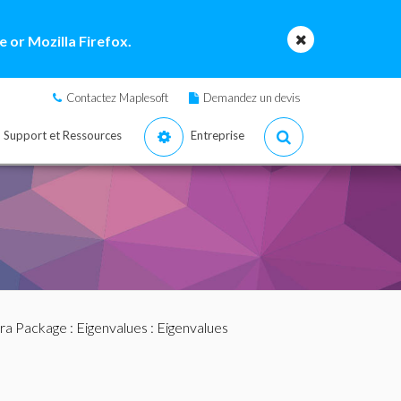
 or Mozilla Firefox.
Contactez Maplesoft
Demandez un devis
Support et Ressources
Entreprise
bra Package
:
Eigenvalues
: Eigenvalues