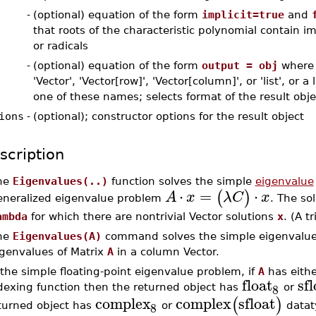
-
(optional) equation of the form
implicit=true
and
that roots of the characteristic polynomial contain im
or radicals
-
(optional) equation of the form
output = obj
where 
'Vector', 'Vector[row]', 'Vector[column]', or 'list', or a 
one of these names; selects format of the result obje
ions
-
(optional); constructor options for the result object
scription
he
Eigenvalues(..)
function solves the simple
eigenvalue
⋅
=
⋅
(
)
A
x
λ
C
x
eneralized eigenvalue problem
. The so
ambda
for which there are nontrivial Vector solutions
x
. (A t
he
Eigenvalues(A)
command solves the simple eigenvalue
igenvalues of Matrix
A
in a column Vector.
 the simple floating-point eigenvalue problem, if
A
has eithe
float
sfl
8
dexing function then the returned object has
or
complex
complex
sfloat
(
)
8
turned object has
or
datat