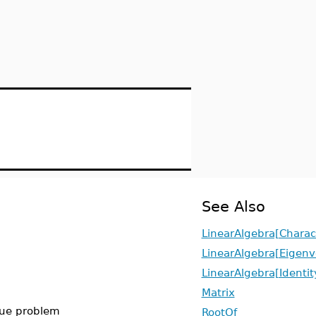
See Also
LinearAlgebra[Charact
LinearAlgebra[Eigenv
LinearAlgebra[Identit
Matrix
alue problem
RootOf