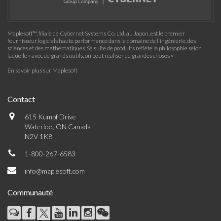
Maplesoft™, filiale de Cybernet Systems Co. Ltd. au Japon, est le premier
fournisseur logiciels haute performance dans le domaine de l'ingénierie, des
sciences et des mathématiques. Sa suite de produits reflète la philosophie selon
laquelle « avec de grands outils, on peut réaliser de grandes choses »
En savoir plus sur Maplesoft
Contact
615 Kumpf Drive
Waterloo, ON Canada
N2V 1K8
1-800-267-6583
info@maplesoft.com
Communauté