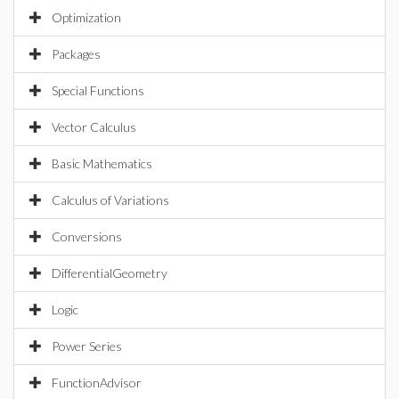
Optimization
Packages
Special Functions
Vector Calculus
Basic Mathematics
Calculus of Variations
Conversions
DifferentialGeometry
Logic
Power Series
FunctionAdvisor