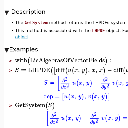
Description
•
The
GetSystem
method returns the LHPDEs system
•
This method is associated with the
LHPDE
object. Fo
object
.
Examples
with
LieAlgebrasOfVectorFields
:
(
)
>
LHPDE
diff
,
,
,
−
diff
(
[
(
(
)
)
(
S
u
x
y
x
x
≔
>
[
2
2
∂
∂
,
−
,
(
)
(
S
u
x
y
v
x
≔
2
2
∂
∂
x
y
dep
=
,
,
,
[
(
)
(
)
]
u
x
y
v
x
y
GetSystem
(
)
S
>
[
2
2
∂
∂
,
−
,
=
(
)
(
)
u
x
y
v
x
y
2
2
∂
∂
x
y