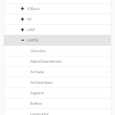
IDBasis
KF
LAVF
LHPDE
Overview
AdjustDependencies
AreSame
AreSameSpace
Augment
Builtins
constructor