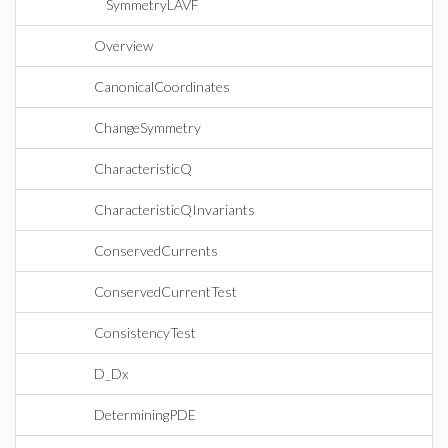
SymmetryLAVF
Overview
CanonicalCoordinates
ChangeSymmetry
CharacteristicQ
CharacteristicQInvariants
ConservedCurrents
ConservedCurrentTest
ConsistencyTest
D_Dx
DeterminingPDE