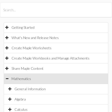
All Products
Maple
MapleSim
Getting Started
What's New and Release Notes
Create Maple Worksheets
Create Maple Workbooks and Manage Attachments
Share Maple Content
Mathematics
General Information
Algebra
Calculus