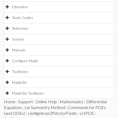
Education
Study Guides
Reference
System
Manuals
Configure Maple
Toolboxes
MapleSim
MapleSim Toolboxes
Home
:
Support
:
Online Help
:
Mathematics
:
Differential
Equations
:
Lie Symmetry Method
:
Commands for PDEs
(and ODEs)
:
LieAlgebrasOfVectorFields
:
LHPDE
: