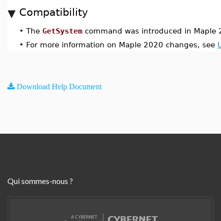
Compatibility
•
The
GetSystem
command was introduced in Maple 
•
For more information on Maple 2020 changes, see
Download Help Document
Qui sommes-nous ?