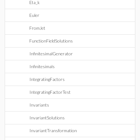
Eta_k
Euler
FromJet
FunctionFieldSolutions
InfinitesimalGenerator
Infinitesimals
IntegratingFactors
IntegratingFactorTest
Invariants
InvariantSolutions
InvariantTransformation