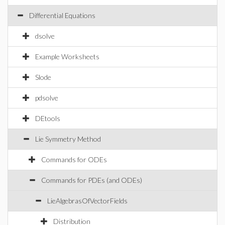
Differential Equations
dsolve
Example Worksheets
Slode
pdsolve
DEtools
Lie Symmetry Method
Commands for ODEs
Commands for PDEs (and ODEs)
LieAlgebrasOfVectorFields
Distribution