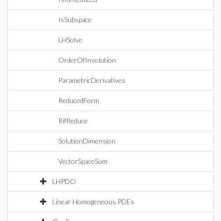
IsSubspace
LHSolve
OrderOfInvolution
ParametricDerivatives
ReducedForm
RifReduce
SolutionDimension
VectorSpaceSum
LHPDO
Linear Homogeneous PDEs