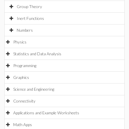
Group Theory
Inert Functions
Numbers
Physics
Statistics and Data Analysis
Programming
Graphics
Science and Engineering
Connectivity
Applications and Example Worksheets
Math Apps