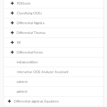
PDEtools
Classifying ODEs
Differential Algebra
Differential Thomas
Rif
Differential Forms
initialcondition
Interactive ODE Analyzer Assistant
odetest
pdetest
Differential-algebraic Equations