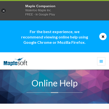
Maple Companion
Waterloo Maple Inc.
FREE - In Google Play
For the best experience, we
recommend viewing online help using
Google Chrome or Mozilla Firefox.
Togg
navi
Online Help