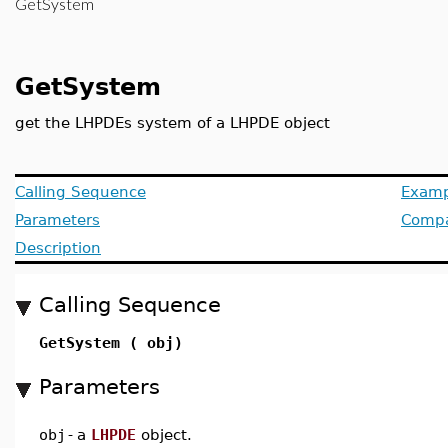
GetSystem
GetSystem
get the LHPDEs system of a LHPDE object
Calling Sequence
Examp
Parameters
Compat
Description
Calling Sequence
GetSystem ( obj)
Parameters
obj
-
a
LHPDE
object.