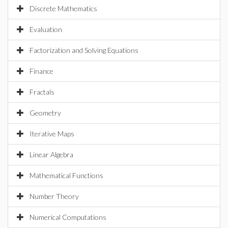
Discrete Mathematics
Evaluation
Factorization and Solving Equations
Finance
Fractals
Geometry
Iterative Maps
Linear Algebra
Mathematical Functions
Number Theory
Numerical Computations