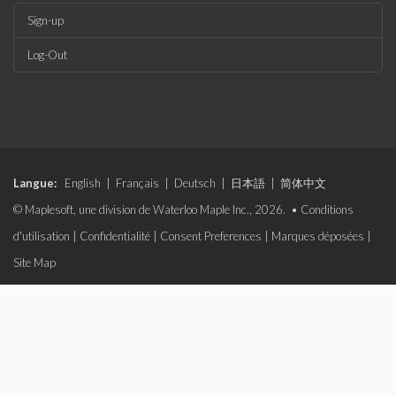
Sign-up
Log-Out
Langue:
English
|
Français
|
Deutsch
|
日本語
|
简体中文
© Maplesoft, une division de Waterloo Maple Inc., 2026. •
Conditions
d'utilisation
|
Confidentialité
|
Consent Preferences
|
Marques déposées
|
Site Map