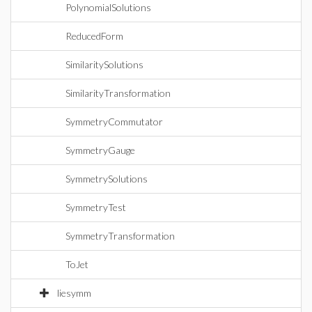
PolynomialSolutions
ReducedForm
SimilaritySolutions
SimilarityTransformation
SymmetryCommutator
SymmetryGauge
SymmetrySolutions
SymmetryTest
SymmetryTransformation
ToJet
liesymm