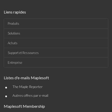
Liens rapides
Produits
Solutions
Achats
Support et Ressources
Entreprise
Listes d'e-mails Maplesoft
•
The Maple Reporter
•
Autres offres par e-mail
Maplesoft Membership