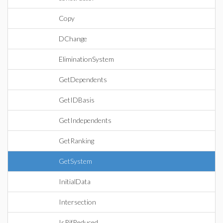
Copy
DChange
EliminationSystem
GetDependents
GetIDBasis
GetIndependents
GetRanking
GetSystem
InitialData
Intersection
IsRifReduced