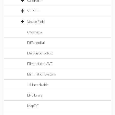
OneForm
VFPDO
VectorField
Overview
Differential
DisplayStructure
EliminationLAVF
EliminationSystem
IsLinearizable
LHLibrary
MapDE