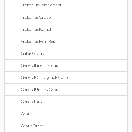
FrobeniusComplement
FrobeniusGroup
FrobeniusKernel
FrobeniusPermRep
GaloisGroup
GeneralLinearGroup
GeneralOrthogonalGroup
GeneralUnitaryGroup
Generators
Group
GroupOrder