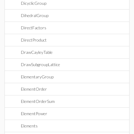
DicyclicGroup
DihedralGroup
DirectFactors
DirectProduct
DrawCayleyTable
DrawSubgroupLattice
ElementaryGroup
ElementOrder
ElementOrderSum
ElementPower
Elements