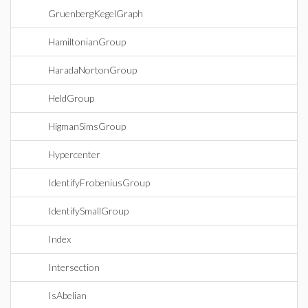
GruenbergKegelGraph
HamiltonianGroup
HaradaNortonGroup
HeldGroup
HigmanSimsGroup
Hypercenter
IdentifyFrobeniusGroup
IdentifySmallGroup
Index
Intersection
IsAbelian