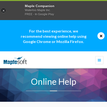
Maple Companion
Waterloo Maple Inc.
FREE - In Google Play
For the best experience, we
recommend viewing online help using
Google Chrome or Mozilla Firefox.
Togg
navi
Online Help