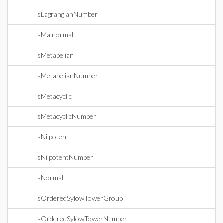
IsLagrangianNumber
IsMalnormal
IsMetabelian
IsMetabelianNumber
IsMetacyclic
IsMetacyclicNumber
IsNilpotent
IsNilpotentNumber
IsNormal
IsOrderedSylowTowerGroup
IsOrderedSylowTowerNumber