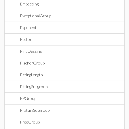
Embedding
ExceptionalGroup
Exponent
Factor
FindDessins
FischerGroup
FittingLength
FittingSubgroup
FPGroup
FrattiniSubgroup
FreeGroup