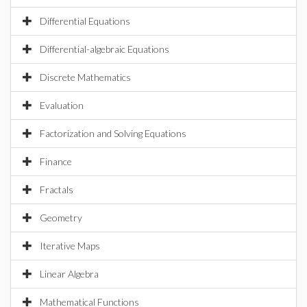
Differential Equations
Differential-algebraic Equations
Discrete Mathematics
Evaluation
Factorization and Solving Equations
Finance
Fractals
Geometry
Iterative Maps
Linear Algebra
Mathematical Functions