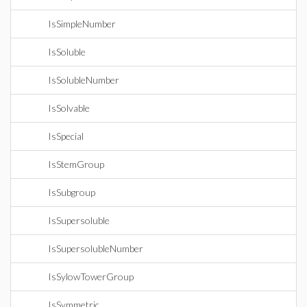
IsSimpleNumber
IsSoluble
IsSolubleNumber
IsSolvable
IsSpecial
IsStemGroup
IsSubgroup
IsSupersoluble
IsSupersolubleNumber
IsSylowTowerGroup
IsSymmetric