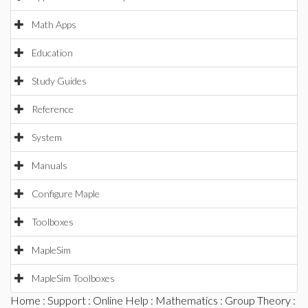
Math Apps
Education
Study Guides
Reference
System
Manuals
Configure Maple
Toolboxes
MapleSim
MapleSim Toolboxes
Home
:
Support
:
Online Help
:
Mathematics
:
Group Theory
: