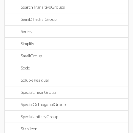
SearchTransitiveGroups
SemiDihedralGroup
Series
Simplify
SmallGroup
Socle
SolubleResidual
SpecialLinearGroup
SpecialOrthogonalGroup
SpecialUnitaryGroup
Stabilizer