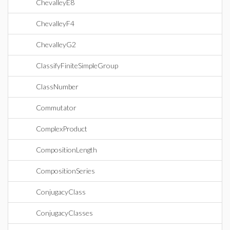
ChevalleyE8
ChevalleyF4
ChevalleyG2
ClassifyFiniteSimpleGroup
ClassNumber
Commutator
ComplexProduct
CompositionLength
CompositionSeries
ConjugacyClass
ConjugacyClasses