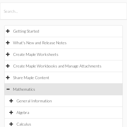
All Products
Maple
MapleSim
Getting Started
What's New and Release Notes
Create Maple Worksheets
Create Maple Workbooks and Manage Attachments
Share Maple Content
Mathematics
General Information
Algebra
Calculus