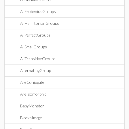
AllFrobeniusGroups
AllHamiltonianGroups
AllPerfectGroups
AllSmallGroups
AllTransitiveGroups
AlternatingGroup
AreConjugate
AreIsomorphic
BabyMonster
BlocksImage