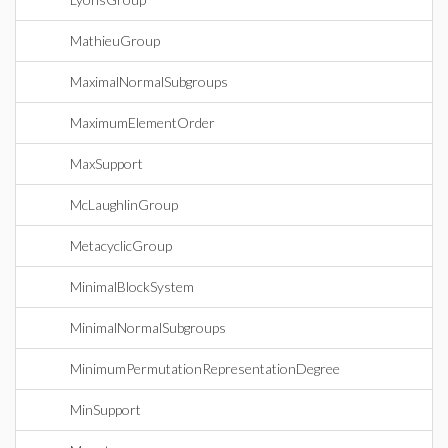
MathieuGroup
MaximalNormalSubgroups
MaximumElementOrder
MaxSupport
McLaughlinGroup
MetacyclicGroup
MinimalBlockSystem
MinimalNormalSubgroups
MinimumPermutationRepresentationDegree
MinSupport