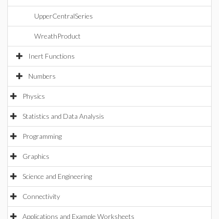
UpperCentralSeries
WreathProduct
Inert Functions
Numbers
Physics
Statistics and Data Analysis
Programming
Graphics
Science and Engineering
Connectivity
Applications and Example Worksheets