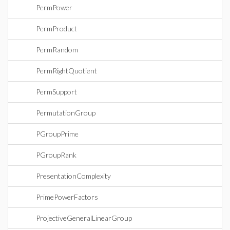
PermPower
PermProduct
PermRandom
PermRightQuotient
PermSupport
PermutationGroup
PGroupPrime
PGroupRank
PresentationComplexity
PrimePowerFactors
ProjectiveGeneralLinearGroup