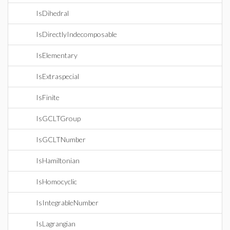
IsDihedral
IsDirectlyIndecomposable
IsElementary
IsExtraspecial
IsFinite
IsGCLTGroup
IsGCLTNumber
IsHamiltonian
IsHomocyclic
IsIntegrableNumber
IsLagrangian