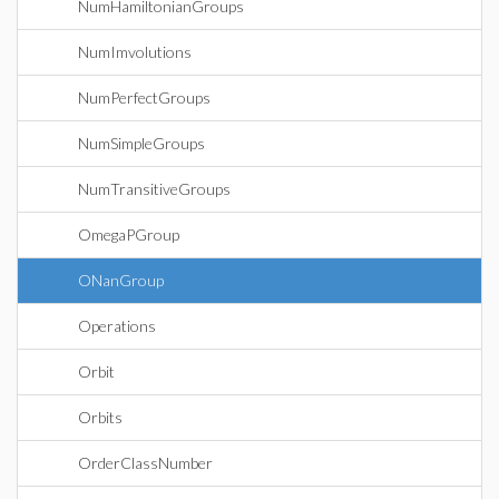
NumHamiltonianGroups
NumImvolutions
NumPerfectGroups
NumSimpleGroups
NumTransitiveGroups
OmegaPGroup
ONanGroup
Operations
Orbit
Orbits
OrderClassNumber