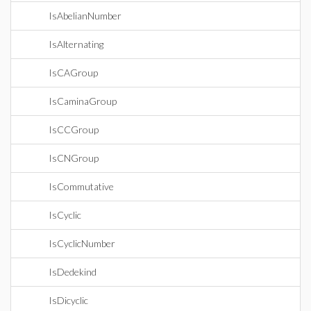
IsAbelianNumber
IsAlternating
IsCAGroup
IsCaminaGroup
IsCCGroup
IsCNGroup
IsCommutative
IsCyclic
IsCyclicNumber
IsDedekind
IsDicyclic