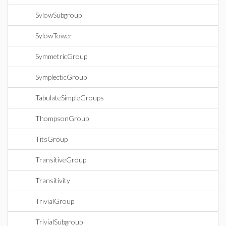
SylowSubgroup
SylowTower
SymmetricGroup
SymplecticGroup
TabulateSimpleGroups
ThompsonGroup
TitsGroup
TransitiveGroup
Transitivity
TrivialGroup
TrivialSubgroup