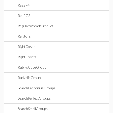
Ree2F4
Ree2G2
RegularWreathProduct
Relators
RightCoset
RightCosets
RubiksCubeGroup
RudvalisGroup
SearchFrobeniusGroups
SearchPerfectGroups
SearchSmallGroups