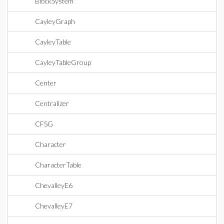
BlockSystem
CayleyGraph
CayleyTable
CayleyTableGroup
Center
Centralizer
CFSG
Character
CharacterTable
ChevalleyE6
ChevalleyE7