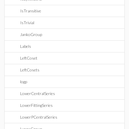
IsTransitive
IsTrivial
JankoGroup
Labels
LeftCoset
LeftCosets
logp
LowerCentralSeries
LowerFittingSeries
LowerPCentralSeries
LyonsGroup