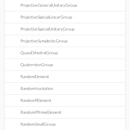
ProjectiveGeneralUnitaryGroup
ProjectiveSpecialLinearGroup
ProjectiveSpecialUnitaryGroup
ProjectiveSymplecticGroup
QuasiDihedralGroup
QuaternionGroup
RandomElement
RandomInvolution
RandomPElement
RandomPPrimeElement
RandomSmallGroup