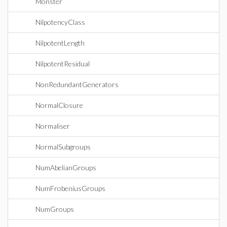
Monster
NilpotencyClass
NilpotentLength
NilpotentResidual
NonRedundantGenerators
NormalClosure
Normaliser
NormalSubgroups
NumAbelianGroups
NumFrobeniusGroups
NumGroups