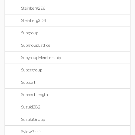
Steinberg2E6
Steinberg3D4
Subgroup
SubgroupLattice
SubgroupMembership
Supergroup
Support
SupportLength
Suzuki2B2
SuzukiGroup
SylowBasis