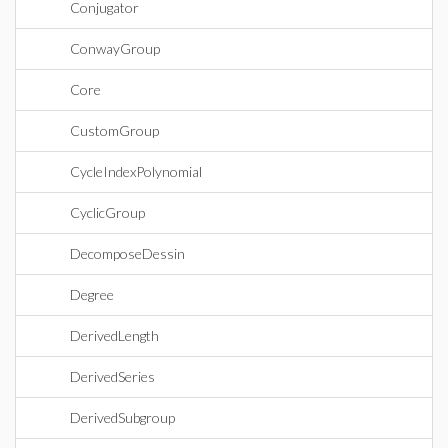
Conjugator
ConwayGroup
Core
CustomGroup
CycleIndexPolynomial
CyclicGroup
DecomposeDessin
Degree
DerivedLength
DerivedSeries
DerivedSubgroup