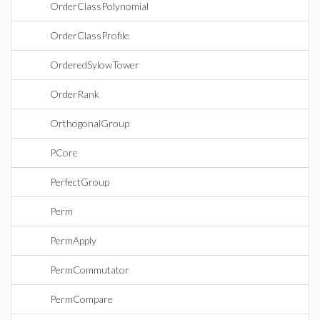
OrderClassPolynomial
OrderClassProfile
OrderedSylowTower
OrderRank
OrthogonalGroup
PCore
PerfectGroup
Perm
PermApply
PermCommutator
PermCompare