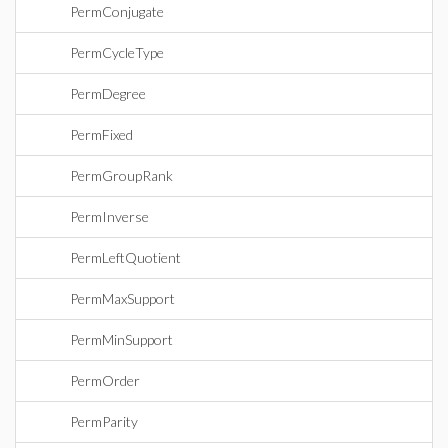
PermConjugate
PermCycleType
PermDegree
PermFixed
PermGroupRank
PermInverse
PermLeftQuotient
PermMaxSupport
PermMinSupport
PermOrder
PermParity