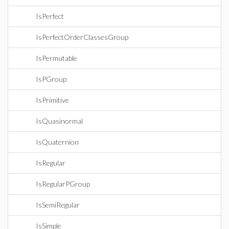
IsPerfect
IsPerfectOrderClassesGroup
IsPermutable
IsPGroup
IsPrimitive
IsQuasinormal
IsQuaternion
IsRegular
IsRegularPGroup
IsSemiRegular
IsSimple