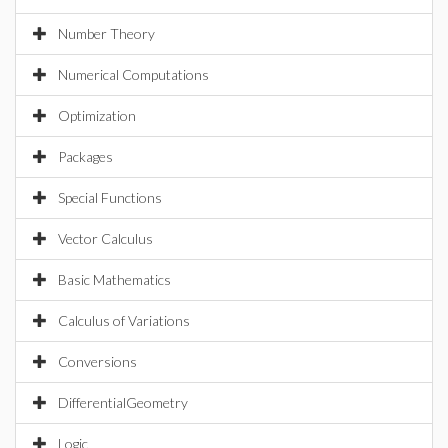
Number Theory
Numerical Computations
Optimization
Packages
Special Functions
Vector Calculus
Basic Mathematics
Calculus of Variations
Conversions
DifferentialGeometry
Logic