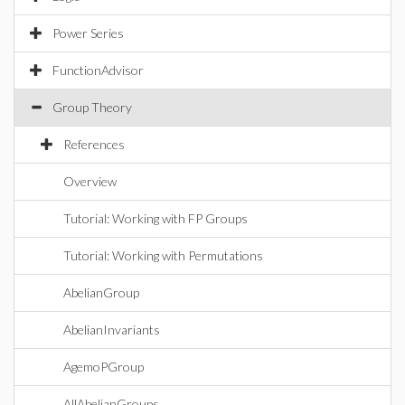
Power Series
FunctionAdvisor
Group Theory
References
Overview
Tutorial: Working with FP Groups
Tutorial: Working with Permutations
AbelianGroup
AbelianInvariants
AgemoPGroup
AllAbelianGroups