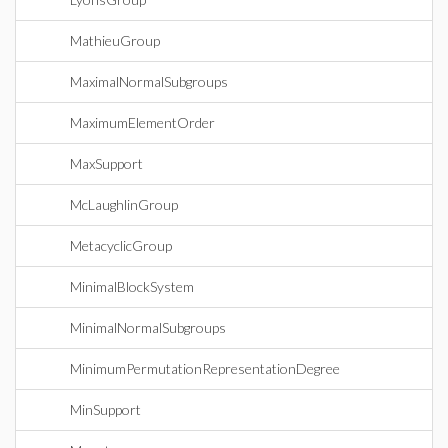
MathieuGroup
MaximalNormalSubgroups
MaximumElementOrder
MaxSupport
McLaughlinGroup
MetacyclicGroup
MinimalBlockSystem
MinimalNormalSubgroups
MinimumPermutationRepresentationDegree
MinSupport