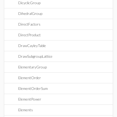
DicyclicGroup
DihedralGroup
DirectFactors
DirectProduct
DrawCayleyTable
DrawSubgroupLattice
ElementaryGroup
ElementOrder
ElementOrderSum
ElementPower
Elements