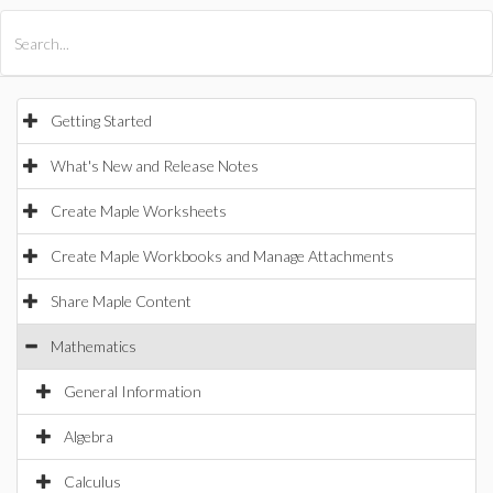
All Products
Maple
MapleSim
Getting Started
What's New and Release Notes
Create Maple Worksheets
Create Maple Workbooks and Manage Attachments
Share Maple Content
Mathematics
General Information
Algebra
Calculus