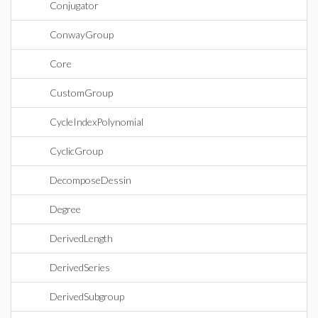
Conjugator
ConwayGroup
Core
CustomGroup
CycleIndexPolynomial
CyclicGroup
DecomposeDessin
Degree
DerivedLength
DerivedSeries
DerivedSubgroup