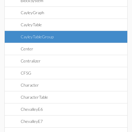
BlockSystem
CayleyGraph
CayleyTable
CayleyTableGroup
Center
Centralizer
CFSG
Character
CharacterTable
ChevalleyE6
ChevalleyE7