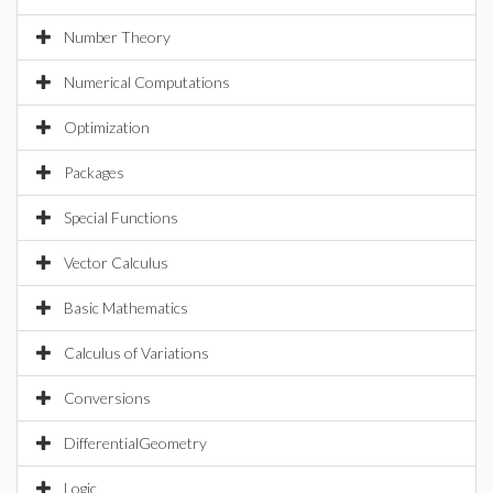
Number Theory
Numerical Computations
Optimization
Packages
Special Functions
Vector Calculus
Basic Mathematics
Calculus of Variations
Conversions
DifferentialGeometry
Logic