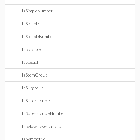
IsSimpleNumber
IsSoluble
IsSolubleNumber
IsSolvable
IsSpecial
IsStemGroup
IsSubgroup
IsSupersoluble
IsSupersolubleNumber
IsSylowTowerGroup
IsSymmetric