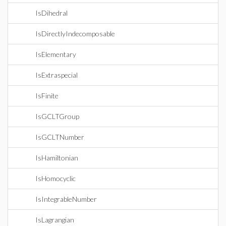
IsDihedral
IsDirectlyIndecomposable
IsElementary
IsExtraspecial
IsFinite
IsGCLTGroup
IsGCLTNumber
IsHamiltonian
IsHomocyclic
IsIntegrableNumber
IsLagrangian