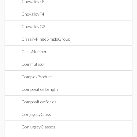
ChevalleyE8
ChevalleyF4
ChevalleyG2
ClassifyFiniteSimpleGroup
ClassNumber
Commutator
ComplexProduct
CompositionLength
CompositionSeries
ConjugacyClass
ConjugacyClasses