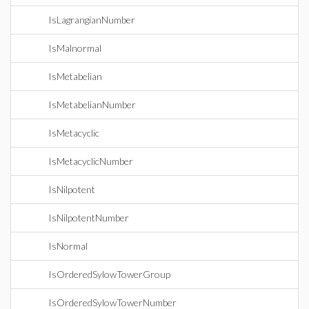
IsLagrangianNumber
IsMalnormal
IsMetabelian
IsMetabelianNumber
IsMetacyclic
IsMetacyclicNumber
IsNilpotent
IsNilpotentNumber
IsNormal
IsOrderedSylowTowerGroup
IsOrderedSylowTowerNumber