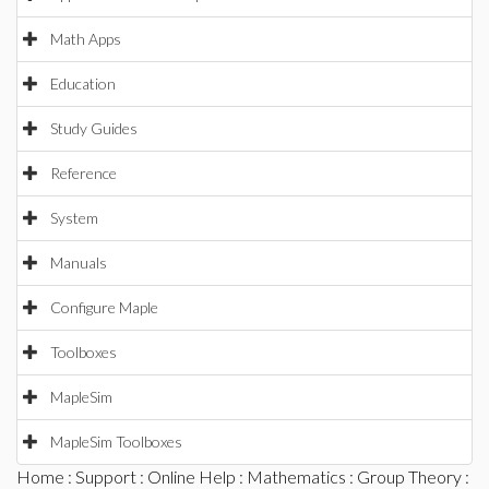
Math Apps
Education
Study Guides
Reference
System
Manuals
Configure Maple
Toolboxes
MapleSim
MapleSim Toolboxes
Home
:
Support
:
Online Help
:
Mathematics
:
Group Theory
: