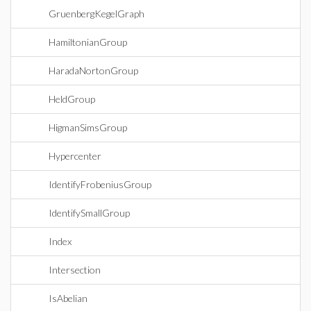
GruenbergKegelGraph
HamiltonianGroup
HaradaNortonGroup
HeldGroup
HigmanSimsGroup
Hypercenter
IdentifyFrobeniusGroup
IdentifySmallGroup
Index
Intersection
IsAbelian