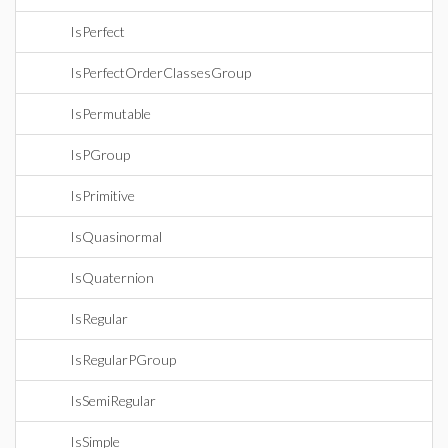
IsPerfect
IsPerfectOrderClassesGroup
IsPermutable
IsPGroup
IsPrimitive
IsQuasinormal
IsQuaternion
IsRegular
IsRegularPGroup
IsSemiRegular
IsSimple