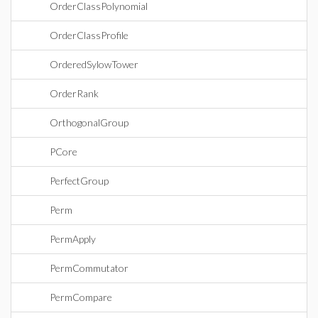
OrderClassPolynomial
OrderClassProfile
OrderedSylowTower
OrderRank
OrthogonalGroup
PCore
PerfectGroup
Perm
PermApply
PermCommutator
PermCompare