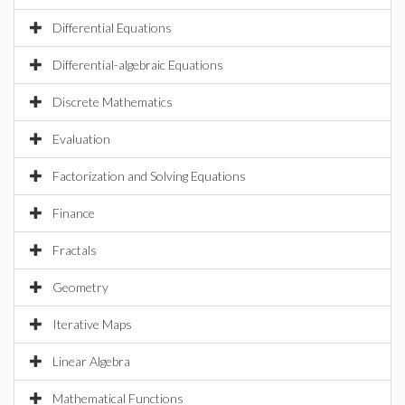
Differential Equations
Differential-algebraic Equations
Discrete Mathematics
Evaluation
Factorization and Solving Equations
Finance
Fractals
Geometry
Iterative Maps
Linear Algebra
Mathematical Functions