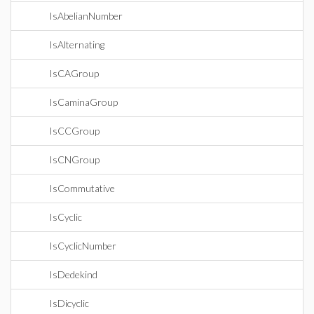
IsAbelianNumber
IsAlternating
IsCAGroup
IsCaminaGroup
IsCCGroup
IsCNGroup
IsCommutative
IsCyclic
IsCyclicNumber
IsDedekind
IsDicyclic