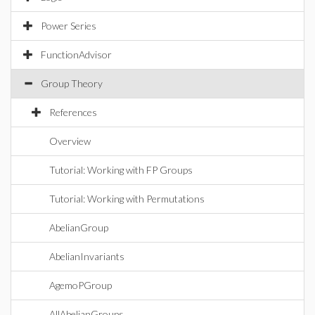
Power Series
FunctionAdvisor
Group Theory
References
Overview
Tutorial: Working with FP Groups
Tutorial: Working with Permutations
AbelianGroup
AbelianInvariants
AgemoPGroup
AllAbelianGroups