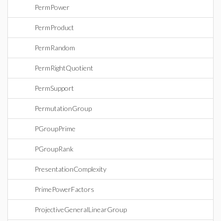
PermPower
PermProduct
PermRandom
PermRightQuotient
PermSupport
PermutationGroup
PGroupPrime
PGroupRank
PresentationComplexity
PrimePowerFactors
ProjectiveGeneralLinearGroup