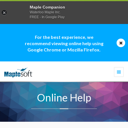
Maple Companion
Waterloo Maple Inc.
FREE - In Google Play
For the best experience, we
recommend viewing online help using
Google Chrome or Mozilla Firefox.
Togg
navi
Online Help