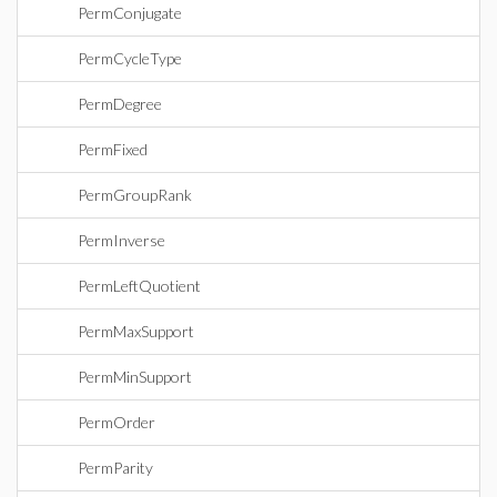
PermConjugate
PermCycleType
PermDegree
PermFixed
PermGroupRank
PermInverse
PermLeftQuotient
PermMaxSupport
PermMinSupport
PermOrder
PermParity