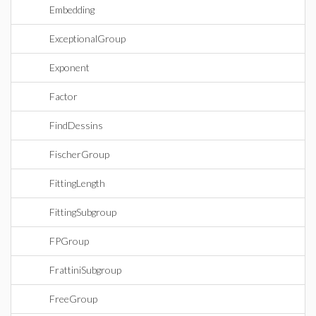
Embedding
ExceptionalGroup
Exponent
Factor
FindDessins
FischerGroup
FittingLength
FittingSubgroup
FPGroup
FrattiniSubgroup
FreeGroup