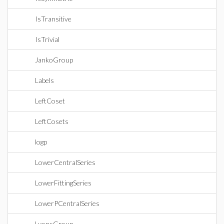
IsTransitive
IsTrivial
JankoGroup
Labels
LeftCoset
LeftCosets
logp
LowerCentralSeries
LowerFittingSeries
LowerPCentralSeries
LyonsGroup