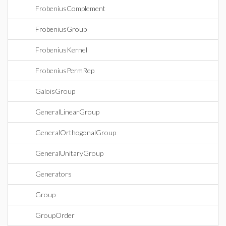
FrobeniusComplement
FrobeniusGroup
FrobeniusKernel
FrobeniusPermRep
GaloisGroup
GeneralLinearGroup
GeneralOrthogonalGroup
GeneralUnitaryGroup
Generators
Group
GroupOrder