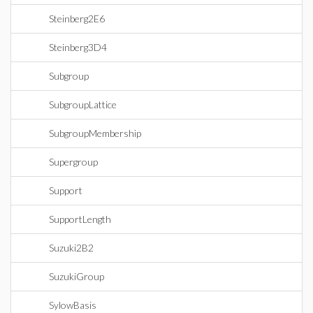
Steinberg2E6
Steinberg3D4
Subgroup
SubgroupLattice
SubgroupMembership
Supergroup
Support
SupportLength
Suzuki2B2
SuzukiGroup
SylowBasis