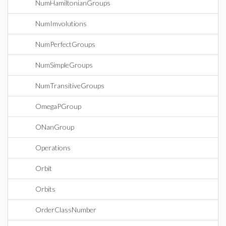
NumHamiltonianGroups
NumImvolutions
NumPerfectGroups
NumSimpleGroups
NumTransitiveGroups
OmegaPGroup
ONanGroup
Operations
Orbit
Orbits
OrderClassNumber