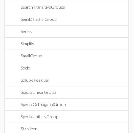
SearchTransitiveGroups
SemiDihedralGroup
Series
Simplify
SmallGroup
Socle
SolubleResidual
SpecialLinearGroup
SpecialOrthogonalGroup
SpecialUnitaryGroup
Stabilizer