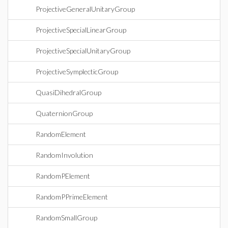
ProjectiveGeneralUnitaryGroup
ProjectiveSpecialLinearGroup
ProjectiveSpecialUnitaryGroup
ProjectiveSymplecticGroup
QuasiDihedralGroup
QuaternionGroup
RandomElement
RandomInvolution
RandomPElement
RandomPPrimeElement
RandomSmallGroup