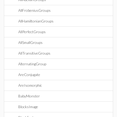
AllFrobeniusGroups
AllHamiltonianGroups
AllPerfectGroups
AllSmallGroups
AllTransitiveGroups
AlternatingGroup
AreConjugate
AreIsomorphic
BabyMonster
BlocksImage