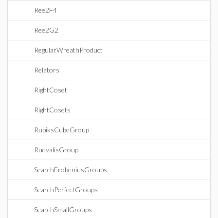
Ree2F4
Ree2G2
RegularWreathProduct
Relators
RightCoset
RightCosets
RubiksCubeGroup
RudvalisGroup
SearchFrobeniusGroups
SearchPerfectGroups
SearchSmallGroups