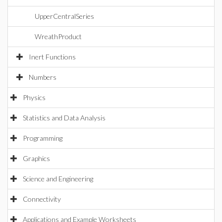
UpperCentralSeries
WreathProduct
Inert Functions
Numbers
Physics
Statistics and Data Analysis
Programming
Graphics
Science and Engineering
Connectivity
Applications and Example Worksheets