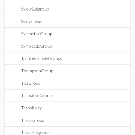
SylowSubgroup
SylowTower
SymmetricGroup
SymplecticGroup
TabulateSimpleGroups
ThompsonGroup
TitsGroup
TransitiveGroup
Transitivity
TrivialGroup
TrivialSubgroup