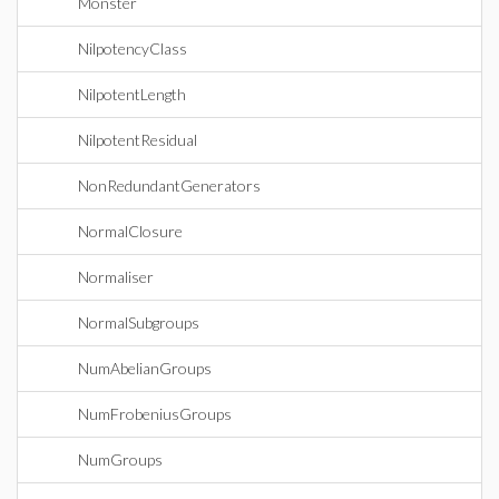
Monster
NilpotencyClass
NilpotentLength
NilpotentResidual
NonRedundantGenerators
NormalClosure
Normaliser
NormalSubgroups
NumAbelianGroups
NumFrobeniusGroups
NumGroups