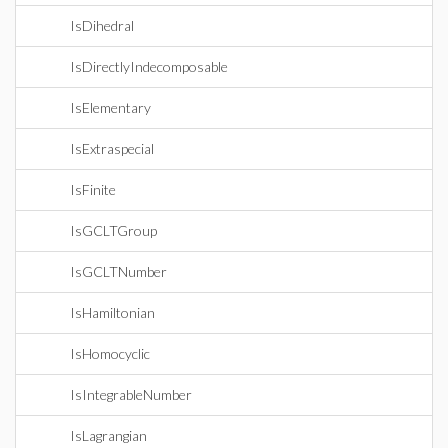
IsDihedral
IsDirectlyIndecomposable
IsElementary
IsExtraspecial
IsFinite
IsGCLTGroup
IsGCLTNumber
IsHamiltonian
IsHomocyclic
IsIntegrableNumber
IsLagrangian