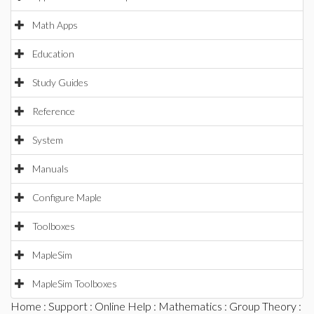
Math Apps
Education
Study Guides
Reference
System
Manuals
Configure Maple
Toolboxes
MapleSim
MapleSim Toolboxes
Home
:
Support
:
Online Help
:
Mathematics
:
Group Theory
: