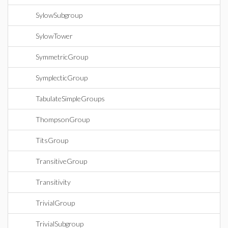
SylowSubgroup
SylowTower
SymmetricGroup
SymplecticGroup
TabulateSimpleGroups
ThompsonGroup
TitsGroup
TransitiveGroup
Transitivity
TrivialGroup
TrivialSubgroup