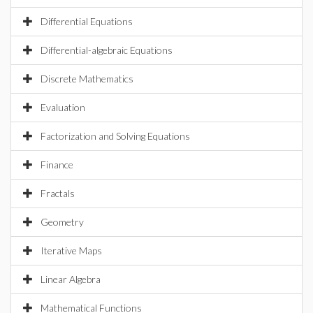
Differential Equations
Differential-algebraic Equations
Discrete Mathematics
Evaluation
Factorization and Solving Equations
Finance
Fractals
Geometry
Iterative Maps
Linear Algebra
Mathematical Functions