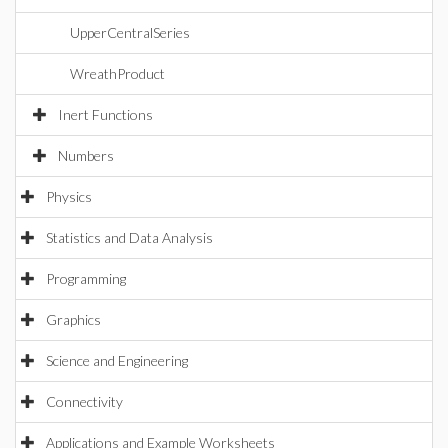
UpperCentralSeries
WreathProduct
Inert Functions
Numbers
Physics
Statistics and Data Analysis
Programming
Graphics
Science and Engineering
Connectivity
Applications and Example Worksheets