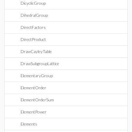
DicyclicGroup
DihedralGroup
DirectFactors
DirectProduct
DrawCayleyTable
DrawSubgroupLattice
ElementaryGroup
ElementOrder
ElementOrderSum
ElementPower
Elements