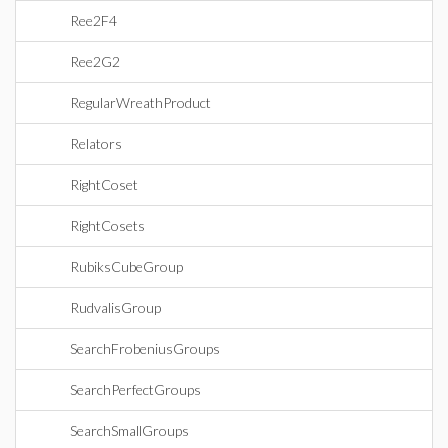
Ree2F4
Ree2G2
RegularWreathProduct
Relators
RightCoset
RightCosets
RubiksCubeGroup
RudvalisGroup
SearchFrobeniusGroups
SearchPerfectGroups
SearchSmallGroups