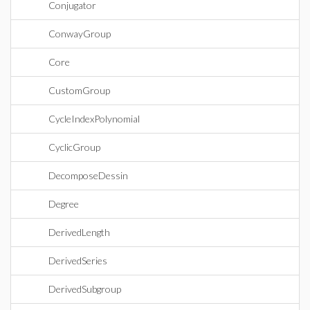
Conjugator
ConwayGroup
Core
CustomGroup
CycleIndexPolynomial
CyclicGroup
DecomposeDessin
Degree
DerivedLength
DerivedSeries
DerivedSubgroup