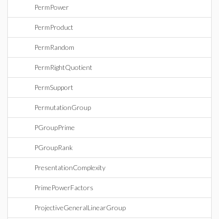
PermPower
PermProduct
PermRandom
PermRightQuotient
PermSupport
PermutationGroup
PGroupPrime
PGroupRank
PresentationComplexity
PrimePowerFactors
ProjectiveGeneralLinearGroup