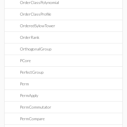
OrderClassPolynomial
OrderClassProfile
OrderedSylowTower
OrderRank
OrthogonalGroup
PCore
PerfectGroup
Perm
PermApply
PermCommutator
PermCompare