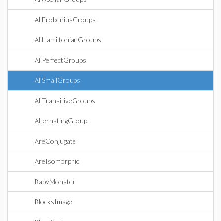
AllFrobeniusGroups
AllHamiltonianGroups
AllPerfectGroups
AllSmallGroups
AllTransitiveGroups
AlternatingGroup
AreConjugate
AreIsomorphic
BabyMonster
BlocksImage