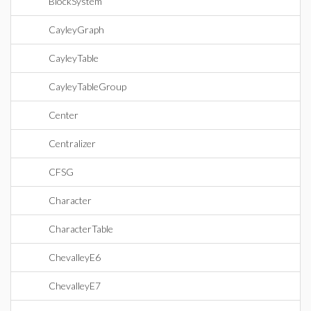
BlockSystem
CayleyGraph
CayleyTable
CayleyTableGroup
Center
Centralizer
CFSG
Character
CharacterTable
ChevalleyE6
ChevalleyE7