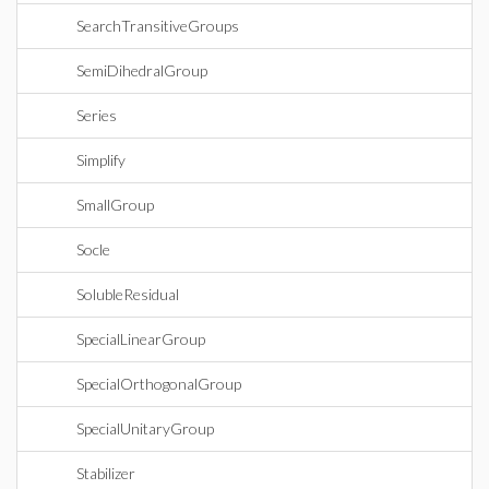
SearchTransitiveGroups
SemiDihedralGroup
Series
Simplify
SmallGroup
Socle
SolubleResidual
SpecialLinearGroup
SpecialOrthogonalGroup
SpecialUnitaryGroup
Stabilizer