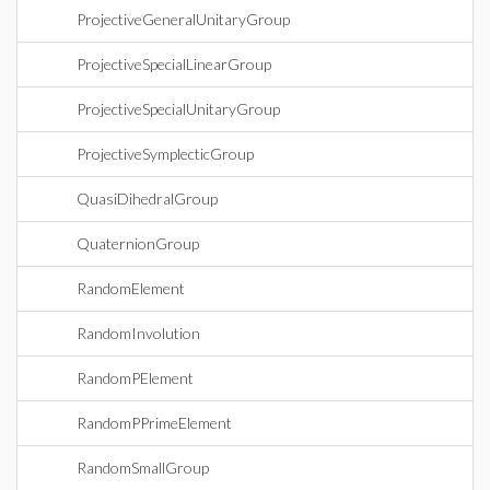
ProjectiveGeneralUnitaryGroup
ProjectiveSpecialLinearGroup
ProjectiveSpecialUnitaryGroup
ProjectiveSymplecticGroup
QuasiDihedralGroup
QuaternionGroup
RandomElement
RandomInvolution
RandomPElement
RandomPPrimeElement
RandomSmallGroup