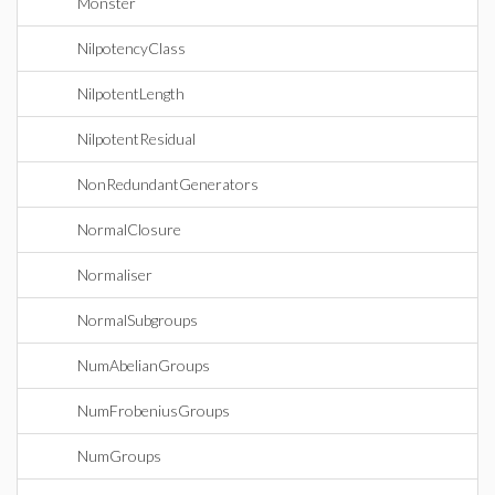
Monster
NilpotencyClass
NilpotentLength
NilpotentResidual
NonRedundantGenerators
NormalClosure
Normaliser
NormalSubgroups
NumAbelianGroups
NumFrobeniusGroups
NumGroups