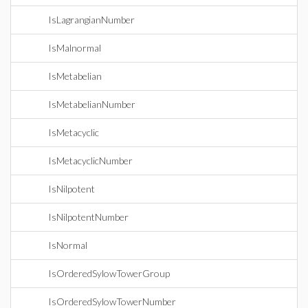
IsLagrangianNumber
IsMalnormal
IsMetabelian
IsMetabelianNumber
IsMetacyclic
IsMetacyclicNumber
IsNilpotent
IsNilpotentNumber
IsNormal
IsOrderedSylowTowerGroup
IsOrderedSylowTowerNumber