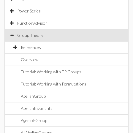
Power Series
FunctionAdvisor
Group Theory
References
Overview
Tutorial: Working with FP Groups
Tutorial: Working with Permutations
AbelianGroup
AbelianInvariants
AgemoPGroup
AllAbelianGroups