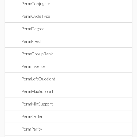
PermConjugate
PermCycleType
PermDegree
PermFixed
PermGroupRank
PermInverse
PermLeftQuotient
PermMaxSupport
PermMinSupport
PermOrder
PermParity