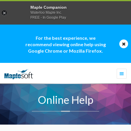
Maple Companion
Waterloo Maple Inc.
FREE - In Google Play
For the best experience, we
recommend viewing online help using
Google Chrome or Mozilla Firefox.
Togg
navi
Online Help