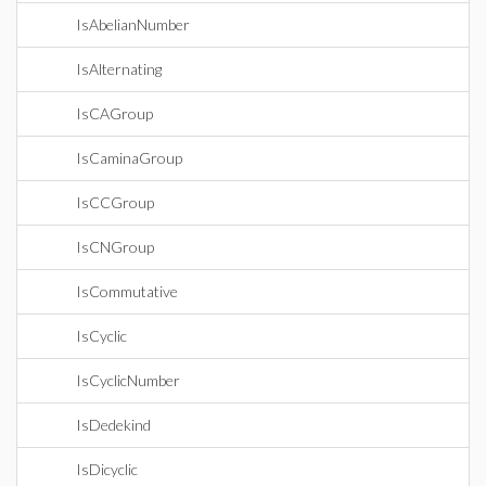
IsAbelianNumber
IsAlternating
IsCAGroup
IsCaminaGroup
IsCCGroup
IsCNGroup
IsCommutative
IsCyclic
IsCyclicNumber
IsDedekind
IsDicyclic