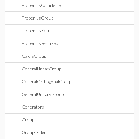
FrobeniusComplement
FrobeniusGroup
FrobeniusKernel
FrobeniusPermRep
GaloisGroup
GeneralLinearGroup
GeneralOrthogonalGroup
GeneralUnitaryGroup
Generators
Group
GroupOrder