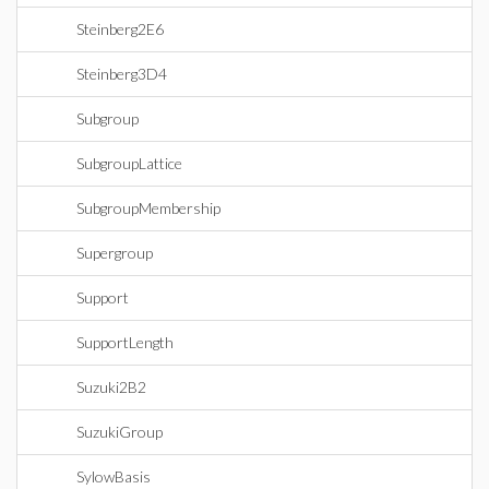
Steinberg2E6
Steinberg3D4
Subgroup
SubgroupLattice
SubgroupMembership
Supergroup
Support
SupportLength
Suzuki2B2
SuzukiGroup
SylowBasis