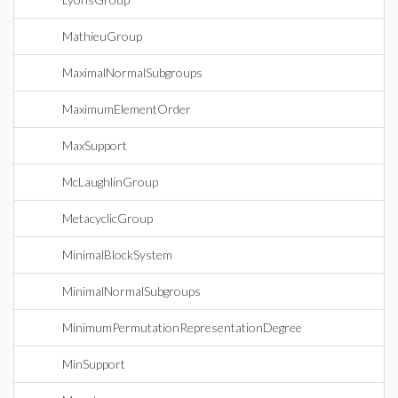
MathieuGroup
MaximalNormalSubgroups
MaximumElementOrder
MaxSupport
McLaughlinGroup
MetacyclicGroup
MinimalBlockSystem
MinimalNormalSubgroups
MinimumPermutationRepresentationDegree
MinSupport