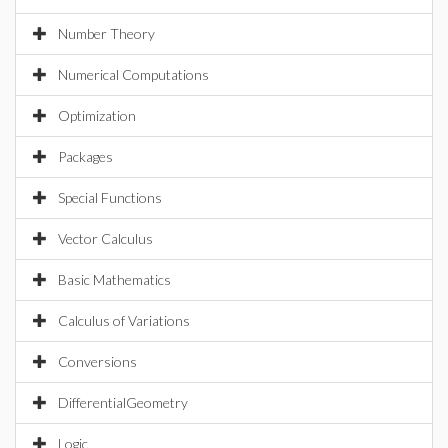
Number Theory
Numerical Computations
Optimization
Packages
Special Functions
Vector Calculus
Basic Mathematics
Calculus of Variations
Conversions
DifferentialGeometry
Logic