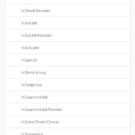
IsSimpleNumber
IsSoluble
IsSolubleNumber
IsSolvable
IsSpecial
IsStemGroup
IsSubgroup
IsSupersoluble
IsSupersolubleNumber
IsSylowTowerGroup
IsSymmetric