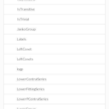
IsTransitive
IsTrivial
JankoGroup
Labels
LeftCoset
LeftCosets
logp
LowerCentralSeries
LowerFittingSeries
LowerPCentralSeries
LyonsGroup