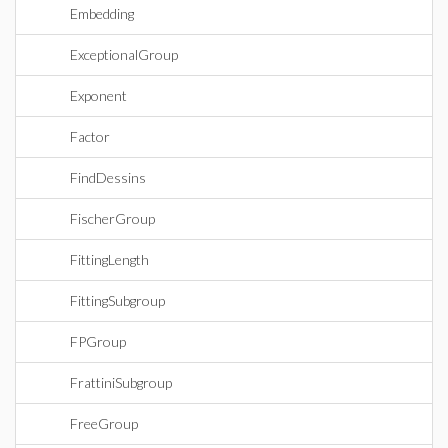
Embedding
ExceptionalGroup
Exponent
Factor
FindDessins
FischerGroup
FittingLength
FittingSubgroup
FPGroup
FrattiniSubgroup
FreeGroup