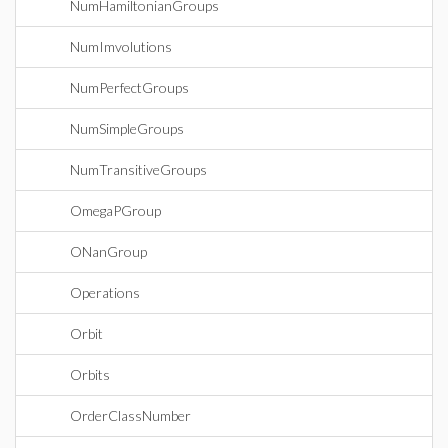
NumHamiltonianGroups
NumImvolutions
NumPerfectGroups
NumSimpleGroups
NumTransitiveGroups
OmegaPGroup
ONanGroup
Operations
Orbit
Orbits
OrderClassNumber