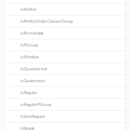
IsPerfect
IsPerfectOrderClassesGroup
IsPermutable
IsPGroup
IsPrimitive
IsQuasinormal
IsQuaternion
IsRegular
IsRegularPGroup
IsSemiRegular
IsSimple