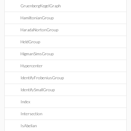
GruenbergKegelGraph
HamiltonianGroup
HaradaNortonGroup
HeldGroup
HigmanSimsGroup
Hypercenter
IdentifyFrobeniusGroup
IdentifySmallGroup
Index
Intersection
IsAbelian