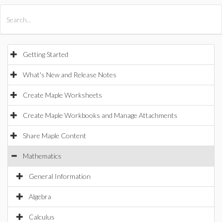
All Products
Maple
MapleSim
Getting Started
What's New and Release Notes
Create Maple Worksheets
Create Maple Workbooks and Manage Attachments
Share Maple Content
Mathematics
General Information
Algebra
Calculus