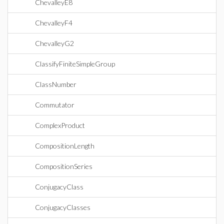
ChevalleyE8
ChevalleyF4
ChevalleyG2
ClassifyFiniteSimpleGroup
ClassNumber
Commutator
ComplexProduct
CompositionLength
CompositionSeries
ConjugacyClass
ConjugacyClasses