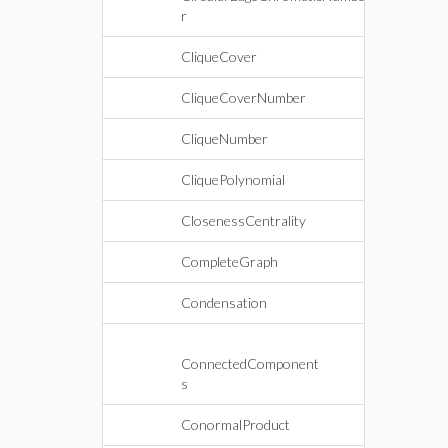
r
CliqueCover
CliqueCoverNumber
CliqueNumber
CliquePolynomial
ClosenessCentrality
CompleteGraph
Condensation
ConnectedComponent
s
ConormalProduct