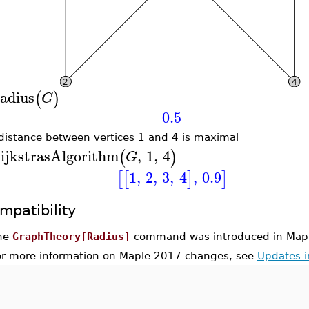
adius
(
)
G
0.5
distance between vertices 1 and 4 is maximal
ijkstrasAlgorithm
,
1
,
4
(
)
G
1
,
2
,
3
,
4
,
0.9
[
[
]
]
mpatibility
he
GraphTheory[Radius]
command was introduced in Map
or more information on Maple 2017 changes, see
Updates 