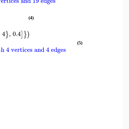
ertices and 19 edges
(4)
4
,
0.4
}
]
}
)
(5)
h 4 vertices and 4 edges