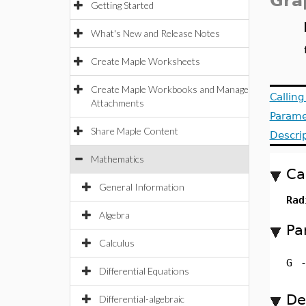
Gra
Getting Started
What's New and Release Notes
Create Maple Worksheets
Create Maple Workbooks and Manage
Callin
Attachments
Parame
Share Maple Content
Descri
Mathematics
Ca
General Information
Rad
Algebra
Pa
Calculus
G
Differential Equations
De
Differential-algebraic