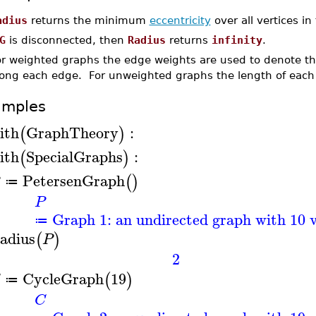
adius
returns the minimum
eccentricity
over all vertices i
G
is disconnected, then
Radius
returns
infinity
.
or weighted graphs the edge weights are used to denote the
long each edge. For unweighted graphs the length of each
amples
ith
GraphTheory
:
(
)
ith
SpecialGraphs
:
(
)
PetersenGraph
(
)
≔
P
Graph 1: an undirected graph with 10 v
≔
adius
(
)
P
2
CycleGraph
19
(
)
≔
C