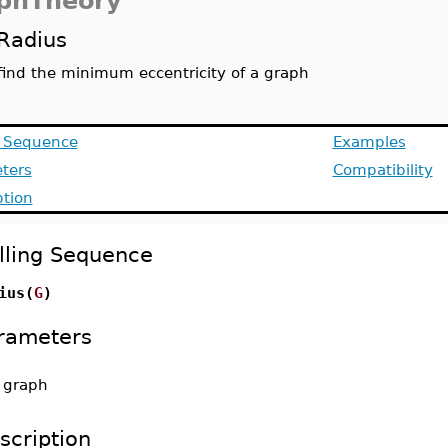
phTheory
Radius
find the minimum eccentricity of a graph
g Sequence
Examples
ters
Compatibility
ption
lling Sequence
ius(
G
)
rameters
-
graph
scription