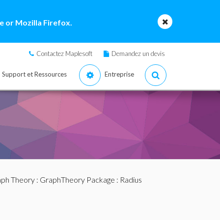
 or Mozilla Firefox.
Contactez Maplesoft
Demandez un devis
Support et Ressources
Entreprise
ph Theory
:
GraphTheory Package
: Radius