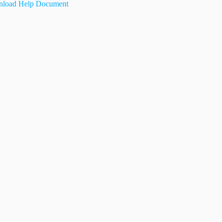
load Help Document