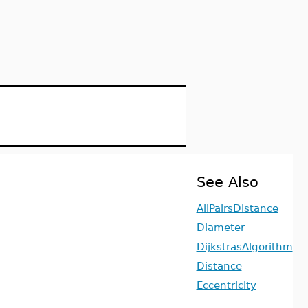
See Also
AllPairsDistance
Diameter
DijkstrasAlgorithm
Distance
Eccentricity