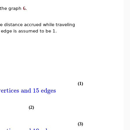
n the graph
G
.
 distance accrued while traveling
 edge is assumed to be 1.
(1)
ertices and 15 edges
(2)
(3)