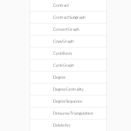
Contract
ContractSubgraph
ConvertGraph
CopyGraph
CycleBasis
CycleGraph
Degree
DegreeCentrality
DegreeSequence
DelaunayTriangulation
DeleteArc