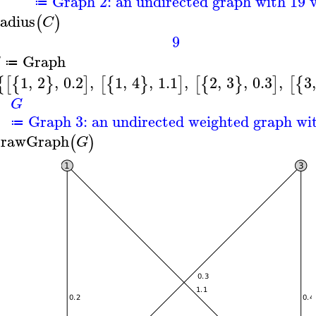
Graph 2: an undirected graph with 19 v
≔
adius
(
)
C
9
Graph
G
≔
1
,
2
,
0.2
,
1
,
4
,
1.1
,
2
,
3
,
0.3
,
3
,
{
[
{
}
]
[
{
}
]
[
{
}
]
[
{
G
Graph 3: an undirected weighted graph wit
≔
rawGraph
(
)
G