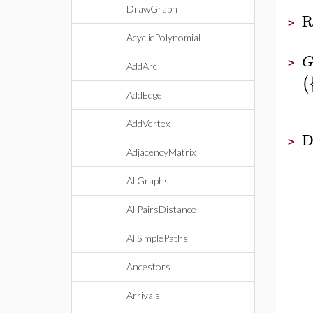
DrawGraph
R
>
AcyclicPolynomial
>
AddArc
(
AddEdge
AddVertex
D
>
AdjacencyMatrix
AllGraphs
AllPairsDistance
AllSimplePaths
Ancestors
Arrivals