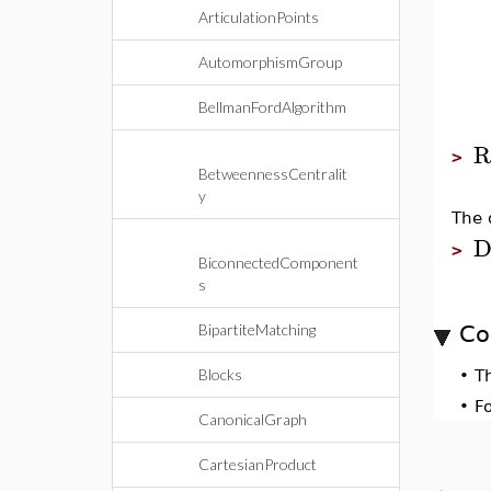
ArticulationPoints
AutomorphismGroup
BellmanFordAlgorithm
R
>
BetweennessCentralit
y
The 
D
>
BiconnectedComponent
s
BipartiteMatching
Co
Blocks
•
T
•
F
CanonicalGraph
CartesianProduct