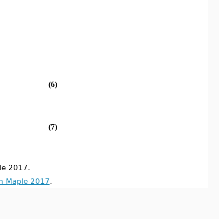
(6)
(7)
le 2017.
in Maple 2017
.