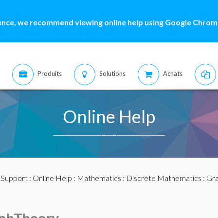
ence, we recommend viewing online help using Google Chrome
Produits
Solutions
Achats
Online Help
:
Support
:
Online Help
:
Mathematics
:
Discrete Mathematics
:
Gra