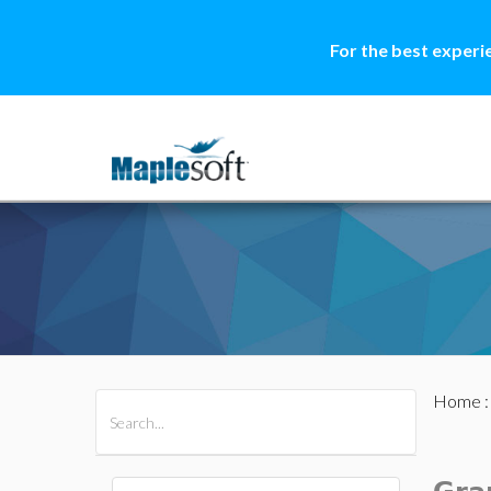
For the best experi
Home
All Products
Maple
MapleSim