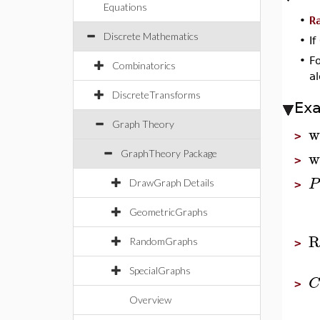
Equations
•
R
Discrete Mathematics
•
If
•
F
Combinatorics
a
DiscreteTransforms
Ex
Graph Theory
w
>
w
GraphTheory Package
>
P
DrawGraph Details
>
GeometricGraphs
R
RandomGraphs
>
SpecialGraphs
C
>
Overview