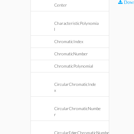
Down
Center
CharacteristicPolynomia
l
ChromaticIndex
ChromaticNumber
ChromaticPolynomial
CircularChromaticInde
x
CircularChromaticNumbe
r
CircularEdgeChromaticNumbe