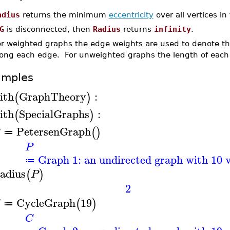
adius
returns the minimum
eccentricity
over all vertices i
G
is disconnected, then
Radius
returns
infinity
.
or weighted graphs the edge weights are used to denote the
long each edge. For unweighted graphs the length of each
amples
ith
GraphTheory
:
(
)
ith
SpecialGraphs
:
(
)
PetersenGraph
(
)
≔
P
Graph 1: an undirected graph with 10 v
≔
adius
(
)
P
2
CycleGraph
19
(
)
≔
C