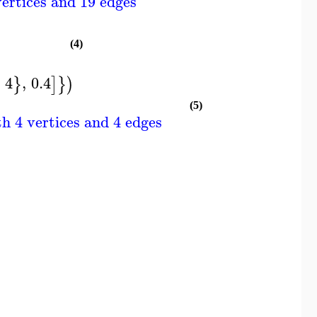
ertices and 19 edges
(4)
4
,
0.4
}
]
}
)
(5)
h 4 vertices and 4 edges