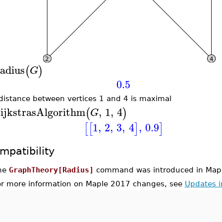
adius
(
)
G
0.5
distance between vertices 1 and 4 is maximal
ijkstrasAlgorithm
,
1
,
4
(
)
G
1
,
2
,
3
,
4
,
0.9
[
[
]
]
mpatibility
he
GraphTheory[Radius]
command was introduced in Map
or more information on Maple 2017 changes, see
Updates 