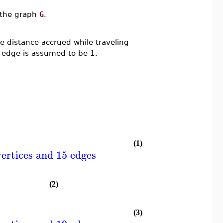
n the graph
G
.
 distance accrued while traveling
 edge is assumed to be 1.
(1)
ertices and 15 edges
(2)
(3)