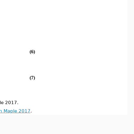
(6)
(7)
le 2017.
in Maple 2017
.