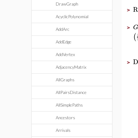
DrawGraph
R
>
AcyclicPolynomial
>
AddArc
(
AddEdge
AddVertex
D
>
AdjacencyMatrix
AllGraphs
AllPairsDistance
AllSimplePaths
Ancestors
Arrivals