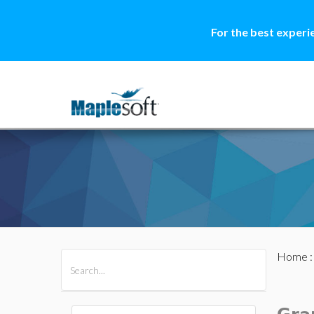
For the best experi
Home
All Products
Maple
MapleSim