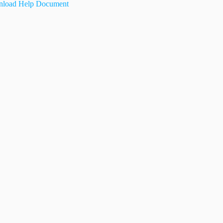
load Help Document