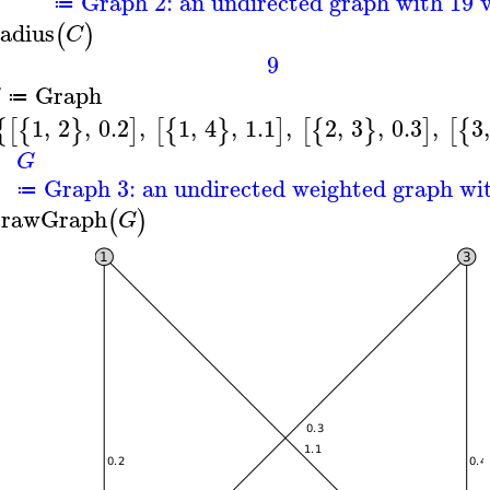
Graph 2: an undirected graph with 19 v
≔
adius
(
)
C
9
Graph
G
≔
1
,
2
,
0.2
,
1
,
4
,
1.1
,
2
,
3
,
0.3
,
3
,
{
[
{
}
]
[
{
}
]
[
{
}
]
[
{
G
Graph 3: an undirected weighted graph wit
≔
rawGraph
(
)
G