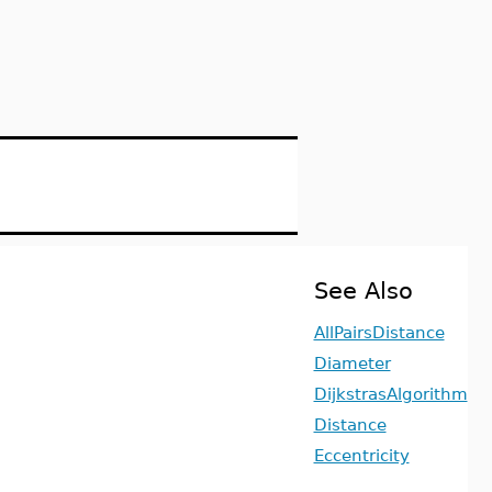
See Also
AllPairsDistance
Diameter
DijkstrasAlgorithm
Distance
Eccentricity