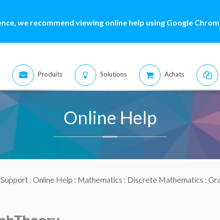
ence, we recommend viewing online help using Google Chrome
Produits
Solutions
Achats
Online Help
:
Support
:
Online Help
:
Mathematics
:
Discrete Mathematics
:
Gra