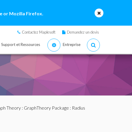
 or Mozilla Firefox.
Contactez Maplesoft
Demandez un devis
Support et Ressources
Entreprise
ph Theory
:
GraphTheory Package
: Radius