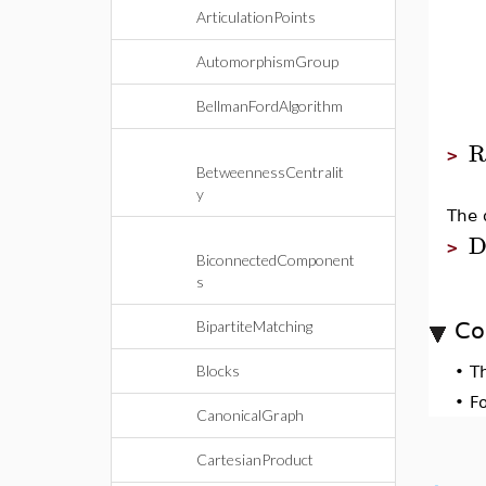
ArticulationPoints
AutomorphismGroup
BellmanFordAlgorithm
R
>
BetweennessCentralit
y
The 
D
>
BiconnectedComponent
s
BipartiteMatching
Co
Blocks
•
T
•
F
CanonicalGraph
CartesianProduct