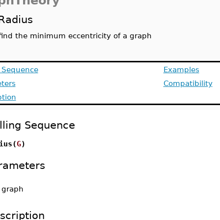
phTheory
Radius
find the minimum eccentricity of a graph
g Sequence
Examples
ters
Compatibility
ption
lling Sequence
ius(
G
)
rameters
-
graph
scription