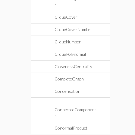
r
CliqueCover
CliqueCoverNumber
CliqueNumber
CliquePolynomial
ClosenessCentrality
CompleteGraph
Condensation
ConnectedComponent
s
ConormalProduct