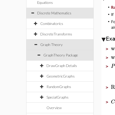
Equations
•
R
Discrete Mathematics
•
If
•
F
Combinatorics
a
DiscreteTransforms
Ex
Graph Theory
w
>
w
GraphTheory Package
>
P
DrawGraph Details
>
GeometricGraphs
R
RandomGraphs
>
SpecialGraphs
C
>
Overview