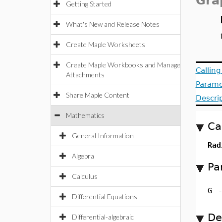
Gra
Getting Started
What's New and Release Notes
Create Maple Worksheets
Create Maple Workbooks and Manage
Callin
Attachments
Parame
Share Maple Content
Descri
Mathematics
Ca
General Information
Rad
Algebra
Pa
Calculus
G
Differential Equations
De
Differential-algebraic