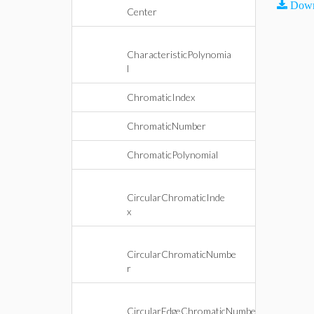
Down
Center
CharacteristicPolynomia
l
ChromaticIndex
ChromaticNumber
ChromaticPolynomial
CircularChromaticInde
x
CircularChromaticNumbe
r
CircularEdgeChromaticNumbe