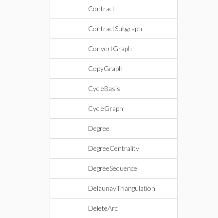
Contract
ContractSubgraph
ConvertGraph
CopyGraph
CycleBasis
CycleGraph
Degree
DegreeCentrality
DegreeSequence
DelaunayTriangulation
DeleteArc