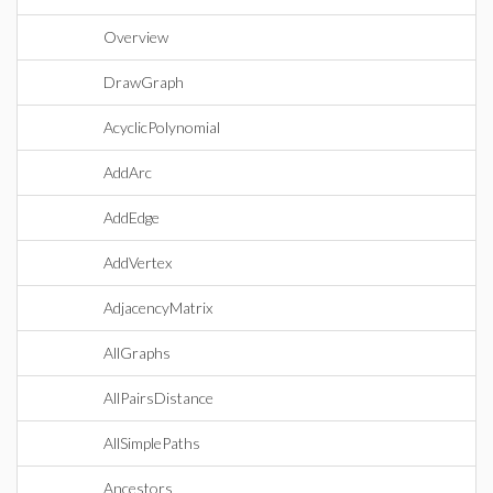
Overview
DrawGraph
AcyclicPolynomial
AddArc
AddEdge
AddVertex
AdjacencyMatrix
AllGraphs
AllPairsDistance
AllSimplePaths
Ancestors