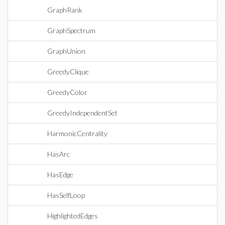
GraphRank
GraphSpectrum
GraphUnion
GreedyClique
GreedyColor
GreedyIndependentSet
HarmonicCentrality
HasArc
HasEdge
HasSelfLoop
HighlightedEdges