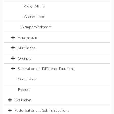
WeightMatrix
WienerIndex
Example Worksheet
Hypergraphs
MultiSeries
Ordinals
Summation and Difference Equations
OrderBasis
Product
Evaluation
Factorization and Solving Equations