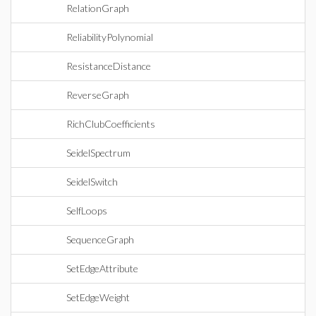
RelationGraph
ReliabilityPolynomial
ResistanceDistance
ReverseGraph
RichClubCoefficients
SeidelSpectrum
SeidelSwitch
SelfLoops
SequenceGraph
SetEdgeAttribute
SetEdgeWeight