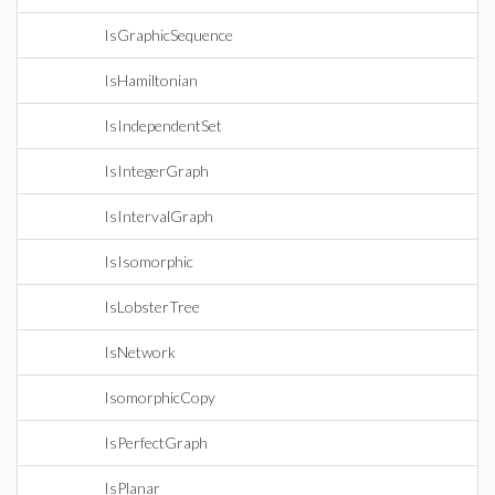
IsGraphicSequence
IsHamiltonian
IsIndependentSet
IsIntegerGraph
IsIntervalGraph
IsIsomorphic
IsLobsterTree
IsNetwork
IsomorphicCopy
IsPerfectGraph
IsPlanar