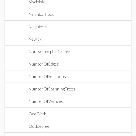
Mycielski
Neighborhood
Neighbors
Newick
NonIsomorphicGraphs
NumberOfEdges
NumberOfSelfLoops
NumberOfSpanningTrees
NumberOfVertices
OddGirth
OutDegree