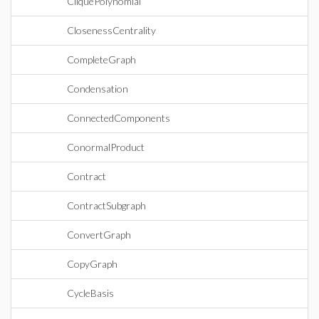
CliquePolynomial
ClosenessCentrality
CompleteGraph
Condensation
ConnectedComponents
ConormalProduct
Contract
ContractSubgraph
ConvertGraph
CopyGraph
CycleBasis