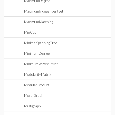
MaximumDegree
MaximumIndependentSet
MaximumMatching
MinCut
MinimalSpanningTree
MinimumDegree
MinimumVertexCover
ModularityMatrix
ModularProduct
MoralGraph
Multigraph