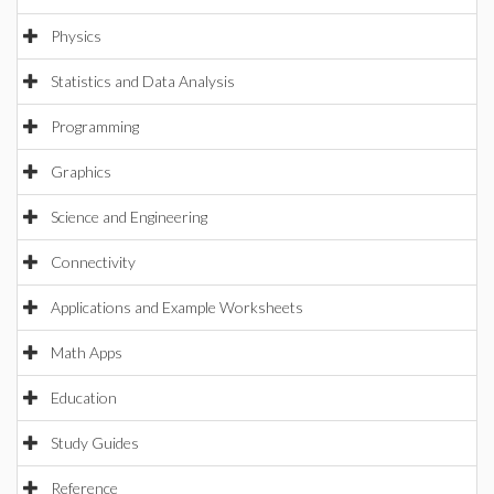
Physics
Statistics and Data Analysis
Programming
Graphics
Science and Engineering
Connectivity
Applications and Example Worksheets
Math Apps
Education
Study Guides
Reference