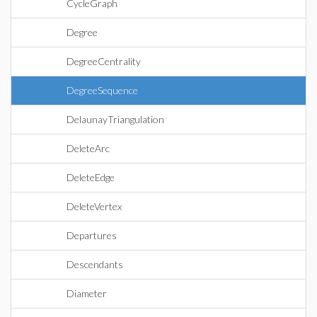
CycleGraph
Degree
DegreeCentrality
DegreeSequence
DelaunayTriangulation
DeleteArc
DeleteEdge
DeleteVertex
Departures
Descendants
Diameter