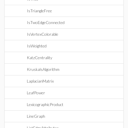
IsTriangleFree
IsTwoEdgeConnected
IsVertexColorable
IsWeighted
KatzCentrality
KruskalsAlgorithm
LaplacianMatrix
LeafPower
LexicographicProduct
LineGraph
ListEdgeAttributes