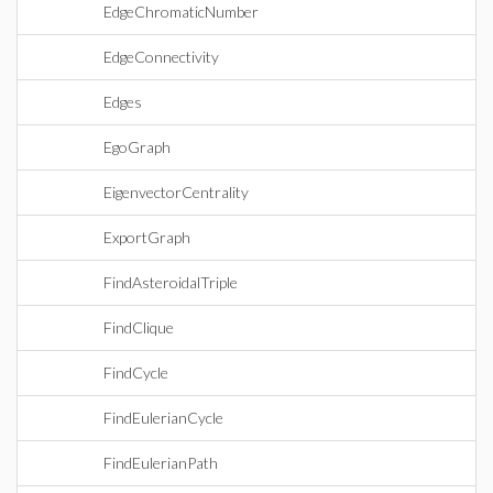
EdgeChromaticNumber
EdgeConnectivity
Edges
EgoGraph
EigenvectorCentrality
ExportGraph
FindAsteroidalTriple
FindClique
FindCycle
FindEulerianCycle
FindEulerianPath