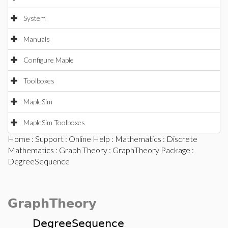
System
Manuals
Configure Maple
Toolboxes
MapleSim
MapleSim Toolboxes
Home
:
Support
:
Online Help
:
Mathematics
:
Discrete
Mathematics
:
Graph Theory
:
GraphTheory Package
:
DegreeSequence
GraphTheory
DegreeSequence