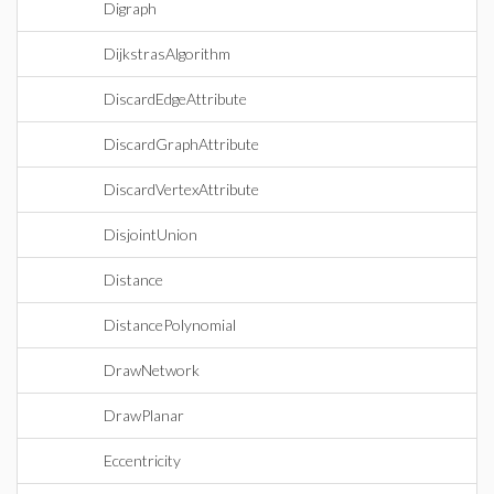
Digraph
DijkstrasAlgorithm
DiscardEdgeAttribute
DiscardGraphAttribute
DiscardVertexAttribute
DisjointUnion
Distance
DistancePolynomial
DrawNetwork
DrawPlanar
Eccentricity