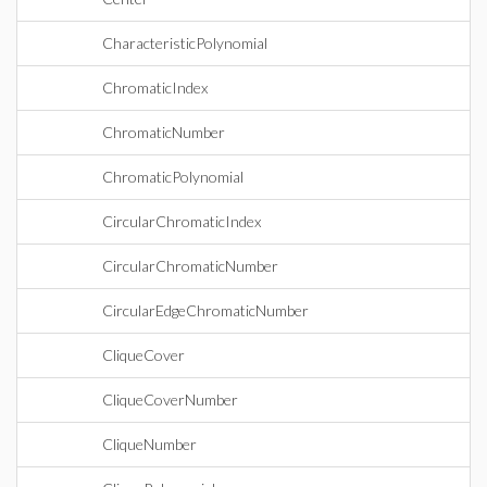
CharacteristicPolynomial
ChromaticIndex
ChromaticNumber
ChromaticPolynomial
CircularChromaticIndex
CircularChromaticNumber
CircularEdgeChromaticNumber
CliqueCover
CliqueCoverNumber
CliqueNumber