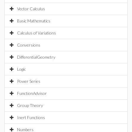
Vector Calculus
Basic Mathematics
Calculus of Variations
Conversions
DifferentialGeometry
Logic
Power Series
FunctionAdvisor
Group Theory
Inert Functions
Numbers