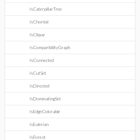
IsCaterpillarTree
IsChordal
IsClique
IsComparibilityGraph
IsConnected
IsCutSet
IsDirected
IsDominatingSet
IsEdgeColorable
IsEulerian
IsForest