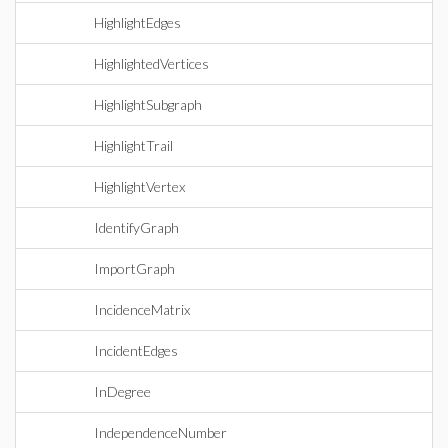
HighlightEdges
HighlightedVertices
HighlightSubgraph
HighlightTrail
HighlightVertex
IdentifyGraph
ImportGraph
IncidenceMatrix
IncidentEdges
InDegree
IndependenceNumber