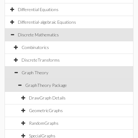
Differential Equations
Differential-algebraic Equations
Discrete Mathematics
Combinatorics
DiscreteTransforms
Graph Theory
GraphTheory Package
DrawGraph Details
GeometricGraphs
RandomGraphs
SpecialGraphs