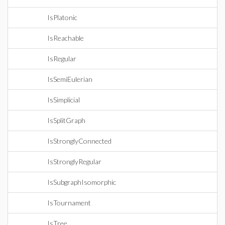
IsPlatonic
IsReachable
IsRegular
IsSemiEulerian
IsSimplicial
IsSplitGraph
IsStronglyConnected
IsStronglyRegular
IsSubgraphIsomorphic
IsTournament
IsTree