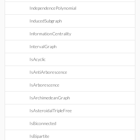
IndependencePolynomial
InducedSubgraph
InformationCentrality
IntervalGraph
IsAcyclic
IsAntiArborescence
IsArborescence
IsArchimedeanGraph
IsAsteroidalTripleFree
IsBiconnected
IsBipartite