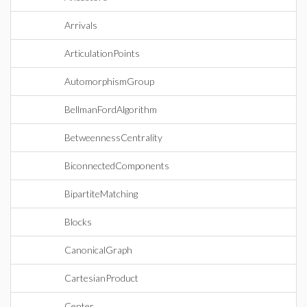
Arrivals
ArticulationPoints
AutomorphismGroup
BellmanFordAlgorithm
BetweennessCentrality
BiconnectedComponents
BipartiteMatching
Blocks
CanonicalGraph
CartesianProduct
Center