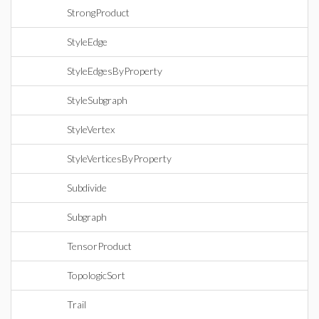
StrongProduct
StyleEdge
StyleEdgesByProperty
StyleSubgraph
StyleVertex
StyleVerticesByProperty
Subdivide
Subgraph
TensorProduct
TopologicSort
Trail