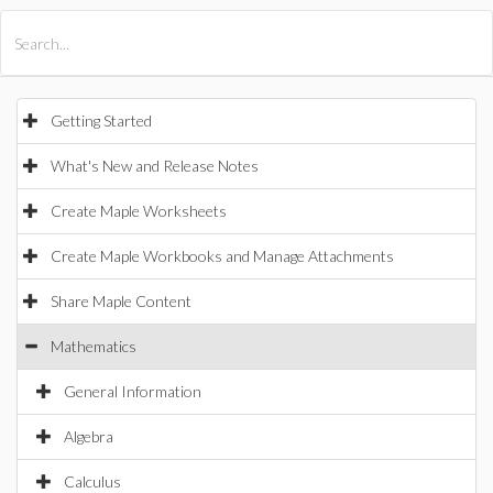
All Products
Maple
MapleSim
Getting Started
What's New and Release Notes
Create Maple Worksheets
Create Maple Workbooks and Manage Attachments
Share Maple Content
Mathematics
General Information
Algebra
Calculus