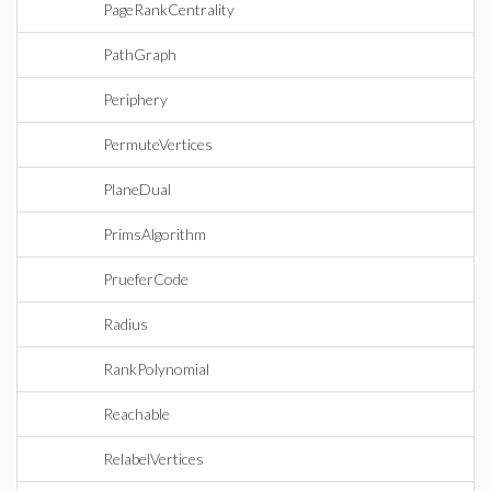
PageRankCentrality
PathGraph
Periphery
PermuteVertices
PlaneDual
PrimsAlgorithm
PrueferCode
Radius
RankPolynomial
Reachable
RelabelVertices