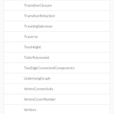
TransitiveClosure
TransitiveReduction
TravelingSalesman
Traverse
TreeHeight
TuttePolynomial
TwoEdgeConnectedComponents
UnderlyingGraph
VertexConnectivity
VertexCoverNumber
Vertices