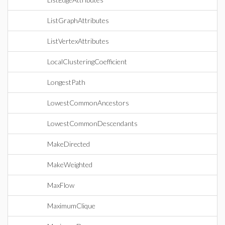
ListGraphAttributes
ListVertexAttributes
LocalClusteringCoefficient
LongestPath
LowestCommonAncestors
LowestCommonDescendants
MakeDirected
MakeWeighted
MaxFlow
MaximumClique