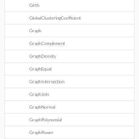
Girth
GlobalClusteringCoefficient
Graph
GraphComplement
GraphDensity
GraphEqual
GraphIntersection
GraphJoin
GraphNormal
GraphPolynomial
GraphPower