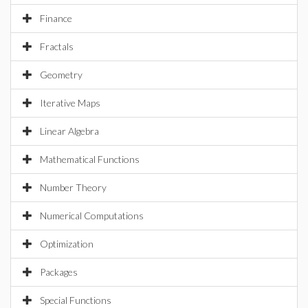
Finance
Fractals
Geometry
Iterative Maps
Linear Algebra
Mathematical Functions
Number Theory
Numerical Computations
Optimization
Packages
Special Functions