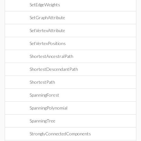
SetEdgeWeights
SetGraphAttribute
SetVertexAttribute
SetVertexPositions
ShortestAncestralPath
ShortestDescendantPath
ShortestPath
SpanningForest
SpanningPolynomial
SpanningTree
StronglyConnectedComponents