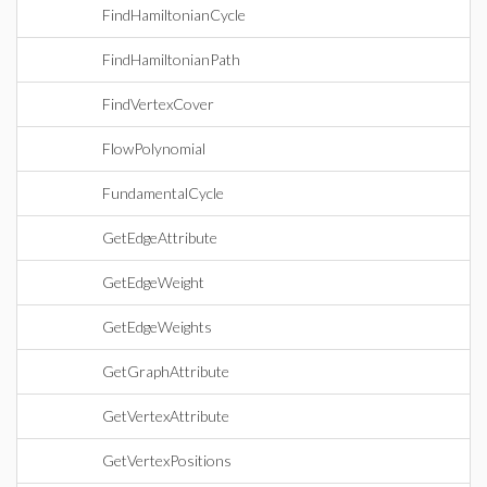
FindHamiltonianCycle
FindHamiltonianPath
FindVertexCover
FlowPolynomial
FundamentalCycle
GetEdgeAttribute
GetEdgeWeight
GetEdgeWeights
GetGraphAttribute
GetVertexAttribute
GetVertexPositions