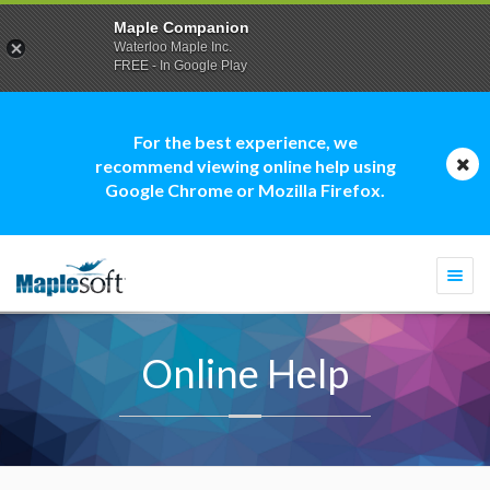
Maple Companion
Waterloo Maple Inc.
FREE - In Google Play
For the best experience, we
recommend viewing online help using
Google Chrome or Mozilla Firefox.
Togg
navi
Online Help