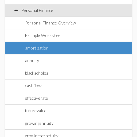
Personal Finance
Personal Finance Overview
Example Worksheet
amortization
annuity
blackscholes
cashflows
effectiverate
futurevalue
growingannuity
growingperpetuity