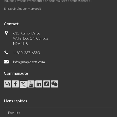
laquelle « avec de grands outils, on peut réaliser de grandes choses »
En savoir plus sur Maplesoft
Contact
615 Kumpf Drive
Waterloo, ON Canada
N2V 1K8
1-800-267-6583
info@maplesoft.com
Communauté
Liens rapides
Produits