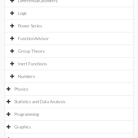
DifferentialGeometry
Logic
Power Series
FunctionAdvisor
Group Theory
Inert Functions
Numbers
Physics
Statistics and Data Analysis
Programming
Graphics