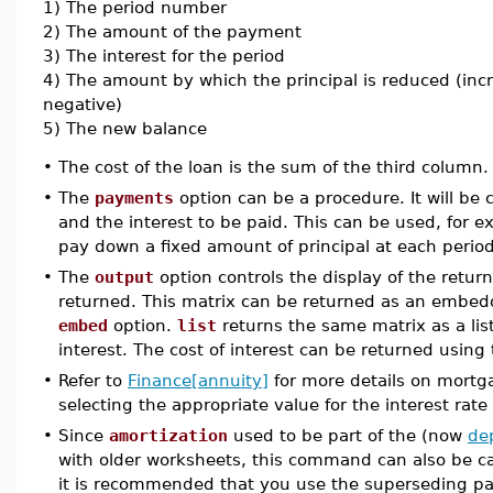
1) The period number
2) The amount of the payment
3) The interest for the period
4) The amount by which the principal is reduced (incr
negative)
5) The new balance
•
The cost of the loan is the sum of the third column.
•
The
payments
option can be a procedure. It will be
and the interest to be paid. This can be used, for 
pay down a fixed amount of principal at each period
•
The
output
option controls the display of the retur
returned. This matrix can be returned as an embe
embed
option.
list
returns the same matrix as a list
interest. The cost of interest can be returned using
•
Refer to
Finance[annuity]
for more details on mortg
selecting the appropriate value for the interest rate
•
Since
amortization
used to be part of the (now
de
with older worksheets, this command can also be c
it is recommended that you use the superseding 