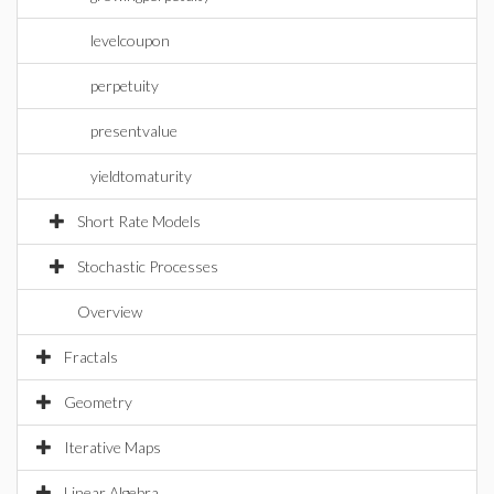
levelcoupon
perpetuity
presentvalue
yieldtomaturity
Short Rate Models
Stochastic Processes
Overview
Fractals
Geometry
Iterative Maps
Linear Algebra