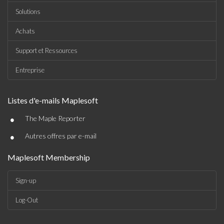
Solutions
Achats
Support et Ressources
Entreprise
Listes d'e-mails Maplesoft
•
The Maple Reporter
•
Autres offres par e-mail
Maplesoft Membership
Sign-up
Log-Out