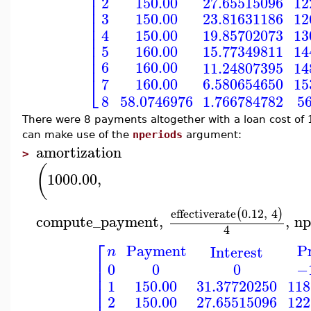
⎢
⎢
150.00
27.65515096
12
2
⎢
⎢
3
150.00
23.81631186
12
⎢
⎢
150.00
19.85702073
13
4
⎢
⎢
5
160.00
15.77349811
14
⎢
⎢
6
160.00
11.24807395
14
⎣
160.00
7
6.580654650
15
8
5
58.0746976
1.766784782
There were 8 payments altogether with a loan cost of 13
can make use of the
nperiods
argument:
amortization
>
(
1000.00
,
effectiverate
0.12
,
4
(
)
compute_payment
,
,
np
4
⎡
Payment
Pr
Interest
n
⎢
0
0
0
−
⎢
⎢
150.00
31.37720250
118
1
⎢
150.00
27.65515096
122
2