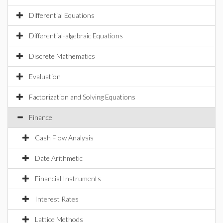
Differential Equations
Differential-algebraic Equations
Discrete Mathematics
Evaluation
Factorization and Solving Equations
Finance
Cash Flow Analysis
Date Arithmetic
Financial Instruments
Interest Rates
Lattice Methods