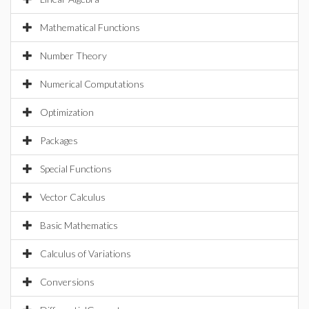
Mathematical Functions
Number Theory
Numerical Computations
Optimization
Packages
Special Functions
Vector Calculus
Basic Mathematics
Calculus of Variations
Conversions