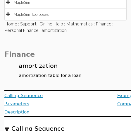
MapleSim
MapleSim Toolboxes
Home
:
Support
:
Online Help
:
Mathematics
:
Finance
:
Personal Finance
: amortization
Finance
amortization
amortization table for a loan
Calling Sequence
Examp
Parameters
Compat
Description
Calling Sequence