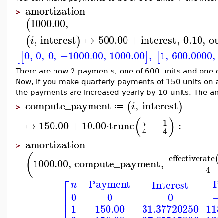
amortization
>
1000.00
,
(
,
interest
↦
500.00
+
interest
,
0.10
,
o
(
)
i
0
,
0
,
0
,
−1000.00
,
1000.00
,
1
,
600.0000
,
[
[
]
[
There are now 2 payments, one of 600 units and one of
Now, if you make quarterly payments of 150 units on a
the payments are increased yearly by 10 units. The am
compute_payment
,
interest
(
)
i
≔
>
(
)
1
↦
150.00
+
10.00
⋅
trunc
−
:
i
4
4
amortization
>
(
effectiverate
1000.00
,
compute_payment
,
4
⎡
Payment
P
Interest
n
⎢
0
0
0
−
⎢
⎢
150.00
31.37720250
11
1