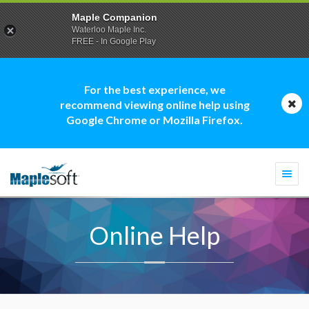
Maple Companion
Waterloo Maple Inc.
FREE - In Google Play
For the best experience, we
recommend viewing online help using
Google Chrome or Mozilla Firefox.
Togg
navi
Online Help