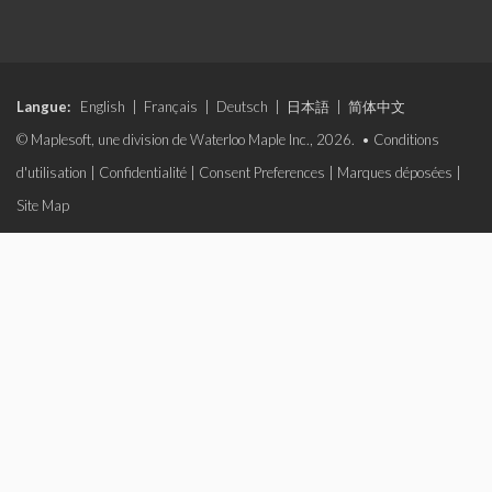
Langue:
English
|
Français
|
Deutsch
|
日本語
|
简体中文
© Maplesoft, une division de Waterloo Maple Inc., 2026. •
Conditions
d'utilisation
|
Confidentialité
|
Consent Preferences
|
Marques déposées
|
Site Map