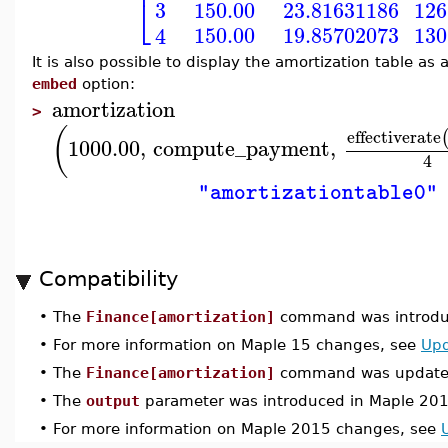
⎢
⎣
3
150.00
23.81631186
126
150.00
19.85702073
130
4
It is also possible to display the amortization table 
embed
option:
amortization
>
(
effectiverate
1000.00
,
compute_payment
,
4
"amortizationtable0"
Compatibility
•
The
Finance[amortization]
command was introduc
•
For more information on Maple 15 changes, see
Upd
•
The
Finance[amortization]
command was updated
•
The
output
parameter was introduced in Maple 201
•
For more information on Maple 2015 changes, see