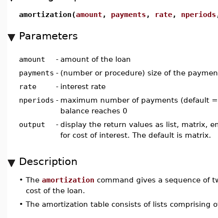
amortization(
amount
,
payments
,
rate
,
nperiods
Parameters
amount
-
amount of the loan
payments
-
(number or procedure) size of the paymen
rate
-
interest rate
nperiods
-
maximum number of payments (default = i
balance reaches 0
output
-
display the return values as list, matrix, 
for cost of interest. The default is matrix.
Description
•
The
amortization
command gives a sequence of two
cost of the loan.
•
The amortization table consists of lists comprising 