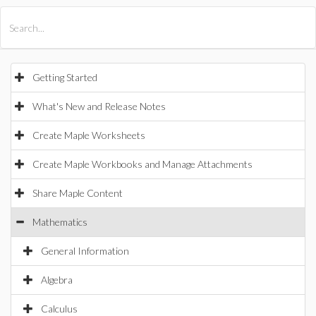
All Products
Maple
MapleSim
Getting Started
What's New and Release Notes
Create Maple Worksheets
Create Maple Workbooks and Manage Attachments
Share Maple Content
Mathematics
General Information
Algebra
Calculus