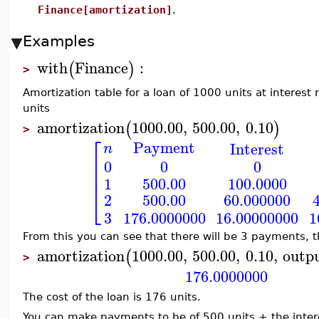
Finance[amortization]
.
Examples
with
Finance
:
(
)
>
Amortization table for a loan of 1000 units at interes
units
amortization
1000.00
,
500.00
,
0.10
(
)
>
⎡
Payment
Interest
n
⎢
0
0
0
⎢
⎢
500.00
100.0000
1
⎣
500.00
60.000000
2
3
16.00000000
1
176.0000000
From this you can see that there will be 3 payments, t
amortization
1000.00
,
500.00
,
0.10
,
outp
(
>
176.0000000
The cost of the loan is 176 units.
You can make payments to be of 500 units + the intere