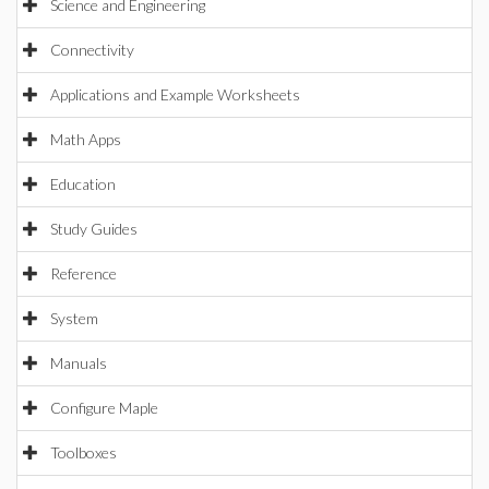
Science and Engineering
Connectivity
Applications and Example Worksheets
Math Apps
Education
Study Guides
Reference
System
Manuals
Configure Maple
Toolboxes