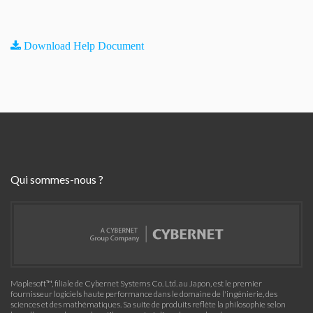
Download Help Document
Qui sommes-nous ?
Maplesoft™, filiale de Cybernet Systems Co. Ltd. au Japon, est le premier
fournisseur logiciels haute performance dans le domaine de l'ingénierie, des
sciences et des mathématiques. Sa suite de produits reflète la philosophie selon