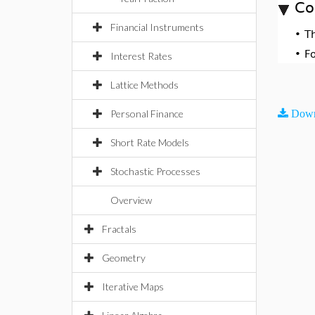
Co
Financial Instruments
•
T
•
F
Interest Rates
Lattice Methods
Personal Finance
Down
Short Rate Models
Stochastic Processes
Overview
Fractals
Geometry
Iterative Maps