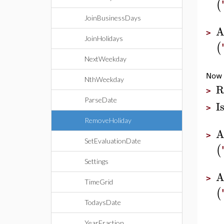
(
JoinBusinessDays
A
>
JoinHolidays
(
NextWeekday
Now 
NthWeekday
R
>
ParseDate
I
>
RemoveHoliday
A
>
SetEvaluationDate
(
Settings
A
>
TimeGrid
(
TodaysDate
YearFraction