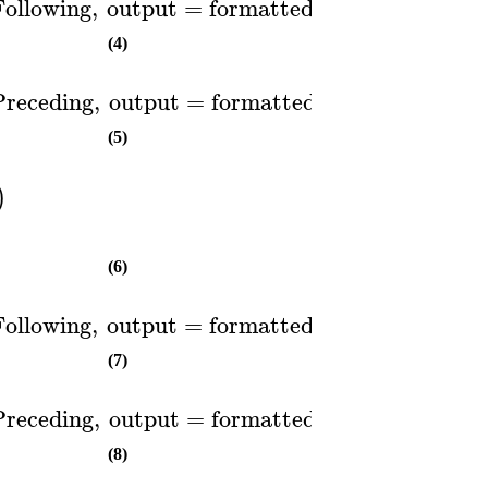
Following
,
output
=
formatted
)
(4)
Preceding
,
output
=
formatted
)
(5)
)
(6)
Following
,
output
=
formatted
)
(7)
Preceding
,
output
=
formatted
)
(8)