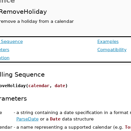
ance
RemoveHoliday
remove a holiday from a calendar
g Sequence
Examples
ters
Compatibility
ption
lling Sequence
oveHoliday(
calendar
,
date
)
rameters
e
-
a string containing a date specification in a format
ParseDate
or a
Date
data structure
endar
-
a name representing a supported calendar (e.g.
To