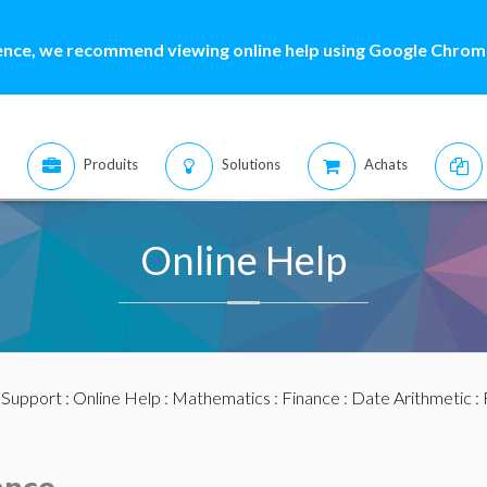
ence, we recommend viewing online help using Google Chrome
Produits
Solutions
Achats
Online Help
:
Support
:
Online Help
:
Mathematics
:
Finance
:
Date Arithmetic
: