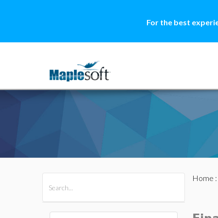
For the best experi
Home
All Products
Maple
MapleSim