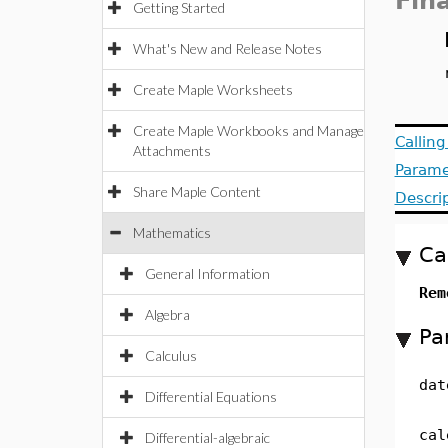
Fin
Getting Started
What's New and Release Notes
Create Maple Worksheets
Create Maple Workbooks and Manage
Callin
Attachments
Parame
Share Maple Content
Descri
Mathematics
Ca
General Information
Rem
Algebra
Pa
Calculus
dat
Differential Equations
cal
Differential-algebraic