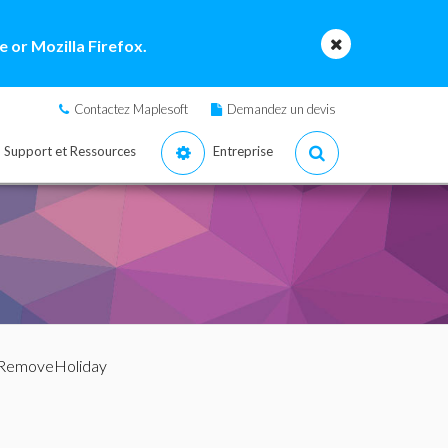
 or Mozilla Firefox.
Contactez Maplesoft
Demandez un devis
Support et Ressources
Entreprise
 RemoveHoliday