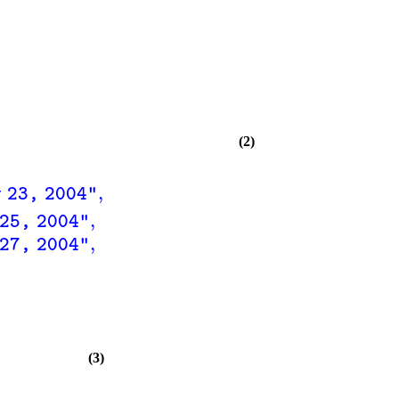
(2)
,
 23, 2004"
,
25, 2004"
,
27, 2004"
(3)