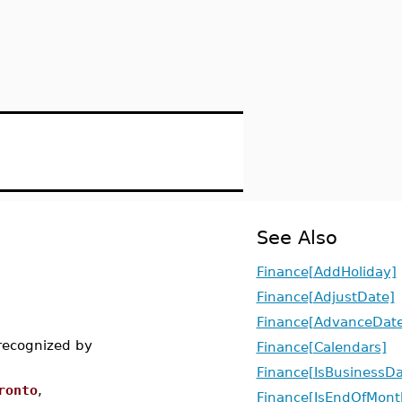
See Also
Finance[AddHoliday]
Finance[AdjustDate]
Finance[AdvanceDate
 recognized by
Finance[Calendars]
Finance[IsBusinessD
ronto
,
Finance[IsEndOfMont