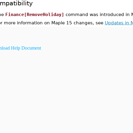
mpatibility
he
Finance[RemoveHoliday]
command was introduced in M
or more information on Maple 15 changes, see
Updates in 
load Help Document