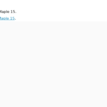
aple 15.
Maple 15
.