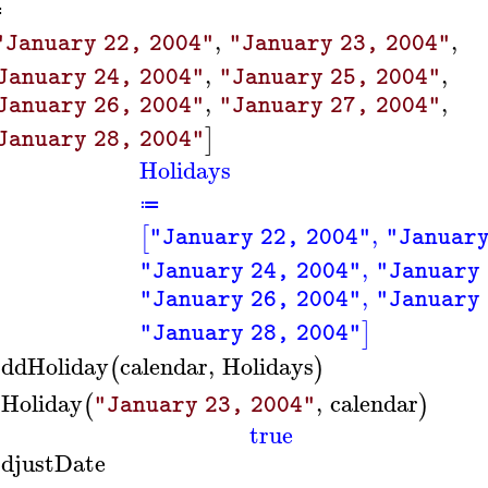
≔
,
,
"January 22, 2004"
"January 23, 2004"
,
,
January 24, 2004"
"January 25, 2004"
,
,
January 26, 2004"
"January 27, 2004"
]
January 28, 2004"
Holidays
≔
,
[
"January 22, 2004"
"January
,
"January 24, 2004"
"January 
,
"January 26, 2004"
"January 
]
"January 28, 2004"
ddHoliday
calendar
,
Holidays
(
)
sHoliday
,
calendar
(
)
"January 23, 2004"
true
djustDate