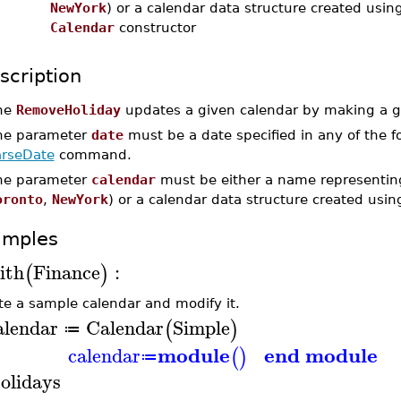
NewYork
) or a calendar data structure created usin
Calendar
constructor
scription
he
RemoveHoliday
updates a given calendar by making a gi
he parameter
date
must be a date specified in any of the 
arseDate
command.
he parameter
calendar
must be either a name representing
oronto
,
NewYork
) or a calendar data structure created usi
amples
ith
Finance
:
(
)
te a sample calendar and modify it.
alendar
Calendar
Simple
(
)
≔
module
end module
calendar
(
)
≔
olidays