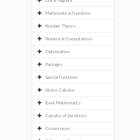
Linear Algebra
Mathematical Functions
Number Theory
Numerical Computations
Optimization
Packages
Special Functions
Vector Calculus
Basic Mathematics
Calculus of Variations
Conversions