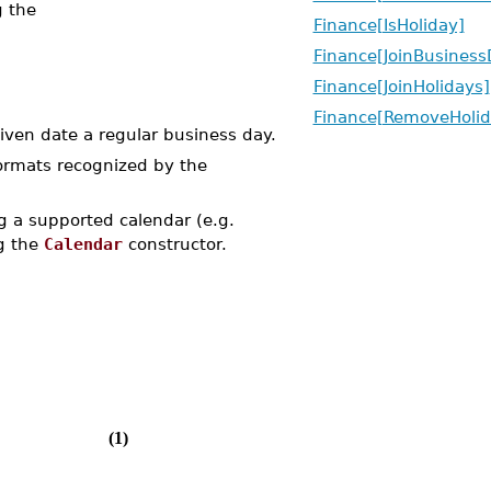
g the
Finance[IsHoliday]
Finance[JoinBusiness
Finance[JoinHolidays]
Finance[RemoveHolid
ven date a regular business day.
formats recognized by the
 a supported calendar (e.g.
ng the
Calendar
constructor.
(1)