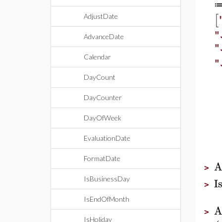
[
AdjustDate
"
AdvanceDate
"
Calendar
"
DayCount
DayCounter
DayOfWeek
EvaluationDate
FormatDate
A
>
I
IsBusinessDay
>
IsEndOfMonth
A
>
IsHoliday