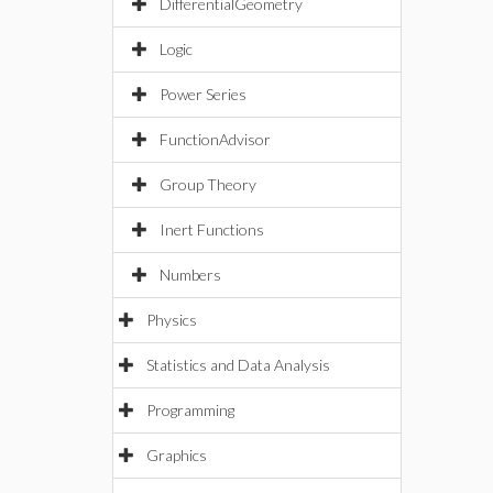
DifferentialGeometry
Logic
Power Series
FunctionAdvisor
Group Theory
Inert Functions
Numbers
Physics
Statistics and Data Analysis
Programming
Graphics