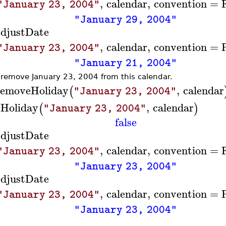
,
calendar
,
convention
=
"January 23, 2004"
"January 29, 2004"
djustDate
,
calendar
,
convention
=
"January 23, 2004"
"January 21, 2004"
remove January 23, 2004 from this calendar.
emoveHoliday
,
calendar
(
"January 23, 2004"
sHoliday
,
calendar
(
)
"January 23, 2004"
false
djustDate
,
calendar
,
convention
=
"January 23, 2004"
"January 23, 2004"
djustDate
,
calendar
,
convention
=
"January 23, 2004"
"January 23, 2004"