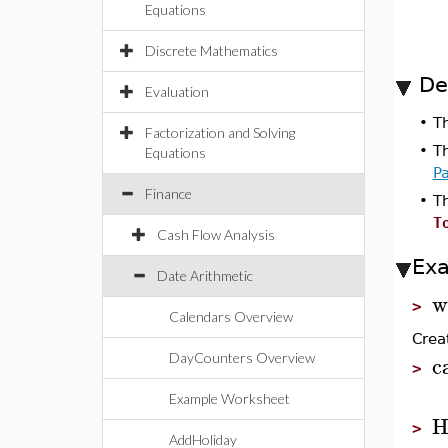
Equations
Discrete Mathematics
De
Evaluation
•
T
Factorization and Solving
•
T
Equations
P
Finance
•
T
T
Cash Flow Analysis
Ex
Date Arithmetic
w
>
Calendars Overview
Crea
c
DayCounters Overview
>
Example Worksheet
H
>
AddHoliday