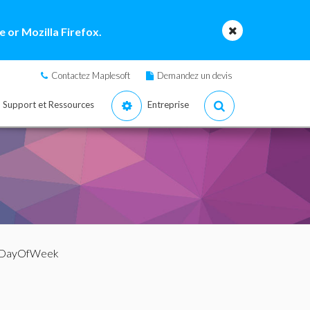
 or Mozilla Firefox.
Contactez Maplesoft
Demandez un devis
Support et Ressources
Entreprise
 DayOfWeek