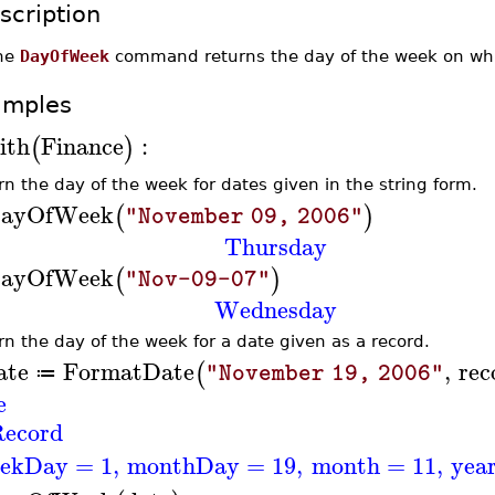
scription
he
DayOfWeek
command returns the day of the week on whic
amples
ith
Finance
:
(
)
rn the day of the week for dates given in the string form.
ayOfWeek
(
)
"November 09, 2006"
Thursday
ayOfWeek
(
)
"Nov-09-07"
Wednesday
rn the day of the week for a date given as a record.
ate
FormatDate
,
rec
(
"November 19, 2006"
≔
e
ecord
ekDay
=
1
,
monthDay
=
19
,
month
=
11
,
yea