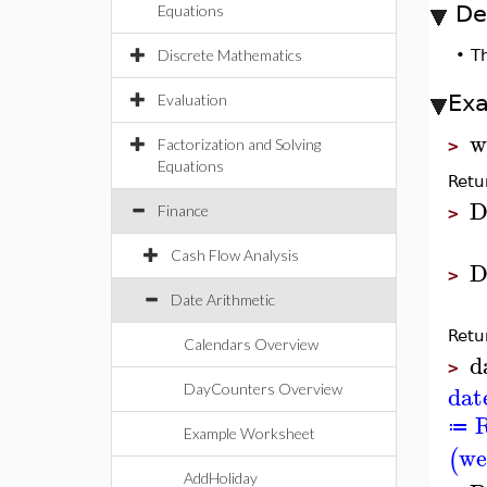
De
Equations
Discrete Mathematics
•
T
Ex
Evaluation
w
Factorization and Solving
>
Equations
Retu
D
Finance
>
Cash Flow Analysis
D
>
Date Arithmetic
Retu
Calendars Overview
d
>
dat
DayCounters Overview
R
≔
Example Worksheet
we
(
AddHoliday