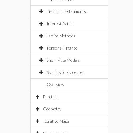
Financial Instruments
Interest Rates
Lattice Methods
Personal Finance
Short Rate Models
Stochastic Processes
Overview
Fractals
Geometry
Iterative Maps