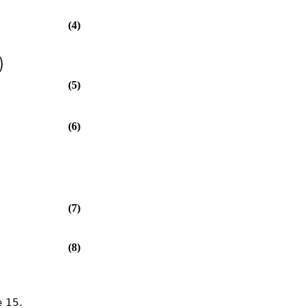
(4)
)
(5)
(6)
(7)
(8)
 15.