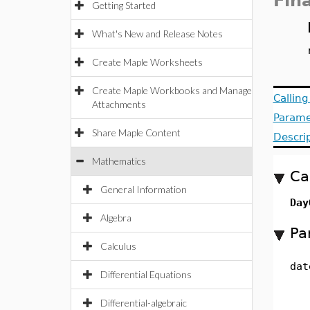
Fin
Getting Started
What's New and Release Notes
Create Maple Worksheets
Create Maple Workbooks and Manage
Callin
Attachments
Parame
Share Maple Content
Descri
Mathematics
Ca
General Information
Day
Algebra
Pa
Calculus
dat
Differential Equations
Differential-algebraic