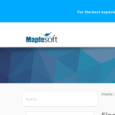
For the best experi
Home
All Products
Maple
MapleSim