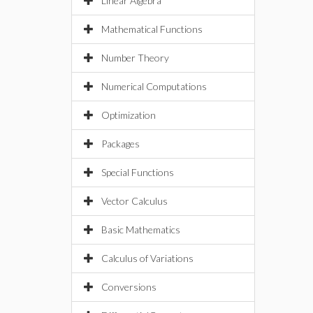
Linear Algebra
Mathematical Functions
Number Theory
Numerical Computations
Optimization
Packages
Special Functions
Vector Calculus
Basic Mathematics
Calculus of Variations
Conversions