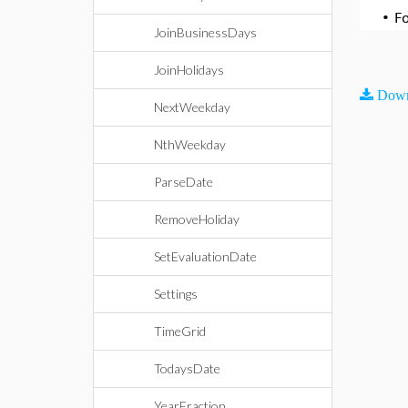
•
F
JoinBusinessDays
JoinHolidays
Down
NextWeekday
NthWeekday
ParseDate
RemoveHoliday
SetEvaluationDate
Settings
TimeGrid
TodaysDate
YearFraction