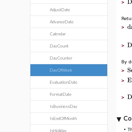
D
>
AdjustDate
Retu
AdvanceDate
d
>
Calendar
D
>
DayCount
DayCounter
By d
S
DayOfWeek
>
E
>
EvaluationDate
D
FormatDate
>
IsBusinessDay
Co
IsEndOfMonth
•
T
IsHoliday