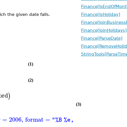
Finance[IsEndOfMont
h the given date falls.
Finance[IsHoliday]
Finance[JoinBusiness
Finance[JoinHolidays]
Finance[ParseDate]
Finance[RemoveHolid
StringTools[ParseTim
(1)
(2)
ord
)
(3)
r
=
2006
,
format
=
)
"%B %e, %Y"