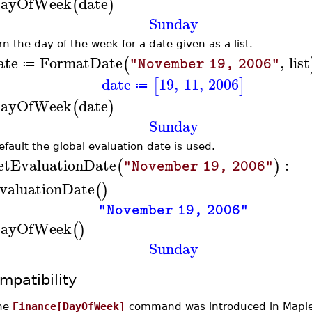
ayOfWeek
date
(
)
Sunday
rn the day of the week for a date given as a list.
ate
FormatDate
,
list
(
"November 19, 2006"
≔
date
19
,
11
,
2006
[
]
≔
ayOfWeek
date
(
)
Sunday
efault the global evaluation date is used.
etEvaluationDate
:
(
)
"November 19, 2006"
valuationDate
(
)
"November 19, 2006"
ayOfWeek
(
)
Sunday
mpatibility
he
Finance[DayOfWeek]
command was introduced in Maple