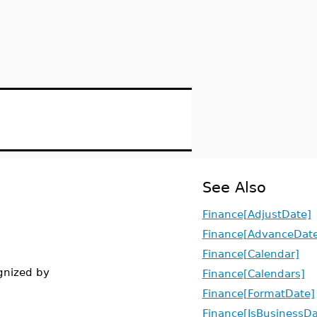
See Also
Finance[AdjustDate]
Finance[AdvanceDate
Finance[Calendar]
ognized by
Finance[Calendars]
Finance[FormatDate]
Finance[IsBusinessD