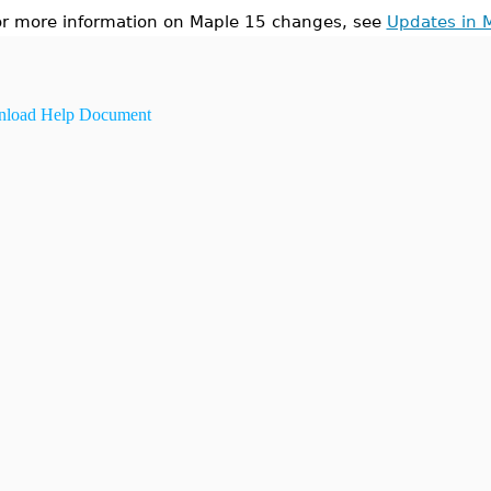
or more information on Maple 15 changes, see
Updates in 
load Help Document