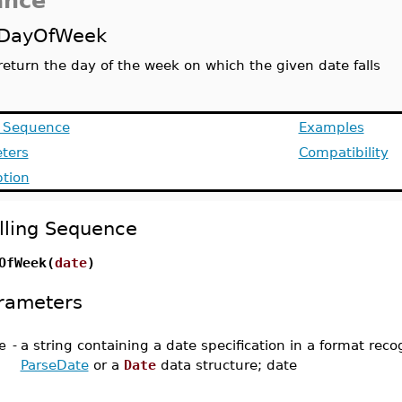
ance
DayOfWeek
return the day of the week on which the given date falls
g Sequence
Examples
ters
Compatibility
ption
lling Sequence
OfWeek(
date
)
rameters
e
-
a string containing a date specification in a format rec
ParseDate
or a
Date
data structure; date