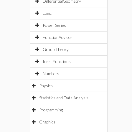
DifferentialGeometry
Logic
Power Series
FunctionAdvisor
Group Theory
Inert Functions
Numbers
Physics
Statistics and Data Analysis
Programming
Graphics