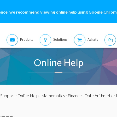
ence, we recommend viewing online help using Google Chrome
Produits
Solutions
Achats
Online Help
:
Support
:
Online Help
:
Mathematics
:
Finance
:
Date Arithmetic
: