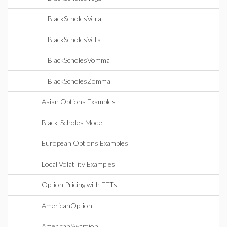
BlackScholesVera
BlackScholesVeta
BlackScholesVomma
BlackScholesZomma
Asian Options Examples
Black-Scholes Model
European Options Examples
Local Volatility Examples
Option Pricing with FFTs
AmericanOption
AmericanSwaption