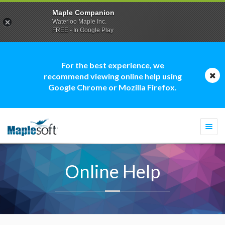
Maple Companion
Waterloo Maple Inc.
FREE - In Google Play
For the best experience, we
recommend viewing online help using
Google Chrome or Mozilla Firefox.
Togg
navi
Online Help