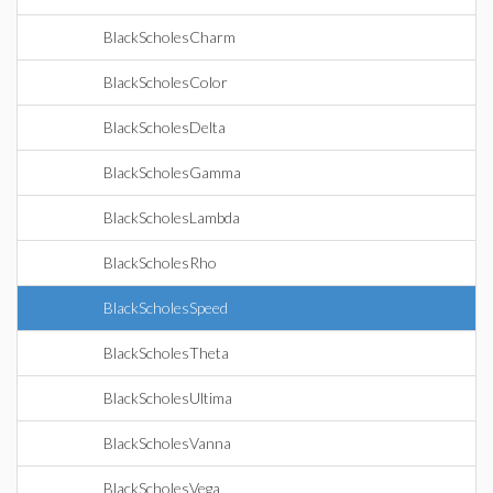
BlackScholesCharm
BlackScholesColor
BlackScholesDelta
BlackScholesGamma
BlackScholesLambda
BlackScholesRho
BlackScholesSpeed
BlackScholesTheta
BlackScholesUltima
BlackScholesVanna
BlackScholesVega