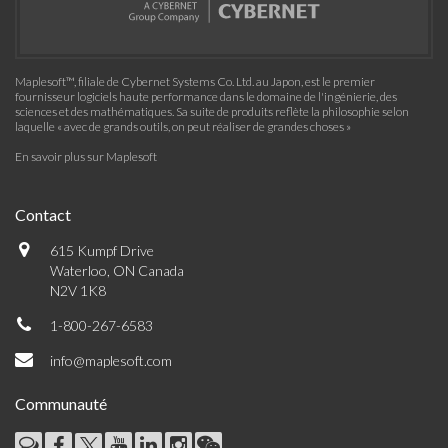
Maplesoft™, filiale de Cybernet Systems Co. Ltd. au Japon, est le premier
fournisseur logiciels haute performance dans le domaine de l'ingénierie, des
sciences et des mathématiques. Sa suite de produits reflète la philosophie selon
laquelle « avec de grands outils, on peut réaliser de grandes choses »
En savoir plus sur Maplesoft
Contact
615 Kumpf Drive
Waterloo, ON Canada
N2V 1K8
1-800-267-6583
info@maplesoft.com
Communauté