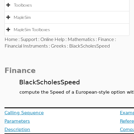
Toolboxes
MapleSim
MapleSim Toolboxes
Home
:
Support
:
Online Help
:
Mathematics
:
Finance
:
Financial Instruments
:
Greeks
: BlackScholesSpeed
Finance
BlackScholesSpeed
compute the Speed of a European-style option wit
Calling Sequence
Examp
Parameters
Refer
Description
Compat