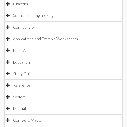
Graphics
Science and Engineering
Connectivity
Applications and Example Worksheets
Math Apps
Education
Study Guides
Reference
System
Manuals
Configure Maple