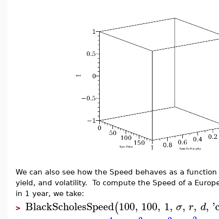
We can also see how the Speed behaves as a function of
yield, and volatility. To compute the Speed of a Europe
in 1 year, we take:
BlackScholesSpeed
100
,
100
,
1
,
,
,
,
'
(
σ
r
d
>