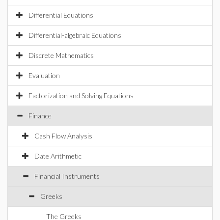
Differential Equations
Differential-algebraic Equations
Discrete Mathematics
Evaluation
Factorization and Solving Equations
Finance
Cash Flow Analysis
Date Arithmetic
Financial Instruments
Greeks
The Greeks