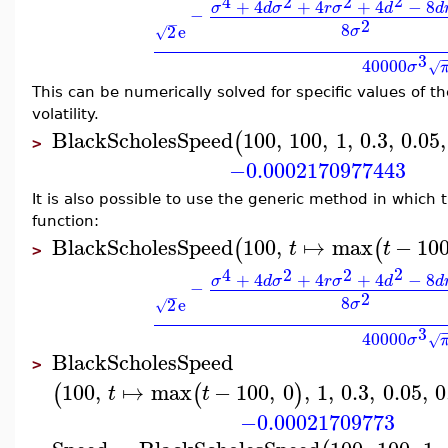
2
4
2
2
+
4
+
4
+
4
−
8
σ
d
σ
r
σ
d
d
−
2
−
8
2
e
σ
√
3
40000
σ
√
This can be numerically solved for specific values of th
volatility.
BlackScholesSpeed
100
,
100
,
1
,
0.3
,
0.05
,
(
>
−0.0002170977443
It is also possible to use the generic method in which 
function:
BlackScholesSpeed
100
,
↦
max
−
10
(
(
t
t
>
2
4
2
2
+
4
+
4
+
4
−
8
σ
d
σ
r
σ
d
d
−
2
−
8
2
e
σ
√
3
40000
σ
√
BlackScholesSpeed
>
100
,
↦
max
−
100
,
0
,
1
,
0.3
,
0.05
,
0
(
(
)
t
t
−0.00021709773