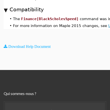
Compatibility
•
The
Finance[BlackScholesSpeed]
command was in
•
For more information on Maple 2015 changes, see
Download Help Document
Qui sommes-nous ?