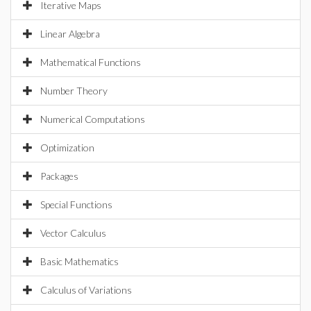
Iterative Maps
Linear Algebra
Mathematical Functions
Number Theory
Numerical Computations
Optimization
Packages
Special Functions
Vector Calculus
Basic Mathematics
Calculus of Variations