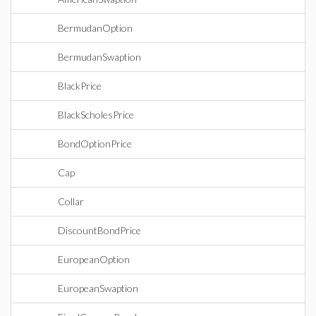
BermudanOption
BermudanSwaption
BlackPrice
BlackScholesPrice
BondOptionPrice
Cap
Collar
DiscountBondPrice
EuropeanOption
EuropeanSwaption