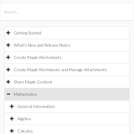
All Products
Maple
MapleSim
Getting Started
What's New and Release Notes
Create Maple Worksheets
Create Maple Workbooks and Manage Attachments
Share Maple Content
Mathematics
General Information
Algebra
Calculus