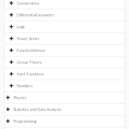
Conversions
DifferentialGeometry
Logic
Power Series
FunctionAdvisor
Group Theory
Inert Functions
Numbers
Physics
Statistics and Data Analysis
Programming