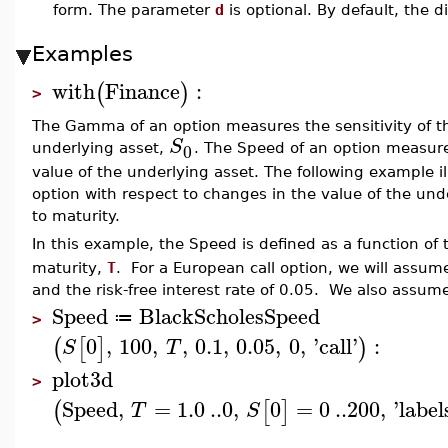
form. The parameter
d
is optional. By default, the d
Examples
with
Finance
:
(
)
>
The Gamma of an option measures the sensitivity of th
S
0
underlying asset,
. The Speed of an option measure
value of the underlying asset. The following example il
option with respect to changes in the value of the un
to maturity.
In this example, the Speed is defined as a function of
maturity,
T
. For a European call option, we will assume t
and the risk-free interest rate of 0.05. We also assum
Speed
BlackScholesSpeed
≔
>
0
,
100
,
,
0.1
,
0.05
,
0
,
'
call
'
:
(
[
]
)
S
T
plot3d
>
Speed
,
=
1.0
..
0
,
0
=
0
..
200
,
'
label
(
[
]
T
S