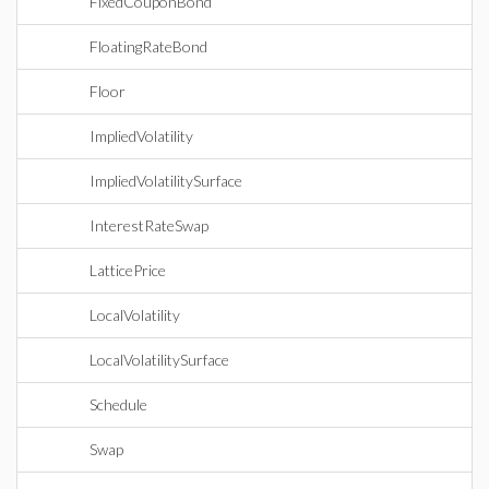
FixedCouponBond
FloatingRateBond
Floor
ImpliedVolatility
ImpliedVolatilitySurface
InterestRateSwap
LatticePrice
LocalVolatility
LocalVolatilitySurface
Schedule
Swap