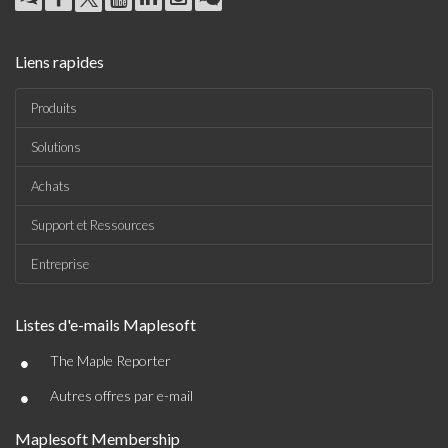
Liens rapides
Produits
Solutions
Achats
Support et Ressources
Entreprise
Listes d'e-mails Maplesoft
•
The Maple Reporter
•
Autres offres par e-mail
Maplesoft Membership