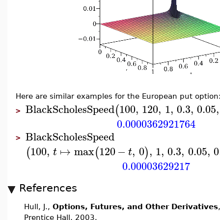
Here are similar examples for the European put option
BlackScholesSpeed
100
,
120
,
1
,
0.3
,
0.05
,
(
>
0.0000362921764
BlackScholesSpeed
>
100
,
↦
max
120
−
,
0
,
1
,
0.3
,
0.05
,
0
(
(
)
t
t
0.00003629217
References
Hull, J.,
Options, Futures, and Other Derivatives
Prentice Hall, 2003.