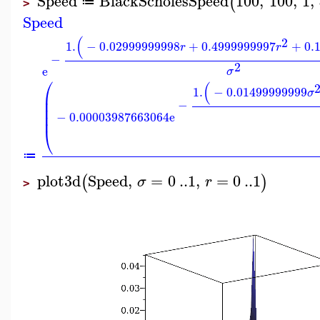
Speed
BlackScholesSpeed
100
,
100
,
1
,
(
≔
>
Speed
(
2
1.
−
0.02999999998
+
0.4999999997
+
0.
r
r
−
2
e
σ
⎛
(
1.
−
0.01499999999
σ
⎜
⎜
−
⎜
−
0.00003987663064
e
⎜
⎝
≔
plot3d
Speed
,
=
0
..
1
,
=
0
..
1
(
)
σ
r
>