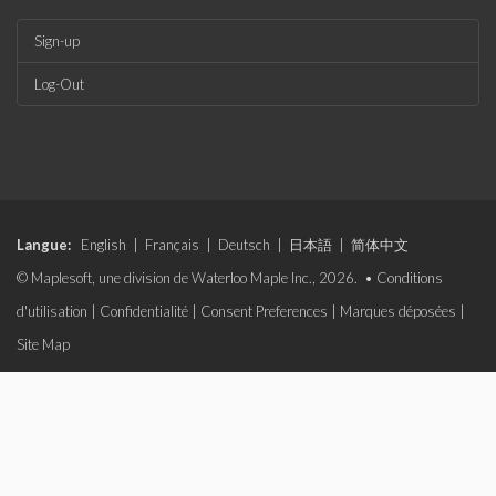
Sign-up
Log-Out
Langue:
English
|
Français
|
Deutsch
|
日本語
|
简体中文
© Maplesoft, une division de Waterloo Maple Inc., 2026. •
Conditions
d'utilisation
|
Confidentialité
|
Consent Preferences
|
Marques déposées
|
Site Map