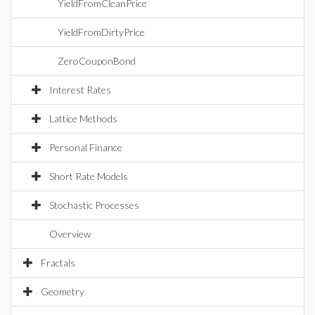
YieldFromCleanPrice
YieldFromDirtyPrice
ZeroCouponBond
Interest Rates
Lattice Methods
Personal Finance
Short Rate Models
Stochastic Processes
Overview
Fractals
Geometry