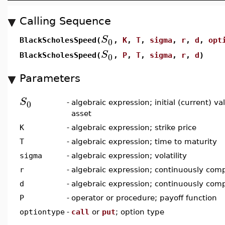
Calling Sequence
S
0
BlackScholesSpeed(
,
K
,
T
,
sigma
,
r
,
d
,
opt
S
0
BlackScholesSpeed(
,
P
,
T
,
sigma
,
r
,
d
)
Parameters
S
0
-
algebraic expression; initial (current) v
asset
K
-
algebraic expression; strike price
T
-
algebraic expression; time to maturity
sigma
-
algebraic expression; volatility
r
-
algebraic expression; continuously comp
d
-
algebraic expression; continuously com
P
-
operator or procedure; payoff function
optiontype
-
call
or
put
; option type