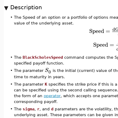
Description
•
The Speed of an option or a portfolio of options me
value of the underlying asset.
d
Speed
=
Speed
=
•
The
BlackScholesSpeed
command computes the Spee
specified payoff function.
S
0
•
The parameter
is the initial (current) value of
time to maturity in years.
•
The parameter
K
specifies the strike price if this is 
can be specified using the second calling sequence
the form of an
operator
, which accepts one paramete
corresponding payoff.
•
The
sigma
,
r
, and
d
parameters are the volatility, th
underlying asset. These parameters can be given in 