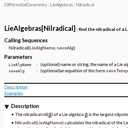
DifferentialGeometry
:
LieAlgebras
: Nilradical
LieAlgebras[Nilradical]
- find the nilradical of a 
Calling Sequences
Nilradical(
LieAlgName
,
saveAlg
)
Parameters
(optional) name or string, the name of a Lie a
LieAlgName -
(optional)an equation of the form
saveTempo
saveAlg -
Description
Examples
Description
g
g
•
The nilradical
nil(
)
of a Lie algebra
is the largest nilpot
•
Nilradical(LieAlgName)
calculates the nilradical of the L