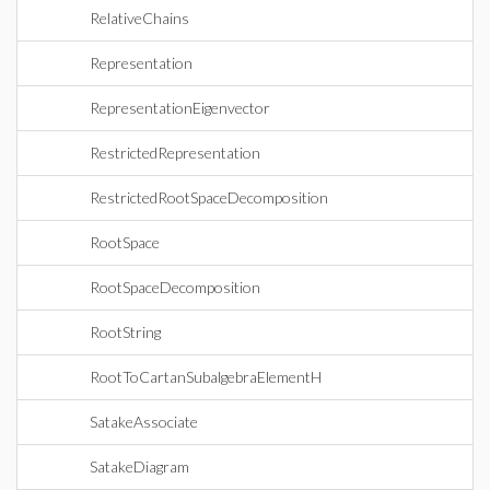
RelativeChains
Representation
RepresentationEigenvector
RestrictedRepresentation
RestrictedRootSpaceDecomposition
RootSpace
RootSpaceDecomposition
RootString
RootToCartanSubalgebraElementH
SatakeAssociate
SatakeDiagram