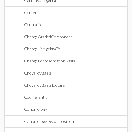
CartanSubalgebra
Center
Centralizer
ChangeGradedComponent
ChangeLieAlgebraTo
ChangeRepresentationBasis
ChevalleyBasis
ChevalleyBasis Details
Codifferential
Cohomology
CohomologyDecomposition