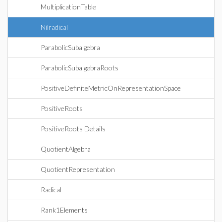
MultiplicationTable
Nilradical
ParabolicSubalgebra
ParabolicSubalgebraRoots
PositiveDefiniteMetricOnRepresentationSpace
PositiveRoots
PositiveRoots Details
QuotientAlgebra
QuotientRepresentation
Radical
Rank1Elements