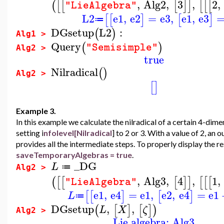
,
Alg2
,
3
,
2
,
(
[
[
[
]
]
[
[
[
"LieAlgebra"
L2
e1
,
e2
=
e3
,
e1
,
e3
[
[
]
[
]
≔
DGsetup
L2
:
(
)
Alg1 >
Query
(
)
"Semisimple"
Alg2 >
true
Nilradical
(
)
Alg2 >
[
]
Example 3.
In this example we calculate the nilradical of a certain 4-di
setting i
nfolevel[Nilradical
] to 2 or 3. With a value of 2, an 
provides all the intermediate steps. To properly display the re
saveTemporaryAlgebras = true
.
_DG
L
≔
Alg2 >
,
Alg3
,
4
,
1
,
(
[
[
[
]
]
[
[
[
"LieAlgebra"
e1
,
e4
=
e1
,
e2
,
e4
=
e1
[
[
]
[
]
L
≔
DGsetup
,
,
(
[
]
[
]
)
L
X
ζ
Alg2 >
Lie algebra: Alg3