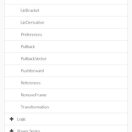
LieBracket
LieDerivative
Preferences
Pullback
PullbackVector
Pushforward
References
RemoveFrame
Transformation
Logic
Power Series