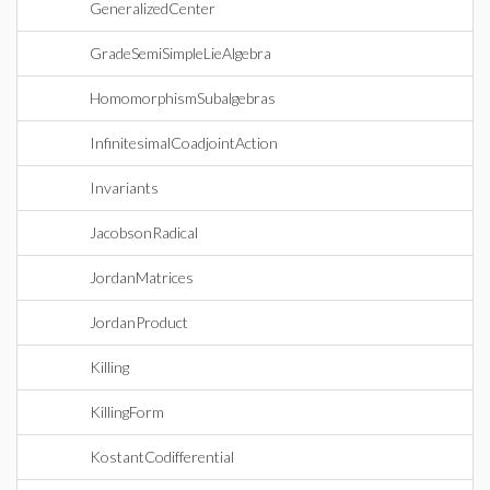
GeneralizedCenter
GradeSemiSimpleLieAlgebra
HomomorphismSubalgebras
InfinitesimalCoadjointAction
Invariants
JacobsonRadical
JordanMatrices
JordanProduct
Killing
KillingForm
KostantCodifferential