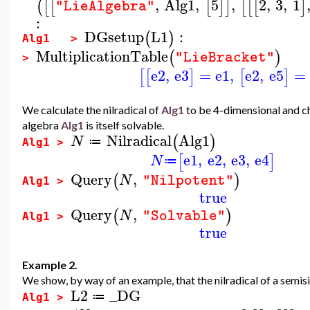
,
Alg1
,
5
,
2
,
3
,
1
(
[
[
[
]
]
[
[
[
]
"LieAlgebra"
:
DGsetup
L1
:
(
)
Alg1 >
MultiplicationTable
(
)
"LieBracket"
>
e2
,
e3
=
e1
,
e2
,
e5
=
[
[
]
[
]
We calculate the nilradical of
Alg1
to be 4-dimensional and che
algebra
Alg1
is itself solvable.
Nilradical
Alg1
(
)
N
≔
Alg1 >
e1
,
e2
,
e3
,
e4
[
]
N
≔
Query
,
(
)
N
"Nilpotent"
Alg1 >
true
Query
,
(
)
N
"Solvable"
Alg1 >
true
Example 2.
We show, by way of an example, that the nilradical of a semisim
L2
_DG
≔
Alg1 >