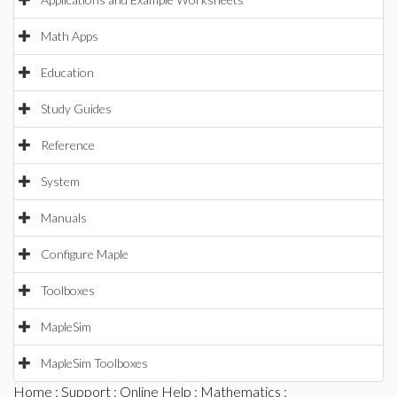
Math Apps
Education
Study Guides
Reference
System
Manuals
Configure Maple
Toolboxes
MapleSim
MapleSim Toolboxes
Home
:
Support
:
Online Help
:
Mathematics
: