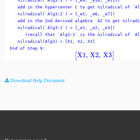
nilradical(`Alg3:3`) = [_e9, _e10, _e11])
add in the hypercenter C to get nilradical of `Al
nilradical(`Alg3:2`) = [_e5, _e6, _e7])
add in the 2nd derived algebra A2 to get nilradi
nilradical(`Alg3:1`) = [_e1, _e2, _e3])
(recall that `Alg3:1` is the nilradical of Al
nilradical(Alg3) = [X1, X2, X3]
End of Step 9:
X1
,
X2
,
X3
[
]
Download Help Document