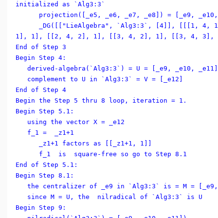
initialized as `Alg3:3`
projection([_e5, _e6, _e7, _e8]) = [_e9, _e10, 
_DG([["LieAlgebra", `Alg3:3`, [4]], [[[1, 4, 1]
1], 1], [[2, 4, 2], 1], [[3, 4, 2], 1], [[3, 4, 3], 
End of Step 3
Begin Step 4:
derived-algebra(`Alg3:3`) = U = [_e9, _e10, _e11]
complement to U in `Alg3:3` = V = [_e12]
End of Step 4
Begin the Step 5 thru 8 loop, iteration = 1.
Begin Step 5.1:
using the vector X = _e12
f_1 = _z1+1
_z1+1 factors as [[_z1+1, 1]]
f_1 is square-free so go to Step 8.1
End of Step 5.1:
Begin Step 8.1:
the centralizer of _e9 in `Alg3:3` is = M = [_e9,
since M = U, the nilradical of `Alg3:3` is U
Begin Step 9: