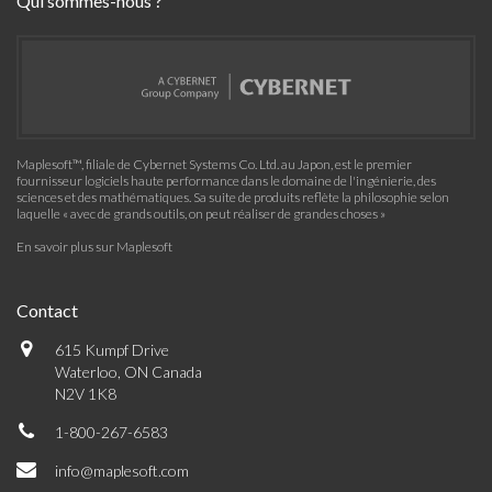
Qui sommes-nous ?
Maplesoft™, filiale de Cybernet Systems Co. Ltd. au Japon, est le premier
fournisseur logiciels haute performance dans le domaine de l'ingénierie, des
sciences et des mathématiques. Sa suite de produits reflète la philosophie selon
laquelle « avec de grands outils, on peut réaliser de grandes choses »
En savoir plus sur Maplesoft
Contact
615 Kumpf Drive
Waterloo, ON Canada
N2V 1K8
1-800-267-6583
info@maplesoft.com