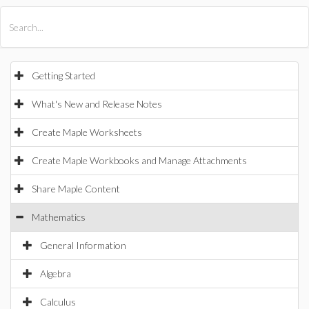
All Products
Maple
MapleSim
Getting Started
What's New and Release Notes
Create Maple Worksheets
Create Maple Workbooks and Manage Attachments
Share Maple Content
Mathematics
General Information
Algebra
Calculus