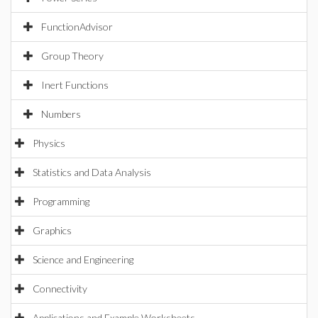
FunctionAdvisor
Group Theory
Inert Functions
Numbers
Physics
Statistics and Data Analysis
Programming
Graphics
Science and Engineering
Connectivity
Applications and Example Worksheets