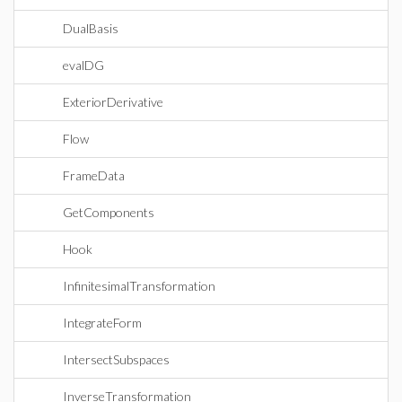
DualBasis
evalDG
ExteriorDerivative
Flow
FrameData
GetComponents
Hook
InfinitesimalTransformation
IntegrateForm
IntersectSubspaces
InverseTransformation