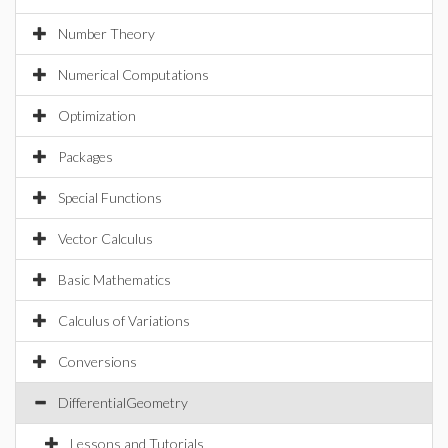
Number Theory
Numerical Computations
Optimization
Packages
Special Functions
Vector Calculus
Basic Mathematics
Calculus of Variations
Conversions
DifferentialGeometry
Lessons and Tutorials