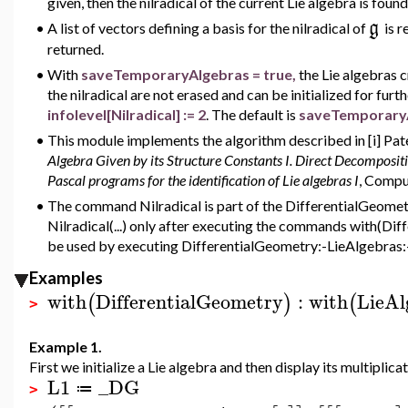
given, then the nilradical of the current Lie algebra is found
g
•
A list of vectors defining a basis for the nilradical of
is r
returned.
•
With
saveTemporaryAlgebras = true,
the Lie algebras 
the nilradical are not erased and can be initialized for furt
infolevel[Nilradical] := 2
. The default is
saveTemporaryA
•
This module implements the algorithm described in [i] Pat
Algebra Given by its Structure Constants I. Direct Decomposit
Pascal programs for the identification of Lie algebras I
, Compu
•
The command Nilradical is part of the DifferentialGeometr
Nilradical(...) only after executing the commands with(Di
be used by executing DifferentialGeometry:-LieAlgebras:-Ni
Examples
with
DifferentialGeometry
:
with
LieAl
(
)
(
>
Example 1.
First we initialize a Lie algebra and then display its multiplicat
L1
_DG
≔
>