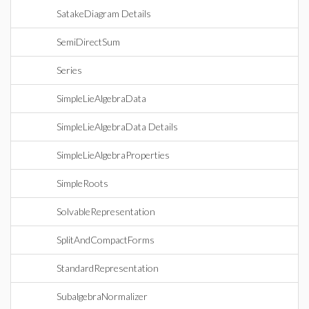
SatakeDiagram Details
SemiDirectSum
Series
SimpleLieAlgebraData
SimpleLieAlgebraData Details
SimpleLieAlgebraProperties
SimpleRoots
SolvableRepresentation
SplitAndCompactForms
StandardRepresentation
SubalgebraNormalizer