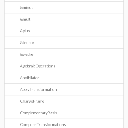
&minus
&mult
&plus
&tensor
&wedge
AlgebraicOperations
Annihilator
ApplyTransformation
ChangeFrame
ComplementaryBasis
ComposeTransformations