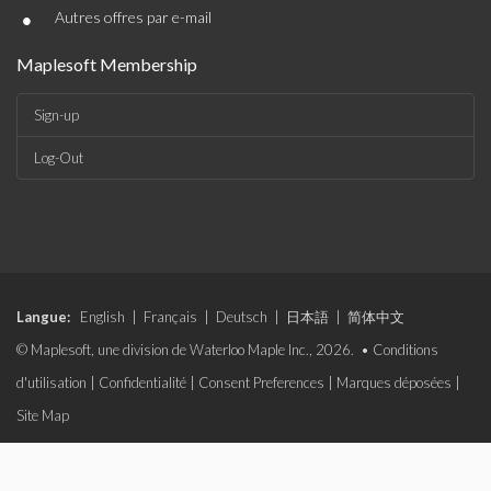
•
Autres offres par e-mail
Maplesoft Membership
Sign-up
Log-Out
Langue:
English
|
Français
|
Deutsch
|
日本語
|
简体中文
© Maplesoft, une division de Waterloo Maple Inc., 2026. •
Conditions
d'utilisation
|
Confidentialité
|
Consent Preferences
|
Marques déposées
|
Site Map