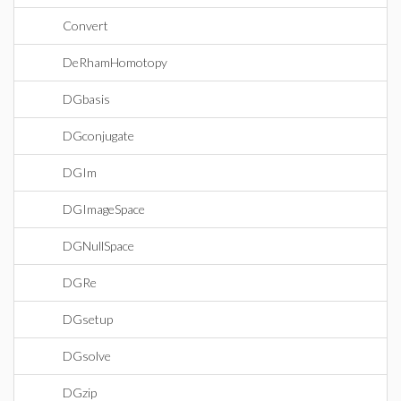
Convert
DeRhamHomotopy
DGbasis
DGconjugate
DGIm
DGImageSpace
DGNullSpace
DGRe
DGsetup
DGsolve
DGzip