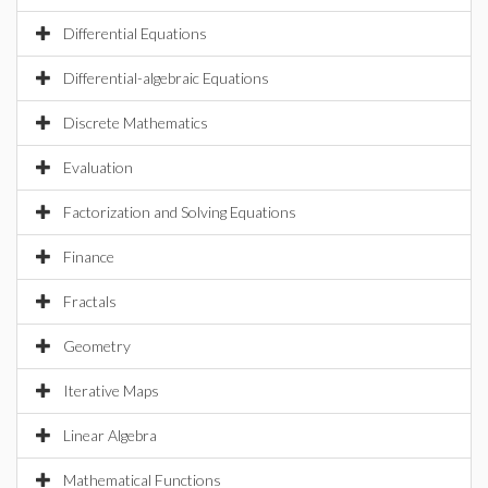
Differential Equations
Differential-algebraic Equations
Discrete Mathematics
Evaluation
Factorization and Solving Equations
Finance
Fractals
Geometry
Iterative Maps
Linear Algebra
Mathematical Functions