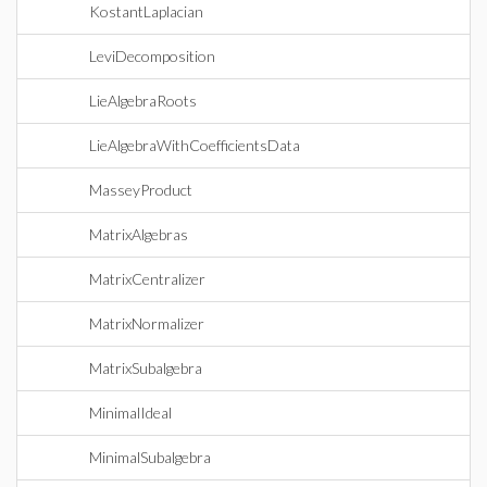
KostantLaplacian
LeviDecomposition
LieAlgebraRoots
LieAlgebraWithCoefficientsData
MasseyProduct
MatrixAlgebras
MatrixCentralizer
MatrixNormalizer
MatrixSubalgebra
MinimalIdeal
MinimalSubalgebra