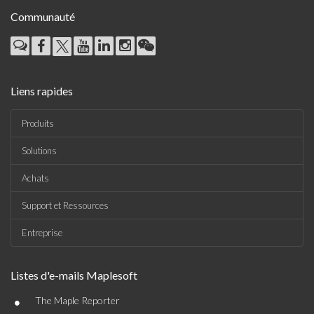
Communauté
Liens rapides
Produits
Solutions
Achats
Support et Ressources
Entreprise
Listes d'e-mails Maplesoft
•
The Maple Reporter