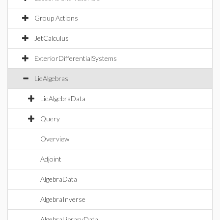
Group Actions
JetCalculus
ExteriorDifferentialSystems
LieAlgebras
LieAlgebraData
Query
Overview
Adjoint
AlgebraData
AlgebraInverse
AlgebraLibraryData