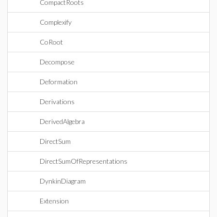
CompactRoots
Complexify
CoRoot
Decompose
Deformation
Derivations
DerivedAlgebra
DirectSum
DirectSumOfRepresentations
DynkinDiagram
Extension