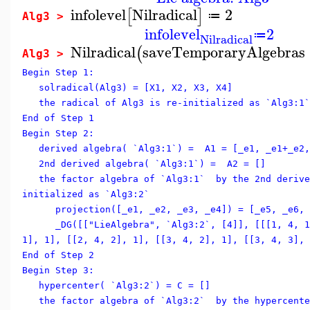
infolevel
Nilradical
2
[
]
≔
Alg3 >
infolevel
2
≔
Nilradical
Nilradical
saveTemporaryAlgebras
(
Alg3 >
Begin Step 1:
solradical(Alg3) = [X1, X2, X3, X4]
the radical of Alg3 is re-initialized as `Alg3:1`
End of Step 1
Begin Step 2:
derived algebra( `Alg3:1`) = A1 = [_e1, _e1+_e2,
2nd derived algebra( `Alg3:1`) = A2 = []
the factor algebra of `Alg3:1` by the 2nd derive
initialized as `Alg3:2`
projection([_e1, _e2, _e3, _e4]) = [_e5, _e6, 
_DG([["LieAlgebra", `Alg3:2`, [4]], [[[1, 4, 1]
1], 1], [[2, 4, 2], 1], [[3, 4, 2], 1], [[3, 4, 3], 
End of Step 2
Begin Step 3:
hypercenter( `Alg3:2`) = C = []
the factor algebra of `Alg3:2` by the hypercente