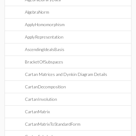
AlgebraNorm
ApplyHomomorphism
ApplyRepresentation
AscendingIdealsBasis
BracketOfSubspaces
Cartan Matrices and Dynkin Diagram Details
CartanDecomposition
CartanInvolution
CartanMatrix
CartanMatrixToStandardForm