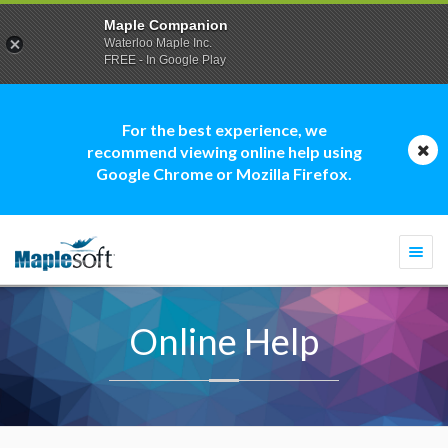
Maple Companion
Waterloo Maple Inc.
FREE - In Google Play
For the best experience, we
recommend viewing online help using
Google Chrome or Mozilla Firefox.
Togg
navi
Online Help