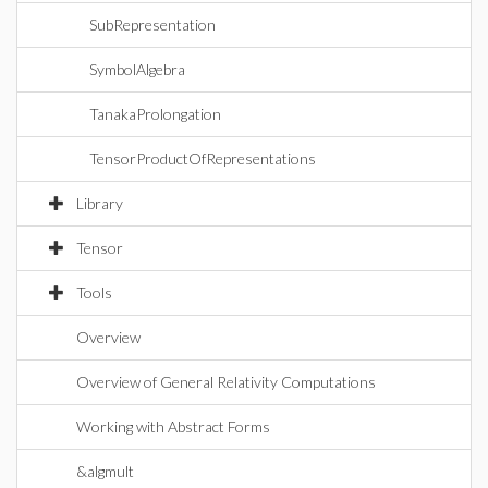
SubRepresentation
SymbolAlgebra
TanakaProlongation
TensorProductOfRepresentations
Library
Tensor
Tools
Overview
Overview of General Relativity Computations
Working with Abstract Forms
&algmult