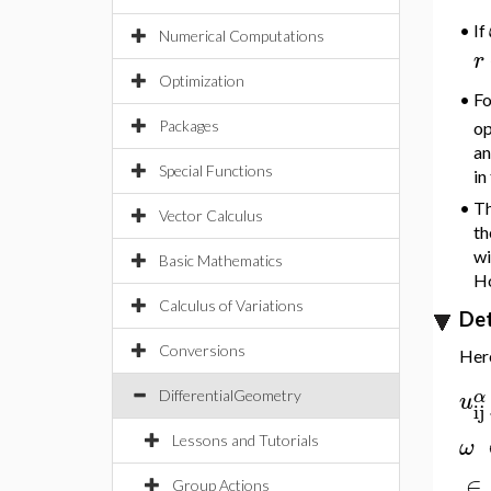
If
•
Numerical Computations
r
Optimization
F
•
Packages
op
an
Special Functions
in
•
Th
Vector Calculus
th
wi
Basic Mathematics
Ho
Calculus of Variations
Det
Conversions
Here
α
u
DifferentialGeometry
ij
Lessons and Tutorials
ω
∈
Group Actions