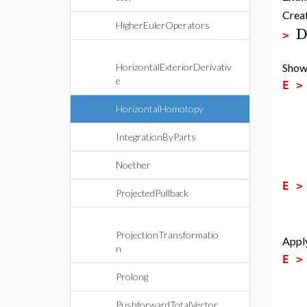
Creat
HigherEulerOperators
D
>
Show 
HorizontalExteriorDerivativ
e
E 
HorizontalHomotopy
IntegrationByParts
Noether
E 
ProjectedPullback
ProjectionTransformatio
Apply
n
E 
Prolong
PushforwardTotalVector