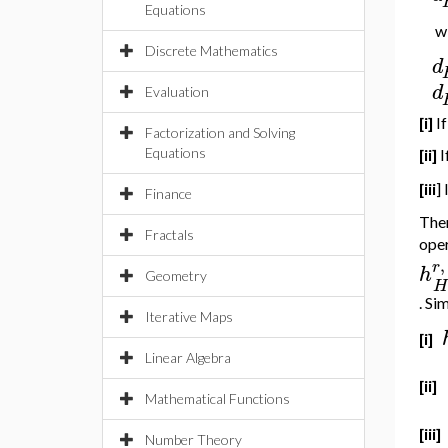
Equations
wi
Discrete Mathematics
d
d
Evaluation
[i]
I
Factorization and Solving
Equations
[ii]
I
[iii
] 
Finance
Ther
Fractals
ope
,
r
h
Geometry
H
. Si
Iterative Maps
[i]
Linear Algebra
[ii]
Mathematical Functions
[iii]
Number Theory