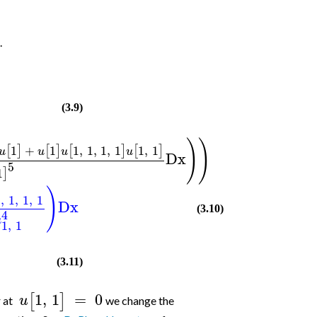
.
(3.9)
)
)
1
+
1
1
,
1
,
1
,
1
1
,
1
[
]
[
]
[
]
[
]
u
u
u
u
Dx
5
1
]
)
1
,
1
,
1
,
1
Dx
(3.10)
4
u
1
,
1
(3.11)
1
,
1
=
0
[
]
u
r at
we change the