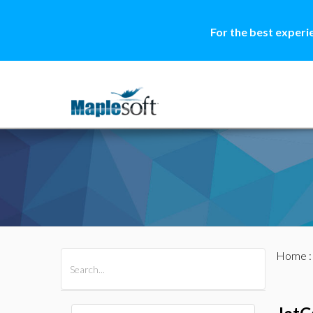
For the best experi
Home
All Products
Maple
MapleSim