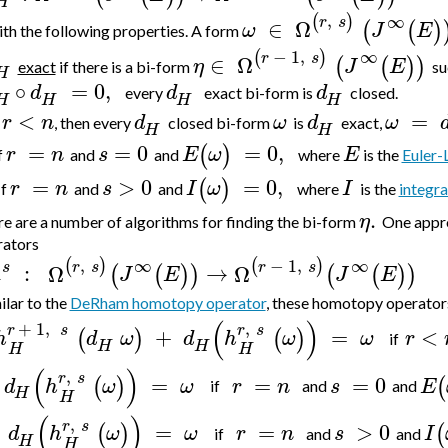
H
,
∞
(
)
r
s
∈
Ω
(
(
)
ω
J
E
th the following properties. A form
−
1
,
∞
(
)
r
s
∈
Ω
(
(
)
)
η
J
E
exact
if there is a bi-form
su
H
∘
=
0
,
d
d
d
every
exact bi-form is
closed.
H
H
H
H
<
=
r
n
d
ω
d
ω
f
, then every
closed bi-form
is
exact,
H
H
=
=
0
=
0
,
(
)
r
n
s
E
ω
E
f
and
and
where
is the
Euler-
=
>
0
=
0
,
(
)
r
n
s
I
ω
I
If
and
and
where
is the
integra
.
η
e are a number of algorithms for finding the bi-form
One appro
rators
,
−
1
,
∞
∞
(
)
(
)
r
s
r
s
s
:
Ω
→
Ω
(
(
)
)
(
(
)
)
J
E
J
E
milar to the
DeRham homotopy operator
, these
homotopy operators 
(
)
+
1
,
,
r
s
r
s
+
=
<
(
)
(
)
h
d
ω
d
h
ω
ω
r
if
H
H
H
H
(
)
,
r
s
=
=
=
0
(
)
(
d
h
ω
ω
r
n
s
E
if
and
and
H
H
(
)
,
r
s
=
=
>
0
(
)
(
d
h
ω
ω
r
n
s
I
if
and
and
H
H