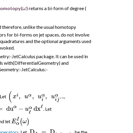
ω
Homotopy(
)
returns a bi-form of degree (
d therefore, unlike the usual homotopy
s for bi-forms on jet spaces, do not involve
 quadratures and the optional arguments used
nvoked.
ry:-JetCalculus package. It can be used in
ds with(DifferentialGeometry) and
lGeometry:-JetCalculus:-
(
,
,
,
i
α
α
α
x
u
u
u
 Let
, ...,
i
j
i
ℓ
α
=
du
−
dx
α
u
. Let
ℓ
I
(
)
E
ω
nd let
α
D
=
D
operators
. Let
be the