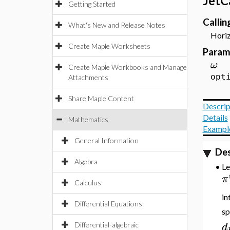
JetC
Getting Started
Calli
What's New and Release Notes
Horiz
Create Maple Worksheets
Param
ω
Create Maple Workbooks and Manage
opt
Attachments
Share Maple Content
Descrip
Details
Mathematics
Exampl
General Information
Des
Algebra
•
L
π
Calculus
in
Differential Equations
sp
d
Differential-algebraic