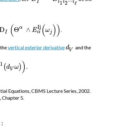
⋅
⋅
⋅
i
i
i
I
1
2
ℓ
(
(
)
)
Ij
α
D
Θ
∧
E
ω
.
α
j
I
d
 the
vertical exterior derivative
and the
V
)
1
.
(
)
d
ω
V
tial Equations, CBMS Lecture Series, 2002.
, Chapter 5.
: