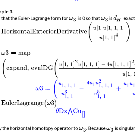
ple 3.
ω
ω
d
that the Euler-Lagrange form for
is 0 so that
is
exact
3
3
H
(
)
1
1
,
1
,
1
[
]
[
]
u
u
HorizontalExteriorDerivative
>
4
1
,
1
[
]
u
3
map
ω
≔
>
(
(
2
2
1
,
1
1
,
1
,
1
−
4
1
,
1
,
1
[
]
[
]
[
]
u
u
u
expand
,
evalDG
1
,
[
u
2
(
4
u
u
u
u
u
1
1
,
1
,
1
1
,
1
,
1
1
3
−
+
ω
≔
3
5
u
u
1
,
1
1
,
1
EulerLagrange
3
(
)
ω
>
Dx
Cu
⋀
0
[
]
ω
ω
 the horizontal homotopy operator to
. Because
is singula
3
3