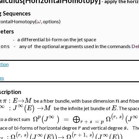
alculus[HorizontalHomotopy]
- apply the hori
ng Sequences
ω
ontalHomotopy(
, options)
eters
a differential bi-form on the jet space
-
any of the optional arguments used in the commands
De
ions -
tion
es
cription
:
→
π
E
M
n
et
be a fiber bundle, with base dimension
and fibe
∞
∞
:
→
(
)
J
E
M
E
be the infinite jet bundle of
. The spac
,
∞
∞
(
)
p
r
s
Ω
=
Ω
⨁
(
)
(
J
J
to a direct sum
+
=
r
s
p
.
r
s
ace of bi-forms of horizontal degree
and vertical degree
Th
,
+
1
,
∞
∞
(
)
(
)
r
s
r
s
:
Ω
→
Ω
(
(
)
)
(
(
)
)
J
E
J
E