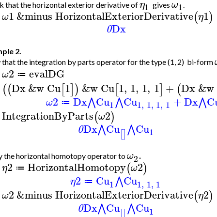
η
ω
 that the horizontal exterior derivative of
gives
.
1
1
1
&minus
HorizontalExteriorDerivative
1
(
)
ω
η
>
Dx
0
ple 2.
that the integration by parts operator for the type (1, 2) bi-form
2
evalDG
ω
≔
>
Dx
&w
Cu
1
&w
Cu
1
,
1
,
1
,
1
+
Dx
&w
(
(
[
]
)
[
]
(
2
Dx
Cu
Cu
+
Dx
C
⋀
⋀
⋀
ω
≔
1
1
,
1
,
1
,
1
IntegrationByParts
2
(
)
ω
>
Dx
Cu
Cu
⋀
⋀
0
1
[
]
.
ω
 the horizontal homotopy operator to
2
2
HorizontalHomotopy
2
(
)
η
ω
≔
>
2
Cu
Cu
⋀
η
≔
1
1
,
1
,
1
2
&minus
HorizontalExteriorDerivative
2
(
)
ω
η
>
Dx
Cu
Cu
⋀
⋀
0
1
[
]