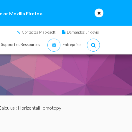
 or Mozilla Firefox.
Contactez Maplesoft
Demandez un devis
Support et Ressources
Entreprise
alculus
: HorizontalHomotopy