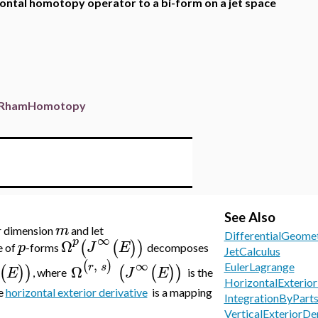
zontal homotopy operator to a bi-form on a jet space
RhamHomotopy
See Also
m
r dimension
and let
DifferentialGeome
∞
p
Ω
(
(
)
)
p
J
E
e of
-forms
decomposes
JetCalculus
,
∞
(
)
r
s
Ω
EulerLagrange
(
)
)
(
(
)
)
E
J
E
, where
is the
HorizontalExterior
e
horizontal exterior derivative
is a mapping
IntegrationByPart
VerticalExteriorDe