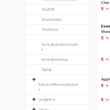
Check
E 
TotalDiff
TotalJacobian
Exam
TotalVector
Show 
E 
VerticalExteriorDerivativ
e
E 
VerticalHomotopy
ZigZag
Apply
ExteriorDifferentialSystem
E 
s
E 
LieAlgebras
Library