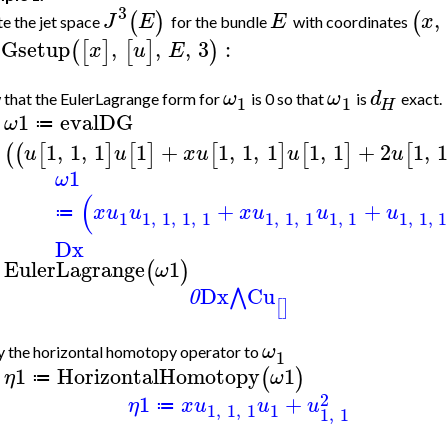
3
,
(
)
(
J
E
E
x
e the jet space
for the bundle
with coordinates
Gsetup
,
,
,
3
:
(
[
]
[
]
)
x
u
E
ω
ω
d
that the EulerLagrange form for
is 0 so that
is
exact.
1
1
H
1
evalDG
ω
≔
>
1
,
1
,
1
1
+
1
,
1
,
1
1
,
1
+
2
1
,
(
(
[
]
[
]
[
]
[
]
[
u
u
x
u
u
u
1
ω
(
+
+
x
u
u
x
u
u
u
≔
1
1
,
1
,
1
,
1
1
,
1
,
1
1
,
1
1
,
1
,
1
Dx
EulerLagrange
1
(
)
ω
>
Dx
Cu
⋀
0
[
]
ω
 the horizontal homotopy operator to
1
1
HorizontalHomotopy
1
(
)
η
ω
≔
>
2
1
+
η
x
u
u
u
≔
1
,
1
,
1
1
1
,
1