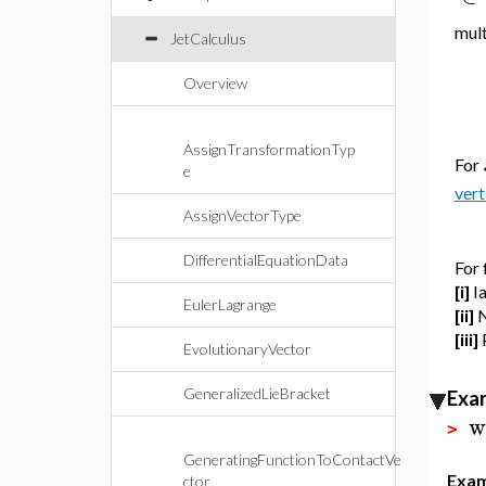
mult
JetCalculus
Overview
AssignTransformationTyp
For
e
vert
AssignVectorType
DifferentialEquationData
For 
[i]
I
EulerLagrange
[ii]
N
[iii]
EvolutionaryVector
GeneralizedLieBracket
Exa
w
>
GeneratingFunctionToContactVe
Exam
ctor