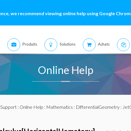
ence, we recommend viewing online help using Google Chrome
Produits
Solutions
Achats
Online Help
:
Support
:
Online Help
:
Mathematics
:
DifferentialGeometry
:
JetC