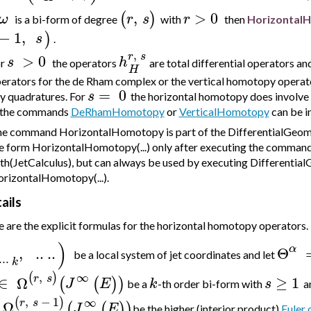
,
>
0
(
)
ω
r
s
r
is a bi-form of degree
with
then
Horizontal
−
1
,
)
s
.
,
r
s
>
0
s
h
or
the operators
are total differential operators an
H
erators for the de Rham complex or the vertical homotopy operator
=
0
s
y quadratures. For
the horizontal homotopy does involve
 the commands
DeRhamHomotopy
or
VerticalHomotopy
can be i
e command HorizontalHomotopy is part of the DifferentialGeomet
e form HorizontalHomotopy(...) only after executing the comman
th(JetCalculus), but can always be used by executing Differentia
rizontalHomotopy(...).
ails
 are the explicit formulas for the horizontal homotopy operators.
)
α
,
..
..
Θ
be a local system of jet coordinates and let
⋅
⋅
⋅
k
,
∞
(
)
r
s
∈
Ω
≥
1
(
(
)
)
J
E
k
s
be a
-th order bi-form with
a
,
−
1
∞
(
)
r
s
Ω
(
(
)
)
J
E
be the higher (interior product)
Euler 