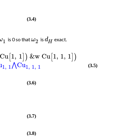
(3.4)
ω
ω
d
is 0 so that
is
exact.
1
2
H
Cu
1
,
1
&w
Cu
1
,
1
,
1
[
]
)
[
]
)
u
Cu
⋀
1
,
1
1
,
1
,
1
(3.5)
(3.6)
(3.7)
(3.8)