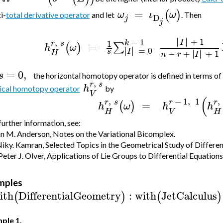
=
(
)
ω
ι
ω
i-
total derivative operator
and let
. Then
D
j
j
∣
∣
∣
∣
+
1
−
1
,
I
1
k
r
s
=
∑
(
)
h
ω
∣
∣
∣
∣
=
0
I
s
∣
∣
−
+
∣
∣
+
1
H
n
r
I
=
0
,
s
the horizontal homotopy operator is defined in terms of
,
r
s
h
ical homotopy operator
by
V
(
,
−
1
,
1
,
r
s
r
r
=
(
)
h
ω
h
h
H
V
H
further information, see:
an M. Anderson, Notes on the Variational Bicomplex.
iky. Kamran, Selected Topics in the Geometrical Study of Differen
Peter J. Olver, Applications of Lie Groups to Differential Equations
mples
ith
DifferentialGeometry
:
with
JetCalculus
(
)
(
)
ple 1.