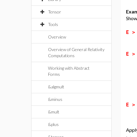
Exam
Tensor
Show 
Tools
E 
Overview
Overview of General Relativity
E 
Computations
Working with Abstract
Forms
&algmult
&minus
E 
&mult
&plus
Apply
&tensor