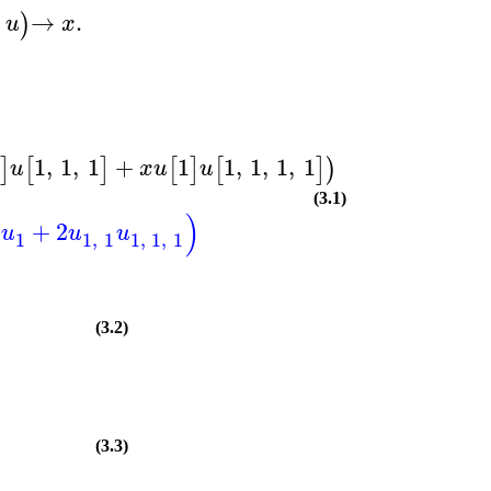
→
.
)
u
x
1
1
,
1
,
1
+
1
1
,
1
,
1
,
1
Dx
]
[
]
[
]
[
]
)
)
u
x
u
u
(3.1)
)
+
2
u
u
u
1
1
,
1
1
,
1
,
1
(3.2)
(3.3)