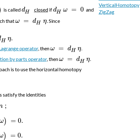
VerticalHomotopy
=
0
)
d
d
ω
is called
closed
if
and
H
H
ZigZag
=
ω
d
η
ch that
. Since
H
.
d
η
H
=
ω
d
η
Lagrange operator
, then
.
H
=
ω
d
η
tion by parts operator
, then
.
H
ach is to use the horizontal homotopy
satisfy the identities
;
n
=
0.
)
ω
=
0.
)
ω