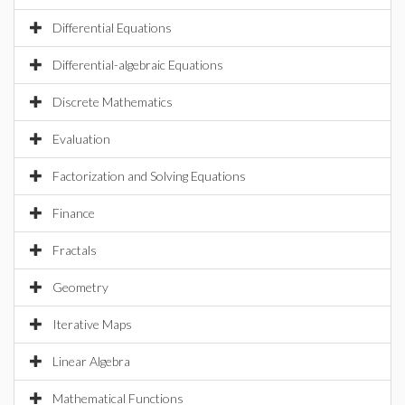
Differential Equations
Differential-algebraic Equations
Discrete Mathematics
Evaluation
Factorization and Solving Equations
Finance
Fractals
Geometry
Iterative Maps
Linear Algebra
Mathematical Functions