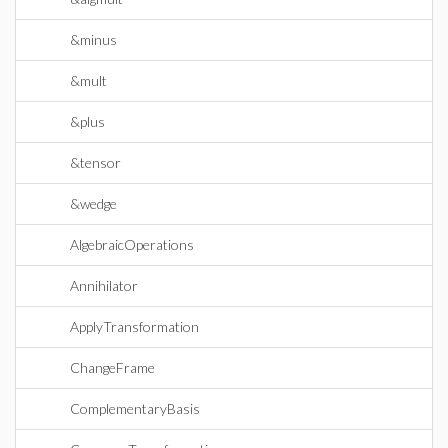
&minus
&mult
&plus
&tensor
&wedge
AlgebraicOperations
Annihilator
ApplyTransformation
ChangeFrame
ComplementaryBasis