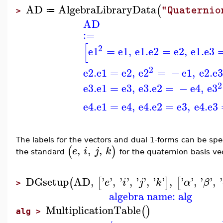
AD
AlgebraLibraryData
(
"Quaternio
≔
>
AD
:=
[
2
e1
=
e1
,
e1
.
e2
=
e2
,
e1
.
e3
2
e2
.
e1
=
e2
,
e2
=
−
e1
,
e2
.
e3
2
e3
.
e1
=
e3
,
e3
.
e2
=
−
e4
,
e3
e4
.
e1
=
e4
,
e4
.
e2
=
e3
,
e4
.
e3
The labels for the vectors and dual 1-forms can be speci
,
,
,
(
)
e
i
j
k
the standard
for the quaternion basis v
DGsetup
AD
,
'
'
,
'
'
,
'
'
,
'
'
,
'
'
,
'
'
,
'
(
[
]
[
e
i
j
k
α
β
>
algebra name: alg
MultiplicationTable
(
)
alg >