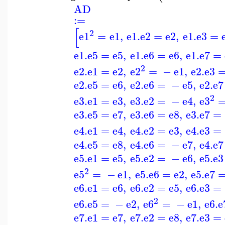
AD
:=
[
2
e1
=
e1
,
e1
.
e2
=
e2
,
e1
.
e3
=
e1
.
e5
=
e5
,
e1
.
e6
=
e6
,
e1
.
e7
=
2
e2
.
e1
=
e2
,
e2
=
−
e1
,
e2
.
e3
e2
.
e5
=
e6
,
e2
.
e6
=
−
e5
,
e2
.
e7
2
e3
.
e1
=
e3
,
e3
.
e2
=
−
e4
,
e3
e3
.
e5
=
e7
,
e3
.
e6
=
e8
,
e3
.
e7
=
e4
.
e1
=
e4
,
e4
.
e2
=
e3
,
e4
.
e3
=
e4
.
e5
=
e8
,
e4
.
e6
=
−
e7
,
e4
.
e7
e5
.
e1
=
e5
,
e5
.
e2
=
−
e6
,
e5
.
e3
2
e5
=
−
e1
,
e5
.
e6
=
e2
,
e5
.
e7
e6
.
e1
=
e6
,
e6
.
e2
=
e5
,
e6
.
e3
=
2
e6
.
e5
=
−
e2
,
e6
=
−
e1
,
e6
.
e
e7
.
e1
=
e7
,
e7
.
e2
=
e8
,
e7
.
e3
=