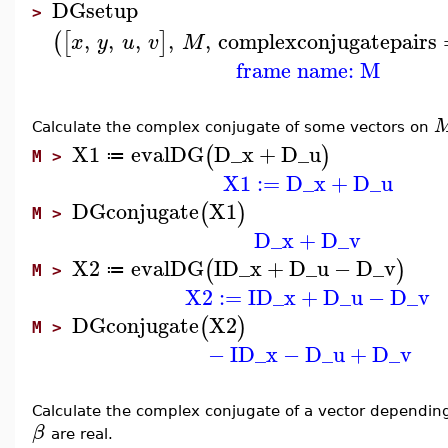
DGsetup
>
,
,
,
,
,
complexconjugatepairs
(
[
]
x
y
u
v
M
frame name: M
Calculate the complex conjugate of some vectors on
X1
evalDG
D_x
+
D_u
(
)
≔
M >
X1
:=
D_x
+
D_u
DGconjugate
X1
(
)
M >
D_x
+
D_v
X2
evalDG
I
D_x
+
D_u
−
D_v
(
)
≔
M >
X2
:=
I
D_x
+
D_u
−
D_v
DGconjugate
X2
(
)
M >
−
I
D_x
−
D_u
+
D_v
Calculate the complex conjugate of a vector dependi
β
are real.