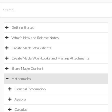
All Products
Maple
MapleSim
Getting Started
What's New and Release Notes
Create Maple Worksheets
Create Maple Workbooks and Manage Attachments
Share Maple Content
Mathematics
General Information
Algebra
Calculus