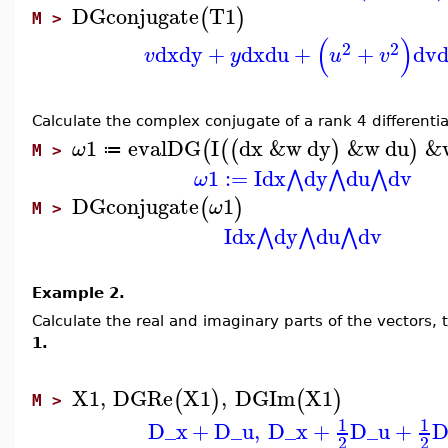
DGconjugate
T1
(
)
M >
(
)
2
2
dx
dy
+
dx
du
+
+
dv
v
y
u
v
Calculate the complex conjugate of a rank 4 differentia
1
evalDG
I
dx
&w
dy
&w
du
&
(
(
(
)
)
ω
≔
M >
1
:=
I
dx
dy
du
dv
⋀
⋀
⋀
ω
DGconjugate
1
(
)
ω
M >
I
dx
dy
du
dv
⋀
⋀
⋀
Example 2.
Calculate the real and imaginary parts of the vectors, 
1.
X1
,
DGRe
X1
,
DGIm
X1
(
)
(
)
M >
1
1
D_x
+
D_u
,
D_x
+
D_u
+
D
2
2