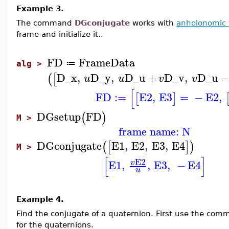
Example 3.
The command
DGconjugate
works with
anholonomic 
frame and initialize it..
FD
FrameData
≔
alg >
D_x
,
D_y
,
D_u
+
D_v
,
D_u
−
(
[
u
u
v
v
[
FD
:=
E2
,
E3
=
−
E2
,
[
]
DGsetup
FD
(
)
M >
frame name: N
DGconjugate
E1
,
E2
,
E3
,
E4
(
[
]
)
M >
[
]
E2
E1
,
,
E3
,
−
E4
v
u
Example 4.
Find the conjugate of a quaternion. First use the co
for the quaternions.