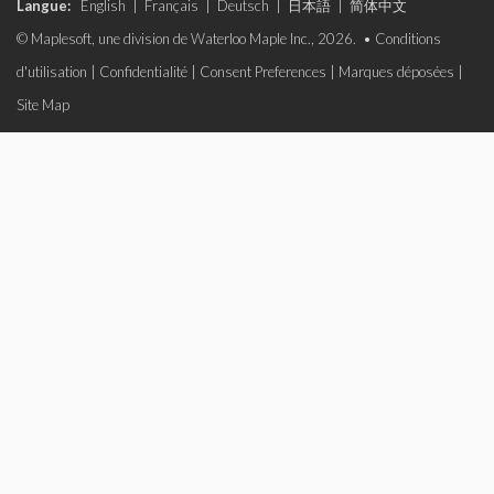
Langue:
English
|
Français
|
Deutsch
|
日本語
|
简体中文
© Maplesoft, une division de Waterloo Maple Inc., 2026. •
Conditions
d'utilisation
|
Confidentialité
|
Consent Preferences
|
Marques déposées
|
Site Map