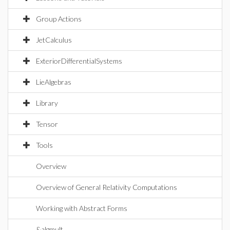
Group Actions
JetCalculus
ExteriorDifferentialSystems
LieAlgebras
Library
Tensor
Tools
Overview
Overview of General Relativity Computations
Working with Abstract Forms
&algmult