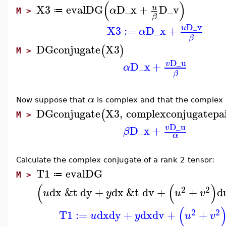
(
)
X3
evalDG
D_x
+
D_v
u
α
≔
M >
β
D_v
X3
:=
D_x
+
u
α
β
DGconjugate
X3
(
)
M >
D_u
D_x
+
v
α
β
α
Now suppose that
is complex and that the complex
DGconjugate
X3
,
complexconjugatepa
(
M >
D_u
D_x
+
v
β
α
Calculate the complex conjugate of a rank 2 tensor:
T1
evalDG
≔
M >
(
(
)
2
2
dx
&t
dy
+
dx
&t
dv
+
+
d
u
y
u
v
(
2
2
T1
:=
dx
dy
+
dx
dv
+
+
u
y
u
v