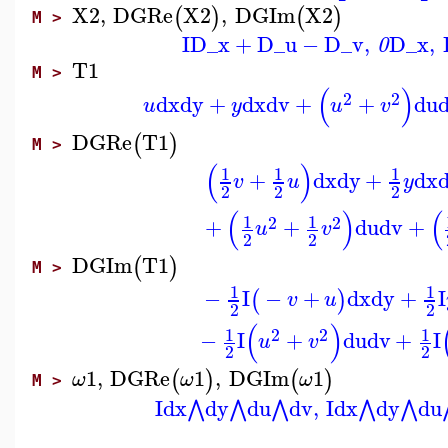
X2
,
DGRe
X2
,
DGIm
X2
(
)
(
)
M >
I
D_x
+
D_u
−
D_v
,
D_x
,
0
T1
M >
(
)
2
2
dx
dy
+
dx
dv
+
+
du
u
y
u
v
DGRe
T1
(
)
M >
(
)
1
1
1
+
dx
dy
+
dx
v
u
y
2
2
2
(
)
(
1
1
2
2
+
+
du
dv
+
u
v
2
2
DGIm
T1
(
)
M >
1
1
−
I
−
+
dx
dy
+
I
(
)
v
u
2
2
(
)
1
1
2
2
−
I
+
du
dv
+
I
u
v
2
2
1
,
DGRe
1
,
DGIm
1
(
)
(
)
ω
ω
ω
M >
I
dx
dy
du
dv
,
I
dx
dy
du
⋀
⋀
⋀
⋀
⋀