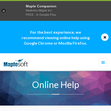
Maple Companion
Waterloo Maple Inc.
FREE - In Google Play
For the best experience, we
recommend viewing online help using
Google Chrome or Mozilla Firefox.
Togg
navi
Online Help