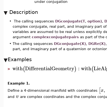
under conjugation
Description
•
The calling sequences
DGconjugate(T
,
option)
,
D
complex conjugate, real part, and imaginary part of 
variables are assumed to be real unless explicitly 
argument
complexconjugatepairs
as part of the
•
The calling sequences
DGconjugate(X
)
,
DGRe(X
)
part, and imaginary part of a quaternion or octoni
Examples
with
DifferentialGeometry
:
with
LieAl
(
)
(
>
Example 1.
[
,
x
Define a 4-dimensional manifold with coordinates
v
and
are complex coordinates and the complex conj