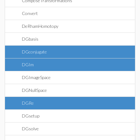
ComposeTransformations
Convert
DeRhamHomotopy
DGbasis
DGconjugate
DGIm
DGImageSpace
DGNullSpace
DGRe
DGsetup
DGsolve