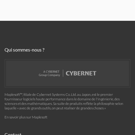
Qui sommes-nous ?
Maplesoft™, filiale de Cybernet Systems Co. Ltd. au Japon, est le premier
fournisseur logiciels haute performance dans le domaine de l'ingénierie, des
sciences et des mathématiques. Sa suite de produits reflète la philosophie selon
laquelle « avec de grands outils, on peut réaliser de grandes choses »
En savoir plus sur Maplesoft
Contact