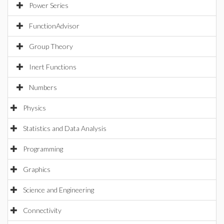
Power Series
FunctionAdvisor
Group Theory
Inert Functions
Numbers
Physics
Statistics and Data Analysis
Programming
Graphics
Science and Engineering
Connectivity