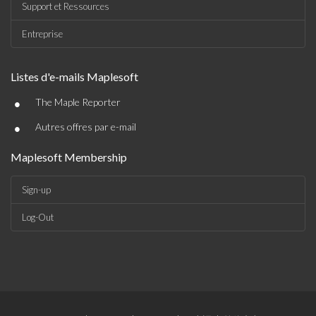
Support et Ressources
Entreprise
Listes d'e-mails Maplesoft
•
The Maple Reporter
•
Autres offres par e-mail
Maplesoft Membership
Sign-up
Log-Out