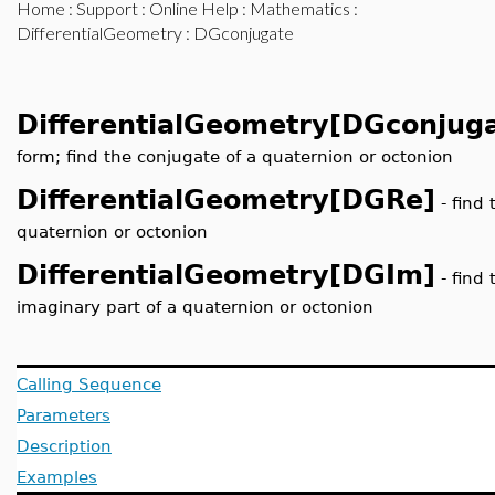
Home
:
Support
:
Online Help
:
Mathematics
:
DifferentialGeometry
: DGconjugate
DifferentialGeometry[DGconjug
form; find the conjugate of a quaternion or octonion
DifferentialGeometry[DGRe]
- find 
quaternion or octonion
DifferentialGeometry[DGIm]
- find 
imaginary part of a quaternion or octonion
Calling Sequence
Parameters
Description
Examples