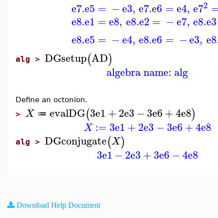
2
e7
.
e5
=
−
e3
,
e7
.
e6
=
e4
,
e7
e8
.
e1
=
e8
,
e8
.
e2
=
−
e7
,
e8
.
e3
e8
.
e5
=
−
e4
,
e8
.
e6
=
−
e3
,
e8
DGsetup
AD
(
)
alg >
algebra name: alg
Define an octonion.
evalDG
3
e1
+
2
e3
−
3
e6
+
4
e8
(
)
X
≔
>
:=
3
e1
+
2
e3
−
3
e6
+
4
e8
X
DGconjugate
(
)
X
alg >
3
e1
−
2
e3
+
3
e6
−
4
e8
Download Help Document