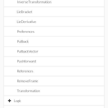
InverseTransformation
LieBracket
LieDerivative
Preferences
Pullback
PullbackVector
Pushforward
References
RemoveFrame
Transformation
Logic