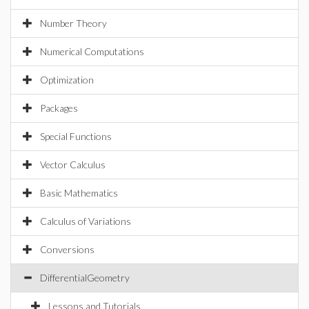
Number Theory
Numerical Computations
Optimization
Packages
Special Functions
Vector Calculus
Basic Mathematics
Calculus of Variations
Conversions
DifferentialGeometry
Lessons and Tutorials