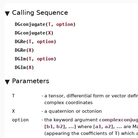
Calling Sequence
DGconjugate(
T
,
option
)
DGconjugate(
X
)
DGRe(
T
,
option
)
DGRe(
X
)
DGIm(
T
,
option
)
DGIm(
X
)
Parameters
T
-
a tensor, differential form or vector def
complex coordinates
X
-
a quaternion or octonion
option
-
the keyword argument
complexconjuga
[b1, b2], ...]
where [
a1, a2], ...
are M
(appearing the coefficients of
T
) which 