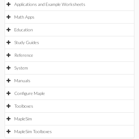
Applications and Example Worksheets
Math Apps
Education
Study Guides
Reference
System
Manuals
Configure Maple
Toolboxes
MapleSim
MapleSim Toolboxes