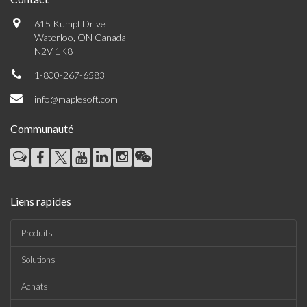
615 Kumpf Drive
Waterloo, ON Canada
N2V 1K8
1-800-267-6583
info@maplesoft.com
Communauté
Liens rapides
Produits
Solutions
Achats