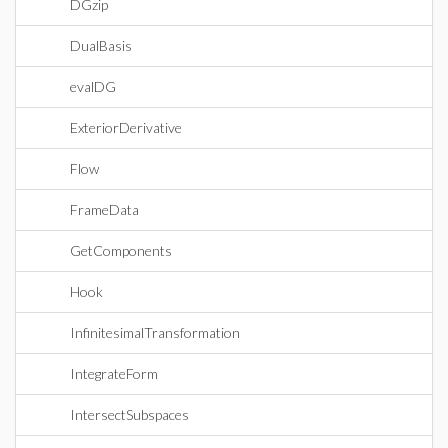
DGzip
DualBasis
evalDG
ExteriorDerivative
Flow
FrameData
GetComponents
Hook
InfinitesimalTransformation
IntegrateForm
IntersectSubspaces