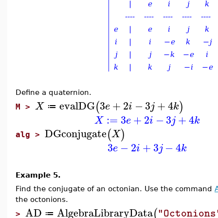
Define a quaternion.
evalDG
3
+
2
−
3
+
4
(
)
X
e
i
j
k
≔
M >
:=
3
+
2
−
3
+
4
X
e
i
j
k
DGconjugate
(
)
X
alg >
3
−
2
+
3
−
4
e
i
j
k
Example 5.
Find the conjugate of an octonian. Use the command
the octonions.
AD
AlgebraLibraryData
(
"Octonions
≔
>