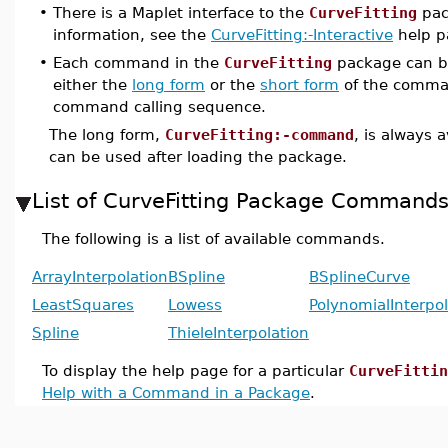
•
There is a Maplet interface to the
CurveFitting
pac
information, see the
CurveFitting:-Interactive
help p
•
Each command in the
CurveFitting
package can b
either the
long form
or the
short form
of the comma
command calling sequence.
The long form,
CurveFitting:-command
, is always 
can be used after loading the package.
List of CurveFitting Package Command
The following is a list of available commands.
ArrayInterpolation
BSpline
BSplineCurve
LeastSquares
Lowess
PolynomialInterpol
Spline
ThieleInterpolation
To display the help page for a particular
CurveFittin
Help with a Command in a Package
.