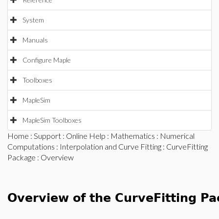
System
Manuals
Configure Maple
Toolboxes
MapleSim
MapleSim Toolboxes
Home
:
Support
:
Online Help
:
Mathematics
:
Numerical
Computations
:
Interpolation and Curve Fitting
:
CurveFitting
Package
: Overview
Overview of the CurveFitting P