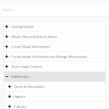
All Products
Maple
MapleSim
Getting Started
What's New and Release Notes
Create Maple Worksheets
Create Maple Workbooks and Manage Attachments
Share Maple Content
Mathematics
General Information
Algebra
Calculus