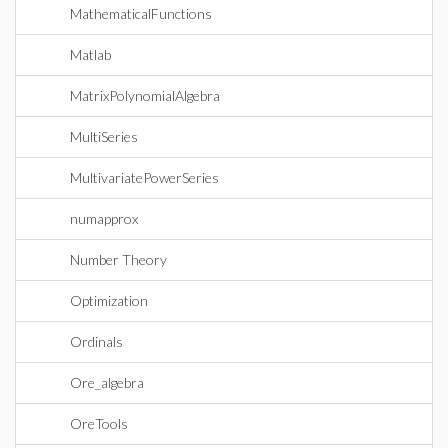
MathematicalFunctions
Matlab
MatrixPolynomialAlgebra
MultiSeries
MultivariatePowerSeries
numapprox
Number Theory
Optimization
Ordinals
Ore_algebra
OreTools