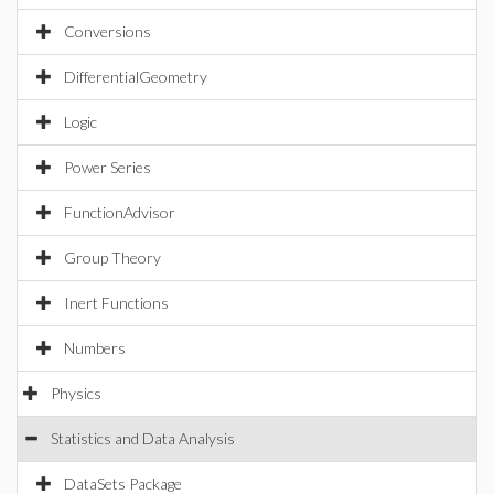
Conversions
DifferentialGeometry
Logic
Power Series
FunctionAdvisor
Group Theory
Inert Functions
Numbers
Physics
Statistics and Data Analysis
DataSets Package