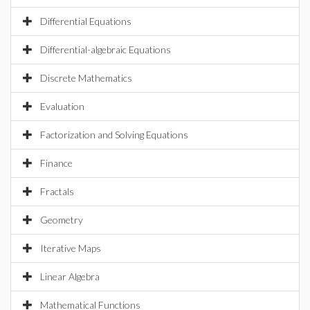
Differential Equations
Differential-algebraic Equations
Discrete Mathematics
Evaluation
Factorization and Solving Equations
Finance
Fractals
Geometry
Iterative Maps
Linear Algebra
Mathematical Functions