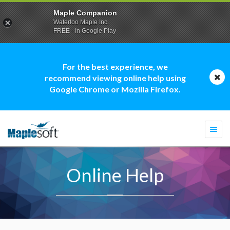
Maple Companion
Waterloo Maple Inc.
FREE - In Google Play
For the best experience, we
recommend viewing online help using
Google Chrome or Mozilla Firefox.
Togg
navi
Online Help