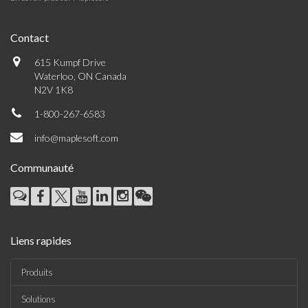
Contact
615 Kumpf Drive
Waterloo, ON Canada
N2V 1K8
1-800-267-6583
info@maplesoft.com
Communauté
Liens rapides
Produits
Solutions