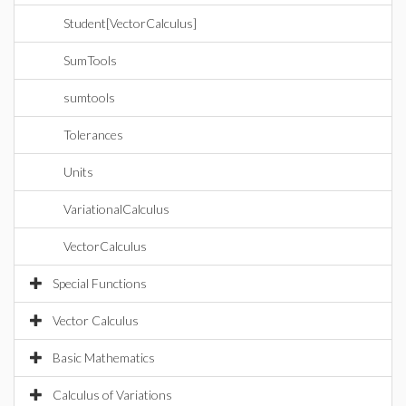
Student[VectorCalculus]
SumTools
sumtools
Tolerances
Units
VariationalCalculus
VectorCalculus
Special Functions
Vector Calculus
Basic Mathematics
Calculus of Variations