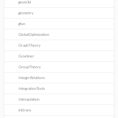
geom3d
geometry
gfun
GlobalOptimization
GraphTheory
Groebner
GroupTheory
IntegerRelations
IntegrationTools
Interpolation
inttrans