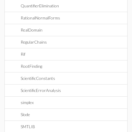
QuantifierElimination
RationalNormalForms
RealDomain
RegularChains
Rif
RootFinding
ScientificConstants
ScientificErrorAnalysis
simplex
Slode
SMTLIB