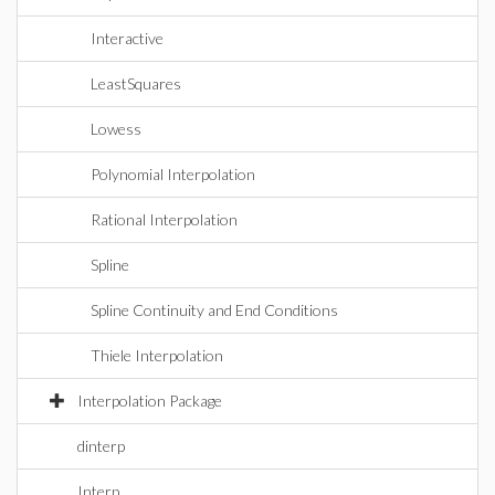
Interactive
LeastSquares
Lowess
Polynomial Interpolation
Rational Interpolation
Spline
Spline Continuity and End Conditions
Thiele Interpolation
Interpolation Package
dinterp
Interp