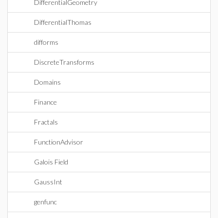
DifferentialGeometry
DifferentialThomas
difforms
DiscreteTransforms
Domains
Finance
Fractals
FunctionAdvisor
Galois Field
GaussInt
genfunc