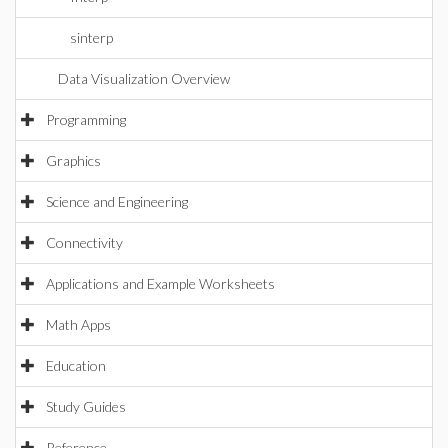
sinterp
Data Visualization Overview
Programming
Graphics
Science and Engineering
Connectivity
Applications and Example Worksheets
Math Apps
Education
Study Guides
Reference