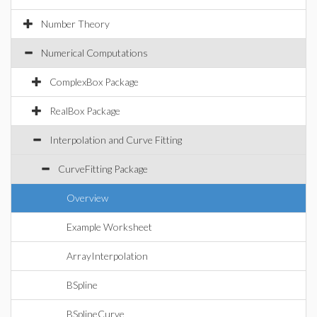
Number Theory
Numerical Computations
ComplexBox Package
RealBox Package
Interpolation and Curve Fitting
CurveFitting Package
Overview
Example Worksheet
ArrayInterpolation
BSpline
BSplineCurve