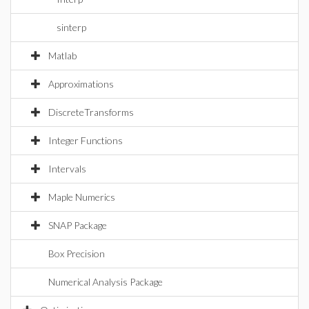
sinterp
Matlab
Approximations
DiscreteTransforms
Integer Functions
Intervals
Maple Numerics
SNAP Package
Box Precision
Numerical Analysis Package