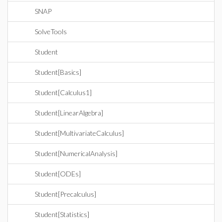
SNAP
SolveTools
Student
Student[Basics]
Student[Calculus1]
Student[LinearAlgebra]
Student[MultivariateCalculus]
Student[NumericalAnalysis]
Student[ODEs]
Student[Precalculus]
Student[Statistics]