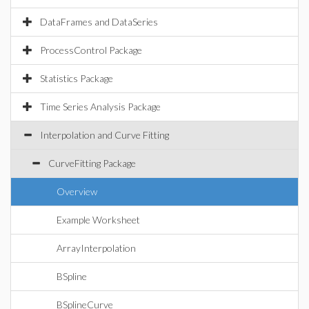
DataFrames and DataSeries
ProcessControl Package
Statistics Package
Time Series Analysis Package
Interpolation and Curve Fitting
CurveFitting Package
Overview
Example Worksheet
ArrayInterpolation
BSpline
BSplineCurve