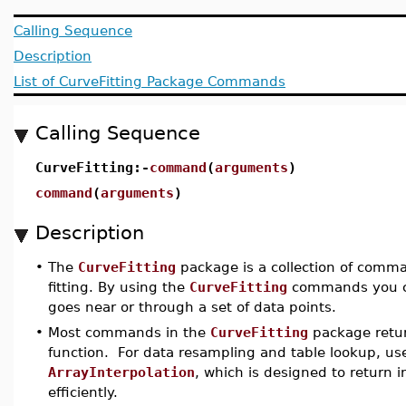
Calling Sequence
Description
List of CurveFitting Package Commands
Calling Sequence
CurveFitting:-
command
(
arguments
)
command
(
arguments
)
Description
•
The
CurveFitting
package is a collection of comma
fitting. By using the
CurveFitting
commands you ca
goes near or through a set of data points.
•
Most commands in the
CurveFitting
package retur
function. For data resampling and table lookup, 
ArrayInterpolation
, which is designed to return 
efficiently.