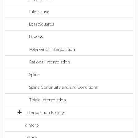
Interactive
LeastSquares
Lowess
Polynomial Interpolation
Rational Interpolation
Spline
Spline Continuity and End Conditions
Thiele Interpolation
Interpolation Package
dinterp
Interp