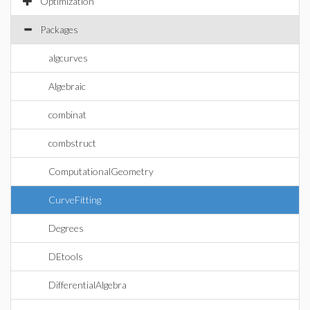
Optimization
Packages
algcurves
Algebraic
combinat
combstruct
ComputationalGeometry
CurveFitting
Degrees
DEtools
DifferentialAlgebra