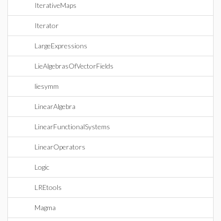
IterativeMaps
Iterator
LargeExpressions
LieAlgebrasOfVectorFields
liesymm
LinearAlgebra
LinearFunctionalSystems
LinearOperators
Logic
LREtools
Magma