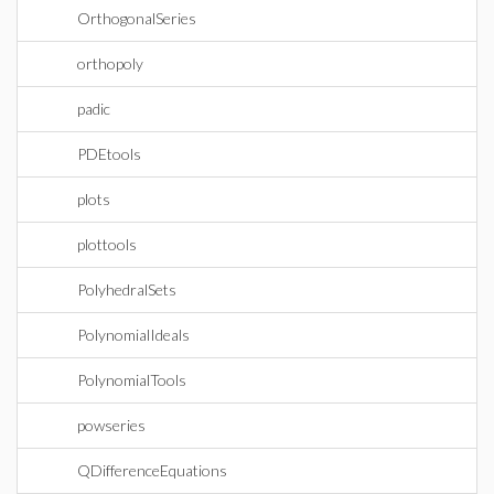
OrthogonalSeries
orthopoly
padic
PDEtools
plots
plottools
PolyhedralSets
PolynomialIdeals
PolynomialTools
powseries
QDifferenceEquations