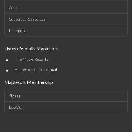
Achats
Support et Ressources
Entreprise
Listes d'e-mails Maplesoft
•
The Maple Reporter
•
Autres offres par e-mail
Maplesoft Membership
Sign-up
Log-Out