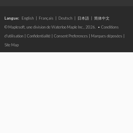
Langue:
English
|
Français
|
Deutsch
|
日本語
|
简体中文
© Maplesoft, une division de Waterloo Maple Inc., 2026. •
Conditions
d'utilisation
|
Confidentialité
|
Consent Preferences
|
Marques déposées
|
Site Map