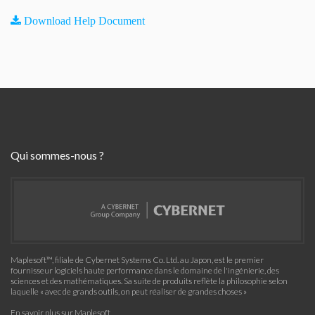
Download Help Document
Qui sommes-nous ?
Maplesoft™, filiale de Cybernet Systems Co. Ltd. au Japon, est le premier
fournisseur logiciels haute performance dans le domaine de l'ingénierie, des
sciences et des mathématiques. Sa suite de produits reflète la philosophie selon
laquelle « avec de grands outils, on peut réaliser de grandes choses »
En savoir plus sur Maplesoft