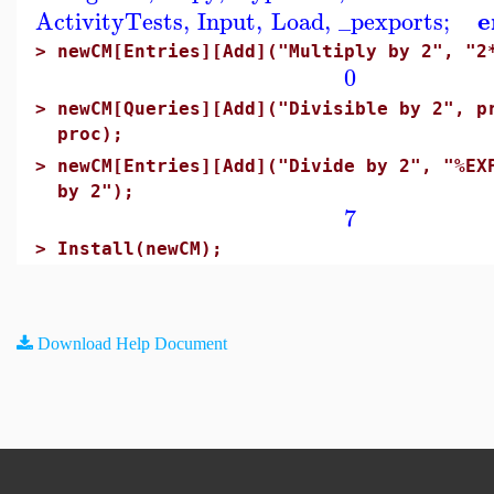
e
ActivityTests
,
Input
,
Load
,
_pexports
;
>
newCM[Entries][Add]("Multiply by 2", "2
0
>
newCM[Queries][Add]("Divisible by 2", p
proc);
>
newCM[Entries][Add]("Divide by 2", "%EX
by 2");
7
>
Install(newCM);
Download Help Document