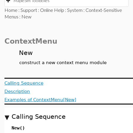
MapleSim Toolboxes
Home
:
Support
:
Online Help
:
System
:
Context-Sensitive
Menus
: New
ContextMenu
New
construct a new context menu module
Calling Sequence
Description
Examples of ContextMenu[New]
Calling Sequence
New()