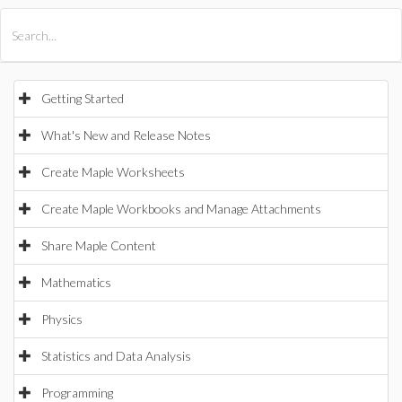
All Products
Maple
MapleSim
Getting Started
What's New and Release Notes
Create Maple Worksheets
Create Maple Workbooks and Manage Attachments
Share Maple Content
Mathematics
Physics
Statistics and Data Analysis
Programming