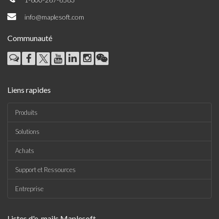
info@maplesoft.com
Communauté
Liens rapides
Produits
Solutions
Achats
Support et Ressources
Entreprise
Listes d'e-mails Maplesoft