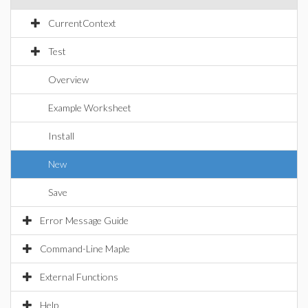
CurrentContext
Test
Overview
Example Worksheet
Install
New
Save
Error Message Guide
Command-Line Maple
External Functions
Help