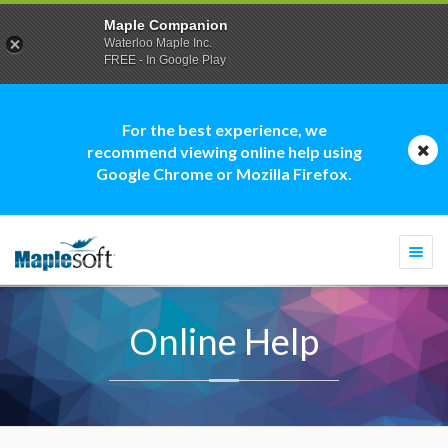
Maple Companion
Waterloo Maple Inc.
FREE - In Google Play
For the best experience, we
recommend viewing online help using
Google Chrome or Mozilla Firefox.
Togg
navi
Online Help