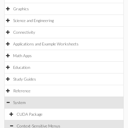
Graphics
Science and Engineering
Connectivity
Applications and Example Worksheets
Math Apps
Education
Study Guides
Reference
System
CUDA Package
Context-Sensitive Menus