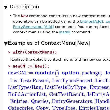
Description
•
The
New
command constructs a new context menu to 
generators can be added using the
Entries[Add]
,
En
EntryGenerators[Add]
commands. You can replace t
context menu using the
Install
command.
Examples of ContextMenu[New]
>
with(ContextMenu):
Replace the default context menu with a new contex
>
newCM := New();
module
option
l
newCM
:=
package
;
(
)
ListTestsPassed
,
ListTypesPassed
,
ListT
ListTypesRun
,
ListTestsByType
,
Express
BuildActionList
,
GetTestResult
,
IsEntryA
Entries
,
Queries
,
EntryGenerators
,
Handl
Categories
,
Copy
,
TypeTree
,
EntriesTest