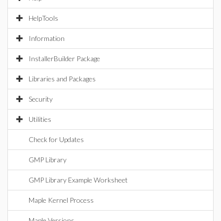
HelpTools
Information
InstallerBuilder Package
Libraries and Packages
Security
Utilities
Check for Updates
GMP Library
GMP Library Example Worksheet
Maple Kernel Process
Maple Versions