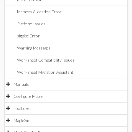
Memory Allocation Error
Platform Issues
sigpipe Error
Warning Messages
Worksheet Compatibility Issues
Worksheet Migration Assistant
Manuals
Configure Maple
Toolboxes
MapleSim