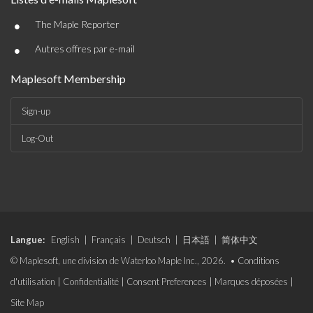
•
The Maple Reporter
•
Autres offres par e-mail
Maplesoft Membership
Sign-up
Log-Out
Langue:
English
|
Français
|
Deutsch
|
日本語
|
简体中文
© Maplesoft, une division de Waterloo Maple Inc., 2026. •
Conditions
d'utilisation
|
Confidentialité
|
Consent Preferences
|
Marques déposées
|
Site Map