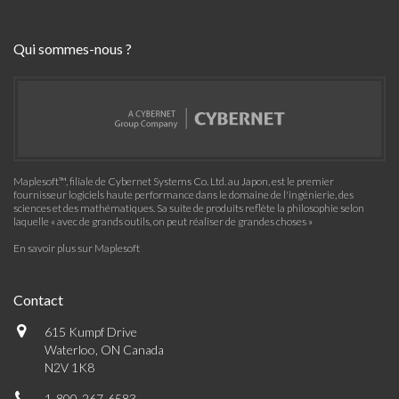
Qui sommes-nous ?
Maplesoft™, filiale de Cybernet Systems Co. Ltd. au Japon, est le premier
fournisseur logiciels haute performance dans le domaine de l'ingénierie, des
sciences et des mathématiques. Sa suite de produits reflète la philosophie selon
laquelle « avec de grands outils, on peut réaliser de grandes choses »
En savoir plus sur Maplesoft
Contact
615 Kumpf Drive
Waterloo, ON Canada
N2V 1K8
1-800-267-6583