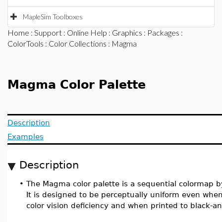
MapleSim Toolboxes
Home
:
Support
:
Online Help
:
Graphics
:
Packages
:
ColorTools
:
Color Collections
: Magma
Magma Color Palette
Description
Examples
Description
•
The Magma color palette is a sequential colormap b
It is designed to be perceptually uniform even wh
color vision deficiency and when printed to black-a