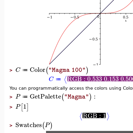
Color
(
)
C
"Magma 100"
≔
>
RGB : 0.533 0.153 0.50
⟨
C
≔
You can programmatically access the colors using Col
GetPalette
:
(
)
P
"Magma"
≔
>
1
[
]
P
>
RGB : 1
⟨
⟩
Swatches
(
)
P
>