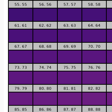
55. 55
56. 56
57. 57
58. 58
61. 61
62. 62
63. 63
64. 64
67. 67
68. 68
69. 69
70. 70
73. 73
74. 74
75. 75
76. 76
79. 79
80. 80
81. 81
82. 82
85. 85
86. 86
87. 87
88. 88