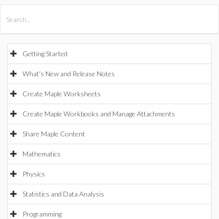
All Products
Maple
MapleSim
Getting Started
What's New and Release Notes
Create Maple Worksheets
Create Maple Workbooks and Manage Attachments
Share Maple Content
Mathematics
Physics
Statistics and Data Analysis
Programming