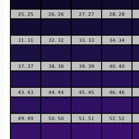
25. 25
26. 26
27. 27
28. 28
31. 31
32. 32
33. 33
34. 34
37. 37
38. 38
39. 39
40. 40
43. 43
44. 44
45. 45
46. 46
49. 49
50. 50
51. 51
52. 52