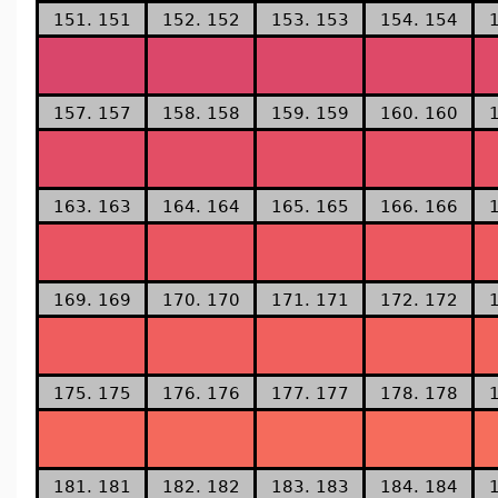
151. 151
152. 152
153. 153
154. 154
157. 157
158. 158
159. 159
160. 160
163. 163
164. 164
165. 165
166. 166
169. 169
170. 170
171. 171
172. 172
175. 175
176. 176
177. 177
178. 178
181. 181
182. 182
183. 183
184. 184