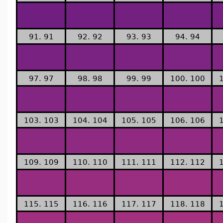
91. 91
92. 92
93. 93
94. 94
97. 97
98. 98
99. 99
100. 100
103. 103
104. 104
105. 105
106. 106
109. 109
110. 110
111. 111
112. 112
115. 115
116. 116
117. 117
118. 118