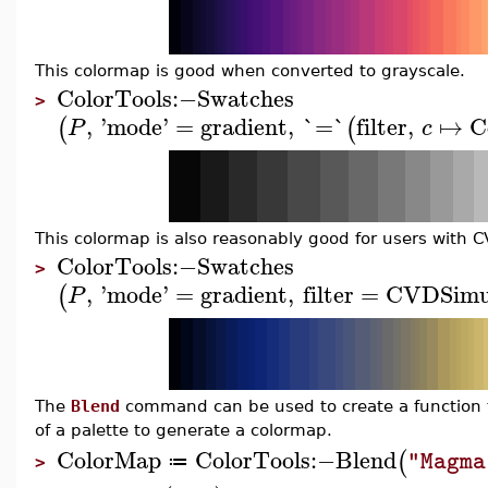
This colormap is good when converted to grayscale.
ColorTools
:−
Swatches
>
,
'
mode
'
=
gradient
,
`=`
filter
,
↦
C
(
(
P
c
This colormap is also reasonably good for users with C
ColorTools
:−
Swatches
>
,
'
mode
'
=
gradient
,
filter
=
CVDSimu
(
P
The
Blend
command can be used to create a function to
of a palette to generate a colormap.
ColorMap
ColorTools
:−
Blend
(
"Magma
≔
>