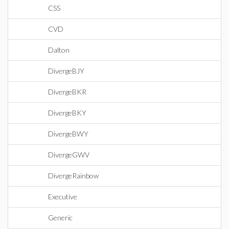
CSS
CVD
Dalton
DivergeBJY
DivergeBKR
DivergeBKY
DivergeBWY
DivergeGWV
DivergeRainbow
Executive
Generic