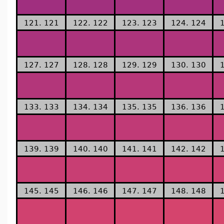
121. 121
122. 122
123. 123
124. 124
127. 127
128. 128
129. 129
130. 130
133. 133
134. 134
135. 135
136. 136
139. 139
140. 140
141. 141
142. 142
145. 145
146. 146
147. 147
148. 148