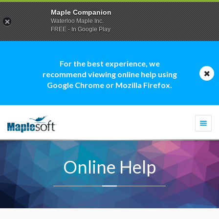
Maple Companion
Waterloo Maple Inc.
FREE - In Google Play
For the best experience, we
recommend viewing online help using
Google Chrome or Mozilla Firefox.
Togg
navi
Online Help