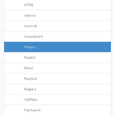
HTML
Inferno
Isocircle
Isoluminant
Magma
MapleV
Mono
Nautical
Niagara
OldPlots
Patchwork