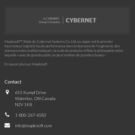
Maplesoft™, filiale de Cybernet Systems Co. Ltd. au Japon, est le premier
fournisseur logiciels haute performance dans le domaine de l'ingénierie, des
sciences et des mathématiques. Sa suite de produits reflète la philosophie selon
laquelle « avec de grands outils, on peut réaliser de grandes choses »
En savoir plus sur Maplesoft
Contact
615 Kumpf Drive
Waterloo, ON Canada
N2V 1K8
1-800-267-6583
info@maplesoft.com