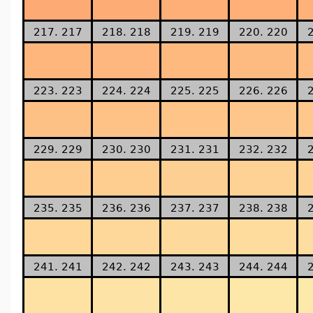
217. 217
218. 218
219. 219
220. 220
223. 223
224. 224
225. 225
226. 226
229. 229
230. 230
231. 231
232. 232
235. 235
236. 236
237. 237
238. 238
241. 241
242. 242
243. 243
244. 244