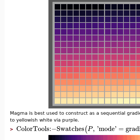
Magma is best used to construct as a sequential gradie
to yellowish white via purple.
ColorTools
:−
Swatches
,
'
mode
'
=
grad
(
P
>