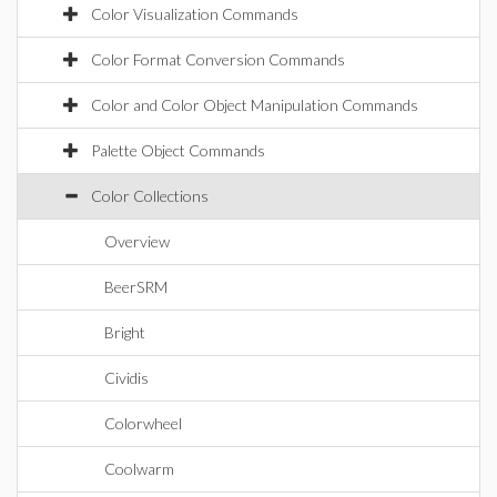
Color Visualization Commands
Color Format Conversion Commands
Color and Color Object Manipulation Commands
Palette Object Commands
Color Collections
Overview
BeerSRM
Bright
Cividis
Colorwheel
Coolwarm