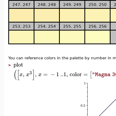
247. 247
248. 248
249. 249
250. 250
253. 253
254. 254
255. 255
256. 256
You can reference colors in the palette by number i
plot
>
(
[
]
3
,
,
=
−
1
..
1
,
color
=
[
x
x
x
"Magma 3