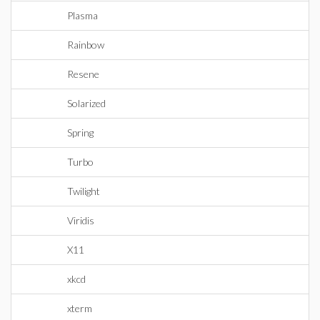
Plasma
Rainbow
Resene
Solarized
Spring
Turbo
Twilight
Viridis
X11
xkcd
xterm