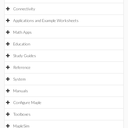
Connectivity
Applications and Example Worksheets
Math Apps
Education
Study Guides
Reference
System
Manuals
Configure Maple
Toolboxes
MapleSim