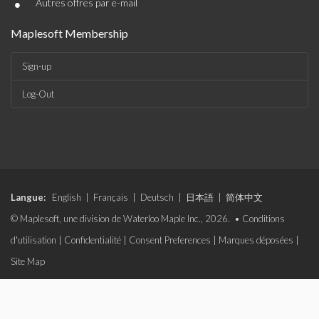
•
Autres offres par e-mail
Maplesoft Membership
Sign-up
Log-Out
Langue:
English
|
Français
|
Deutsch
|
日本語
|
简体中文
© Maplesoft, une division de Waterloo Maple Inc., 2026. •
Conditions
d'utilisation
|
Confidentialité
|
Consent Preferences
|
Marques déposées
|
Site Map