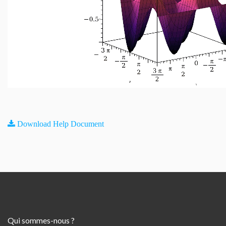
Download Help Document
Qui sommes-nous ?