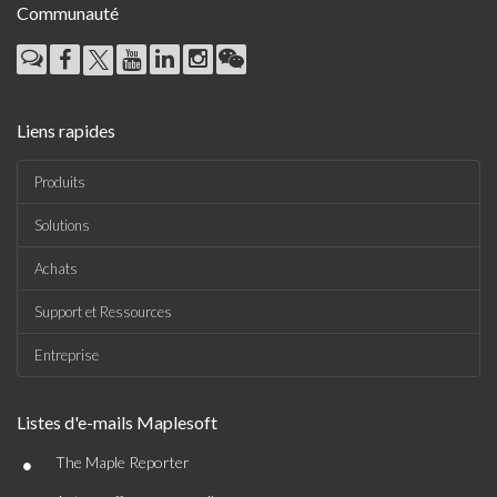
Communauté
Liens rapides
Produits
Solutions
Achats
Support et Ressources
Entreprise
Listes d'e-mails Maplesoft
•
The Maple Reporter