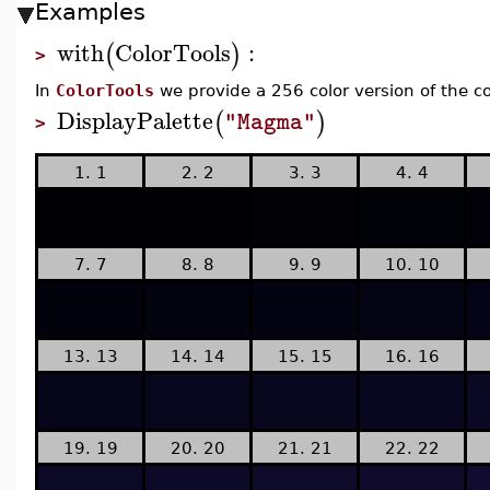
Examples
with
ColorTools
:
(
)
>
In
ColorTools
we provide a 256 color version of the c
DisplayPalette
(
)
"Magma"
>
1. 1
2. 2
3. 3
4. 4
7. 7
8. 8
9. 9
10. 10
13. 13
14. 14
15. 15
16. 16
19. 19
20. 20
21. 21
22. 22