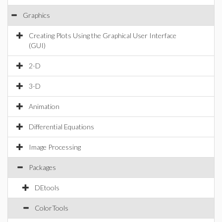
Graphics
Creating Plots Using the Graphical User Interface
(GUI)
2-D
3-D
Animation
Differential Equations
Image Processing
Packages
DEtools
ColorTools