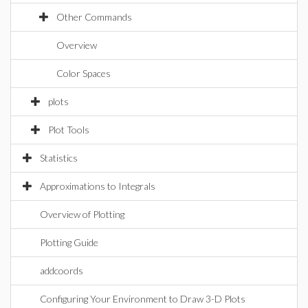
Other Commands
Overview
Color Spaces
plots
Plot Tools
Statistics
Approximations to Integrals
Overview of Plotting
Plotting Guide
addcoords
Configuring Your Environment to Draw 3-D Plots