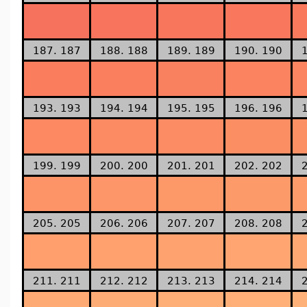
187. 187
188. 188
189. 189
190. 190
193. 193
194. 194
195. 195
196. 196
199. 199
200. 200
201. 201
202. 202
205. 205
206. 206
207. 207
208. 208
211. 211
212. 212
213. 213
214. 214