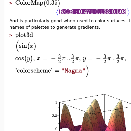
ColorMap
0.35
(
)
>
RGB : 0.471 0.133 0.508
⟨
⟩
And is particularly good when used to color surfaces.
names of palettes to generate gradients.
plot3d
>
(
sin
(
)
x
3
3
3
3
cos
,
=
−
..
,
=
−
..
,
(
)
y
x
π
π
y
π
π
2
2
2
2
)
'
colorscheme
'
=
"Magma"