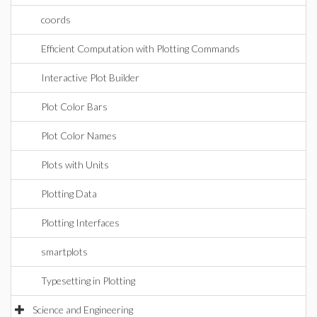
coords
Efficient Computation with Plotting Commands
Interactive Plot Builder
Plot Color Bars
Plot Color Names
Plots with Units
Plotting Data
Plotting Interfaces
smartplots
Typesetting in Plotting
Science and Engineering